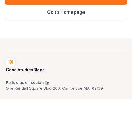
Go to Homepage
Case studies
Blogs
Follow us on socials
One Kendall Square Bldg 200, Cambridge MA, 02139.