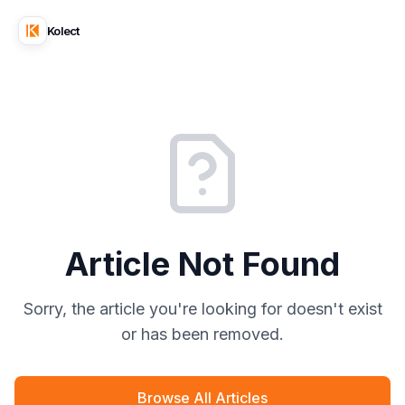
Kolect
Article Not Found
Sorry, the article you're looking for doesn't exist
or has been removed.
Browse All Articles