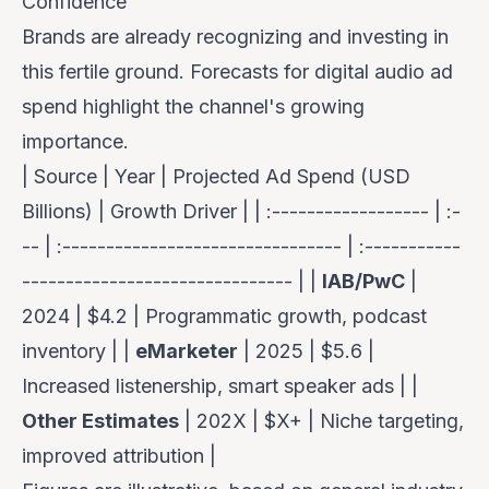
Confidence
Brands are already recognizing and investing in
this fertile ground. Forecasts for digital audio ad
spend highlight the channel's growing
importance.
| Source | Year | Projected Ad Spend (USD
Billions) | Growth Driver | | :------------------ | :-
-- | :-------------------------------- | :-----------
------------------------------- | |
IAB/PwC
|
2024 | $4.2 | Programmatic growth, podcast
inventory | |
eMarketer
| 2025 | $5.6 |
Increased listenership, smart speaker ads | |
Other Estimates
| 202X | $X+ | Niche targeting,
improved attribution |