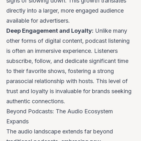
signs of slowing down. This growth translates
directly into a larger, more engaged audience
available for advertisers.
Deep Engagement and Loyalty:
Unlike many
other forms of digital content, podcast listening
is often an immersive experience. Listeners
subscribe, follow, and dedicate significant time
to their favorite shows, fostering a strong
parasocial relationship with hosts. This level of
trust and loyalty is invaluable for brands seeking
authentic connections.
Beyond Podcasts: The Audio Ecosystem
Expands
The audio landscape extends far beyond