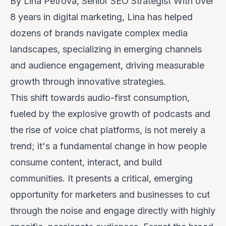
By Lina Petrova, Senior SEO Strategist
With over
8 years in digital marketing, Lina has helped
dozens of brands navigate complex media
landscapes, specializing in emerging channels
and audience engagement, driving measurable
growth through innovative strategies.
This shift towards audio-first consumption,
fueled by the explosive growth of podcasts and
the rise of voice chat platforms, is not merely a
trend; it's a fundamental change in how people
consume content, interact, and build
communities. It presents a critical, emerging
opportunity for marketers and businesses to cut
through the noise and engage directly with highly