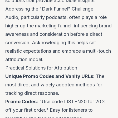
solutions that provide actionable insights.
Addressing the "Dark Funnel" Challenge
Audio, particularly podcasts, often plays a role
higher up the marketing funnel, influencing brand
awareness and consideration before a direct
conversion. Acknowledging this helps set
realistic expectations and embrace a multi-touch
attribution model.
Practical Solutions for Attribution
Unique Promo Codes and Vanity URLs:
The
most direct and widely adopted methods for
tracking direct response.
Promo Codes:
"Use code
LISTEN20
for 20%
off your first order." Easy for listeners to