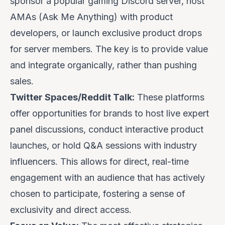
sponsor a popular gaming Discord server, host
AMAs (Ask Me Anything) with product
developers, or launch exclusive product drops
for server members. The key is to provide value
and integrate organically, rather than pushing
sales.
Twitter Spaces/Reddit Talk:
These platforms
offer opportunities for brands to host live expert
panel discussions, conduct interactive product
launches, or hold Q&A sessions with industry
influencers. This allows for direct, real-time
engagement with an audience that has actively
chosen to participate, fostering a sense of
exclusivity and direct access.