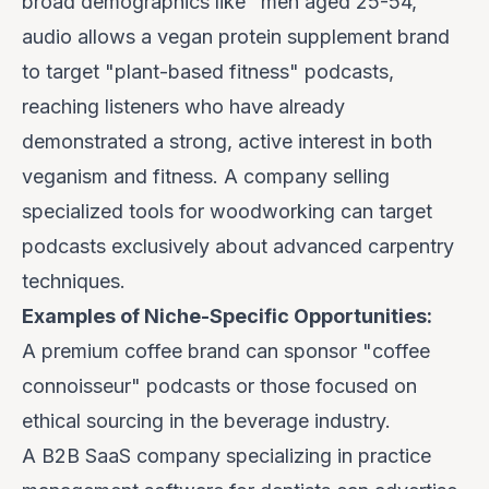
broad demographics like "men aged 25-54,"
audio allows a vegan protein supplement brand
to target "plant-based fitness" podcasts,
reaching listeners who have
already
demonstrated
a strong, active interest in both
veganism and fitness. A company selling
specialized tools for woodworking can target
podcasts exclusively about advanced carpentry
techniques.
Examples of Niche-Specific Opportunities:
A premium coffee brand can sponsor "coffee
connoisseur" podcasts or those focused on
ethical sourcing in the beverage industry.
A B2B SaaS company specializing in practice