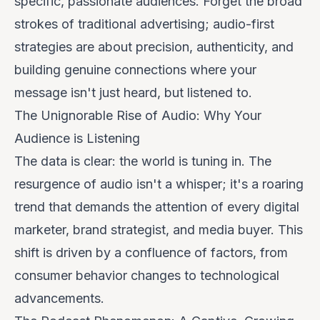
specific, passionate audiences. Forget the broad
strokes of traditional advertising; audio-first
strategies are about precision, authenticity, and
building genuine connections where your
message isn't just heard, but
listened to
.
The Unignorable Rise of Audio: Why Your
Audience is Listening
The data is clear: the world is tuning in. The
resurgence of audio isn't a whisper; it's a roaring
trend that demands the attention of every digital
marketer, brand strategist, and media buyer. This
shift is driven by a confluence of factors, from
consumer behavior changes to technological
advancements.