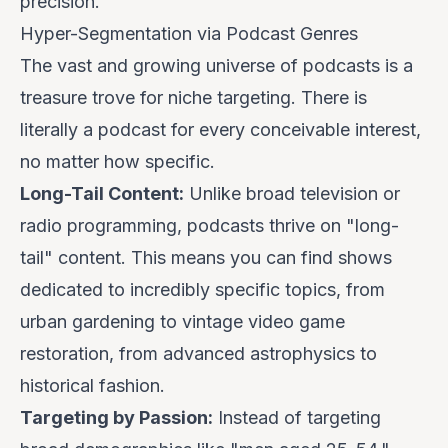
precision.
Hyper-Segmentation via Podcast Genres
The vast and growing universe of podcasts is a
treasure trove for niche targeting. There is
literally a podcast for every conceivable interest,
no matter how specific.
Long-Tail Content:
Unlike broad television or
radio programming, podcasts thrive on "long-
tail" content. This means you can find shows
dedicated to incredibly specific topics, from
urban gardening to vintage video game
restoration, from advanced astrophysics to
historical fashion.
Targeting by Passion:
Instead of targeting