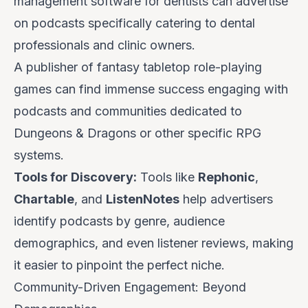
management software for dentists can advertise
on podcasts specifically catering to dental
professionals and clinic owners.
A publisher of fantasy tabletop role-playing
games can find immense success engaging with
podcasts and communities dedicated to
Dungeons & Dragons or other specific RPG
systems.
Tools for Discovery:
Tools like
Rephonic
,
Chartable
, and
ListenNotes
help advertisers
identify podcasts by genre, audience
demographics, and even listener reviews, making
it easier to pinpoint the perfect niche.
Community-Driven Engagement: Beyond