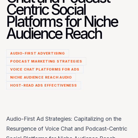
Centric Social
Platforms for Niche
Audience Reach
AUDIO-FIRST ADVERTISING
PODCAST MARKETING STRATEGIES
VOICE CHAT PLATFORMS FOR ADS
NICHE AUDIENCE REACH AUDIO
HOST-READ ADS EFFECTIVENESS
Audio-First Ad Strategies: Capitalizing on the
Resurgence of Voice Chat and Podcast-Centric