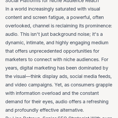
Social Platforms for Niche Audience Reach
In a world increasingly saturated with visual
content and screen fatigue, a powerful, often
overlooked, channel is reclaiming its prominence:
audio. This isn't just background noise; it's a
dynamic, intimate, and highly engaging medium
that offers unprecedented opportunities for
marketers to connect with niche audiences. For
years, digital marketing has been dominated by
the visual—think display ads, social media feeds,
and video campaigns. Yet, as consumers grapple
with information overload and the constant
demand for their eyes, audio offers a refreshing
and profoundly effective alternative.