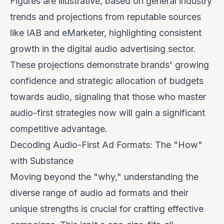
Figures are illustrative, based on general industry
trends and projections from reputable sources
like IAB and eMarketer, highlighting consistent
growth in the digital audio advertising sector.
These projections demonstrate brands' growing
confidence and strategic allocation of budgets
towards audio, signaling that those who master
audio-first strategies now will gain a significant
competitive advantage.
Decoding Audio-First Ad Formats: The "How"
with Substance
Moving beyond the "why," understanding the
diverse range of audio ad formats and their
unique strengths is crucial for crafting effective