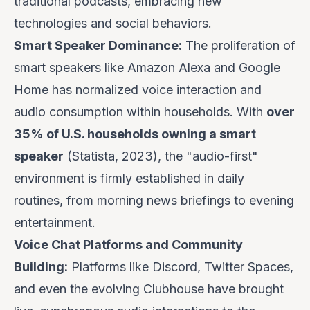
traditional podcasts, embracing new
technologies and social behaviors.
Smart Speaker Dominance:
The proliferation of
smart speakers like Amazon Alexa and Google
Home has normalized voice interaction and
audio consumption within households. With
over
35% of U.S. households owning a smart
speaker
(Statista, 2023), the "audio-first"
environment is firmly established in daily
routines, from morning news briefings to evening
entertainment.
Voice Chat Platforms and Community
Building:
Platforms like Discord, Twitter Spaces,
and even the evolving Clubhouse have brought