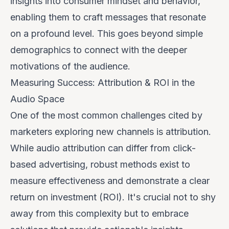
insights into consumer mindset and behavior,
enabling them to craft messages that resonate
on a profound level. This goes beyond simple
demographics to connect with the deeper
motivations of the audience.
Measuring Success: Attribution & ROI in the
Audio Space
One of the most common challenges cited by
marketers exploring new channels is attribution.
While audio attribution can differ from click-
based advertising, robust methods exist to
measure effectiveness and demonstrate a clear
return on investment (ROI). It's crucial not to shy
away from this complexity but to embrace