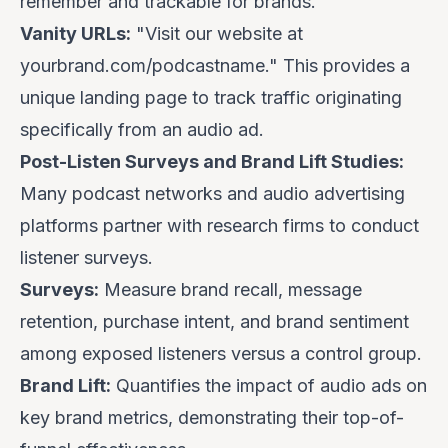
remember and trackable for brands.
Vanity URLs:
"Visit our website at
yourbrand.com/podcastname
." This provides a
unique landing page to track traffic originating
specifically from an audio ad.
Post-Listen Surveys and Brand Lift Studies:
Many podcast networks and audio advertising
platforms partner with research firms to conduct
listener surveys.
Surveys:
Measure brand recall, message
retention, purchase intent, and brand sentiment
among exposed listeners versus a control group.
Brand Lift:
Quantifies the impact of audio ads on
key brand metrics, demonstrating their top-of-