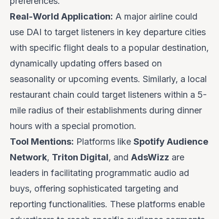
preferences.
Real-World Application:
A major airline could
use DAI to target listeners in key departure cities
with specific flight deals to a popular destination,
dynamically updating offers based on
seasonality or upcoming events. Similarly, a local
restaurant chain could target listeners within a 5-
mile radius of their establishments during dinner
hours with a special promotion.
Tool Mentions:
Platforms like
Spotify Audience
Network
,
Triton Digital
, and
AdsWizz
are
leaders in facilitating programmatic audio ad
buys, offering sophisticated targeting and
reporting functionalities. These platforms enable