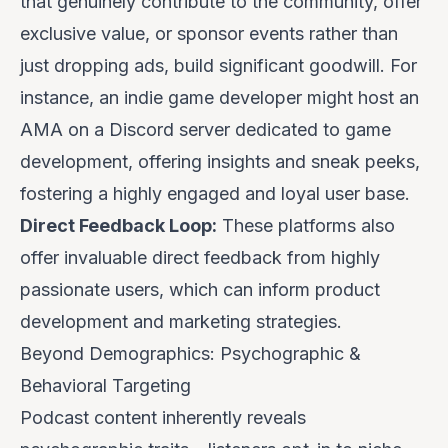
that genuinely contribute to the community, offer
exclusive value, or sponsor events rather than
just dropping ads, build significant goodwill. For
instance, an indie game developer might host an
AMA on a Discord server dedicated to game
development, offering insights and sneak peeks,
fostering a highly engaged and loyal user base.
Direct Feedback Loop:
These platforms also
offer invaluable direct feedback from highly
passionate users, which can inform product
development and marketing strategies.
Beyond Demographics: Psychographic &
Behavioral Targeting
Podcast content inherently reveals