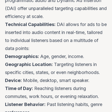
programmatic audio and Dynamic Ad Insertion
(DAI) offer unparalleled targeting capabilities and
efficiency at scale.
Technical Capabilities:
DAI allows for ads to be
inserted into audio content in real-time, tailored
to individual listeners based on a multitude of
data points:
Demographics:
Age, gender, income.
Geographic Location:
Targeting listeners in
specific cities, states, or even neighborhoods.
Device:
Mobile, desktop, smart speaker.
Time of Day:
Reaching listeners during
commutes, work hours, or evening relaxation.
Listener Behavior:
Past listening habits, genre