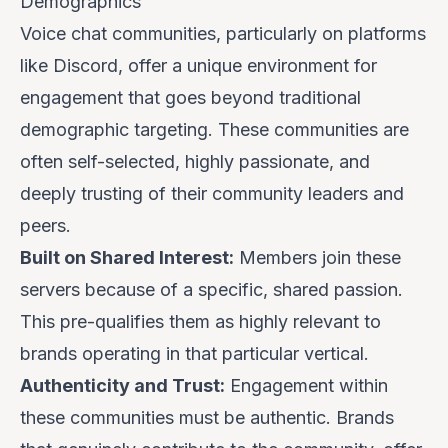
Demographics
Voice chat communities, particularly on platforms
like Discord, offer a unique environment for
engagement that goes beyond traditional
demographic targeting. These communities are
often self-selected, highly passionate, and
deeply trusting of their community leaders and
peers.
Built on Shared Interest:
Members join these
servers because of a specific, shared passion.
This pre-qualifies them as highly relevant to
brands operating in that particular vertical.
Authenticity and Trust:
Engagement within
these communities must be authentic. Brands