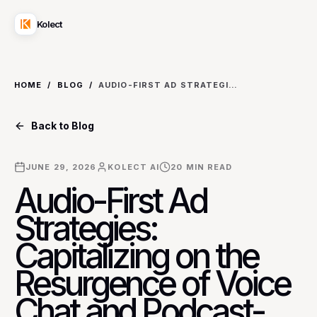
Kolect
HOME
/
BLOG
/
AUDIO-FIRST AD STRATEGIES: CAPITALIZING ON THE RESURGENCE OF VOICE CHAT AND PODCAST-CENTRIC SOCIAL PLATFORMS FOR NICHE AUDIENCE REACH
Back to Blog
JUNE 29, 2026
KOLECT AI
20
MIN READ
Audio-First Ad
Strategies:
Capitalizing on the
Resurgence of Voice
Chat and Podcast-