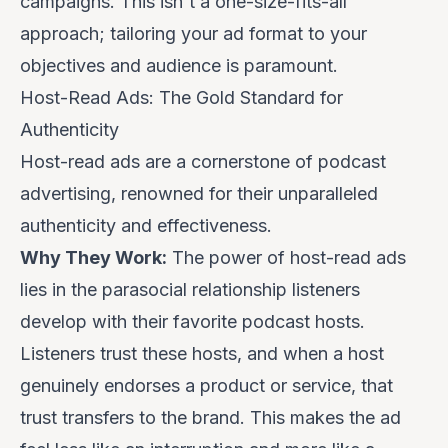
campaigns. This isn't a one-size-fits-all
approach; tailoring your ad format to your
objectives and audience is paramount.
Host-Read Ads: The Gold Standard for
Authenticity
Host-read ads are a cornerstone of podcast
advertising, renowned for their unparalleled
authenticity and effectiveness.
Why They Work:
The power of host-read ads
lies in the parasocial relationship listeners
develop with their favorite podcast hosts.
Listeners trust these hosts, and when a host
genuinely endorses a product or service, that
trust transfers to the brand. This makes the ad