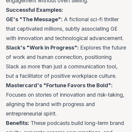
engagement without overt selling.
Successful Examples:
GE's "The Message":
A fictional sci-fi thriller
that captivated millions, subtly associating GE
with innovation and technological advancement.
Slack's "Work in Progress":
Explores the future
of work and human connection, positioning
Slack as more than just a communication tool,
but a facilitator of positive workplace culture.
Mastercard's "Fortune Favors the Bold":
Focuses on stories of innovation and risk-taking,
aligning the brand with progress and
entrepreneurial spirit.
Benefits:
These podcasts build long-term brand