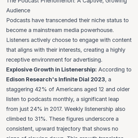
The Podcast Phenomenon: A Captive, Growing
Audience
Podcasts have transcended their niche status to
become a mainstream media powerhouse.
Listeners actively
choose
to engage with content
that aligns with their interests, creating a highly
receptive environment for advertising.
Explosive Growth in Listenership:
According to
Edison Research's Infinite Dial 2023
, a
staggering 42% of Americans aged 12 and older
listen to podcasts monthly, a significant leap
from just 24% in 2017. Weekly listenership also
climbed to 31%. These figures underscore a
consistent, upward trajectory that shows no