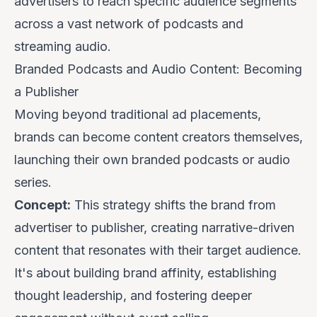
advertisers to reach specific audience segments
across a vast network of podcasts and
streaming audio.
Branded Podcasts and Audio Content: Becoming
a Publisher
Moving beyond traditional ad placements,
brands can
become
content creators themselves,
launching their own branded podcasts or audio
series.
Concept:
This strategy shifts the brand from
advertiser to publisher, creating narrative-driven
content that resonates with their target audience.
It's about building brand affinity, establishing
thought leadership, and fostering deeper