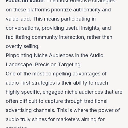
Focus on Value:
The most effective strategies
on these platforms prioritize authenticity and
value-add. This means participating in
conversations, providing useful insights, and
facilitating community interaction, rather than
overtly selling.
Pinpointing Niche Audiences in the Audio
Landscape: Precision Targeting
One of the most compelling advantages of
audio-first strategies is their ability to reach
highly specific, engaged niche audiences that are
often difficult to capture through traditional
advertising channels. This is where the power of
audio truly shines for marketers aiming for