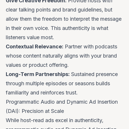
Give Creative Freedom:
Provide hosts with
clear talking points and brand guidelines, but
allow them the freedom to interpret the message
in their own voice. This authenticity is what
listeners value most.
Contextual Relevance:
Partner with podcasts
whose content naturally aligns with your brand
values or product offering.
Long-Term Partnerships:
Sustained presence
through multiple episodes or seasons builds
familiarity and reinforces trust.
Programmatic Audio and Dynamic Ad Insertion
(DAI): Precision at Scale
While host-read ads excel in authenticity,