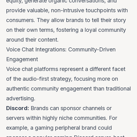
equity, generate organic conversations, and
provide valuable, non-intrusive touchpoints with
consumers. They allow brands to tell their story
on their own terms, fostering a loyal community
around their content.
Voice Chat Integrations: Community-Driven
Engagement
Voice chat platforms represent a different facet
of the audio-first strategy, focusing more on
authentic community engagement than traditional
advertising.
Discord:
Brands can sponsor channels or
servers within highly niche communities. For
example, a gaming peripheral brand could