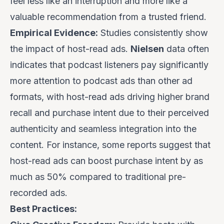
feel less like an interruption and more like a
valuable recommendation from a trusted friend.
Empirical Evidence:
Studies consistently show
the impact of host-read ads.
Nielsen
data often
indicates that podcast listeners pay significantly
more attention to podcast ads than other ad
formats, with host-read ads driving higher brand
recall and purchase intent due to their perceived
authenticity and seamless integration into the
content. For instance, some reports suggest that
host-read ads can boost purchase intent by as
much as 50% compared to traditional pre-
recorded ads.
Best Practices: