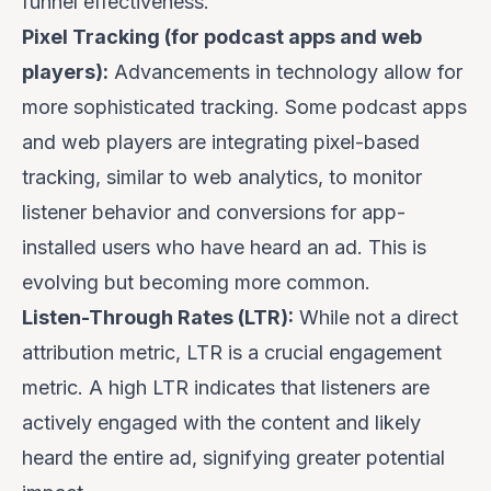
funnel effectiveness.
Pixel Tracking (for podcast apps and web
players):
Advancements in technology allow for
more sophisticated tracking. Some podcast apps
and web players are integrating pixel-based
tracking, similar to web analytics, to monitor
listener behavior and conversions for app-
installed users who have heard an ad. This is
evolving but becoming more common.
Listen-Through Rates (LTR):
While not a direct
attribution metric, LTR is a crucial engagement
metric. A high LTR indicates that listeners are
actively engaged with the content and likely
heard the entire ad, signifying greater potential