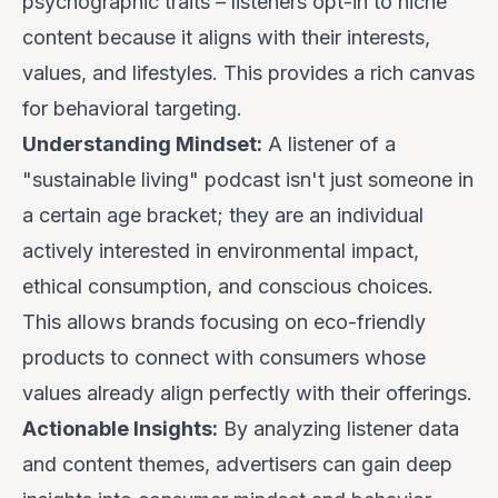
psychographic traits – listeners
opt-in
to niche
content because it aligns with their interests,
values, and lifestyles. This provides a rich canvas
for behavioral targeting.
Understanding Mindset:
A listener of a
"sustainable living" podcast isn't just someone in
a certain age bracket; they are an individual
actively interested in environmental impact,
ethical consumption, and conscious choices.
This allows brands focusing on eco-friendly
products to connect with consumers whose
values already align perfectly with their offerings.
Actionable Insights:
By analyzing listener data
and content themes, advertisers can gain deep