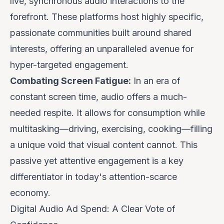
live, synchronous audio interactions to the
forefront. These platforms host highly specific,
passionate communities built around shared
interests, offering an unparalleled avenue for
hyper-targeted engagement.
Combating Screen Fatigue:
In an era of
constant screen time, audio offers a much-
needed respite. It allows for consumption while
multitasking—driving, exercising, cooking—filling
a unique void that visual content cannot. This
passive yet attentive engagement is a key
differentiator in today's attention-scarce
economy.
Digital Audio Ad Spend: A Clear Vote of