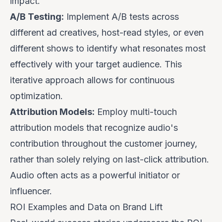
impact.
A/B Testing:
Implement A/B tests across
different ad creatives, host-read styles, or even
different shows to identify what resonates most
effectively with your target audience. This
iterative approach allows for continuous
optimization.
Attribution Models:
Employ multi-touch
attribution models that recognize audio's
contribution throughout the customer journey,
rather than solely relying on last-click attribution.
Audio often acts as a powerful initiator or
influencer.
ROI Examples and Data on Brand Lift