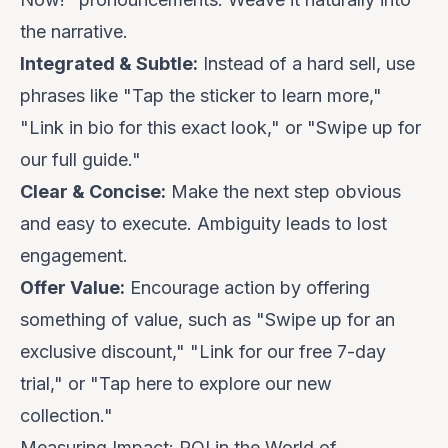
the narrative.
Integrated & Subtle:
Instead of a hard sell, use
phrases like "Tap the sticker to learn more,"
"Link in bio for this exact look," or "Swipe up for
our full guide."
Clear & Concise:
Make the next step obvious
and easy to execute. Ambiguity leads to lost
engagement.
Offer Value:
Encourage action by offering
something of value, such as "Swipe up for an
exclusive discount," "Link for our free 7-day
trial," or "Tap here to explore our new
collection."
Measuring Impact: ROI in the World of