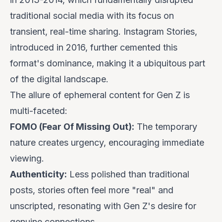
traditional social media with its focus on
transient, real-time sharing. Instagram Stories,
introduced in 2016, further cemented this
format's dominance, making it a ubiquitous part
of the digital landscape.
The allure of ephemeral content for Gen Z is
multi-faceted:
FOMO (Fear Of Missing Out):
The temporary
nature creates urgency, encouraging immediate
viewing.
Authenticity:
Less polished than traditional
posts, stories often feel more "real" and
unscripted, resonating with Gen Z's desire for
genuine connections.