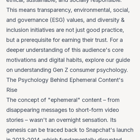
This means transparency, environmental, social,
and governance (ESG) values, and diversity &
inclusion initiatives are not just good practice,
but a prerequisite for earning their trust. For a
deeper understanding of this audience's core
motivations and digital habits, explore our guide
on
understanding Gen Z consumer psychology
.
The Psychology Behind Ephemeral Content's
Rise
The concept of "ephemeral" content – from
disappearing messages to short-form video
stories – wasn't an overnight sensation. Its
genesis can be traced back to Snapchat's launch
in 2013-2014, which fundamentally disrupted