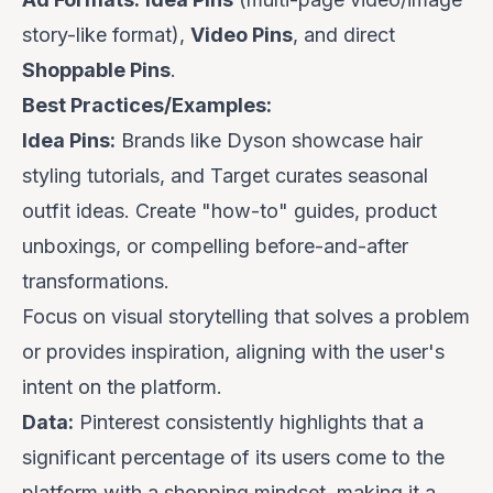
story-like format),
Video Pins
, and direct
Shoppable Pins
.
Best Practices/Examples:
Idea Pins:
Brands like
Dyson
showcase hair
styling tutorials, and
Target
curates seasonal
outfit ideas. Create "how-to" guides, product
unboxings, or compelling before-and-after
transformations.
Focus on visual storytelling that solves a problem
or provides inspiration, aligning with the user's
intent on the platform.
Data:
Pinterest consistently highlights that a
significant percentage of its users come to the
platform with a shopping mindset, making it a