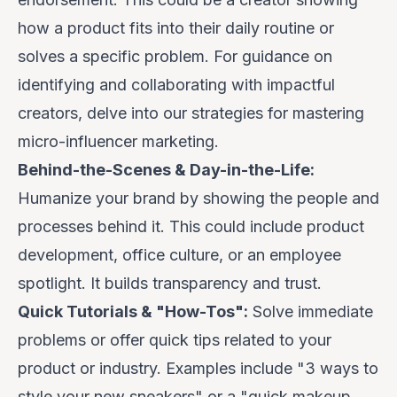
how a product fits into their daily routine or
solves a specific problem. For guidance on
identifying and collaborating with impactful
creators, delve into our strategies for
mastering
micro-influencer marketing
.
Behind-the-Scenes & Day-in-the-Life:
Humanize your brand by showing the people and
processes behind it. This could include product
development, office culture, or an employee
spotlight. It builds transparency and trust.
Quick Tutorials & "How-Tos":
Solve immediate
problems or offer quick tips related to your
product or industry. Examples include "3 ways to
style your new sneakers" or a "quick makeup