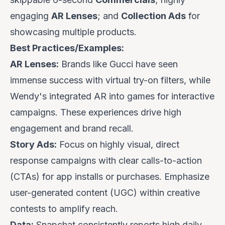
engaging
AR Lenses
; and
Collection Ads
for
showcasing multiple products.
Best Practices/Examples:
AR Lenses:
Brands like
Gucci
have seen
immense success with virtual try-on filters, while
Wendy's
integrated AR into games for interactive
campaigns. These experiences drive high
engagement and brand recall.
Story Ads:
Focus on highly visual, direct
response campaigns with clear calls-to-action
(CTAs) for app installs or purchases. Emphasize
user-generated content (UGC) within creative
contests to amplify reach.
Data:
Snapchat consistently reports high daily