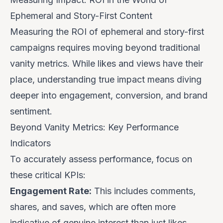
Ephemeral and Story-First Content
Measuring the ROI of ephemeral and story-first
campaigns requires moving beyond traditional
vanity metrics. While likes and views have their
place, understanding true impact means diving
deeper into engagement, conversion, and brand
sentiment.
Beyond Vanity Metrics: Key Performance
Indicators
To accurately assess performance, focus on
these critical KPIs:
Engagement Rate:
This includes comments,
shares, and saves, which are often more
indicative of genuine interest than just likes.