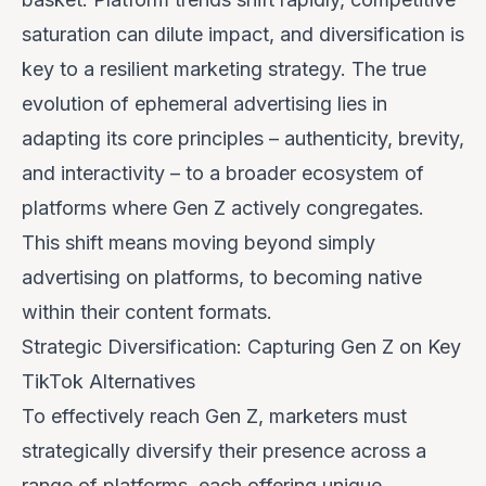
saturation can dilute impact, and diversification is
key to a resilient marketing strategy. The true
evolution of ephemeral advertising lies in
adapting its core principles – authenticity, brevity,
and interactivity – to a broader ecosystem of
platforms where Gen Z actively congregates.
This shift means moving beyond simply
advertising
on
platforms, to becoming native
within
their content formats.
Strategic Diversification: Capturing Gen Z on Key
TikTok Alternatives
To effectively reach Gen Z, marketers must
strategically diversify their presence across a
range of platforms, each offering unique