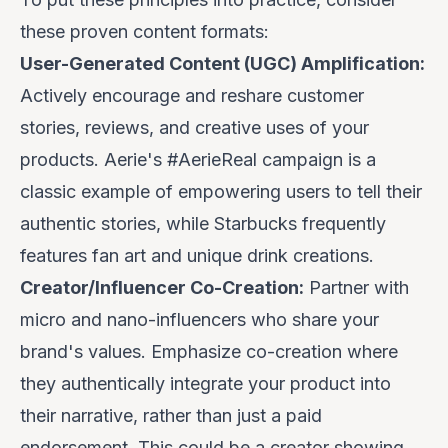
these proven content formats:
User-Generated Content (UGC) Amplification:
Actively encourage and reshare customer
stories, reviews, and creative uses of your
products.
Aerie's
#AerieReal campaign is a
classic example of empowering users to tell their
authentic stories, while
Starbucks
frequently
features fan art and unique drink creations.
Creator/Influencer Co-Creation:
Partner with
micro and nano-influencers who share your
brand's values. Emphasize
co-creation
where
they authentically integrate your product into
their narrative, rather than just a paid
endorsement. This could be a creator showing