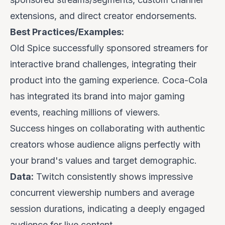
extensions, and direct creator endorsements.
Best Practices/Examples:
Old Spice
successfully sponsored streamers for
interactive brand challenges, integrating their
product into the gaming experience.
Coca-Cola
has integrated its brand into major gaming
events, reaching millions of viewers.
Success hinges on collaborating with authentic
creators whose audience aligns perfectly with
your brand's values and target demographic.
Data:
Twitch consistently shows impressive
concurrent viewership numbers and average
session durations, indicating a deeply engaged
audience for live content.