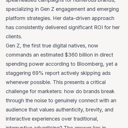
specializing in Gen Z engagement and emerging
platform strategies. Her data-driven approach
has consistently delivered significant ROI for her
clients.
Gen Z, the first true digital natives, now
commands an estimated $360 billion in direct
spending power according to Bloomberg, yet a
staggering 69% report actively skipping ads
whenever possible. This presents a critical
challenge for marketers:
how do brands break
through the noise to genuinely connect with an
audience that values authenticity, brevity, and
interactive experiences over traditional,
interruptive advertising?
The answer lies in