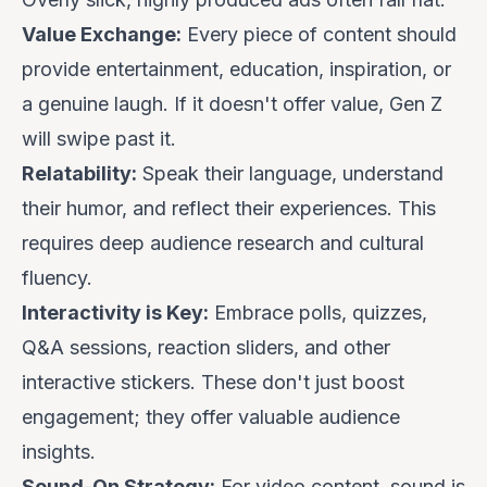
Value Exchange:
Every piece of content should
provide entertainment, education, inspiration, or
a genuine laugh. If it doesn't offer value, Gen Z
will swipe past it.
Relatability:
Speak their language, understand
their humor, and reflect their experiences. This
requires deep audience research and cultural
fluency.
Interactivity is Key:
Embrace polls, quizzes,
Q&A sessions, reaction sliders, and other
interactive stickers. These don't just boost
engagement; they offer valuable audience
insights.
Sound-On Strategy:
For video content, sound is