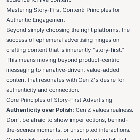
Mastering Story-First Content: Principles for
Authentic Engagement
Beyond simply choosing the right platforms, the
success of ephemeral advertising hinges on
crafting content that is inherently "story-first."
This means moving beyond product-centric
messaging to narrative-driven, value-added
content that resonates with Gen Z's desire for
authenticity and connection.
Core Principles of Story-First Advertising
Authenticity over Polish:
Gen Z values realness.
Don't be afraid to show imperfections, behind-
the-scenes moments, or unscripted interactions.
Overly slick, highly produced ads often fall flat.