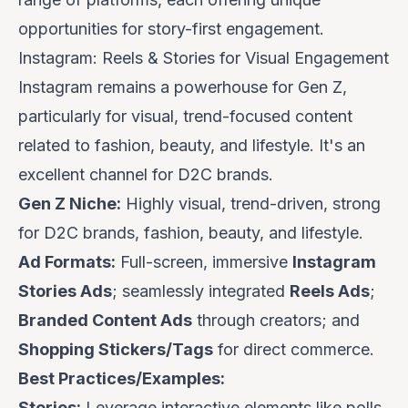
opportunities for story-first engagement.
Instagram: Reels & Stories for Visual Engagement
Instagram remains a powerhouse for Gen Z,
particularly for visual, trend-focused content
related to fashion, beauty, and lifestyle. It's an
excellent channel for D2C brands.
Gen Z Niche:
Highly visual, trend-driven, strong
for D2C brands, fashion, beauty, and lifestyle.
Ad Formats:
Full-screen, immersive
Instagram
Stories Ads
; seamlessly integrated
Reels Ads
;
Branded Content Ads
through creators; and
Shopping Stickers/Tags
for direct commerce.
Best Practices/Examples:
Stories:
Leverage interactive elements like polls,