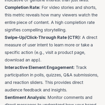
Completion Rate:
For video stories and shorts,
this metric reveals how many viewers watch the
entire piece of content. A high completion rate
signifies compelling storytelling.
Swipe-Up/Click-Through Rate (CTR):
A direct
measure of user intent to learn more or take a
specific action (e.g., visit a product page,
download an app).
Interactive Element Engagement:
Track
participation in polls, quizzes, Q&A submissions,
and reaction sliders. This provides direct
audience feedback and insights.
Sentiment Analysis:
Monitor comments and
direct messages to understand how your brand