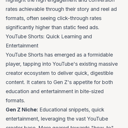
rates achievable through their story and reel ad
formats, often seeing click-through rates
significantly higher than static feed ads.
YouTube Shorts: Quick Learning and
Entertainment
YouTube Shorts has emerged as a formidable
player, tapping into YouTube's existing massive
creator ecosystem to deliver quick, digestible
content. It caters to Gen Z's appetite for both
education and entertainment in bite-sized
formats.
Gen Z Niche:
Educational snippets, quick
entertainment, leveraging the vast YouTube
creator base. More geared towards "how-to"