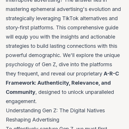
mastering ephemeral advertising's evolution and
strategically leveraging TikTok alternatives and
story-first platforms. This comprehensive guide
will equip you with the insights and actionable
strategies to build lasting connections with this
powerful demographic. We'll explore the unique
psychology of Gen Z, dive into the platforms
they frequent, and reveal our proprietary
A-R-C
Framework: Authenticity, Relevance, and
Community
, designed to unlock unparalleled
engagement.
Understanding Gen Z: The Digital Natives
Reshaping Advertising
To effectively capture Gen Z, we must first