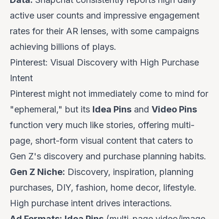
active user counts and impressive engagement
rates for their AR lenses, with some campaigns
achieving billions of plays.
Pinterest: Visual Discovery with High Purchase
Intent
Pinterest might not immediately come to mind for
"ephemeral," but its
Idea Pins
and
Video Pins
function very much like stories, offering multi-
page, short-form visual content that caters to
Gen Z's discovery and purchase planning habits.
Gen Z Niche:
Discovery, inspiration, planning
purchases, DIY, fashion, home decor, lifestyle.
High purchase intent drives interactions.
Ad Formats:
Idea Pins
(multi-page video/image