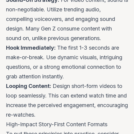
non-negotiable. Utilize trending audio,
compelling voiceovers, and engaging sound
design. Many Gen Z consume content with
sound on, unlike previous generations.
Hook Immediately:
The first 1-3 seconds are
make-or-break. Use dynamic visuals, intriguing
questions, or a strong emotional connection to
grab attention instantly.
Looping Content:
Design short-form videos to
loop seamlessly. This can extend watch time and
increase the perceived engagement, encouraging
re-watches.
High-Impact Story-First Content Formats
To put these principles into practice, consider