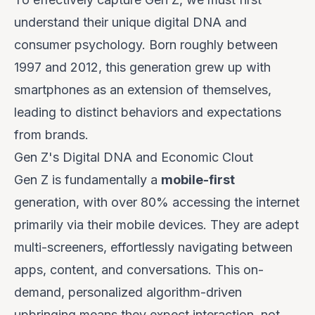
understand their unique digital DNA and
consumer psychology. Born roughly between
1997 and 2012, this generation grew up with
smartphones as an extension of themselves,
leading to distinct behaviors and expectations
from brands.
Gen Z's Digital DNA and Economic Clout
Gen Z is fundamentally a
mobile-first
generation, with over 80% accessing the internet
primarily via their mobile devices. They are adept
multi-screeners, effortlessly navigating between
apps, content, and conversations. This on-
demand, personalized algorithm-driven
upbringing means they
expect
interaction, not