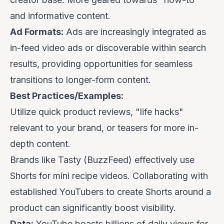
and informative content.
Ad Formats:
Ads are increasingly integrated as
in-feed video ads or discoverable within search
results, providing opportunities for seamless
transitions to longer-form content.
Best Practices/Examples:
Utilize quick product reviews, "life hacks"
relevant to your brand, or teasers for more in-
depth content.
Brands like
Tasty (BuzzFeed)
effectively use
Shorts for mini recipe videos. Collaborating with
established YouTubers to create Shorts around a
product can significantly boost visibility.
Data:
YouTube boasts billions of daily views for