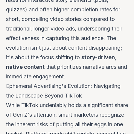
quizzes) and often higher completion rates for
short, compelling video stories compared to
traditional, longer video ads, underscoring their
effectiveness in capturing this audience. The
evolution isn't just about content disappearing;
it's about the focus shifting to
story-driven,
native content
that prioritizes narrative arcs and
immediate engagement.
Ephemeral Advertising's Evolution: Navigating
the Landscape Beyond TikTok
While TikTok undeniably holds a significant share
of Gen Z's attention, smart marketers recognize
the inherent risks of putting all their eggs in one
basket. Platform trends shift rapidly, competitive