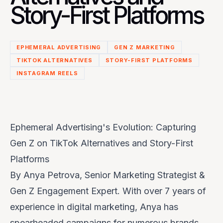
Story-First Platforms
EPHEMERAL ADVERTISING
GEN Z MARKETING
TIKTOK ALTERNATIVES
STORY-FIRST PLATFORMS
INSTAGRAM REELS
Ephemeral Advertising's Evolution: Capturing
Gen Z on TikTok Alternatives and Story-First
Platforms
By Anya Petrova, Senior Marketing Strategist &
Gen Z Engagement Expert. With over 7 years of
experience in digital marketing, Anya has
spearheaded campaigns for numerous brands,