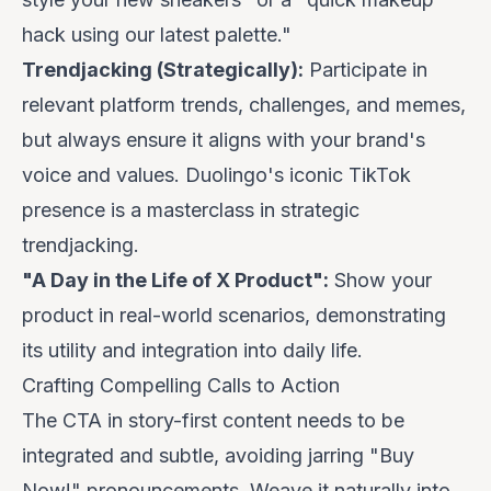
hack using our latest palette."
Trendjacking (Strategically):
Participate in
relevant platform trends, challenges, and memes,
but always ensure it aligns with your brand's
voice and values.
Duolingo's
iconic TikTok
presence is a masterclass in strategic
trendjacking.
"A Day in the Life of X Product":
Show your
product in real-world scenarios, demonstrating
its utility and integration into daily life.
Crafting Compelling Calls to Action
The CTA in story-first content needs to be
integrated and subtle, avoiding jarring "Buy
Now!" pronouncements. Weave it naturally into