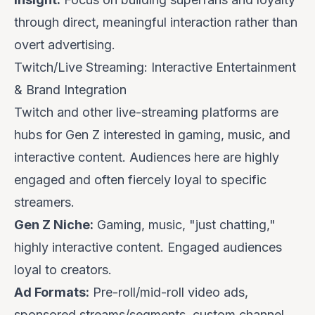
through direct, meaningful interaction rather than
overt advertising.
Twitch/Live Streaming: Interactive Entertainment
& Brand Integration
Twitch and other live-streaming platforms are
hubs for Gen Z interested in gaming, music, and
interactive content. Audiences here are highly
engaged and often fiercely loyal to specific
streamers.
Gen Z Niche:
Gaming, music, "just chatting,"
highly interactive content. Engaged audiences
loyal to creators.
Ad Formats:
Pre-roll/mid-roll video ads,
sponsored streams/segments, custom channel