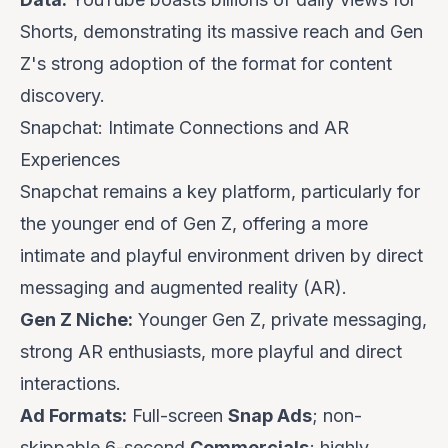
Shorts, demonstrating its massive reach and Gen
Z's strong adoption of the format for content
discovery.
Snapchat: Intimate Connections and AR
Experiences
Snapchat remains a key platform, particularly for
the younger end of Gen Z, offering a more
intimate and playful environment driven by direct
messaging and augmented reality (AR).
Gen Z Niche:
Younger Gen Z, private messaging,
strong AR enthusiasts, more playful and direct
interactions.
Ad Formats:
Full-screen
Snap Ads
; non-
skippable 6-second
Commercials
; highly