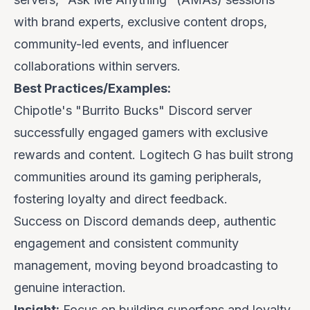
with brand experts, exclusive content drops,
community-led events, and influencer
collaborations
within
servers.
Best Practices/Examples:
Chipotle's
"Burrito Bucks" Discord server
successfully engaged gamers with exclusive
rewards and content.
Logitech G
has built strong
communities around its gaming peripherals,
fostering loyalty and direct feedback.
Success on Discord demands deep, authentic
engagement and consistent community
management, moving beyond broadcasting to
genuine interaction.
Insight:
Focus on building superfans and loyalty