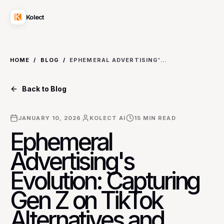
Kolect
HOME
/
BLOG
/
EPHEMERAL ADVERTISING'S EVOLUTION: CAPTURING GEN Z ON TIKTOK ALTERNATIVES AND STORY-FIRST PLATFORMS
Back to Blog
JANUARY 10, 2026
KOLECT AI
15
MIN READ
Ephemeral
Advertising's
Evolution: Capturing
Gen Z on TikTok
Alternatives and