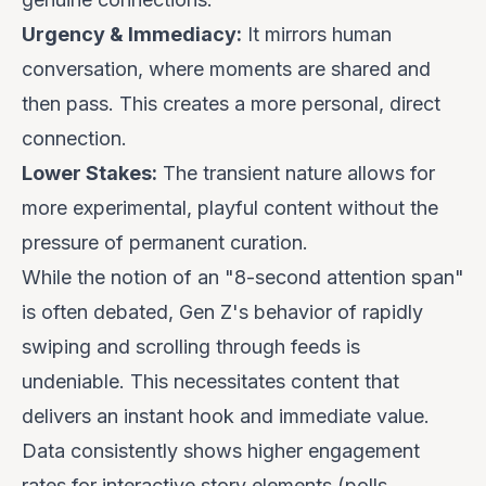
Urgency & Immediacy:
It mirrors human
conversation, where moments are shared and
then pass. This creates a more personal, direct
connection.
Lower Stakes:
The transient nature allows for
more experimental, playful content without the
pressure of permanent curation.
While the notion of an "8-second attention span"
is often debated, Gen Z's
behavior
of rapidly
swiping and scrolling through feeds is
undeniable. This necessitates content that
delivers an instant hook and immediate value.
Data consistently shows higher engagement
rates for interactive story elements (polls,