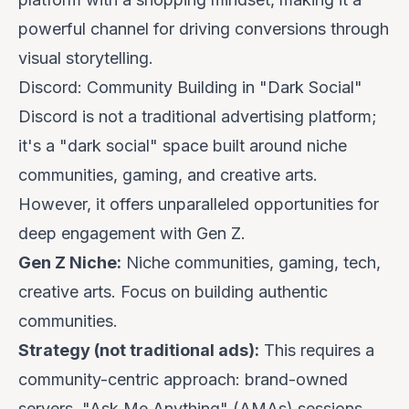
powerful channel for driving conversions through
visual storytelling.
Discord: Community Building in "Dark Social"
Discord is not a traditional advertising platform;
it's a "dark social" space built around niche
communities, gaming, and creative arts.
However, it offers unparalleled opportunities for
deep engagement with Gen Z.
Gen Z Niche:
Niche communities, gaming, tech,
creative arts. Focus on building authentic
communities.
Strategy (not traditional ads):
This requires a
community-centric approach: brand-owned
servers, "Ask Me Anything" (AMAs) sessions