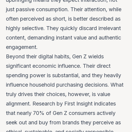
just passive consumption. Their attention, while
often perceived as short, is better described as
highly selective
. They quickly discard irrelevant
content, demanding instant value and authentic
engagement.
Beyond their digital habits, Gen Z wields
significant economic influence. Their direct
spending power is substantial, and they heavily
influence household purchasing decisions. What
truly drives their choices, however, is value
alignment. Research by First Insight indicates
that nearly 70% of Gen Z consumers actively
seek out and buy from brands they perceive as
ethical, sustainable, and socially responsible.