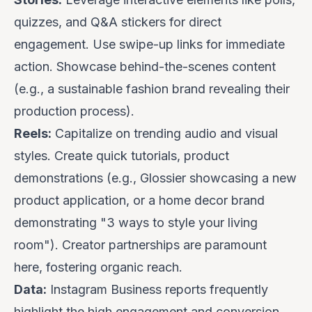
quizzes, and Q&A stickers for direct
engagement. Use swipe-up links for immediate
action. Showcase
behind-the-scenes
content
(e.g., a sustainable fashion brand revealing their
production process).
Reels:
Capitalize on trending audio and visual
styles. Create quick tutorials, product
demonstrations (e.g.,
Glossier
showcasing a new
product application, or a home decor brand
demonstrating "3 ways to style your living
room"). Creator partnerships are paramount
here, fostering organic reach.
Data:
Instagram Business reports frequently
highlight the high engagement and conversion