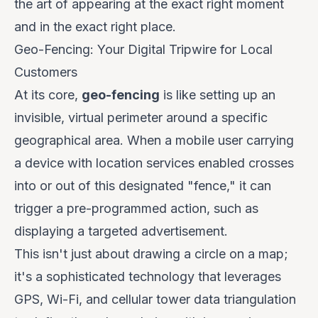
the art of appearing at the
exact right moment
and in the
exact right place
.
Geo-Fencing: Your Digital Tripwire for Local
Customers
At its core,
geo-fencing
is like setting up an
invisible, virtual perimeter around a specific
geographical area. When a mobile user carrying
a device with location services enabled crosses
into or out of this designated "fence," it can
trigger a pre-programmed action, such as
displaying a targeted advertisement.
This isn't just about drawing a circle on a map;
it's a sophisticated technology that leverages
GPS, Wi-Fi, and cellular tower data triangulation