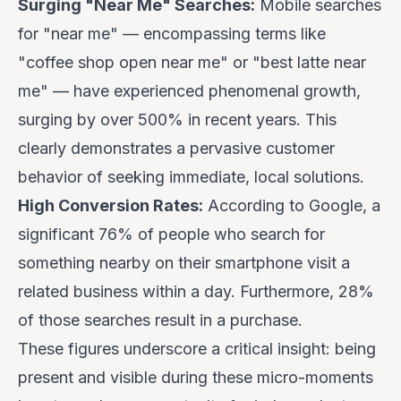
Surging "Near Me" Searches:
Mobile searches
for "near me" — encompassing terms like
"coffee shop open near me" or "best latte near
me" — have experienced phenomenal growth,
surging by over 500% in recent years. This
clearly demonstrates a pervasive customer
behavior of seeking immediate, local solutions.
High Conversion Rates:
According to Google, a
significant 76% of people who search for
something nearby on their smartphone visit a
related business within a day. Furthermore, 28%
of those searches result in a purchase.
These figures underscore a critical insight: being
present and visible during these micro-moments