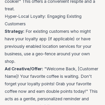
cookie!
" This offers a convenient respite and a
treat.
Hyper-Local Loyalty: Engaging Existing
Customers
Strategy:
For existing customers who might
have your loyalty app (if applicable) or have
previously enabled location services for your
business, use a geo-fence around your
own
shop.
Ad Creative/Offer:
"Welcome Back, [Customer
Name]! Your favorite coffee is waiting.
Don't
forget your loyalty points! Grab your favorite
coffee now and earn double points today!
" This
acts as a gentle, personalized reminder and