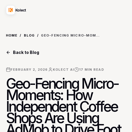
Kolect
HOME
/
BLOG
/
GEO-FENCING MICRO-MOMENTS: HOW INDEPENDENT COFFEE SHOPS ARE USING ADMOB TO DRIVE FOOT TRAFFIC
Back to Blog
FEBRUARY 2, 2026
KOLECT AI
17
MIN READ
Geo-Fencing Micro-
Moments: How
Independent Coffee
Shops Are Using
AdMob to Drive Foot