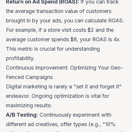
Return on Ad Spend (ROAS):
If you can track
the average transaction value of customers
brought in by your ads, you can calculate ROAS.
For example, if a store visit costs $2 and the
average customer spends $8, your ROAS is 4x.
This metric is crucial for understanding
profitability.
Continuous Improvement: Optimizing Your Geo-
Fenced Campaigns
Digital marketing is rarely a "set it and forget it"
endeavor. Ongoing optimization is vital for
maximizing results:
A/B Testing:
Continuously experiment with
different ad creatives, offer types (e.g., "10%