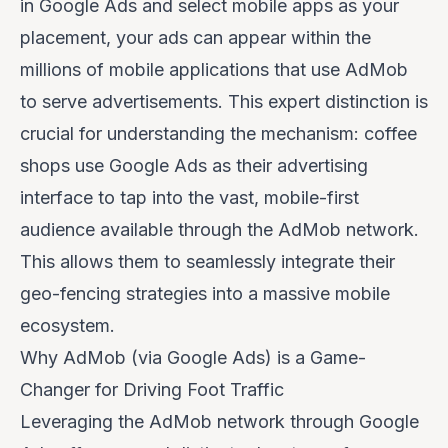
in Google Ads and select mobile apps as your
placement, your ads can appear within the
millions of mobile applications that use AdMob
to serve advertisements. This expert distinction is
crucial for understanding the mechanism: coffee
shops use Google Ads as their advertising
interface to tap into the vast, mobile-first
audience available through the AdMob network.
This allows them to seamlessly integrate their
geo-fencing strategies into a massive mobile
ecosystem.
Why AdMob (via Google Ads) is a Game-
Changer for Driving Foot Traffic
Leveraging the AdMob network through Google