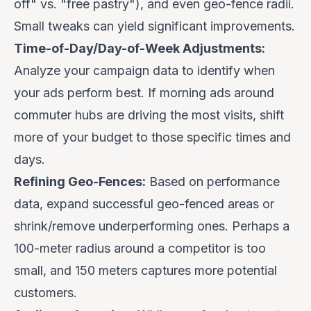
off" vs. "free pastry"), and even geo-fence radii.
Small tweaks can yield significant improvements.
Time-of-Day/Day-of-Week Adjustments:
Analyze your campaign data to identify when
your ads perform best. If morning ads around
commuter hubs are driving the most visits, shift
more of your budget to those specific times and
days.
Refining Geo-Fences:
Based on performance
data, expand successful geo-fenced areas or
shrink/remove underperforming ones. Perhaps a
100-meter radius around a competitor is too
small, and 150 meters captures more potential
customers.