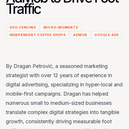
Traffic
GEO-FENCING
MICRO-MOMENTS
INDEPENDENT COFFEE SHOPS
ADMOB
GOOGLE ADS
By
Dragan Petrović
, a seasoned marketing
strategist with over 12 years of experience in
digital advertising, specializing in hyper-local and
mobile-first campaigns. Dragan has helped
numerous small to medium-sized businesses
translate complex digital strategies into tangible
growth, consistently driving measurable foot