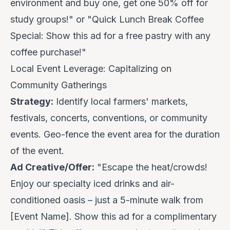
environment and
buy one, get one 50% off for
study groups
!" or "Quick Lunch Break Coffee
Special: Show this ad for a free pastry with any
coffee purchase!"
Local Event Leverage: Capitalizing on
Community Gatherings
Strategy:
Identify local farmers' markets,
festivals, concerts, conventions, or community
events. Geo-fence the event area for the duration
of the event.
Ad Creative/Offer:
"Escape the heat/crowds!
Enjoy our specialty iced drinks and air-
conditioned oasis – just a 5-minute walk from
[Event Name].
Show this ad for a complimentary