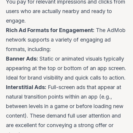
You pay for relevant impressions and clicks from
users who are actually nearby and ready to
engage.
Rich Ad Formats for Engagement:
The AdMob
network supports a variety of engaging ad
formats, including:
Banner Ads:
Static or animated visuals typically
appearing at the top or bottom of an app screen.
Ideal for brand visibility and quick calls to action.
Interstitial Ads:
Full-screen ads that appear at
natural transition points within an app (e.g.,
between levels in a game or before loading new
content). These demand full user attention and
are excellent for conveying a strong offer or