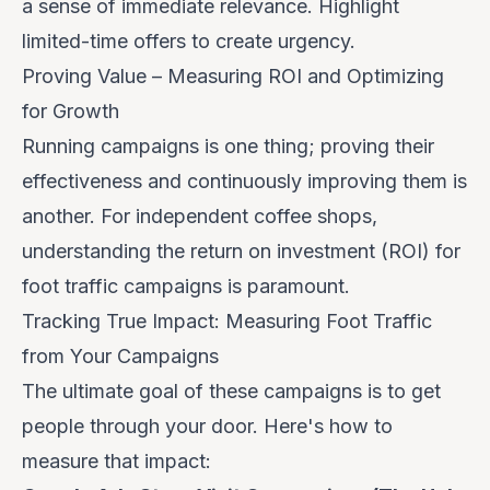
a sense of immediate relevance. Highlight
limited-time offers to create urgency.
Proving Value – Measuring ROI and Optimizing
for Growth
Running campaigns is one thing; proving their
effectiveness and continuously improving them is
another. For independent coffee shops,
understanding the return on investment (ROI) for
foot traffic campaigns is paramount.
Tracking True Impact: Measuring Foot Traffic
from Your Campaigns
The ultimate goal of these campaigns is to get
people through your door. Here's how to
measure that impact: