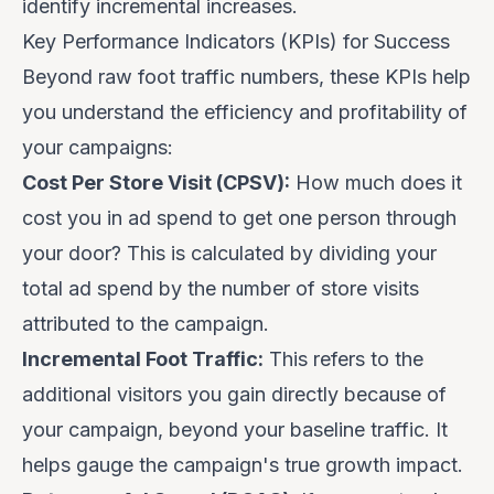
identify incremental increases.
Key Performance Indicators (KPIs) for Success
Beyond raw foot traffic numbers, these KPIs help
you understand the efficiency and profitability of
your campaigns:
Cost Per Store Visit (CPSV):
How much does it
cost you in ad spend to get one person through
your door? This is calculated by dividing your
total ad spend by the number of store visits
attributed to the campaign.
Incremental Foot Traffic:
This refers to the
additional
visitors you gain directly because of
your campaign, beyond your baseline traffic. It
helps gauge the campaign's true growth impact.