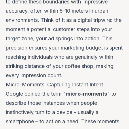
to define these boundaries with impressive
accuracy, often within 5-10 meters in urban
environments. Think of it as a digital tripwire: the
moment a potential customer steps into your
target zone, your ad springs into action. This
precision ensures your marketing budget is spent
reaching individuals who are genuinely within
striking distance of your coffee shop, making
every impression count.
Micro-Moments: Capturing Instant Intent
Google coined the term "
micro-moments
" to
describe those instances when people
instinctively turn to a device – usually a
smartphone – to act on a need. These moments