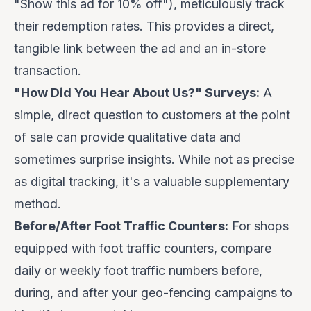
"Show this ad for 10% off"), meticulously track
their redemption rates. This provides a direct,
tangible link between the ad and an in-store
transaction.
"How Did You Hear About Us?" Surveys:
A
simple, direct question to customers at the point
of sale can provide qualitative data and
sometimes surprise insights. While not as precise
as digital tracking, it's a valuable supplementary
method.
Before/After Foot Traffic Counters:
For shops
equipped with foot traffic counters, compare
daily or weekly foot traffic numbers before,
during, and after your geo-fencing campaigns to