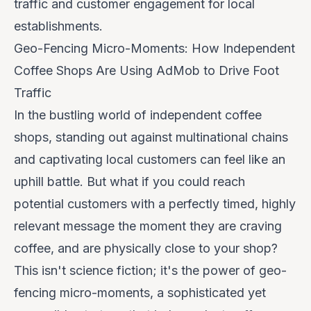
traffic and customer engagement for local
establishments.
Geo-Fencing Micro-Moments: How Independent
Coffee Shops Are Using AdMob to Drive Foot
Traffic
In the bustling world of independent coffee
shops, standing out against multinational chains
and captivating local customers can feel like an
uphill battle. But what if you could reach
potential customers with a perfectly timed, highly
relevant message the moment they are craving
coffee,
and
are physically close to your shop?
This isn't science fiction; it's the power of geo-
fencing micro-moments, a sophisticated yet