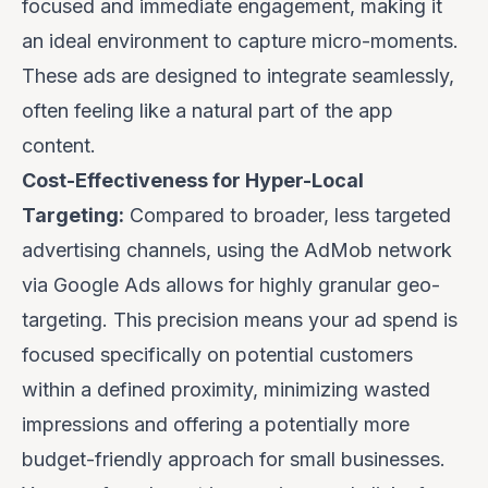
focused and immediate engagement, making it
an ideal environment to capture micro-moments.
These ads are designed to integrate seamlessly,
often feeling like a natural part of the app
content.
Cost-Effectiveness for Hyper-Local
Targeting:
Compared to broader, less targeted
advertising channels, using the AdMob network
via Google Ads allows for highly granular geo-
targeting. This precision means your ad spend is
focused specifically on potential customers
within a defined proximity, minimizing wasted
impressions and offering a potentially more
budget-friendly approach for small businesses.