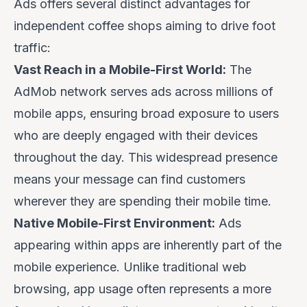
Ads offers several distinct advantages for
independent coffee shops aiming to drive foot
traffic:
Vast Reach in a Mobile-First World:
The
AdMob network serves ads across millions of
mobile apps, ensuring broad exposure to users
who are deeply engaged with their devices
throughout the day. This widespread presence
means your message can find customers
wherever they are spending their mobile time.
Native Mobile-First Environment:
Ads
appearing within apps are inherently part of the
mobile experience. Unlike traditional web
browsing, app usage often represents a more