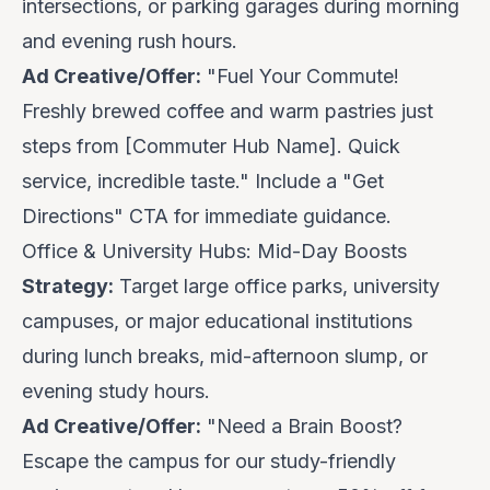
intersections, or parking garages during morning
and evening rush hours.
Ad Creative/Offer:
"Fuel Your Commute!
Freshly brewed coffee and warm pastries just
steps from [Commuter Hub Name].
Quick
service, incredible taste
." Include a "Get
Directions" CTA for immediate guidance.
Office & University Hubs: Mid-Day Boosts
Strategy:
Target large office parks, university
campuses, or major educational institutions
during lunch breaks, mid-afternoon slump, or
evening study hours.
Ad Creative/Offer:
"Need a Brain Boost?
Escape the campus for our study-friendly