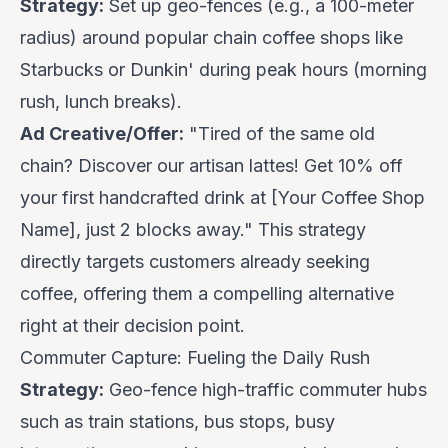
Strategy:
Set up geo-fences (e.g., a 100-meter
radius) around popular chain coffee shops like
Starbucks or Dunkin' during peak hours (morning
rush, lunch breaks).
Ad Creative/Offer:
"Tired of the same old
chain? Discover our artisan lattes!
Get 10% off
your first handcrafted drink
at [Your Coffee Shop
Name], just 2 blocks away." This strategy
directly targets customers already seeking
coffee, offering them a compelling alternative
right at their decision point.
Commuter Capture: Fueling the Daily Rush
Strategy:
Geo-fence high-traffic commuter hubs
such as train stations, bus stops, busy