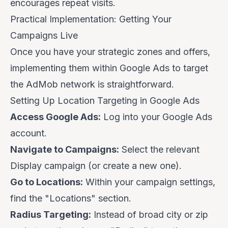
encourages repeat visits.
Practical Implementation: Getting Your
Campaigns Live
Once you have your strategic zones and offers,
implementing them within Google Ads to target
the AdMob network is straightforward.
Setting Up Location Targeting in Google Ads
Access Google Ads:
Log into your Google Ads
account.
Navigate to Campaigns:
Select the relevant
Display campaign (or create a new one).
Go to Locations:
Within your campaign settings,
find the "Locations" section.
Radius Targeting:
Instead of broad city or zip