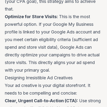
(your CPA goal), this strategy aims to achieve
that.
Optimize for Store Visits:
This is the most
powerful option.
If your Google My Business
profile is linked to your Google Ads account and
you meet certain eligibility criteria (sufficient ad
spend and store visit data), Google Ads can
directly optimize your campaigns to drive
actual
store visits
. This directly aligns your ad spend
with your primary goal.
Designing Irresistible Ad Creatives
Your ad creative is your digital storefront. It
needs to be compelling and concise:
Clear, Urgent Call-to-Action (CTA):
Use strong