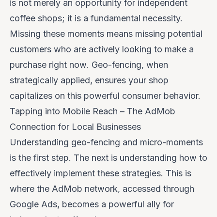
is not merely an opportunity for independent
coffee shops; it is a fundamental necessity.
Missing these moments means missing potential
customers who are actively looking to make a
purchase
right now
. Geo-fencing, when
strategically applied, ensures your shop
capitalizes on this powerful consumer behavior.
Tapping into Mobile Reach – The AdMob
Connection for Local Businesses
Understanding geo-fencing and micro-moments
is the first step. The next is understanding
how
to
effectively implement these strategies. This is
where the AdMob network, accessed through
Google Ads, becomes a powerful ally for