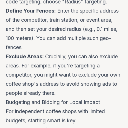
code targeting, choose "Radius" targeting.
Define Your Fences:
Enter the specific address
of the competitor, train station, or event area,
and then set your desired radius (e.g., 0.1 miles,
100 meters). You can add multiple such geo-
fences.
Exclude Areas:
Crucially, you can also exclude
areas. For example, if you're targeting a
competitor, you might want to exclude your
own
coffee shop's address to avoid showing ads to
people already there.
Budgeting and Bidding for Local Impact
For independent coffee shops with limited
budgets, starting smart is key: