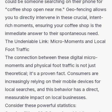
could be someone searching on their phone for
"coffee shop open near me." Geo-fencing allows
you to directly intervene in these crucial, intent-
rich moments, ensuring your coffee shop is the
immediate answer to their spontaneous need.
The Undeniable Link: Micro-Moments and Local
Foot Traffic
The connection between these digital micro-
moments and physical foot traffic is not just
theoretical; it's a proven fact. Consumers are
increasingly relying on their mobile devices for
local searches, and this behavior has a direct,
measurable impact on local businesses.
Consider these powerful statistics: