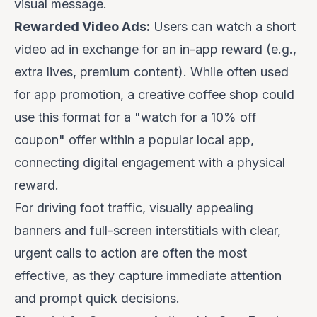
visual message.
Rewarded Video Ads:
Users can watch a short
video ad in exchange for an in-app reward (e.g.,
extra lives, premium content). While often used
for app promotion, a creative coffee shop could
use this format for a "watch for a 10% off
coupon" offer within a popular local app,
connecting digital engagement with a physical
reward.
For driving foot traffic, visually appealing
banners and full-screen interstitials with clear,
urgent calls to action are often the most
effective, as they capture immediate attention
and prompt quick decisions.