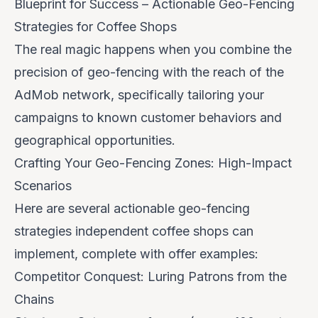
Blueprint for Success – Actionable Geo-Fencing
Strategies for Coffee Shops
The real magic happens when you combine the
precision of geo-fencing with the reach of the
AdMob network, specifically tailoring your
campaigns to known customer behaviors and
geographical opportunities.
Crafting Your Geo-Fencing Zones: High-Impact
Scenarios
Here are several actionable geo-fencing
strategies independent coffee shops can
implement, complete with offer examples:
Competitor Conquest: Luring Patrons from the
Chains