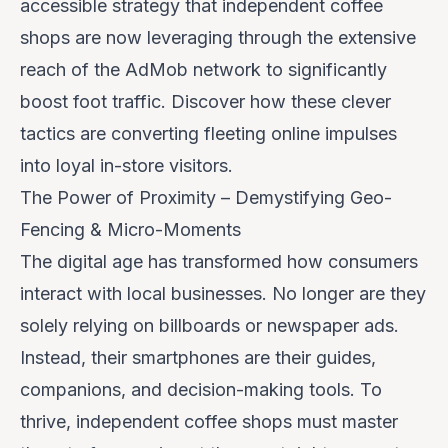
accessible strategy that independent coffee
shops are now leveraging through the extensive
reach of the AdMob network to significantly
boost foot traffic. Discover how these clever
tactics are converting fleeting online impulses
into loyal in-store visitors.
The Power of Proximity – Demystifying Geo-
Fencing & Micro-Moments
The digital age has transformed how consumers
interact with local businesses. No longer are they
solely relying on billboards or newspaper ads.
Instead, their smartphones are their guides,
companions, and decision-making tools. To
thrive, independent coffee shops must master