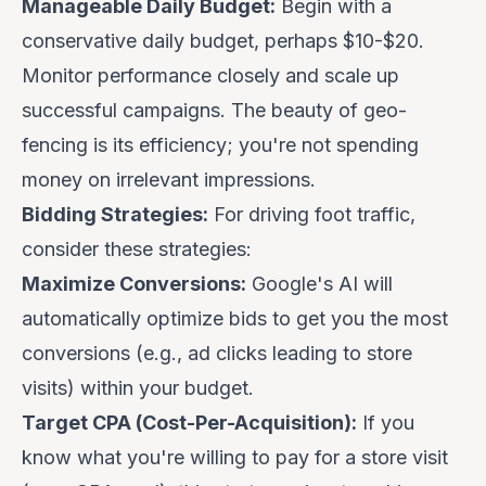
Manageable Daily Budget:
Begin with a
conservative daily budget, perhaps $10-$20.
Monitor performance closely and scale up
successful campaigns. The beauty of geo-
fencing is its efficiency; you're not spending
money on irrelevant impressions.
Bidding Strategies:
For driving foot traffic,
consider these strategies:
Maximize Conversions:
Google's AI will
automatically optimize bids to get you the most
conversions (e.g., ad clicks leading to store
visits) within your budget.
Target CPA (Cost-Per-Acquisition):
If you
know what you're willing to pay for a store visit