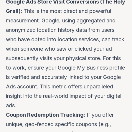
Google Ads Store Visit Conversions (The Holy
Grail):
This is the most direct and powerful
measurement. Google, using aggregated and
anonymized location history data from users
who have opted into location services, can track
when someone who saw or clicked your ad
subsequently visits your physical store. For this
to work, ensure your Google My Business profile
is verified and accurately linked to your Google
Ads account. This metric offers unparalleled
insight into the real-world impact of your digital
ads.
Coupon Redemption Tracking:
If you offer
unique, geo-fenced specific coupons (e.g.,