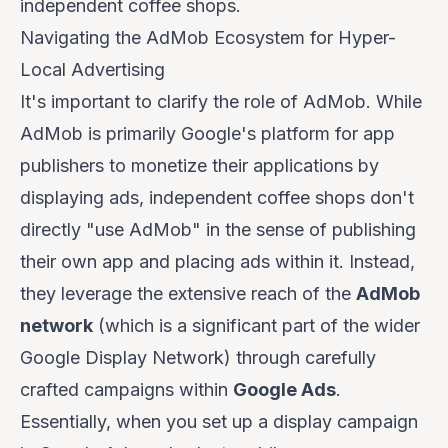
independent coffee shops.
Navigating the AdMob Ecosystem for Hyper-
Local Advertising
It's important to clarify the role of AdMob. While
AdMob is primarily Google's platform for
app
publishers
to monetize their applications by
displaying ads, independent coffee shops don't
directly "use AdMob" in the sense of publishing
their own app and placing ads within it. Instead,
they leverage the extensive reach of the
AdMob
network
(which is a significant part of the wider
Google Display Network) through carefully
crafted campaigns within
Google Ads
.
Essentially, when you set up a display campaign