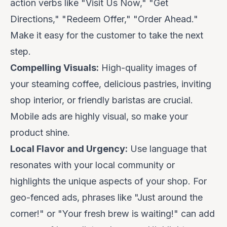
action verbs like "Visit Us Now," "Get
Directions," "Redeem Offer," "Order Ahead."
Make it easy for the customer to take the next
step.
Compelling Visuals:
High-quality images of
your steaming coffee, delicious pastries, inviting
shop interior, or friendly baristas are crucial.
Mobile ads are highly visual, so make your
product shine.
Local Flavor and Urgency:
Use language that
resonates with your local community or
highlights the unique aspects of your shop. For
geo-fenced ads, phrases like "Just around the
corner!" or "Your fresh brew is waiting!" can add