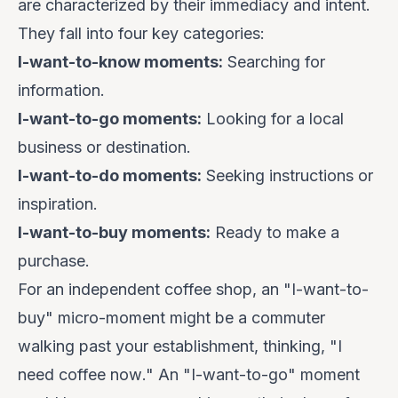
are characterized by their
immediacy
and
intent
.
They fall into four key categories:
I-want-to-know moments:
Searching for
information.
I-want-to-go moments:
Looking for a local
business or destination.
I-want-to-do moments:
Seeking instructions or
inspiration.
I-want-to-buy moments:
Ready to make a
purchase.
For an independent coffee shop, an "I-want-to-
buy" micro-moment might be a commuter
walking past your establishment, thinking, "I
need coffee
now
." An "I-want-to-go" moment