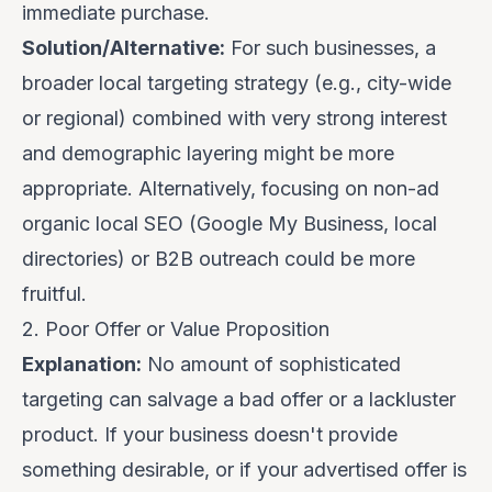
immediate purchase.
Solution/Alternative:
For such businesses, a
broader local targeting strategy (e.g., city-wide
or regional) combined with
very strong interest
and demographic layering
might be more
appropriate. Alternatively, focusing on non-ad
organic local SEO (Google My Business, local
directories) or B2B outreach could be more
fruitful.
2. Poor Offer or Value Proposition
Explanation:
No amount of sophisticated
targeting can salvage a bad offer or a lackluster
product. If your business doesn't provide
something desirable, or if your advertised offer is