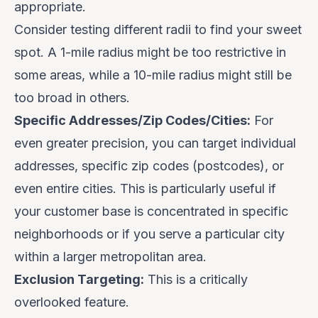
appropriate.
Consider testing different radii to find your sweet
spot.
A 1-mile radius might be too restrictive in
some areas, while a 10-mile radius might still be
too broad in others.
Specific Addresses/Zip Codes/Cities:
For
even greater precision, you can target individual
addresses, specific zip codes (postcodes), or
even entire cities. This is particularly useful if
your customer base is concentrated in specific
neighborhoods or if you serve a particular city
within a larger metropolitan area.
Exclusion Targeting:
This is a critically
overlooked feature.