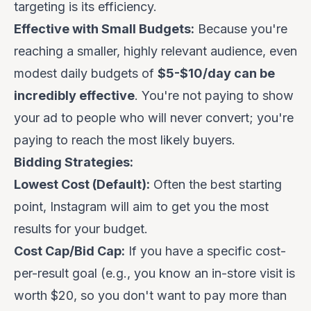
targeting is its efficiency.
Effective with Small Budgets:
Because you're
reaching a smaller, highly relevant audience, even
modest daily budgets of
$5-$10/day can be
incredibly effective
. You're not paying to show
your ad to people who will never convert; you're
paying to reach the most likely buyers.
Bidding Strategies:
Lowest Cost (Default):
Often the best starting
point, Instagram will aim to get you the most
results for your budget.
Cost Cap/Bid Cap:
If you have a specific cost-
per-result goal (e.g., you know an in-store visit is
worth $20, so you don't want to pay more than