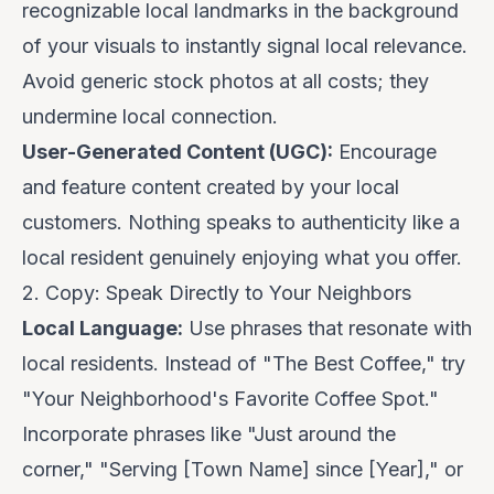
recognizable local landmarks in the background
of your visuals to instantly signal local relevance.
Avoid generic stock photos at all costs; they
undermine local connection.
User-Generated Content (UGC):
Encourage
and feature content created by your local
customers. Nothing speaks to authenticity like a
local resident genuinely enjoying what you offer.
2. Copy: Speak Directly to Your Neighbors
Local Language:
Use phrases that resonate with
local residents. Instead of "The Best Coffee," try
"Your Neighborhood's Favorite Coffee Spot."
Incorporate phrases like "Just around the
corner," "Serving [Town Name] since [Year]," or