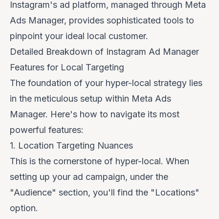
Instagram's ad platform, managed through Meta
Ads Manager, provides sophisticated tools to
pinpoint your ideal local customer.
Detailed Breakdown of Instagram Ad Manager
Features for Local Targeting
The foundation of your hyper-local strategy lies
in the meticulous setup within Meta Ads
Manager. Here's how to navigate its most
powerful features:
1. Location Targeting Nuances
This is the cornerstone of hyper-local. When
setting up your ad campaign, under the
"Audience" section, you'll find the "Locations"
option.