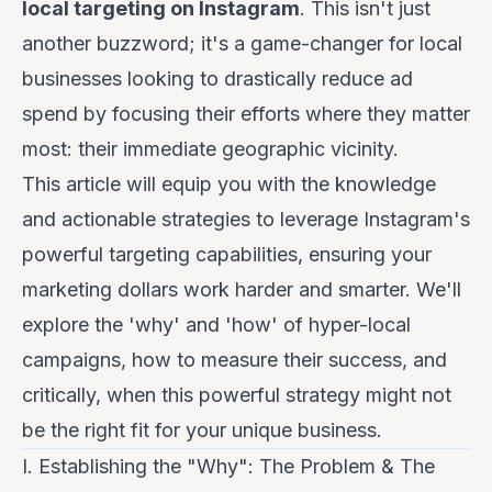
local targeting on Instagram
. This isn't just
another buzzword; it's a game-changer for local
businesses looking to drastically reduce ad
spend by focusing their efforts where they matter
most: their immediate geographic vicinity.
This article will equip you with the knowledge
and actionable strategies to leverage Instagram's
powerful targeting capabilities, ensuring your
marketing dollars work harder and smarter. We'll
explore the 'why' and 'how' of hyper-local
campaigns, how to measure their success, and
critically, when this powerful strategy might not
be the right fit for your unique business.
I. Establishing the "Why": The Problem & The