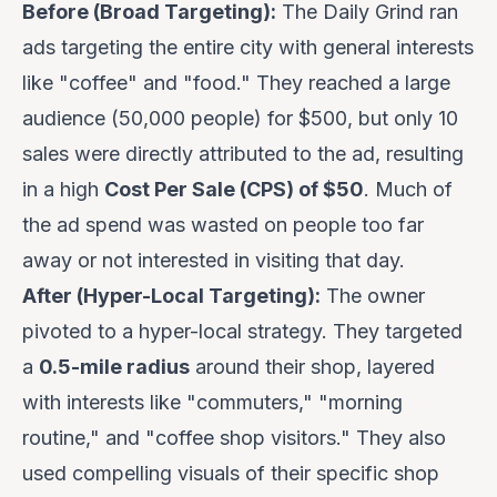
Before (Broad Targeting):
The Daily Grind ran
ads targeting the entire city with general interests
like "coffee" and "food." They reached a large
audience (50,000 people) for $500, but only 10
sales were directly attributed to the ad, resulting
in a high
Cost Per Sale (CPS) of $50
. Much of
the ad spend was wasted on people too far
away or not interested in visiting that day.
After (Hyper-Local Targeting):
The owner
pivoted to a hyper-local strategy. They targeted
a
0.5-mile radius
around their shop, layered
with interests like "commuters," "morning
routine," and "coffee shop visitors." They also
used compelling visuals of their specific shop