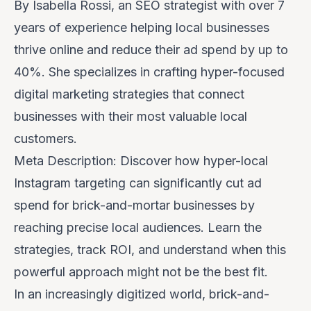
By Isabella Rossi, an SEO strategist with over 7
years of experience helping local businesses
thrive online and reduce their ad spend by up to
40%. She specializes in crafting hyper-focused
digital marketing strategies that connect
businesses with their most valuable local
customers.
Meta Description: Discover how hyper-local
Instagram targeting can significantly cut ad
spend for brick-and-mortar businesses by
reaching precise local audiences. Learn the
strategies, track ROI, and understand when this
powerful approach might not be the best fit.
In an increasingly digitized world, brick-and-