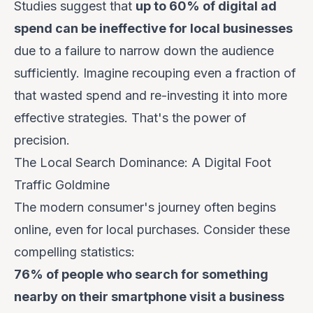
Studies suggest that
up to 60% of digital ad
spend can be ineffective for local businesses
due to a failure to narrow down the audience
sufficiently. Imagine recouping even a fraction of
that wasted spend and re-investing it into more
effective strategies. That's the power of
precision.
The Local Search Dominance: A Digital Foot
Traffic Goldmine
The modern consumer's journey often begins
online, even for local purchases. Consider these
compelling statistics:
76% of people who search for something
nearby on their smartphone visit a business