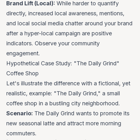
Brand Lift (Local):
While harder to quantify
directly, increased local awareness, mentions,
and local social media chatter around your brand
after a hyper-local campaign are positive
indicators. Observe your community
engagement.
Hypothetical Case Study: "The Daily Grind"
Coffee Shop
Let's illustrate the difference with a fictional, yet
realistic, example: "The Daily Grind," a small
coffee shop in a bustling city neighborhood.
Scenario:
The Daily Grind wants to promote its
new seasonal latte and attract more morning
commuters.