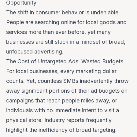
Opportunity
The shift in consumer behavior is undeniable.
People are searching online for local goods and
services more than ever before, yet many
businesses are still stuck in a mindset of broad,
unfocused advertising.
The Cost of Untargeted Ads: Wasted Budgets
For local businesses, every marketing dollar
counts. Yet, countless SMBs inadvertently throw
away significant portions of their ad budgets on
campaigns that reach people miles away, or
individuals with no immediate intent to visit a
physical store. Industry reports frequently
highlight the inefficiency of broad targeting.