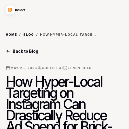
Kolect
HOME
/
BLOG
/
HOW HYPER-LOCAL TARGETING ON INSTAGRAM CAN DRASTICALLY REDUCE AD SPEND FOR BRICK-AND-MORTAR BUSINESSES (AND WHEN IT DOESN'T)
Back to Blog
MAY 25, 2026
KOLECT AI
21
MIN READ
How Hyper-Local
Targeting on
Instagram Can
Drastically Reduce
Ad Spend for Brick-