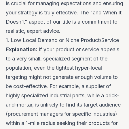
is crucial for managing expectations and ensuring
your strategy is truly effective. The "and When It
Doesn't" aspect of our title is a commitment to
realistic, expert advice.
1. Low Local Demand or Niche Product/Service
Explanation:
If your product or service appeals
to a
very small, specialized segment
of the
population, even the tightest hyper-local
targeting might not generate enough volume to
be cost-effective. For example, a supplier of
highly specialized industrial parts, while a brick-
and-mortar, is unlikely to find its target audience
(procurement managers for specific industries)
within a 1-mile radius seeking their products for