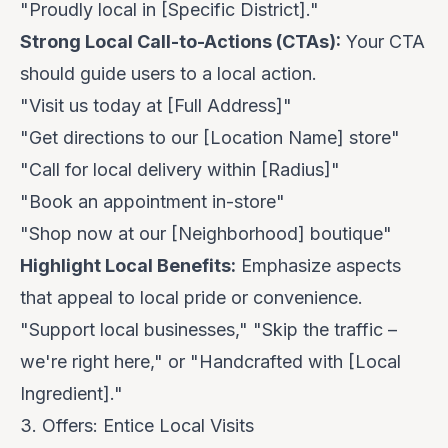
"Proudly local in [Specific District]."
Strong Local Call-to-Actions (CTAs):
Your CTA
should guide users to a local action.
"Visit us today at [Full Address]"
"Get directions to our [Location Name] store"
"Call for local delivery within [Radius]"
"Book an appointment in-store"
"Shop now at our [Neighborhood] boutique"
Highlight Local Benefits:
Emphasize aspects
that appeal to local pride or convenience.
"Support local businesses," "Skip the traffic –
we're right here," or "Handcrafted with [Local
Ingredient]."
3. Offers: Entice Local Visits