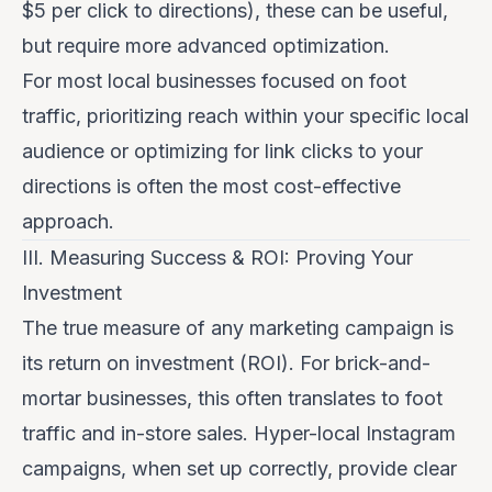
$5 per click to directions), these can be useful,
but require more advanced optimization.
For most local businesses focused on foot
traffic, prioritizing
reach
within your specific local
audience or optimizing for
link clicks
to your
directions is often the most cost-effective
approach.
III. Measuring Success & ROI: Proving Your
Investment
The true measure of any marketing campaign is
its return on investment (ROI). For brick-and-
mortar businesses, this often translates to foot
traffic and in-store sales. Hyper-local Instagram
campaigns, when set up correctly, provide clear