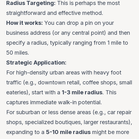
Radius Targeting:
This is perhaps the most
straightforward and effective method.
How it works:
You can drop a pin on your
business address (or any central point) and then
specify a radius, typically ranging from 1 mile to
50 miles.
Strategic Application:
For high-density urban areas with heavy foot
traffic (e.g., downtown retail, coffee shops, small
eateries), start with a
1-3 mile radius
. This
captures immediate walk-in potential.
For suburban or less dense areas (e.g., car repair
shops, specialized boutiques, larger restaurants),
expanding to a
5-10 mile radius
might be more