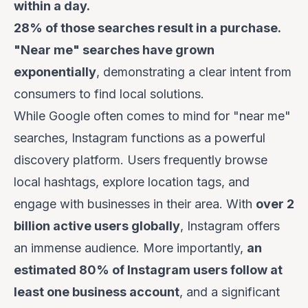
within a day.
28% of those searches result in a purchase.
"Near me" searches have grown
exponentially
, demonstrating a clear intent from
consumers to find local solutions.
While Google often comes to mind for "near me"
searches, Instagram functions as a powerful
discovery platform. Users frequently browse
local hashtags, explore location tags, and
engage with businesses in their area. With
over 2
billion active users globally
, Instagram offers
an immense audience. More importantly,
an
estimated 80% of Instagram users follow at
least one business account
, and a significant