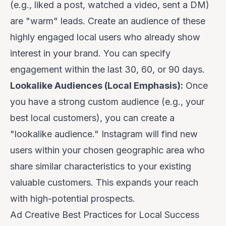
(e.g., liked a post, watched a video, sent a DM)
are "warm" leads. Create an audience of these
highly engaged local users who already show
interest in your brand. You can specify
engagement within the last 30, 60, or 90 days.
Lookalike Audiences (Local Emphasis):
Once
you have a strong custom audience (e.g., your
best local customers), you can create a
"lookalike audience." Instagram will find new
users within your chosen geographic area who
share similar characteristics to your existing
valuable customers. This expands your reach
with high-potential prospects.
Ad Creative Best Practices for Local Success