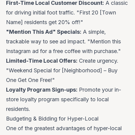
First-Time Local Customer Discount:
A classic
for driving initial foot traffic. "First 20 [Town
Name] residents get 20% off!"
"Mention This Ad" Specials:
A simple,
trackable way to see ad impact. "Mention this
Instagram ad for a free coffee with purchase."
Limited-Time Local Offers:
Create urgency.
"Weekend Special for [Neighborhood] – Buy
One Get One Free!"
Loyalty Program Sign-ups:
Promote your in-
store loyalty program specifically to local
residents.
Budgeting & Bidding for Hyper-Local
One of the greatest advantages of hyper-local