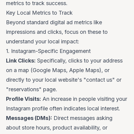
metrics to track success.
Key Local Metrics to Track
Beyond standard digital ad metrics like
impressions and clicks, focus on these to
understand your local impact:
1. Instagram-Specific Engagement
Link Clicks:
Specifically, clicks to your address
on a map (Google Maps, Apple Maps), or
directly to your local website's "contact us" or
"reservations" page.
Profile Visits:
An increase in people visiting your
Instagram profile often indicates local interest.
Messages (DMs):
Direct messages asking
about store hours, product availability, or