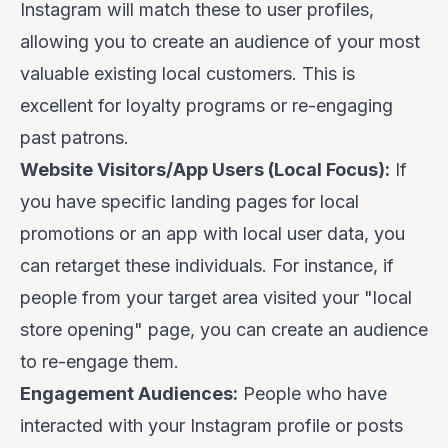
Instagram will match these to user profiles,
allowing you to create an audience of your most
valuable existing local customers. This is
excellent for loyalty programs or re-engaging
past patrons.
Website Visitors/App Users (Local Focus):
If
you have specific landing pages for local
promotions or an app with local user data, you
can retarget these individuals. For instance, if
people from your target area visited your "local
store opening" page, you can create an audience
to re-engage them.
Engagement Audiences:
People who have
interacted with your Instagram profile or posts