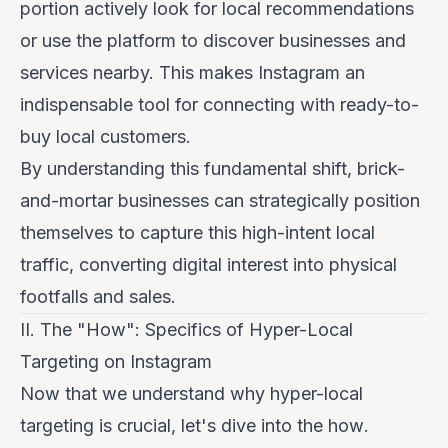
portion actively look for local recommendations
or use the platform to discover businesses and
services nearby. This makes Instagram an
indispensable tool for connecting with ready-to-
buy local customers.
By understanding this fundamental shift, brick-
and-mortar businesses can strategically position
themselves to capture this high-intent local
traffic, converting digital interest into physical
footfalls and sales.
II. The "How": Specifics of Hyper-Local
Targeting on Instagram
Now that we understand
why
hyper-local
targeting is crucial, let's dive into the
how
.