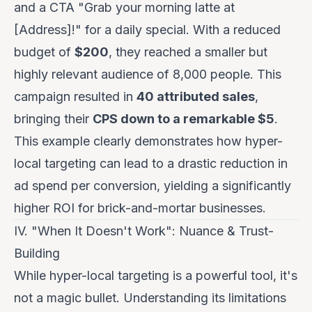
and a CTA "Grab your morning latte at
[Address]!" for a daily special. With a reduced
budget of
$200
, they reached a smaller but
highly relevant audience of 8,000 people. This
campaign resulted in
40 attributed sales
,
bringing their
CPS down to a remarkable $5
.
This example clearly demonstrates how hyper-
local targeting can lead to a drastic reduction in
ad spend per conversion, yielding a significantly
higher ROI for brick-and-mortar businesses.
IV. "When It Doesn't Work": Nuance & Trust-
Building
While hyper-local targeting is a powerful tool, it's
not a magic bullet. Understanding its limitations