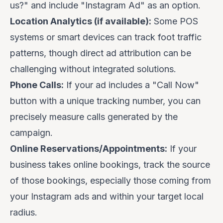
us?" and include "Instagram Ad" as an option.
Location Analytics (if available):
Some POS
systems or smart devices can track foot traffic
patterns, though direct ad attribution can be
challenging without integrated solutions.
Phone Calls:
If your ad includes a "Call Now"
button with a unique tracking number, you can
precisely measure calls generated by the
campaign.
Online Reservations/Appointments:
If your
business takes online bookings, track the source
of those bookings, especially those coming from
your Instagram ads and within your target local
radius.