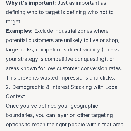
Why it's important:
Just as important as
defining who
to
target is defining who
not
to
target.
Examples:
Exclude industrial zones where
potential customers are unlikely to live or shop,
large parks, competitor's direct vicinity (unless
your strategy is competitive conquesting), or
areas known for low customer conversion rates.
This prevents wasted impressions and clicks.
2. Demographic & Interest Stacking with Local
Context
Once you've defined your geographic
boundaries, you can layer on other targeting
options to reach the
right people
within that area.