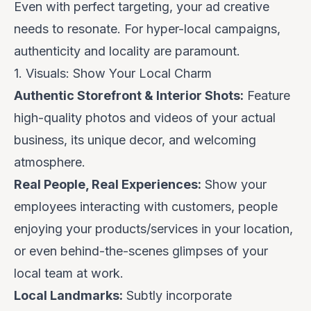
Even with perfect targeting, your ad creative
needs to resonate. For hyper-local campaigns,
authenticity and locality are paramount.
1. Visuals: Show Your Local Charm
Authentic Storefront & Interior Shots:
Feature
high-quality photos and videos of your
actual
business, its unique decor, and welcoming
atmosphere.
Real People, Real Experiences:
Show your
employees interacting with customers, people
enjoying your products/services
in your location
,
or even behind-the-scenes glimpses of your
local team at work.
Local Landmarks:
Subtly incorporate