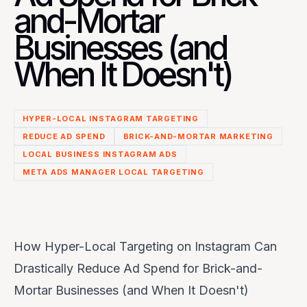
and-Mortar
Businesses (and
When It Doesn't)
HYPER-LOCAL INSTAGRAM TARGETING
REDUCE AD SPEND
BRICK-AND-MORTAR MARKETING
LOCAL BUSINESS INSTAGRAM ADS
META ADS MANAGER LOCAL TARGETING
How Hyper-Local Targeting on Instagram Can
Drastically Reduce Ad Spend for Brick-and-
Mortar Businesses (and When It Doesn't)