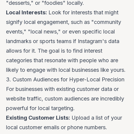
"desserts," or "foodies" locally.
Local Interests:
Look for interests that might
signify local engagement, such as "community
events," "local news," or even specific local
landmarks or sports teams if Instagram's data
allows for it. The goal is to find interest
categories that resonate with people who are
likely to engage with local businesses like yours.
3. Custom Audiences for Hyper-Local Precision
For businesses with existing customer data or
website traffic, custom audiences are incredibly
powerful for local targeting.
Existing Customer Lists:
Upload a list of your
local customer emails or phone numbers.