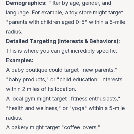
Demographics:
Filter by age, gender, and
language. For example, a toy store might target
"parents with children aged 0-5" within a 5-mile
radius.
Detailed Targeting (Interests & Behaviors):
This is where you can get incredibly specific.
Examples:
A baby boutique could target "new parents,"
"baby products," or "child education" interests
within 2 miles of its location.
A local gym might target "fitness enthusiasts,"
"health and wellness," or "yoga" within a 5-mile
radius.
A bakery might target "coffee lovers,"