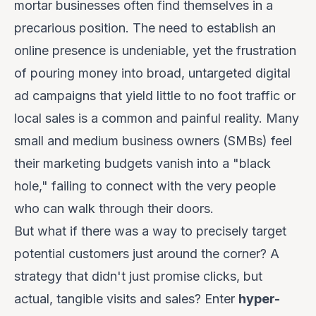
mortar businesses often find themselves in a
precarious position. The need to establish an
online presence is undeniable, yet the frustration
of pouring money into broad, untargeted digital
ad campaigns that yield little to no foot traffic or
local sales is a common and painful reality. Many
small and medium business owners (SMBs) feel
their marketing budgets vanish into a "black
hole," failing to connect with the very people
who can walk through their doors.
But what if there was a way to precisely target
potential customers
just around the corner
? A
strategy that didn't just promise clicks, but
actual, tangible visits and sales? Enter
hyper-