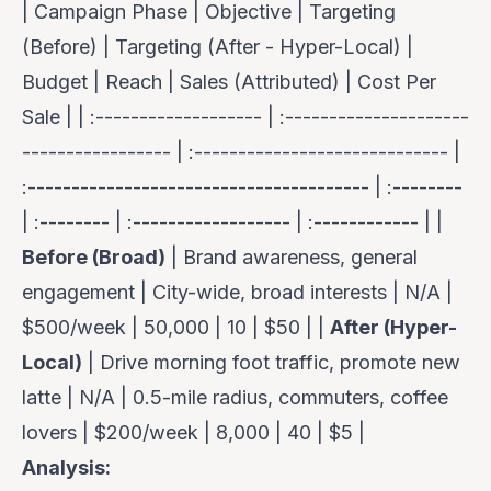
| Campaign Phase | Objective | Targeting
(Before) | Targeting (After - Hyper-Local) |
Budget | Reach | Sales (Attributed) | Cost Per
Sale | | :------------------- | :---------------------
----------------- | :----------------------------- |
:--------------------------------------- | :--------
| :-------- | :------------------ | :------------ | |
Before (Broad)
| Brand awareness, general
engagement | City-wide, broad interests | N/A |
$500/week | 50,000 | 10 | $50 | |
After (Hyper-
Local)
| Drive morning foot traffic, promote new
latte | N/A | 0.5-mile radius, commuters, coffee
lovers | $200/week | 8,000 | 40 | $5 |
Analysis: