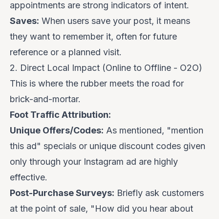
appointments are strong indicators of intent.
Saves:
When users save your post, it means
they want to remember it, often for future
reference or a planned visit.
2. Direct Local Impact (Online to Offline - O2O)
This is where the rubber meets the road for
brick-and-mortar.
Foot Traffic Attribution:
Unique Offers/Codes:
As mentioned, "mention
this ad" specials or unique discount codes given
only
through your Instagram ad are highly
effective.
Post-Purchase Surveys:
Briefly ask customers
at the point of sale, "How did you hear about