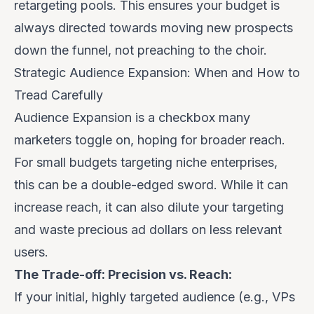
retargeting pools. This ensures your budget is
always directed towards moving new prospects
down the funnel, not preaching to the choir.
Strategic Audience Expansion: When and How to
Tread Carefully
Audience Expansion is a checkbox many
marketers toggle on, hoping for broader reach.
For small budgets targeting niche enterprises,
this can be a double-edged sword. While it can
increase reach, it can also dilute your targeting
and waste precious ad dollars on less relevant
users.
The Trade-off: Precision vs. Reach:
If your initial, highly targeted audience (e.g., VPs