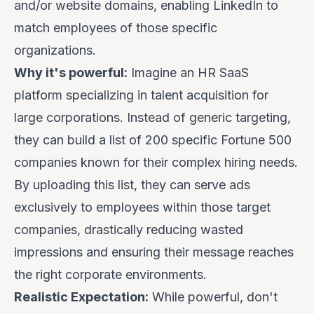
and/or website domains, enabling LinkedIn to
match employees of those specific
organizations.
Why it's powerful:
Imagine an HR SaaS
platform specializing in talent acquisition for
large corporations. Instead of generic targeting,
they can build a list of 200 specific Fortune 500
companies known for their complex hiring needs.
By uploading this list, they can serve ads
exclusively
to employees within those target
companies, drastically reducing wasted
impressions and ensuring their message reaches
the right corporate environments.
Realistic Expectation:
While powerful, don't