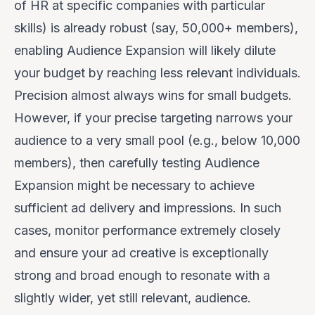
of HR at specific companies with particular
skills) is already robust (say, 50,000+ members),
enabling Audience Expansion will likely dilute
your budget by reaching less relevant individuals.
Precision almost always wins for small budgets.
However, if your precise targeting narrows your
audience to a very small pool (e.g., below 10,000
members), then
carefully testing
Audience
Expansion might be necessary to achieve
sufficient ad delivery and impressions. In such
cases, monitor performance
extremely closely
and ensure your ad creative is exceptionally
strong and broad enough to resonate with a
slightly wider, yet still relevant, audience.