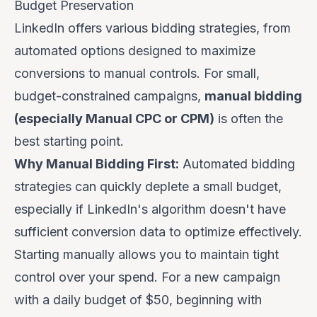
Budget Preservation
LinkedIn offers various bidding strategies, from
automated options designed to maximize
conversions to manual controls. For small,
budget-constrained campaigns,
manual bidding
(especially Manual CPC or CPM)
is often the
best starting point.
Why Manual Bidding First:
Automated bidding
strategies can quickly deplete a small budget,
especially if LinkedIn's algorithm doesn't have
sufficient conversion data to optimize effectively.
Starting manually allows you to maintain tight
control over your spend. For a new campaign
with a daily budget of $50, beginning with