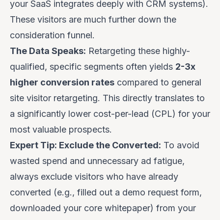
your SaaS integrates deeply with CRM systems).
These visitors are much further down the
consideration funnel.
The Data Speaks:
Retargeting these highly-
qualified, specific segments often yields
2-3x
higher conversion rates
compared to general
site visitor retargeting. This directly translates to
a significantly lower cost-per-lead (CPL) for your
most valuable prospects.
Expert Tip: Exclude the Converted:
To avoid
wasted spend and unnecessary ad fatigue,
always
exclude visitors who have already
converted (e.g., filled out a demo request form,
downloaded your core whitepaper) from your