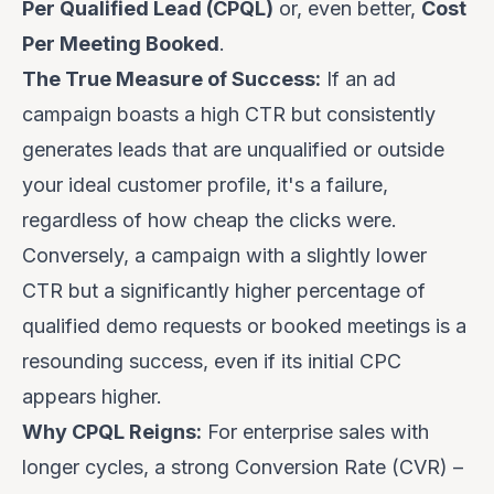
Per Qualified Lead (CPQL)
or, even better,
Cost
Per Meeting Booked
.
The True Measure of Success:
If an ad
campaign boasts a high CTR but consistently
generates leads that are unqualified or outside
your ideal customer profile, it's a failure,
regardless of how cheap the clicks were.
Conversely, a campaign with a slightly lower
CTR but a significantly higher percentage of
qualified demo requests or booked meetings is a
resounding success, even if its initial CPC
appears higher.
Why CPQL Reigns:
For enterprise sales with
longer cycles, a strong Conversion Rate (CVR) –