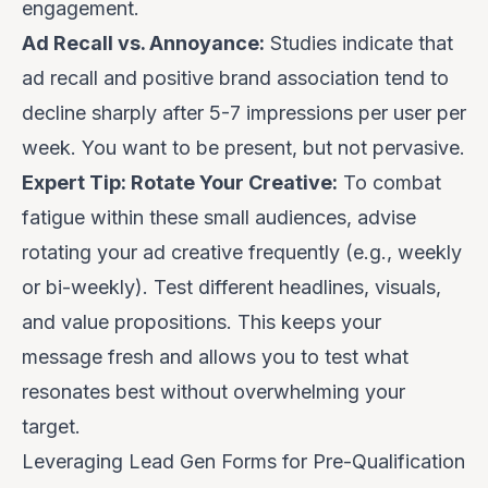
engagement.
Ad Recall vs. Annoyance:
Studies indicate that
ad recall and positive brand association tend to
decline sharply after 5-7 impressions per user per
week. You want to be present, but not pervasive.
Expert Tip: Rotate Your Creative:
To combat
fatigue within these small audiences, advise
rotating your ad creative frequently (e.g., weekly
or bi-weekly). Test different headlines, visuals,
and value propositions. This keeps your
message fresh and allows you to test what
resonates best without overwhelming your
target.
Leveraging Lead Gen Forms for Pre-Qualification