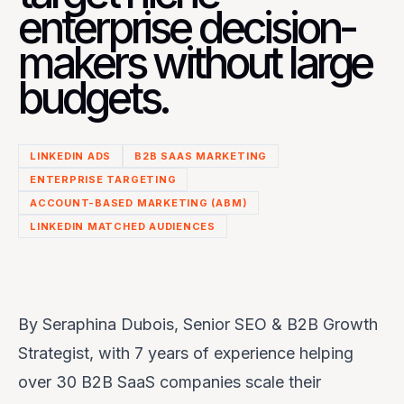
enterprise decision-
makers without large
budgets.
LINKEDIN ADS
B2B SAAS MARKETING
ENTERPRISE TARGETING
ACCOUNT-BASED MARKETING (ABM)
LINKEDIN MATCHED AUDIENCES
By
Seraphina Dubois, Senior SEO & B2B Growth
Strategist,
with 7 years of experience helping
over 30 B2B SaaS companies scale their