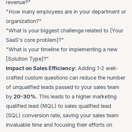
revenue?"
"How many employees are in your department or
organization?"
"What is your biggest challenge related to [Your
SaaS's core problem]?"
"What is your timeline for implementing a new
[Solution Type]?"
Impact on Sales Efficiency:
Adding 1-2 well-
crafted custom questions can reduce the number
of unqualified leads passed to your sales team
by
20-30%
. This leads to a higher marketing
qualified lead (MQL) to sales qualified lead
(SQL) conversion rate, saving your sales team
invaluable time and focusing their efforts on