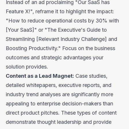
Instead of an ad proclaiming "Our SaaS has
Feature X!", reframe it to highlight the impact:
"How to reduce operational costs by 30% with
[Your SaaS]" or "The Executive's Guide to
Streamlining [Relevant Industry Challenge] and
Boosting Productivity." Focus on the
business
outcomes
and strategic advantages your
solution provides.
Content as a Lead Magnet:
Case studies,
detailed whitepapers, executive reports, and
industry trend analyses are significantly more
appealing to enterprise decision-makers than
direct product pitches. These types of content
demonstrate thought leadership and provide