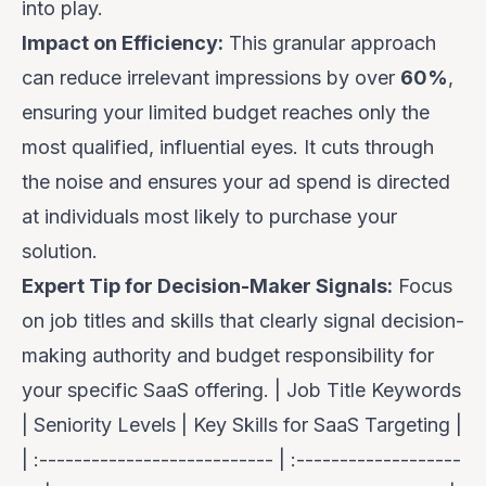
into play.
Impact on Efficiency:
This granular approach
can reduce irrelevant impressions by over
60%
,
ensuring your limited budget reaches only the
most qualified, influential eyes. It cuts through
the noise and ensures your ad spend is directed
at individuals most likely to purchase your
solution.
Expert Tip for Decision-Maker Signals:
Focus
on job titles and skills that clearly signal decision-
making authority and budget responsibility for
your specific SaaS offering. | Job Title Keywords
| Seniority Levels | Key Skills for SaaS Targeting |
| :--------------------------- | :-------------------