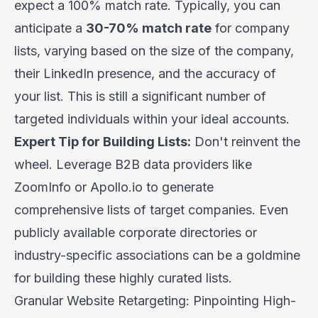
expect a 100% match rate. Typically, you can
anticipate a
30-70% match rate
for company
lists, varying based on the size of the company,
their LinkedIn presence, and the accuracy of
your list. This is still a significant number of
targeted individuals within your ideal accounts.
Expert Tip for Building Lists:
Don't reinvent the
wheel. Leverage B2B data providers like
ZoomInfo
or
Apollo.io
to generate
comprehensive lists of target companies. Even
publicly available corporate directories or
industry-specific associations can be a goldmine
for building these highly curated lists.
Granular Website Retargeting: Pinpointing High-