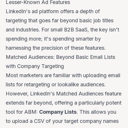
Lesser-Known Ad Features
LinkedIn's ad platform offers a depth of
targeting that goes far beyond basic job titles
and industries. For small B2B SaaS, the key isn't
spending more; it's spending
smarter
by
harnessing the precision of these features.
Matched Audiences: Beyond Basic Email Lists
with Company Targeting
Most marketers are familiar with uploading email
lists for retargeting or lookalike audiences.
However, LinkedIn's Matched Audiences feature
extends far beyond, offering a particularly potent
tool for ABM:
Company Lists
. This allows you
to upload a CSV of your target company names