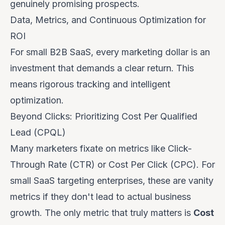
genuinely promising prospects.
Data, Metrics, and Continuous Optimization for
ROI
For small B2B SaaS, every marketing dollar is an
investment that demands a clear return. This
means rigorous tracking and intelligent
optimization.
Beyond Clicks: Prioritizing Cost Per Qualified
Lead (CPQL)
Many marketers fixate on metrics like Click-
Through Rate (CTR) or Cost Per Click (CPC). For
small SaaS targeting enterprises, these are vanity
metrics if they don't lead to actual business
growth. The only metric that truly matters is
Cost