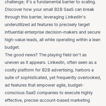
challenge; it's a fundamental barrier to scaling.
Discover how your small B2B SaaS can break
through this barrier, leveraging LinkedIn's
underutilized ad features to precisely target
influential enterprise decision-makers and secure
high-value leads, all while operating within a lean
budget.
The good news? The playing field isn't as
uneven as it appears. LinkedIn, often seen as a
costly platform for B2B advertising, harbors a
suite of sophisticated, yet frequently overlooked,
ad features that empower agile, budget-
conscious SaaS companies to execute highly
effective, precise account-based marketing