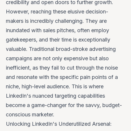
credibility and open doors to further growth.
However, reaching these elusive decision-
makers is incredibly challenging. They are
inundated with sales pitches, often employ
gatekeepers, and their time is exceptionally
valuable. Traditional broad-stroke advertising
campaigns are not only expensive but also
inefficient, as they fail to cut through the noise
and resonate with the specific pain points of a
niche, high-level audience. This is where
LinkedIn's nuanced targeting capabilities
become a game-changer for the savvy, budget-
conscious marketer.
Unlocking LinkedIn's Underutilized Arsenal: