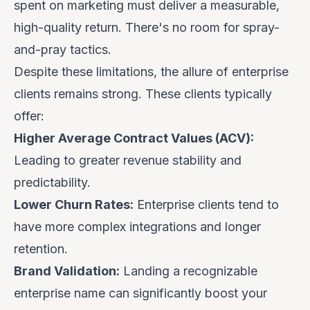
spent on marketing must deliver a measurable,
high-quality return. There's no room for spray-
and-pray tactics.
Despite these limitations, the allure of enterprise
clients remains strong. These clients typically
offer:
Higher Average Contract Values (ACV):
Leading to greater revenue stability and
predictability.
Lower Churn Rates:
Enterprise clients tend to
have more complex integrations and longer
retention.
Brand Validation:
Landing a recognizable
enterprise name can significantly boost your