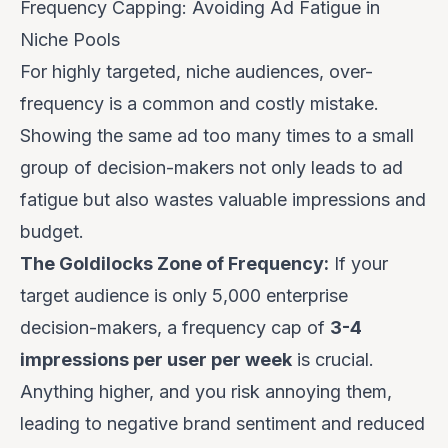
Frequency Capping: Avoiding Ad Fatigue in
Niche Pools
For highly targeted, niche audiences, over-
frequency is a common and costly mistake.
Showing the same ad too many times to a small
group of decision-makers not only leads to ad
fatigue but also wastes valuable impressions and
budget.
The Goldilocks Zone of Frequency:
If your
target audience is only 5,000 enterprise
decision-makers, a frequency cap of
3-4
impressions per user per week
is crucial.
Anything higher, and you risk annoying them,
leading to negative brand sentiment and reduced