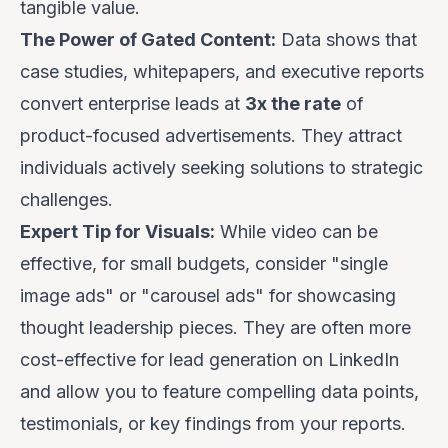
tangible value.
The Power of Gated Content:
Data shows that
case studies, whitepapers, and executive reports
convert enterprise leads at
3x the rate
of
product-focused advertisements. They attract
individuals actively seeking solutions to strategic
challenges.
Expert Tip for Visuals:
While video can be
effective, for small budgets, consider "single
image ads" or "carousel ads" for showcasing
thought leadership pieces. They are often more
cost-effective for lead generation on LinkedIn
and allow you to feature compelling data points,
testimonials, or key findings from your reports.