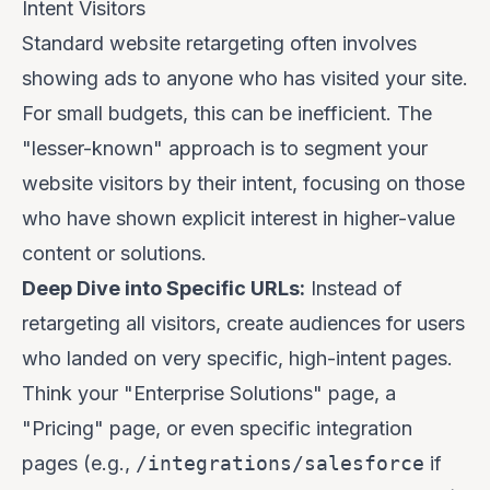
Intent Visitors
Standard website retargeting often involves
showing ads to anyone who has visited your site.
For small budgets, this can be inefficient. The
"lesser-known" approach is to segment your
website visitors by their
intent
, focusing on those
who have shown explicit interest in higher-value
content or solutions.
Deep Dive into Specific URLs:
Instead of
retargeting all visitors, create audiences for users
who landed on very specific, high-intent pages.
Think your "Enterprise Solutions" page, a
"Pricing" page, or even specific integration
pages (e.g.,
/integrations/salesforce
if