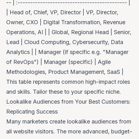
-- | :-------------------------------------------- |
| Head of, Chief, VP, Director | VP, Director,
Owner, CXO | Digital Transformation, Revenue
Operations, AI | | Global, Regional Head | Senior,
Lead | Cloud Computing, Cybersecurity, Data
Analytics | | Manager (if specific e.g. "Manager
of RevOps") | Manager (specific) | Agile
Methodologies, Product Management, SaaS |
This table represents common high-impact roles
and skills. Tailor these to your specific niche.
Lookalike Audiences from Your Best Customers:
Replicating Success
Many marketers create lookalike audiences from
all website visitors. The more advanced, budget-