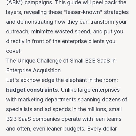
(ABM) campaigns. This guide will peel back the
layers, revealing these "lesser-known" strategies
and demonstrating how they can transform your
outreach, minimize wasted spend, and put you
directly in front of the enterprise clients you
covet.
The Unique Challenge of Small B2B SaaS in
Enterprise Acquisition
Let's acknowledge the elephant in the room:
budget constraints
. Unlike large enterprises
with marketing departments spanning dozens of
specialists and ad spends in the millions, small
B2B SaaS companies operate with lean teams
and often, even leaner budgets. Every dollar