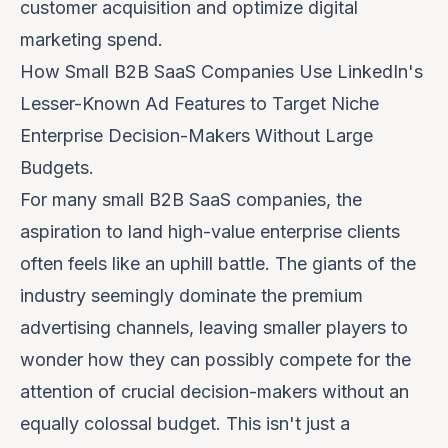
customer acquisition and optimize digital
marketing spend.
How Small B2B SaaS Companies Use LinkedIn's
Lesser-Known Ad Features to Target Niche
Enterprise Decision-Makers Without Large
Budgets.
For many small B2B SaaS companies, the
aspiration to land high-value enterprise clients
often feels like an uphill battle. The giants of the
industry seemingly dominate the premium
advertising channels, leaving smaller players to
wonder how they can possibly compete for the
attention of crucial decision-makers without an
equally colossal budget. This isn't just a