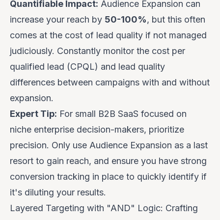
Quantifiable Impact:
Audience Expansion can
increase your reach by
50-100%
, but this often
comes at the cost of lead quality if not managed
judiciously. Constantly monitor the cost per
qualified lead (CPQL) and lead quality
differences between campaigns with and without
expansion.
Expert Tip:
For small B2B SaaS focused on
niche enterprise decision-makers, prioritize
precision. Only use Audience Expansion as a last
resort to gain reach, and ensure you have strong
conversion tracking in place to quickly identify if
it's diluting your results.
Layered Targeting with "AND" Logic: Crafting