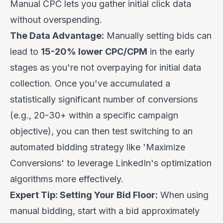
Manual CPC lets you gather initial click data
without overspending.
The Data Advantage:
Manually setting bids can
lead to
15-20% lower CPC/CPM
in the early
stages as you're not overpaying for initial data
collection. Once you've accumulated a
statistically significant number of conversions
(e.g., 20-30+ within a specific campaign
objective), you can then test switching to an
automated bidding strategy like 'Maximize
Conversions' to leverage LinkedIn's optimization
algorithms more effectively.
Expert Tip: Setting Your Bid Floor:
When using
manual bidding, start with a bid approximately