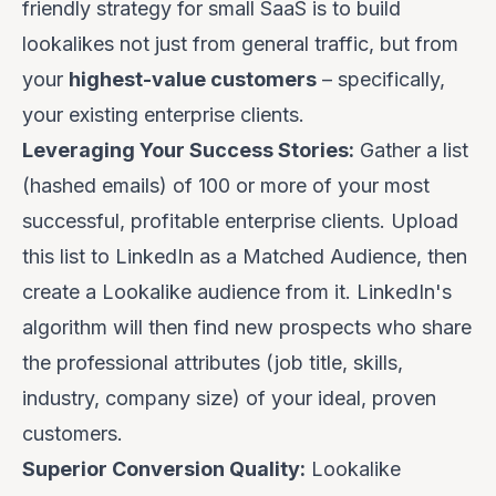
friendly strategy for small SaaS is to build
lookalikes not just from general traffic, but from
your
highest-value customers
– specifically,
your existing enterprise clients.
Leveraging Your Success Stories:
Gather a list
(hashed emails) of 100 or more of your most
successful, profitable enterprise clients. Upload
this list to LinkedIn as a Matched Audience, then
create a Lookalike audience from it. LinkedIn's
algorithm will then find new prospects who share
the professional attributes (job title, skills,
industry, company size) of your ideal, proven
customers.
Superior Conversion Quality:
Lookalike