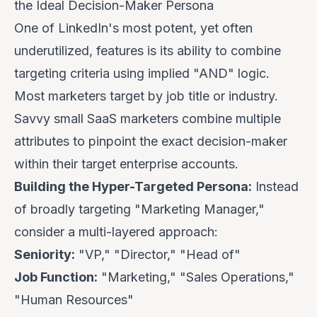
the Ideal Decision-Maker Persona
One of LinkedIn's most potent, yet often
underutilized, features is its ability to combine
targeting criteria using implied "AND" logic.
Most marketers target by job title or industry.
Savvy small SaaS marketers combine multiple
attributes to pinpoint the
exact
decision-maker
within their target enterprise accounts.
Building the Hyper-Targeted Persona:
Instead
of broadly targeting "Marketing Manager,"
consider a multi-layered approach:
Seniority:
"VP," "Director," "Head of"
Job Function:
"Marketing," "Sales Operations,"
"Human Resources"