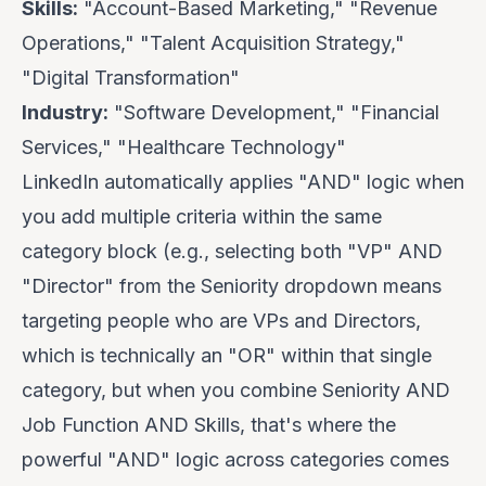
Skills:
"Account-Based Marketing," "Revenue
Operations," "Talent Acquisition Strategy,"
"Digital Transformation"
Industry:
"Software Development," "Financial
Services," "Healthcare Technology"
LinkedIn automatically applies "AND" logic when
you add multiple criteria within the same
category block (e.g., selecting both "VP" AND
"Director" from the Seniority dropdown means
targeting people who are VPs
and
Directors,
which is technically an "OR" within that single
category, but when you combine Seniority AND
Job Function AND Skills, that's where the
powerful "AND" logic across categories comes