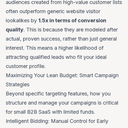
audiences created from high-value customer lists
often outperform generic website visitor
lookalikes by
1.5x in terms of conversion
quality
. This is because they are modeled after
actual, proven success
, rather than just general
interest. This means a higher likelihood of
attracting qualified leads who fit your ideal
customer profile.
Maximizing Your Lean Budget: Smart Campaign
Strategies
Beyond specific targeting features, how you
structure and manage your campaigns is critical
for small B2B SaaS with limited funds.
Intelligent Bidding: Manual Control for Early