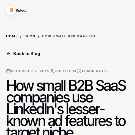
Kolect
HOME
/
BLOG
/
HOW SMALL B2B SAAS COMPANIES USE LINKEDIN'S LESSER-KNOWN AD FEATURES TO TARGET NICHE ENTERPRISE DECISION-MAKERS WITHOUT LARGE BUDGETS.
Back to Blog
DECEMBER 2, 2025
KOLECT AI
17
MIN READ
How small B2B SaaS
companies use
LinkedIn's lesser-
known ad features to
target niche