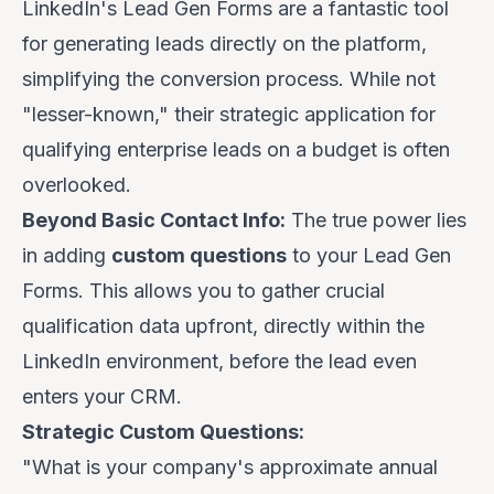
LinkedIn's Lead Gen Forms are a fantastic tool
for generating leads directly on the platform,
simplifying the conversion process. While not
"lesser-known," their strategic application for
qualifying enterprise leads on a budget
is often
overlooked.
Beyond Basic Contact Info:
The true power lies
in adding
custom questions
to your Lead Gen
Forms. This allows you to gather crucial
qualification data upfront, directly within the
LinkedIn environment, before the lead even
enters your CRM.
Strategic Custom Questions:
"What is your company's approximate annual