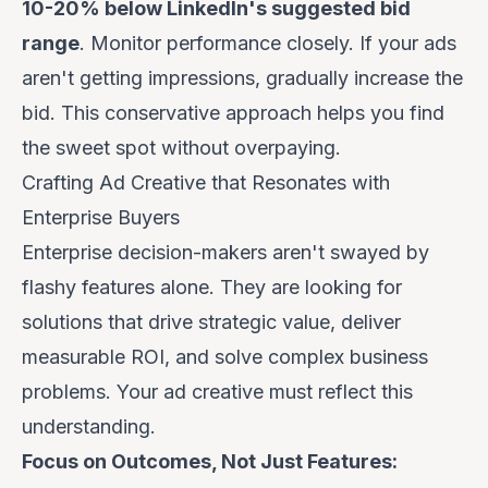
10-20% below LinkedIn's suggested bid
range
. Monitor performance closely. If your ads
aren't getting impressions, gradually increase the
bid. This conservative approach helps you find
the sweet spot without overpaying.
Crafting Ad Creative that Resonates with
Enterprise Buyers
Enterprise decision-makers aren't swayed by
flashy features alone. They are looking for
solutions that drive strategic value, deliver
measurable ROI, and solve complex business
problems. Your ad creative must reflect this
understanding.
Focus on Outcomes, Not Just Features: