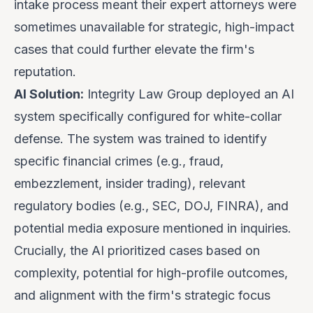
intake process meant their expert attorneys were
sometimes unavailable for strategic, high-impact
cases that could further elevate the firm's
reputation.
AI Solution:
Integrity Law Group deployed an AI
system specifically configured for white-collar
defense. The system was trained to identify
specific financial crimes (e.g., fraud,
embezzlement, insider trading), relevant
regulatory bodies (e.g., SEC, DOJ, FINRA), and
potential media exposure mentioned in inquiries.
Crucially, the AI prioritized cases based on
complexity, potential for high-profile outcomes,
and alignment with the firm's strategic focus