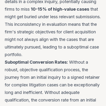
details in a complex inquiry, potentially causing
firms to miss
10-15% of high-value cases
that
might get buried under less relevant submissions.
This inconsistency in evaluation means that the
firm's strategic objectives for client acquisition
might not always align with the cases that are
ultimately pursued, leading to a suboptimal case
portfolio.
Suboptimal Conversion Rates:
Without a
robust, objective qualification process, the
journey from an initial inquiry to a signed retainer
for complex litigation cases can be exceptionally
long and inefficient. Without adequate
qualification, the conversion rate from an initial