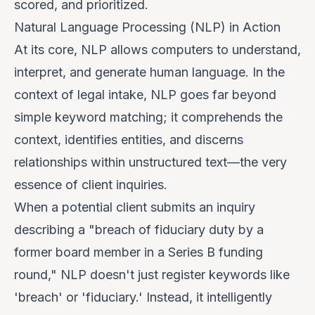
scored, and prioritized.
Natural Language Processing (NLP) in Action
At its core, NLP allows computers to understand,
interpret, and generate human language. In the
context of legal intake, NLP goes far beyond
simple keyword matching; it comprehends the
context
, identifies
entities
, and discerns
relationships
within unstructured text—the very
essence of client inquiries.
When a potential client submits an inquiry
describing a "breach of fiduciary duty by a
former board member in a Series B funding
round," NLP doesn't just register keywords like
'breach' or 'fiduciary.' Instead, it intelligently