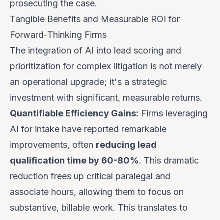
prosecuting the case.
Tangible Benefits and Measurable ROI for
Forward-Thinking Firms
The integration of AI into lead scoring and
prioritization for complex litigation is not merely
an operational upgrade; it's a strategic
investment with significant, measurable returns.
Quantifiable Efficiency Gains:
Firms leveraging
AI for intake have reported remarkable
improvements, often
reducing lead
qualification time by 60-80%
. This dramatic
reduction frees up critical paralegal and
associate hours, allowing them to focus on
substantive, billable work. This translates to