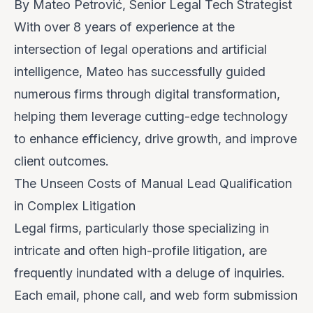
By Mateo Petrović, Senior Legal Tech Strategist
With over 8 years of experience at the
intersection of legal operations and artificial
intelligence, Mateo has successfully guided
numerous firms through digital transformation,
helping them leverage cutting-edge technology
to enhance efficiency, drive growth, and improve
client outcomes.
The Unseen Costs of Manual Lead Qualification
in Complex Litigation
Legal firms, particularly those specializing in
intricate and often high-profile litigation, are
frequently inundated with a deluge of inquiries.
Each email, phone call, and web form submission