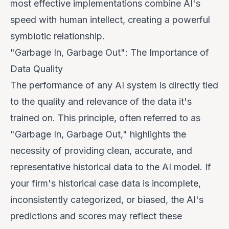
most effective implementations combine AI's
speed with human intellect, creating a powerful
symbiotic relationship.
"Garbage In, Garbage Out": The Importance of
Data Quality
The performance of any AI system is directly tied
to the quality and relevance of the data it's
trained on. This principle, often referred to as
"Garbage In, Garbage Out," highlights the
necessity of providing clean, accurate, and
representative historical data to the AI model. If
your firm's historical case data is incomplete,
inconsistently categorized, or biased, the AI's
predictions and scores may reflect these