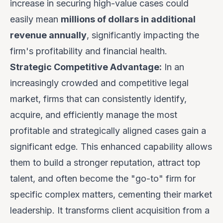
increase in securing high-value cases could
easily mean
millions of dollars in additional
revenue annually
, significantly impacting the
firm's profitability and financial health.
Strategic Competitive Advantage:
In an
increasingly crowded and competitive legal
market, firms that can consistently identify,
acquire, and efficiently manage the most
profitable and strategically aligned cases gain a
significant edge. This enhanced capability allows
them to build a stronger reputation, attract top
talent, and often become the "go-to" firm for
specific complex matters, cementing their market
leadership. It transforms client acquisition from a