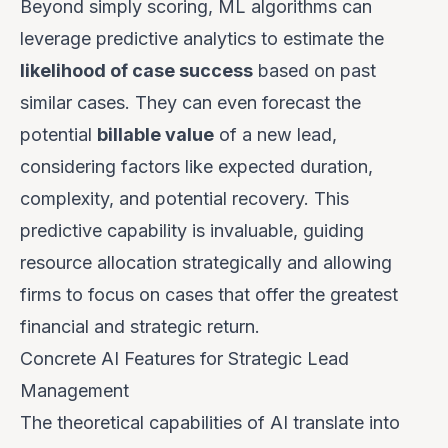
Beyond simply scoring, ML algorithms can
leverage predictive analytics to estimate the
likelihood of case success
based on past
similar cases. They can even forecast the
potential
billable value
of a new lead,
considering factors like expected duration,
complexity, and potential recovery. This
predictive capability is invaluable, guiding
resource allocation strategically and allowing
firms to focus on cases that offer the greatest
financial and strategic return.
Concrete AI Features for Strategic Lead
Management
The theoretical capabilities of AI translate into