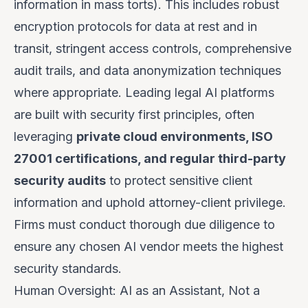
information in mass torts). This includes robust
encryption protocols for data at rest and in
transit, stringent access controls, comprehensive
audit trails, and data anonymization techniques
where appropriate. Leading legal AI platforms
are built with security first principles, often
leveraging
private cloud environments, ISO
27001 certifications, and regular third-party
security audits
to protect sensitive client
information and uphold attorney-client privilege.
Firms must conduct thorough due diligence to
ensure any chosen AI vendor meets the highest
security standards.
Human Oversight: AI as an Assistant, Not a