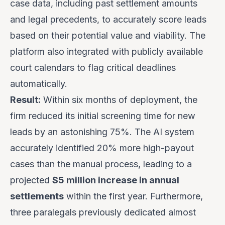
case data, including past settlement amounts
and legal precedents, to accurately score leads
based on their potential value and viability. The
platform also integrated with publicly available
court calendars to flag critical deadlines
automatically.
Result:
Within six months of deployment, the
firm reduced its initial screening time for new
leads by an astonishing 75%. The AI system
accurately identified 20% more high-payout
cases than the manual process, leading to a
projected
$5 million increase in annual
settlements
within the first year. Furthermore,
three paralegals previously dedicated almost