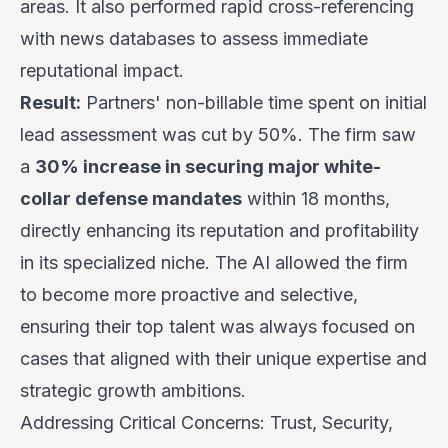
areas. It also performed rapid cross-referencing
with news databases to assess immediate
reputational impact.
Result:
Partners' non-billable time spent on initial
lead assessment was cut by 50%. The firm saw
a
30% increase in securing major white-
collar defense mandates
within 18 months,
directly enhancing its reputation and profitability
in its specialized niche. The AI allowed the firm
to become more proactive and selective,
ensuring their top talent was always focused on
cases that aligned with their unique expertise and
strategic growth ambitions.
Addressing Critical Concerns: Trust, Security,