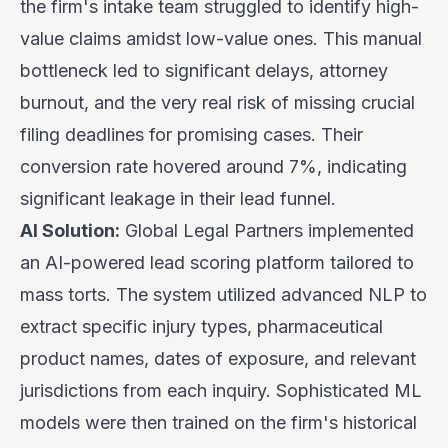
the firm's intake team struggled to identify high-
value claims amidst low-value ones. This manual
bottleneck led to significant delays, attorney
burnout, and the very real risk of missing crucial
filing deadlines for promising cases. Their
conversion rate hovered around 7%, indicating
significant leakage in their lead funnel.
AI Solution:
Global Legal Partners implemented
an AI-powered lead scoring platform tailored to
mass torts. The system utilized advanced NLP to
extract specific injury types, pharmaceutical
product names, dates of exposure, and relevant
jurisdictions from each inquiry. Sophisticated ML
models were then trained on the firm's historical