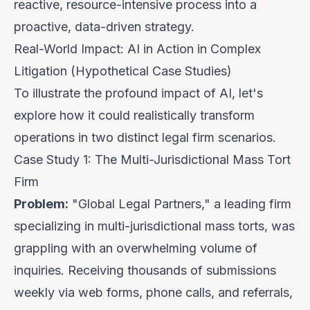
reactive, resource-intensive process into a
proactive, data-driven strategy.
Real-World Impact: AI in Action in Complex
Litigation (Hypothetical Case Studies)
To illustrate the profound impact of AI, let's
explore how it could realistically transform
operations in two distinct legal firm scenarios.
Case Study 1: The Multi-Jurisdictional Mass Tort
Firm
Problem:
"Global Legal Partners," a leading firm
specializing in multi-jurisdictional mass torts, was
grappling with an overwhelming volume of
inquiries. Receiving thousands of submissions
weekly via web forms, phone calls, and referrals,