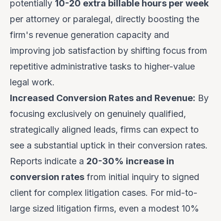
potentially
10-20 extra billable hours per week
per attorney or paralegal, directly boosting the
firm's revenue generation capacity and
improving job satisfaction by shifting focus from
repetitive administrative tasks to higher-value
legal work.
Increased Conversion Rates and Revenue:
By
focusing exclusively on genuinely qualified,
strategically aligned leads, firms can expect to
see a substantial uptick in their conversion rates.
Reports indicate a
20-30% increase in
conversion rates
from initial inquiry to signed
client for complex litigation cases. For mid-to-
large sized litigation firms, even a modest 10%