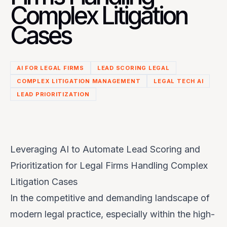
Complex Litigation
Cases
AI FOR LEGAL FIRMS
LEAD SCORING LEGAL
COMPLEX LITIGATION MANAGEMENT
LEGAL TECH AI
LEAD PRIORITIZATION
Leveraging AI to Automate Lead Scoring and
Prioritization for Legal Firms Handling Complex
Litigation Cases
In the competitive and demanding landscape of
modern legal practice, especially within the high-