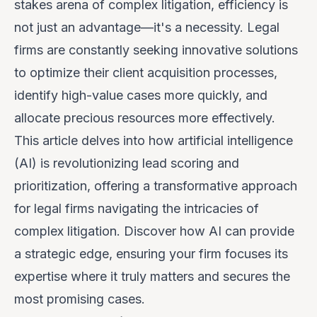
stakes arena of complex litigation, efficiency is
not just an advantage—it's a necessity. Legal
firms are constantly seeking innovative solutions
to optimize their client acquisition processes,
identify high-value cases more quickly, and
allocate precious resources more effectively.
This article delves into how artificial intelligence
(AI) is revolutionizing lead scoring and
prioritization, offering a transformative approach
for legal firms navigating the intricacies of
complex litigation. Discover how AI can provide
a strategic edge, ensuring your firm focuses its
expertise where it truly matters and secures the
most promising cases.