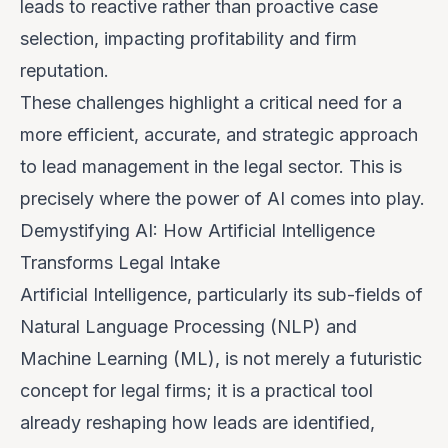
leads to reactive rather than proactive case
selection, impacting profitability and firm
reputation.
These challenges highlight a critical need for a
more efficient, accurate, and strategic approach
to lead management in the legal sector. This is
precisely where the power of AI comes into play.
Demystifying AI: How Artificial Intelligence
Transforms Legal Intake
Artificial Intelligence, particularly its sub-fields of
Natural Language Processing (NLP) and
Machine Learning (ML), is not merely a futuristic
concept for legal firms; it is a practical tool
already reshaping how leads are identified,