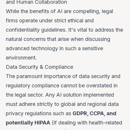
and Human Collaboration
While the benefits of AI are compelling, legal
firms operate under strict ethical and
confidentiality guidelines. It's vital to address the
natural concerns that arise when discussing
advanced technology in such a sensitive
environment.
Data Security & Compliance
The paramount importance of data security and
regulatory compliance cannot be overstated in
the legal sector. Any AI solution implemented
must adhere strictly to global and regional data
privacy regulations such as
GDPR, CCPA, and
potentially HIPAA
(if dealing with health-related