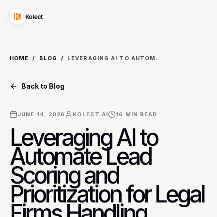
Kolect
HOME
/
BLOG
/
LEVERAGING AI TO AUTOMATE LEAD SCORING AND PRIORITIZATION FOR LEGAL FIRMS HANDLING COMPLEX LITIGATION CASES
Back to Blog
JUNE 14, 2026
KOLECT AI
16
MIN READ
Leveraging AI to
Automate Lead
Scoring and
Prioritization for Legal
Firms Handling