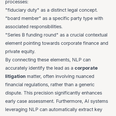
processes:
"fiduciary duty" as a distinct legal concept.
"board member" as a specific party type with
associated responsibilities.
"Series B funding round" as a crucial contextual
element pointing towards corporate finance and
private equity.
By connecting these elements, NLP can
accurately identify the lead as a
corporate
litigation
matter, often involving nuanced
financial regulations, rather than a generic
dispute. This precision significantly enhances
early case assessment. Furthermore, AI systems
leveraging NLP can automatically extract key