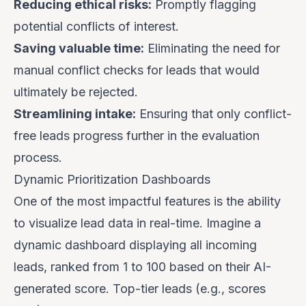
Reducing ethical risks:
Promptly flagging
potential conflicts of interest.
Saving valuable time:
Eliminating the need for
manual conflict checks for leads that would
ultimately be rejected.
Streamlining intake:
Ensuring that only conflict-
free leads progress further in the evaluation
process.
Dynamic Prioritization Dashboards
One of the most impactful features is the ability
to visualize lead data in real-time. Imagine a
dynamic dashboard displaying all incoming
leads, ranked from 1 to 100 based on their AI-
generated score. Top-tier leads (e.g., scores