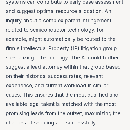
systems can contribute to early case assessment
and suggest optimal resource allocation. An
inquiry about a complex patent infringement
related to semiconductor technology, for
example, might automatically be routed to the
firm's Intellectual Property (IP) litigation group
specializing in technology. The AI could further
suggest a lead attorney within that group based
on their historical success rates, relevant
experience, and current workload in similar
cases. This ensures that the most qualified and
available legal talent is matched with the most
promising leads from the outset, maximizing the
chances of securing and successfully