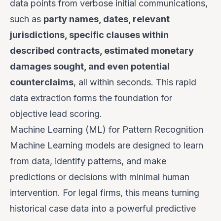
data points from verbose initial communications,
such as
party names, dates, relevant
jurisdictions, specific clauses within
described contracts, estimated monetary
damages sought, and even potential
counterclaims
, all within seconds. This rapid
data extraction forms the foundation for
objective lead scoring.
Machine Learning (ML) for Pattern Recognition
Machine Learning models are designed to learn
from data, identify patterns, and make
predictions or decisions with minimal human
intervention. For legal firms, this means turning
historical case data into a powerful predictive