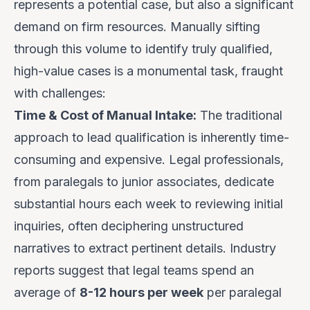
represents a potential case, but also a significant
demand on firm resources. Manually sifting
through this volume to identify truly qualified,
high-value cases is a monumental task, fraught
with challenges:
Time & Cost of Manual Intake:
The traditional
approach to lead qualification is inherently time-
consuming and expensive. Legal professionals,
from paralegals to junior associates, dedicate
substantial hours each week to reviewing initial
inquiries, often deciphering unstructured
narratives to extract pertinent details. Industry
reports suggest that legal teams spend an
average of
8-12 hours per week
per paralegal