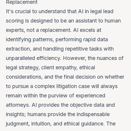
Replacement
It's crucial to understand that AI in legal lead
scoring is designed to be an
assistant
to human
experts, not a replacement. AI excels at
identifying patterns, performing rapid data
extraction, and handling repetitive tasks with
unparalleled efficiency. However, the nuances of
legal strategy, client empathy, ethical
considerations, and the final decision on whether
to pursue a complex litigation case will always
remain within the purview of experienced
attorneys. AI provides the objective data and
insights; humans provide the indispensable
judgment, intuition, and ethical guidance. The