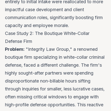
entirely to initial intake were reallocated to more
impactful case development and client
communication roles, significantly boosting firm
capacity and employee morale.
Case Study 2: The Boutique White-Collar
Defense Firm
Problem:
"Integrity Law Group," a renowned
boutique firm specializing in white-collar criminal
defense, faced a different challenge. The firm's
highly sought-after partners were spending
disproportionate non-billable hours sifting
through inquiries for smaller, less lucrative cases,
often missing critical windows to engage with
high-profile defense opportunities. This reactive