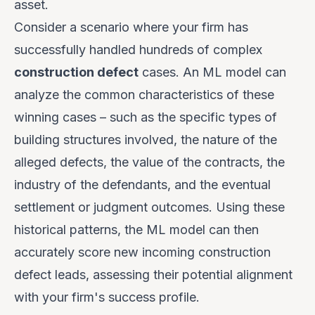
asset.
Consider a scenario where your firm has
successfully handled hundreds of complex
construction defect
cases. An ML model can
analyze the common characteristics of these
winning cases – such as the specific types of
building structures involved, the nature of the
alleged defects, the value of the contracts, the
industry of the defendants, and the eventual
settlement or judgment outcomes. Using these
historical patterns, the ML model can then
accurately score new incoming construction
defect leads, assessing their potential alignment
with your firm's success profile.