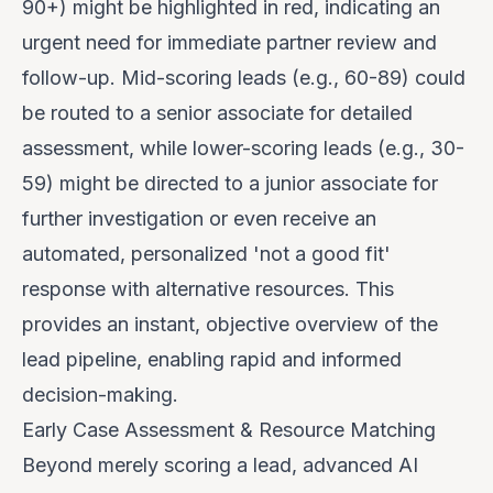
90+) might be highlighted in red, indicating an
urgent need for immediate partner review and
follow-up. Mid-scoring leads (e.g., 60-89) could
be routed to a senior associate for detailed
assessment, while lower-scoring leads (e.g., 30-
59) might be directed to a junior associate for
further investigation or even receive an
automated, personalized 'not a good fit'
response with alternative resources. This
provides an instant, objective overview of the
lead pipeline, enabling rapid and informed
decision-making.
Early Case Assessment & Resource Matching
Beyond merely scoring a lead, advanced AI