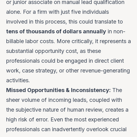
or junior associate on manual lead qualification
alone. For a firm with just five individuals
involved in this process, this could translate to
tens of thousands of dollars annually
in non-
billable labor costs. More critically, it represents a
substantial opportunity cost, as these
professionals could be engaged in direct client
work, case strategy, or other revenue-generating
activities.
Missed Opportunities & Inconsistency:
The
sheer volume of incoming leads, coupled with
the subjective nature of human review, creates a
high risk of error. Even the most experienced
professionals can inadvertently overlook crucial