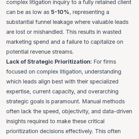
complex litigation inquiry to a fully retained client
can be as low as
5-10%
, representing a
substantial funnel leakage where valuable leads
are lost or mishandled. This results in wasted
marketing spend and a failure to capitalize on
potential revenue streams.
Lack of Strategic Prioritization:
For firms
focused on complex litigation, understanding
which leads align best with their specialized
expertise, current capacity, and overarching
strategic goals is paramount. Manual methods
often lack the speed, objectivity, and data-driven
insights required to make these critical
prioritization decisions effectively. This often