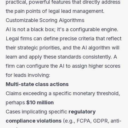
practical, powerful features that directly address
the pain points of legal lead management.
Customizable Scoring Algorithms
AI is not a black box; it's a configurable engine.
Legal firms can define precise criteria that reflect
their strategic priorities, and the AI algorithm will
learn and apply these standards consistently. A
firm can configure the AI to assign higher scores
for leads involving:
Multi-state class actions
Claims exceeding a specific monetary threshold,
perhaps
$10 million
Cases implicating specific
regulatory
compliance violations
(e.g., FCPA, GDPR, anti-