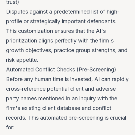
trust)
Disputes against a predetermined list of high-
profile or strategically important defendants.
This customization ensures that the AI's
prioritization aligns perfectly with the firm's
growth objectives, practice group strengths, and
risk appetite.
Automated Conflict Checks (Pre-Screening)
Before any human time is invested, AI can rapidly
cross-reference potential client and adverse
party names mentioned in an inquiry with the
firm's existing client database and conflict
records. This automated pre-screening is crucial
for: