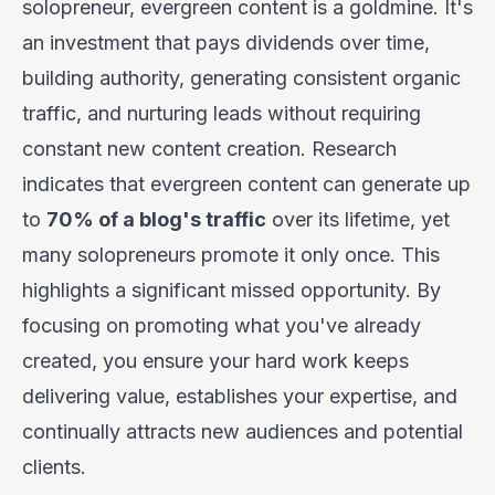
solopreneur, evergreen content is a goldmine. It's
an investment that pays dividends over time,
building authority, generating consistent organic
traffic, and nurturing leads without requiring
constant new content creation. Research
indicates that evergreen content can generate up
to
70% of a blog's traffic
over its lifetime, yet
many solopreneurs promote it only once. This
highlights a significant missed opportunity. By
focusing on promoting what you've already
created, you ensure your hard work keeps
delivering value, establishes your expertise, and
continually attracts new audiences and potential
clients.