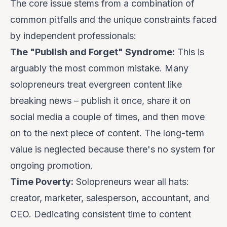
The core issue stems from a combination of
common pitfalls and the unique constraints faced
by independent professionals:
The "Publish and Forget" Syndrome:
This is
arguably the most common mistake. Many
solopreneurs treat evergreen content like
breaking news – publish it once, share it on
social media a couple of times, and then move
on to the next piece of content. The long-term
value is neglected because there's no system for
ongoing promotion.
Time Poverty:
Solopreneurs wear all hats:
creator, marketer, salesperson, accountant, and
CEO. Dedicating consistent time to content