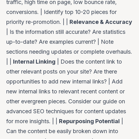
traffic, high time on page, low bounce rate,
conversions. | Identify top 10-20 pieces for
priority re-promotion. | |
Relevance & Accuracy
| Is the information still accurate? Are statistics
up-to-date? Are examples current? | Note
sections needing updates or complete overhauls.
| |
Internal Linking
| Does the content link to
other relevant posts on your site? Are there
opportunities to add new internal links? | Add
new internal links to relevant recent content or
other evergreen pieces. Consider our guide on
advanced SEO techniques for content updates
for more insights. | |
Repurposing Potential
|
Can the content be easily broken down into