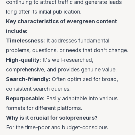
continuing to attract traffic and generate leads
long after its initial publication.
Key characteristics of evergreen content
include:
Timelessness:
It addresses fundamental
problems, questions, or needs that don't change.
High-quality:
It's well-researched,
comprehensive, and provides genuine value.
Search-friendly:
Often optimized for broad,
consistent search queries.
Repurposable:
Easily adaptable into various
formats for different platforms.
Why is it crucial for solopreneurs?
For the time-poor and budget-conscious