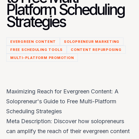
Platform Scheduling
Strategies
EVERGREEN CONTENT
SOLOPRENEUR MARKETING
FREE SCHEDULING TOOLS
CONTENT REPURPOSING
MULTI-PLATFORM PROMOTION
Maximizing Reach for Evergreen Content: A
Solopreneur's Guide to Free Multi-Platform
Scheduling Strategies
Meta Description: Discover how solopreneurs
can amplify the reach of their evergreen content