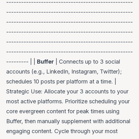
---------------------------------------------------
---------------------------------------------------
---------------------------------------------------
---------------------------------------------------
---------------------------------------------------
---------------------------------------------------
--------- | |
Buffer
| Connects up to 3 social
accounts (e.g., LinkedIn, Instagram, Twitter);
schedules 10 posts per platform at a time. |
Strategic Use:
Allocate your 3 accounts to your
most active platforms. Prioritize scheduling your
core evergreen content for peak times using
Buffer, then manually supplement with additional
engaging content. Cycle through your most