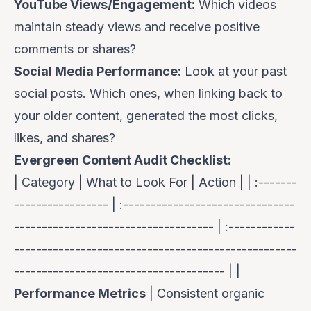
YouTube Views/Engagement:
Which videos
maintain steady views and receive positive
comments or shares?
Social Media Performance:
Look at your past
social posts. Which ones, when linking back to
your older content, generated the most clicks,
likes, and shares?
Evergreen Content Audit Checklist:
| Category | What to Look For | Action | | :-------
----------------- | :-------------------------------
------------------------------------ | :------------
---------------------------------------------------
-------------------------------------- | |
Performance Metrics
| Consistent organic