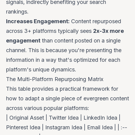
signals, indirectly benefiting your search
rankings.
Increases Engagement:
Content repurposed
across 3+ platforms typically sees
2x-3x more
engagement
than content posted on a single
channel. This is because you're presenting the
information in a way that's optimized for each
platform's unique dynamics.
The Multi-Platform Repurposing Matrix
This table provides a practical framework for
how to adapt a single piece of evergreen content
across various popular platforms:
| Original Asset | Twitter Idea | LinkedIn Idea |
Pinterest Idea | Instagram Idea | Email Idea | | :--