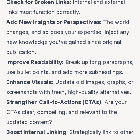
Check for Broken Links:
Internal and external
links must function correctly.
Add New Insights or Perspectives:
The world
changes, and so does your expertise. Inject any
new knowledge you've gained since original
publication.
Improve Readability:
Break up long paragraphs,
use bullet points, and add more subheadings.
Enhance Visuals:
Update old images, graphs, or
screenshots with fresh, high-quality alternatives.
Strengthen Call-to-Actions (CTAs):
Are your
CTAs clear, compelling, and relevant to the
updated content?
Boost Internal Linking:
Strategically link to other