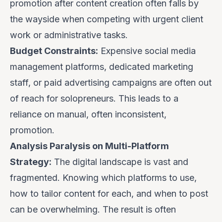
promotion
after
content creation often falls by
the wayside when competing with urgent client
work or administrative tasks.
Budget Constraints:
Expensive social media
management platforms, dedicated marketing
staff, or paid advertising campaigns are often out
of reach for solopreneurs. This leads to a
reliance on manual, often inconsistent,
promotion.
Analysis Paralysis on Multi-Platform
Strategy:
The digital landscape is vast and
fragmented. Knowing
which
platforms to use,
how
to tailor content for each, and
when
to post
can be overwhelming. The result is often