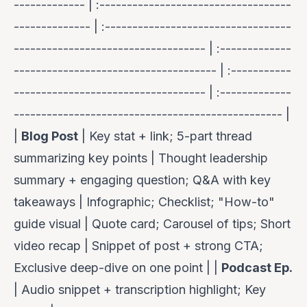
------------- | :-----------------------------------
-------------- | :----------------------------------
----------------------------------- | :-------------
------------------------------------- | :-----------
----------------------------------- | :-------------
------------------------------------------------- |
|
Blog Post
| Key stat + link; 5-part thread
summarizing key points | Thought leadership
summary + engaging question; Q&A with key
takeaways | Infographic; Checklist; "How-to"
guide visual | Quote card; Carousel of tips; Short
video recap | Snippet of post + strong CTA;
Exclusive deep-dive on one point | |
Podcast Ep.
| Audio snippet + transcription highlight; Key