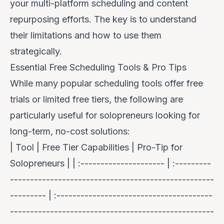
your multi-platform scheduling and content
repurposing efforts. The key is to understand
their limitations and how to use them
strategically.
Essential Free Scheduling Tools & Pro Tips
While many popular scheduling tools offer free
trials or limited free tiers, the following are
particularly useful for solopreneurs looking for
long-term, no-cost solutions:
| Tool | Free Tier Capabilities | Pro-Tip for
Solopreneurs | | :--------------------- | :---------
---------------------------------------------------
--------- | :---------------------------------------
---------------------------------------------------