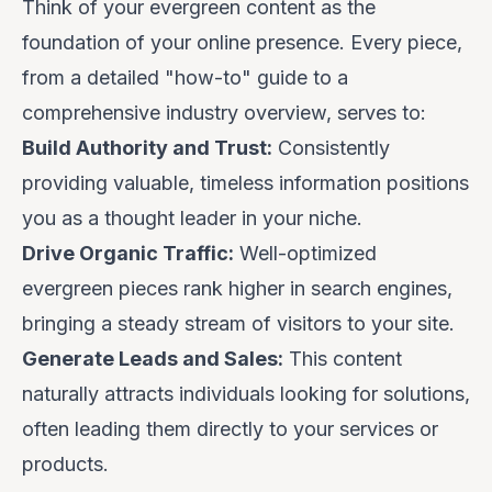
Think of your evergreen content as the
foundation of your online presence. Every piece,
from a detailed "how-to" guide to a
comprehensive industry overview, serves to:
Build Authority and Trust:
Consistently
providing valuable, timeless information positions
you as a thought leader in your niche.
Drive Organic Traffic:
Well-optimized
evergreen pieces rank higher in search engines,
bringing a steady stream of visitors to your site.
Generate Leads and Sales:
This content
naturally attracts individuals looking for solutions,
often leading them directly to your services or
products.