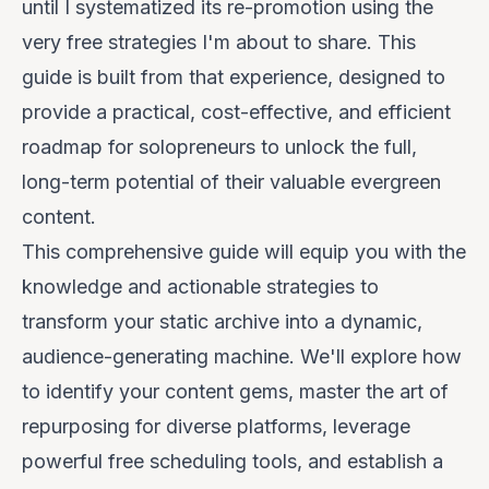
until I systematized its re-promotion using the
very free strategies I'm about to share. This
guide is built from that experience, designed to
provide a practical, cost-effective, and efficient
roadmap for solopreneurs to unlock the full,
long-term potential of their valuable evergreen
content.
This comprehensive guide will equip you with the
knowledge and actionable strategies to
transform your static archive into a dynamic,
audience-generating machine. We'll explore how
to identify your content gems, master the art of
repurposing for diverse platforms, leverage
powerful free scheduling tools, and establish a