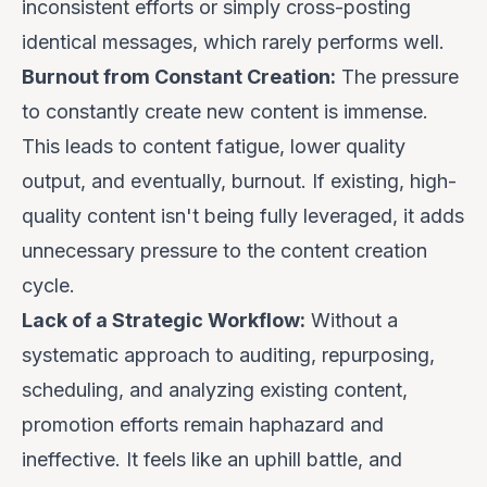
inconsistent efforts or simply cross-posting
identical messages, which rarely performs well.
Burnout from Constant Creation:
The pressure
to constantly create
new
content is immense.
This leads to content fatigue, lower quality
output, and eventually, burnout. If existing, high-
quality content isn't being fully leveraged, it adds
unnecessary pressure to the content creation
cycle.
Lack of a Strategic Workflow:
Without a
systematic approach to auditing, repurposing,
scheduling, and analyzing existing content,
promotion efforts remain haphazard and
ineffective. It feels like an uphill battle, and