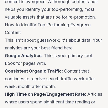
content is evergreen. A thorough content audit
helps you identify your top-performing, most
valuable assets that are ripe for re-promotion.
How to Identify Top-Performing Evergreen
Content
This isn't about guesswork; it's about data. Your
analytics are your best friend here.
Google Analytics:
This is your primary tool.
Look for pages with:
Consistent Organic Traffic:
Content that
continues to receive search traffic week after
week, month after month.
High Time on Page/Engagement Rate:
Articles
where users spend significant time reading or