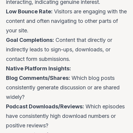
interacting, indicating genuine interest.
Low Bounce Rate:
Visitors are engaging with the
content and often navigating to other parts of
your site.
Goal Completions:
Content that directly or
indirectly leads to sign-ups, downloads, or
contact form submissions.
Native Platform Insights:
Blog Comments/Shares:
Which blog posts
consistently generate discussion or are shared
widely?
Podcast Downloads/Reviews:
Which episodes
have consistently high download numbers or
positive reviews?