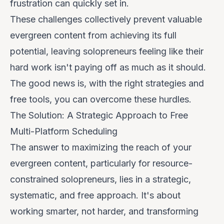
frustration can quickly set in.
These challenges collectively prevent valuable
evergreen content from achieving its full
potential, leaving solopreneurs feeling like their
hard work isn't paying off as much as it should.
The good news is, with the right strategies and
free tools, you can overcome these hurdles.
The Solution: A Strategic Approach to Free
Multi-Platform Scheduling
The answer to maximizing the reach of your
evergreen content, particularly for resource-
constrained solopreneurs, lies in a strategic,
systematic, and
free
approach. It's about
working smarter, not harder, and transforming