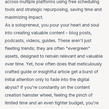
across multiple platforms using free scheduling
tools and strategic repurposing, saving time and
maximizing impact.
As a solopreneur, you pour your heart and soul
into creating valuable content – blog posts,
podcasts, videos, guides. These aren't just
fleeting trends; they are often "evergreen"
assets, designed to remain relevant and valuable
over time. Yet, how often does that meticulously
crafted guide or insightful article get a burst of
initial attention only to fade into the digital
abyss? If you're constantly on the content
creation hamster wheel, feeling the pinch of
limited time and an even tighter budget, you're