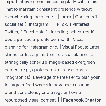
important evergreen pieces regularly within this
limit to maintain consistent presence without
overwhelming the queue. | |
Later
| Connects 1
social set (1 Instagram, 1 TikTok, 1 Pinterest, 1
Twitter, 1 Facebook, 1 LinkedIn); schedules 10
posts per social profile per month. Visual
planning for Instagram grid. |
Visual Focus:
Later
shines for Instagram. Use its visual planner to
strategically schedule image-based evergreen
content (e.g., quote cards, carousel posts,
infographics). Leverage the free tier to plan your
Instagram feed weeks in advance, ensuring
brand consistency and a regular flow of
repurposed visual content. | |
Facebook Creator