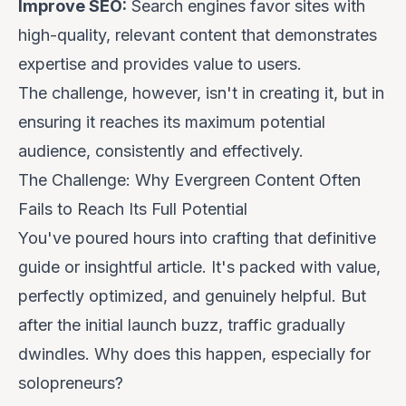
Improve SEO:
Search engines favor sites with
high-quality, relevant content that demonstrates
expertise and provides value to users.
The challenge, however, isn't in creating it, but in
ensuring it reaches its maximum potential
audience, consistently and effectively.
The Challenge: Why Evergreen Content Often
Fails to Reach Its Full Potential
You've poured hours into crafting that definitive
guide or insightful article. It's packed with value,
perfectly optimized, and genuinely helpful. But
after the initial launch buzz, traffic gradually
dwindles. Why does this happen, especially for
solopreneurs?