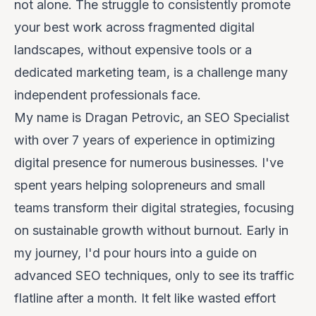
not alone. The struggle to consistently promote
your best work across fragmented digital
landscapes, without expensive tools or a
dedicated marketing team, is a challenge many
independent professionals face.
My name is Dragan Petrovic, an SEO Specialist
with over 7 years of experience in optimizing
digital presence for numerous businesses. I've
spent years helping solopreneurs and small
teams transform their digital strategies, focusing
on sustainable growth without burnout. Early in
my journey, I'd pour hours into a guide on
advanced SEO techniques, only to see its traffic
flatline after a month. It felt like wasted effort