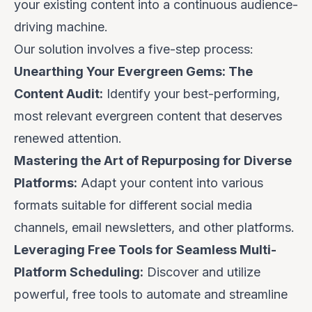
your existing content into a continuous audience-
driving machine.
Our solution involves a five-step process:
Unearthing Your Evergreen Gems: The
Content Audit:
Identify your best-performing,
most relevant evergreen content that deserves
renewed attention.
Mastering the Art of Repurposing for Diverse
Platforms:
Adapt your content into various
formats suitable for different social media
channels, email newsletters, and other platforms.
Leveraging Free Tools for Seamless Multi-
Platform Scheduling:
Discover and utilize
powerful, free tools to automate and streamline