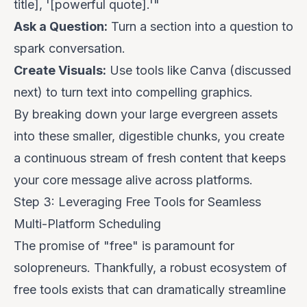
title], '[powerful quote].'"
Ask a Question:
Turn a section into a question to
spark conversation.
Create Visuals:
Use tools like Canva (discussed
next) to turn text into compelling graphics.
By breaking down your large evergreen assets
into these smaller, digestible chunks, you create
a continuous stream of fresh content that keeps
your core message alive across platforms.
Step 3: Leveraging Free Tools for Seamless
Multi-Platform Scheduling
The promise of "free" is paramount for
solopreneurs. Thankfully, a robust ecosystem of
free tools exists that can dramatically streamline