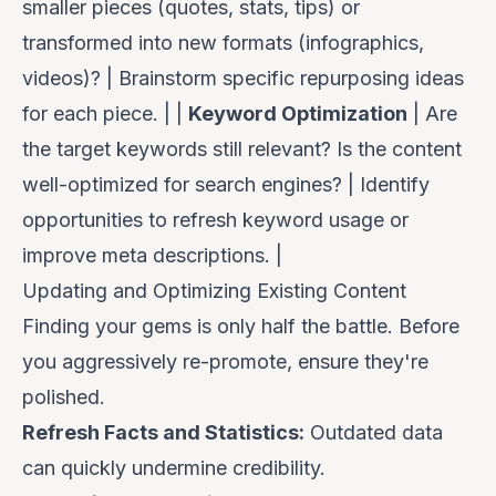
smaller pieces (quotes, stats, tips) or
transformed into new formats (infographics,
videos)? | Brainstorm specific repurposing ideas
for each piece. | |
Keyword Optimization
| Are
the target keywords still relevant? Is the content
well-optimized for search engines? | Identify
opportunities to refresh keyword usage or
improve meta descriptions. |
Updating and Optimizing Existing Content
Finding your gems is only half the battle. Before
you aggressively re-promote, ensure they're
polished.
Refresh Facts and Statistics:
Outdated data
can quickly undermine credibility.