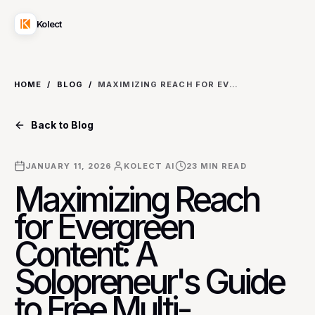
Kolect
HOME
/
BLOG
/
MAXIMIZING REACH FOR EVERGREEN CONTENT: A SOLOPRENEUR'S GUIDE TO FREE MULTI-PLATFORM SCHEDULING STRATEGIES
Back to Blog
JANUARY 11, 2026
KOLECT AI
23
MIN READ
Maximizing Reach
for Evergreen
Content: A
Solopreneur's Guide
to Free Multi-