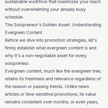
sustainable workflow that maximizes your reach
without overwhelming your already busy
schedule.
The Solopreneur's Golden Asset: Understanding
Evergreen Content
Before we dive into promotion strategies, let's
firmly establish what evergreen content is and
why it's a non-negotiable asset for every
solopreneur.
Evergreen content, much like the evergreen tree,
retains its freshness and relevance regardless of
the season or passing trends. Unlike news
articles or time-sensitive promotions, its value
remains consistent over months, or even years,