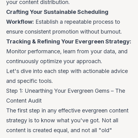
your content distribution.
Crafting Your Sustainable Scheduling
Workflow:
Establish a repeatable process to
ensure consistent promotion without burnout.
Tracking & Refining Your Evergreen Strategy:
Monitor performance, learn from your data, and
continuously optimize your approach.
Let's dive into each step with actionable advice
and specific tools.
Step 1: Unearthing Your Evergreen Gems – The
Content Audit
The first step in any effective evergreen content
strategy is to know what you've got. Not all
content is created equal, and not all "old"