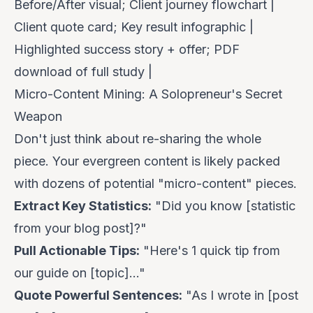
Before/After visual; Client journey flowchart |
Client quote card; Key result infographic |
Highlighted success story + offer; PDF
download of full study |
Micro-Content Mining: A Solopreneur's Secret
Weapon
Don't just think about re-sharing the
whole
piece. Your evergreen content is likely packed
with dozens of potential "micro-content" pieces.
Extract Key Statistics:
"Did you know [statistic
from your blog post]?"
Pull Actionable Tips:
"Here's 1 quick tip from
our guide on [topic]..."
Quote Powerful Sentences:
"As I wrote in [post