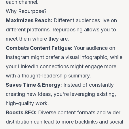
each channel.
Why Repurpose?
Maximizes Reach:
Different audiences live on
different platforms. Repurposing allows you to
meet them where they are.
Combats Content Fatigue:
Your audience on
Instagram might prefer a visual infographic, while
your LinkedIn connections might engage more
with a thought-leadership summary.
Saves Time & Energy:
Instead of constantly
creating
new
ideas, you're leveraging existing,
high-quality work.
Boosts SEO:
Diverse content formats and wider
distribution can lead to more backlinks and social