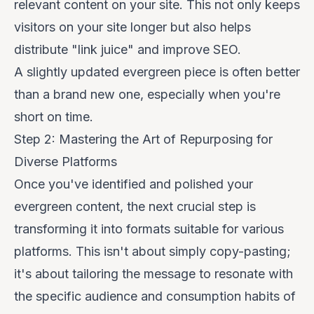
relevant content on your site. This not only keeps
visitors on your site longer but also helps
distribute "link juice" and improve SEO.
A slightly updated evergreen piece is often better
than a brand new one, especially when you're
short on time.
Step 2: Mastering the Art of Repurposing for
Diverse Platforms
Once you've identified and polished your
evergreen content, the next crucial step is
transforming it into formats suitable for various
platforms. This isn't about simply copy-pasting;
it's about tailoring the message to resonate with
the specific audience and consumption habits of