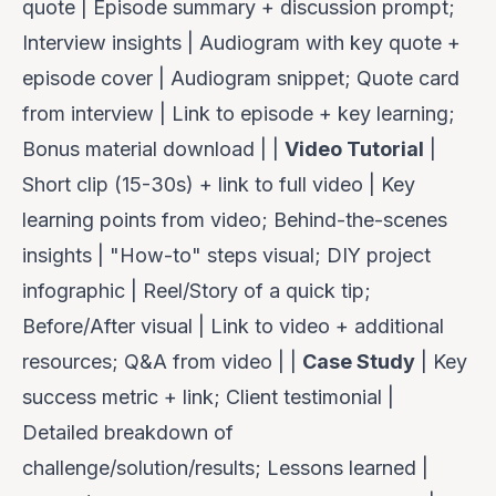
quote | Episode summary + discussion prompt;
Interview insights | Audiogram with key quote +
episode cover | Audiogram snippet; Quote card
from interview | Link to episode + key learning;
Bonus material download | |
Video Tutorial
|
Short clip (15-30s) + link to full video | Key
learning points from video; Behind-the-scenes
insights | "How-to" steps visual; DIY project
infographic | Reel/Story of a quick tip;
Before/After visual | Link to video + additional
resources; Q&A from video | |
Case Study
| Key
success metric + link; Client testimonial |
Detailed breakdown of
challenge/solution/results; Lessons learned |