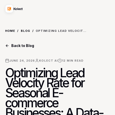
Kolect
HOME
/
BLOG
/
OPTIMIZING LEAD VELOCITY RATE FOR SEASONAL E-COMMERCE BUSINESSES: A DATA-DRIVEN METHODOLOGY
Back to Blog
JUNE 24, 2026
KOLECT AI
12
MIN READ
Optimizing Lead
Velocity Rate for
Seasonal E-
commerce
Businesses: A Data-