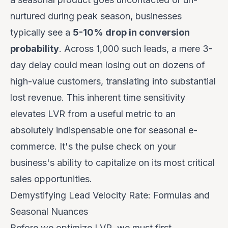
nurtured during peak season, businesses
typically see a
5-10% drop in conversion
probability
. Across 1,000 such leads, a mere 3-
day delay could mean losing out on dozens of
high-value customers, translating into substantial
lost revenue. This inherent time sensitivity
elevates LVR from a useful metric to an
absolutely indispensable one for seasonal e-
commerce. It's the pulse check on your
business's ability to capitalize on its most critical
sales opportunities.
Demystifying Lead Velocity Rate: Formulas and
Seasonal Nuances
Before we optimize LVR, we must first