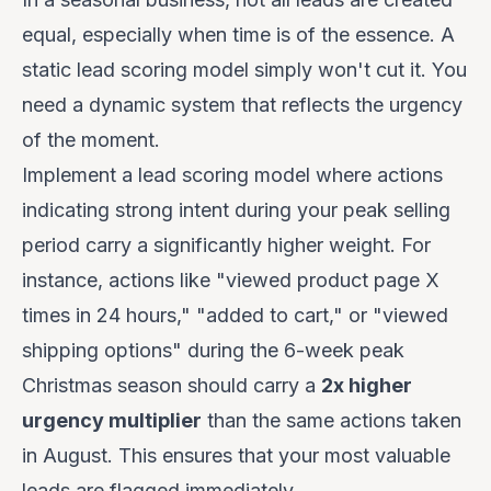
equal, especially when time is of the essence. A
static lead scoring model simply won't cut it. You
need a dynamic system that reflects the urgency
of the moment.
Implement a lead scoring model where actions
indicating strong intent during your peak selling
period carry a significantly higher weight. For
instance, actions like "viewed product page X
times in 24 hours," "added to cart," or "viewed
shipping options" during the 6-week peak
Christmas season should carry a
2x higher
urgency multiplier
than the same actions taken
in August. This ensures that your most valuable
leads are flagged immediately.