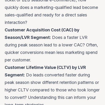
quickly does a marketing-qualified lead become
sales-qualified and ready for a direct sales
interaction?
Customer Acquisition Cost (CAC) by
Season/LVR Segment:
Does a faster LVR
during peak season lead to a lower CAC? Often,
quicker conversions mean less marketing spend
per customer.
Customer Lifetime Value (CLTV) by LVR
Segment:
Do leads converted faster during
peak season show different retention patterns or
higher CLTV compared to those who took longer
to convert? Understanding this can inform your
long-term strategies.