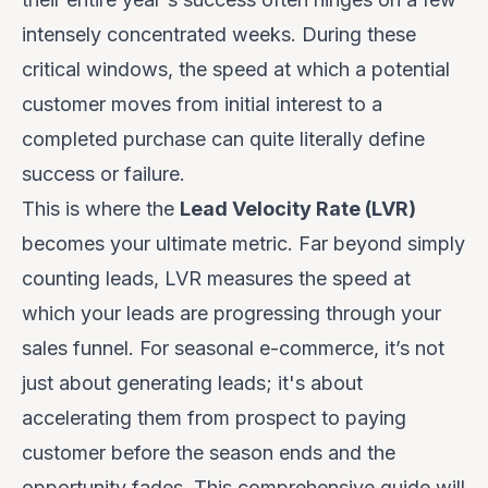
intensely concentrated weeks. During these
critical windows, the speed at which a potential
customer moves from initial interest to a
completed purchase can quite literally define
success or failure.
This is where the
Lead Velocity Rate (LVR)
becomes your ultimate metric. Far beyond simply
counting leads, LVR measures the
speed
at
which your leads are progressing through your
sales funnel. For seasonal e-commerce, it’s not
just about generating leads; it's about
accelerating them from prospect to paying
customer before the season ends and the
opportunity fades. This comprehensive guide will