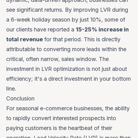
see significant returns. By improving LVR during
a 6-week holiday season by just 10%, some of
our clients have reported a
15-25% increase in
total revenue
for that period. This is directly
attributable to converting more leads within the
critical, often narrow, sales window. The
investment in LVR optimization is not just about
efficiency; it's a direct investment in your bottom
line.
Conclusion
For seasonal e-commerce businesses, the ability
to rapidly convert interested prospects into
paying customers is the heartbeat of their
operation. Lead Velocity Rate (LVR) is more than