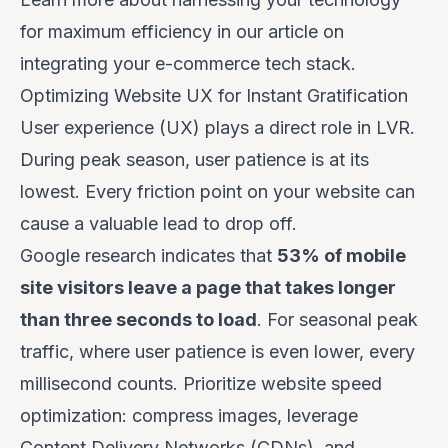
for maximum efficiency in our article on
integrating your e-commerce tech stack
.
Optimizing Website UX for Instant Gratification
User experience (UX) plays a direct role in LVR.
During peak season, user patience is at its
lowest. Every friction point on your website can
cause a valuable lead to drop off.
Google research indicates that
53% of mobile
site visitors leave a page that takes longer
than three seconds to load
. For seasonal peak
traffic, where user patience is even lower, every
millisecond counts. Prioritize website speed
optimization: compress images, leverage
Content Delivery Networks (CDNs), and