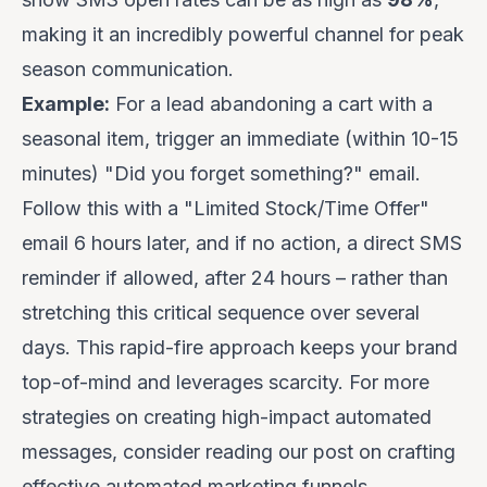
making it an incredibly powerful channel for peak
season communication.
Example:
For a lead abandoning a cart with a
seasonal item, trigger an immediate (within 10-15
minutes) "Did you forget something?" email.
Follow this with a "Limited Stock/Time Offer"
email 6 hours later, and if no action, a direct SMS
reminder if allowed, after 24 hours – rather than
stretching this critical sequence over several
days. This rapid-fire approach keeps your brand
top-of-mind and leverages scarcity. For more
strategies on creating high-impact automated
messages, consider reading our post on
crafting
effective automated marketing funnels
.