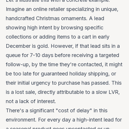
Imagine an online retailer specializing in unique,
handcrafted Christmas ornaments. A lead
showing high intent by browsing specific
collections or adding items to a cart in early
December is gold. However, if that lead sits in a
queue for 7-10 days before receiving a targeted
follow-up, by the time they're contacted, it might
be too late for guaranteed holiday shipping, or
their initial urgency to purchase has passed. This
is a lost sale, directly attributable to a slow LVR,
not a lack of interest.
There's a significant "cost of delay" in this
environment. For every day a high-intent lead for
a seasonal product goes uncontacted or un-