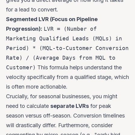
for a lead to convert.
Segmented LVR (Focus on Pipeline
Progression):
LVR = (Number of
Marketing Qualified Leads (MQLs) in
Period) * (MQL-to-Customer Conversion
Rate) / (Average Days from MQL to
Customer)
This formula helps understand the
velocity specifically from a qualified stage, which
is often more actionable.
Crucially, for seasonal businesses, you might
need to calculate
separate LVRs
for peak
season versus off-season. Conversion timelines
will drastically differ. Furthermore, consider
segmenting by micro-season (e.g., "early bird