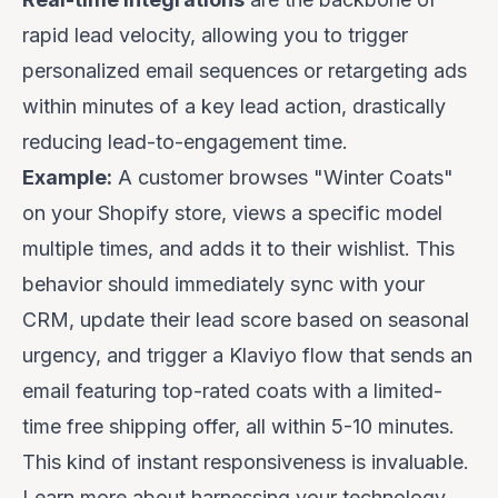
rapid lead velocity, allowing you to trigger
personalized email sequences or retargeting ads
within minutes of a key lead action, drastically
reducing lead-to-engagement time.
Example:
A customer browses "Winter Coats"
on your Shopify store, views a specific model
multiple times, and adds it to their wishlist. This
behavior should immediately sync with your
CRM, update their lead score based on seasonal
urgency, and trigger a Klaviyo flow that sends an
email featuring top-rated coats with a limited-
time free shipping offer, all within 5-10 minutes.
This kind of instant responsiveness is invaluable.
Learn more about harnessing your technology