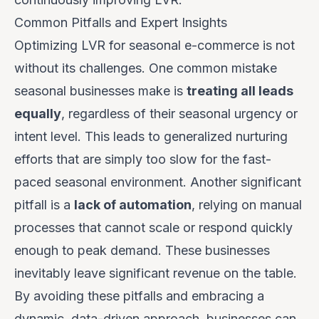
Common Pitfalls and Expert Insights
Optimizing LVR for seasonal e-commerce is not
without its challenges. One common mistake
seasonal businesses make is
treating all leads
equally
, regardless of their seasonal urgency or
intent level. This leads to generalized nurturing
efforts that are simply too slow for the fast-
paced seasonal environment. Another significant
pitfall is a
lack of automation
, relying on manual
processes that cannot scale or respond quickly
enough to peak demand. These businesses
inevitably leave significant revenue on the table.
By avoiding these pitfalls and embracing a
dynamic, data-driven approach, businesses can