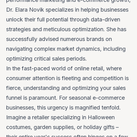
Dr. Elara Novik specializes in helping businesses
unlock their full potential through data-driven
strategies and meticulous optimization. She has
successfully advised numerous brands on
navigating complex market dynamics, including
optimizing critical sales periods.
In the fast-paced world of online retail, where
consumer attention is fleeting and competition is
fierce, understanding and optimizing your sales
funnel is paramount. For seasonal e-commerce
businesses, this urgency is magnified tenfold.
Imagine a retailer specializing in Halloween
costumes, garden supplies, or holiday gifts –
their entire year's success often hinges on a few