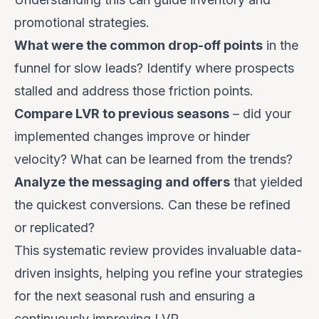
promotional strategies.
What were the common drop-off points
in the
funnel for slow leads? Identify where prospects
stalled and address those friction points.
Compare LVR to previous seasons
– did your
implemented changes improve or hinder
velocity? What can be learned from the trends?
Analyze the messaging and offers
that yielded
the quickest conversions. Can these be refined
or replicated?
This systematic review provides invaluable data-
driven insights, helping you refine your strategies
for the next seasonal rush and ensuring a
continuously improving LVR.