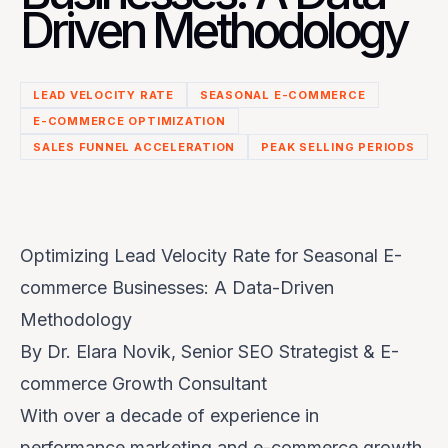
Driven Methodology
LEAD VELOCITY RATE
SEASONAL E-COMMERCE
E-COMMERCE OPTIMIZATION
SALES FUNNEL ACCELERATION
PEAK SELLING PERIODS
Optimizing Lead Velocity Rate for Seasonal E-
commerce Businesses: A Data-Driven
Methodology
By Dr. Elara Novik, Senior SEO Strategist & E-
commerce Growth Consultant
With over a decade of experience in
performance marketing and e-commerce growth,