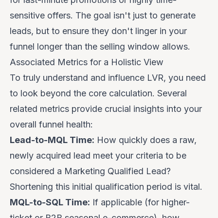
sensitive offers. The goal isn't just to generate
leads, but to ensure they don't linger in your
funnel longer than the selling window allows.
Associated Metrics for a Holistic View
To truly understand and influence LVR, you need
to look beyond the core calculation. Several
related metrics provide crucial insights into your
overall funnel health:
Lead-to-MQL Time:
How quickly does a raw,
newly acquired lead meet your criteria to be
considered a Marketing Qualified Lead?
Shortening this initial qualification period is vital.
MQL-to-SQL Time:
If applicable (for higher-
ticket or B2B seasonal e-commerce), how