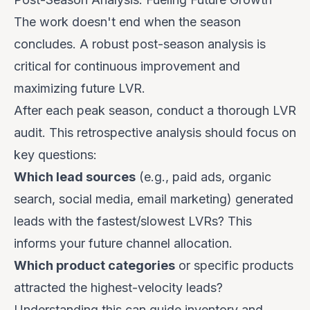
The work doesn't end when the season
concludes. A robust post-season analysis is
critical for continuous improvement and
maximizing future LVR.
After each peak season, conduct a thorough LVR
audit. This retrospective analysis should focus on
key questions:
Which lead sources
(e.g., paid ads, organic
search, social media, email marketing) generated
leads with the fastest/slowest LVRs? This
informs your future channel allocation.
Which product categories
or specific products
attracted the highest-velocity leads?
Understanding this can guide inventory and