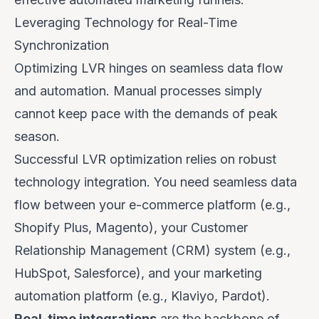
Leveraging Technology for Real-Time
Synchronization
Optimizing LVR hinges on seamless data flow
and automation. Manual processes simply
cannot keep pace with the demands of peak
season.
Successful LVR optimization relies on robust
technology integration. You need seamless data
flow between your e-commerce platform (e.g.,
Shopify Plus, Magento), your Customer
Relationship Management (CRM) system (e.g.,
HubSpot, Salesforce), and your marketing
automation platform (e.g., Klaviyo, Pardot).
Real-time integrations
are the backbone of