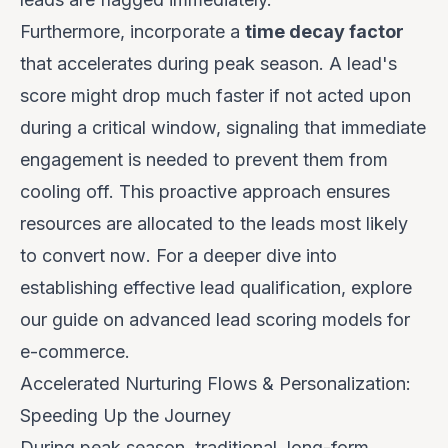
Furthermore, incorporate a
time decay factor
that accelerates during peak season. A lead's
score might drop much faster if not acted upon
during a critical window, signaling that immediate
engagement is needed to prevent them from
cooling off. This proactive approach ensures
resources are allocated to the leads most likely
to convert
now
. For a deeper dive into
establishing effective lead qualification, explore
our guide on
advanced lead scoring models for
e-commerce
.
Accelerated Nurturing Flows & Personalization:
Speeding Up the Journey
During peak season, traditional, long-form