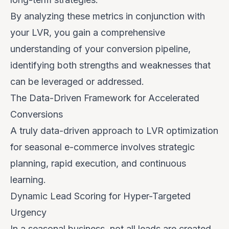
By analyzing these metrics in conjunction with
your LVR, you gain a comprehensive
understanding of your conversion pipeline,
identifying both strengths and weaknesses that
can be leveraged or addressed.
The Data-Driven Framework for Accelerated
Conversions
A truly data-driven approach to LVR optimization
for seasonal e-commerce involves strategic
planning, rapid execution, and continuous
learning.
Dynamic Lead Scoring for Hyper-Targeted
Urgency
In a seasonal business, not all leads are created