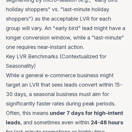
holiday shoppers" vs. "last-minute holiday
shoppers") as the acceptable LVR for each
group will vary. An "early bird" lead might have a
longer conversion window, while a "last-minute"
one requires near-instant action.
Key LVR Benchmarks (Contextualized for
Seasonality)
While a general e-commerce business might
target an LVR that sees leads convert within 15-
30 days, a seasonal business
must
aim for
significantly faster rates during peak periods.
Often, this means
under 7 days for high-intent
leads
, and sometimes even within
24-48 hours
for last-minute promotions or highly time-