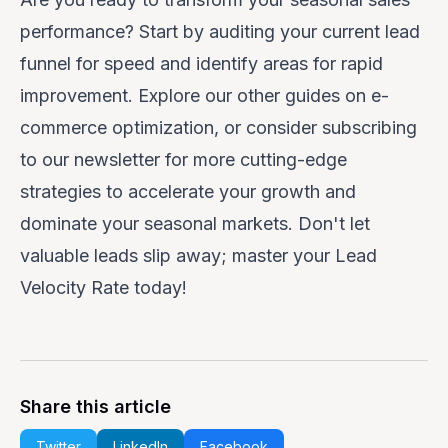
performance? Start by auditing your current lead
funnel for speed and identify areas for rapid
improvement. Explore our other guides on e-
commerce optimization, or consider subscribing
to our newsletter for more cutting-edge
strategies to accelerate your growth and
dominate your seasonal markets. Don't let
valuable leads slip away; master your Lead
Velocity Rate today!
Share this article
Twitter
LinkedIn
Facebook