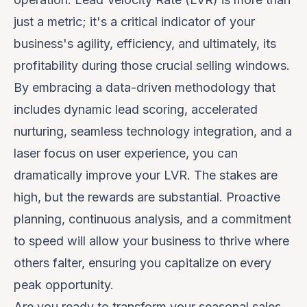
just a metric; it's a critical indicator of your
business's agility, efficiency, and ultimately, its
profitability during those crucial selling windows.
By embracing a data-driven methodology that
includes dynamic lead scoring, accelerated
nurturing, seamless technology integration, and a
laser focus on user experience, you can
dramatically improve your LVR. The stakes are
high, but the rewards are substantial. Proactive
planning, continuous analysis, and a commitment
to speed will allow your business to thrive where
others falter, ensuring you capitalize on every
peak opportunity.
Are you ready to transform your seasonal sales