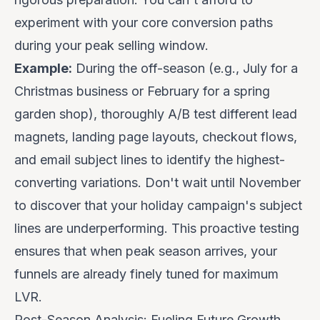
experiment with your core conversion paths
during your peak selling window.
Example:
During the off-season (e.g., July for a
Christmas business or February for a spring
garden shop), thoroughly A/B test different lead
magnets, landing page layouts, checkout flows,
and email subject lines to identify the highest-
converting variations. Don't wait until November
to discover that your holiday campaign's subject
lines are underperforming. This proactive testing
ensures that when peak season arrives, your
funnels are already finely tuned for maximum
LVR.
Post-Season Analysis: Fueling Future Growth