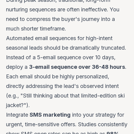
nurturing sequences are often ineffective. You
need to compress the buyer's journey into a
much shorter timeframe.
Automated email sequences for high-intent
seasonal leads should be dramatically truncated.
Instead of a 5-email sequence over 10 days,
deploy a
3-email sequence over 36-48 hours
.
Each email should be highly personalized,
directly addressing the lead's observed intent
(e.g., "Still thinking about that limited-edition ski
jacket?").
Integrate
SMS marketing
into your strategy for
urgent, time-sensitive offers. Studies consistently
show SMS open rates can be as high as
98%
,