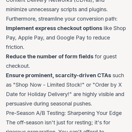
minimize unnecessary scripts and plugins.
Furthermore, streamline your conversion path:
Implement express checkout options
like Shop
Pay, Apple Pay, and Google Pay to reduce
friction.
Reduce the number of form fields
for guest
checkout.
Ensure prominent, scarcity-driven CTAs
such
as "Shop Now - Limited Stock!" or "Order by X
Date for Holiday Delivery!" are highly visible and
persuasive during seasonal pushes.
Pre-Season A/B Testing: Sharpening Your Edge
The off-season isn't just for resting; it's for
rigorous preparation. You can't afford to