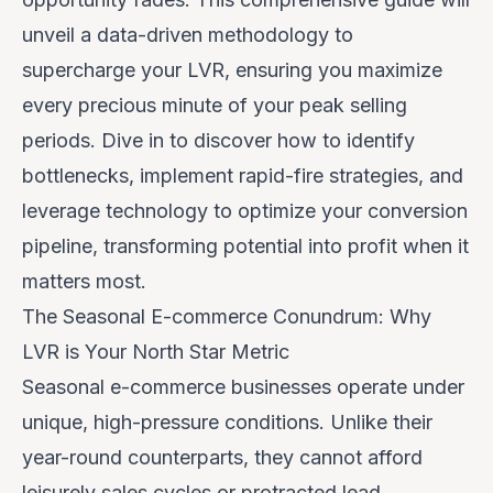
unveil a data-driven methodology to
supercharge your LVR, ensuring you maximize
every precious minute of your peak selling
periods. Dive in to discover how to identify
bottlenecks, implement rapid-fire strategies, and
leverage technology to optimize your conversion
pipeline, transforming potential into profit when it
matters most.
The Seasonal E-commerce Conundrum: Why
LVR is Your North Star Metric
Seasonal e-commerce businesses operate under
unique, high-pressure conditions. Unlike their
year-round counterparts, they cannot afford
leisurely sales cycles or protracted lead