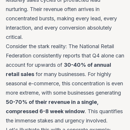
nurturing. Their revenue often arrives in
concentrated bursts, making every lead, every
interaction, and every conversion absolutely
critical.
Consider the stark reality: The National Retail
Federation consistently reports that Q4 alone can
account for upwards of
30-40% of annual
retail sales
for many businesses. For highly
seasonal e-commerce, this concentration is even
more extreme, with some businesses generating
50-70% of their revenue in a single,
compressed 6-8 week window
. This quantifies
the immense stakes and urgency involved.
Let's illustrate this with a concrete example: