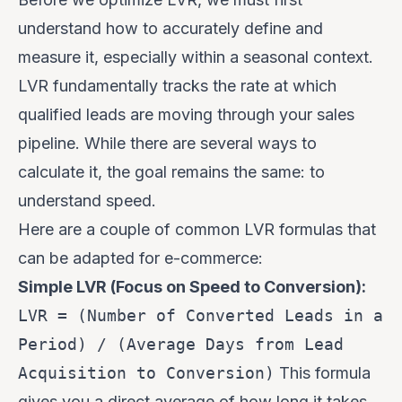
understand how to accurately define and
measure it, especially within a seasonal context.
LVR fundamentally tracks the rate at which
qualified leads are moving through your sales
pipeline. While there are several ways to
calculate it, the goal remains the same: to
understand speed.
Here are a couple of common LVR formulas that
can be adapted for e-commerce:
Simple LVR (Focus on Speed to Conversion):
LVR = (Number of Converted Leads in a
Period) / (Average Days from Lead
Acquisition to Conversion)
This formula
gives you a direct average of how long it takes