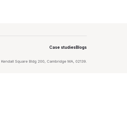
Case studies
Blogs
 Kendall Square Bldg 200, Cambridge MA, 02139.