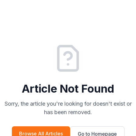
Article Not Found
Sorry, the article you're looking for doesn't exist or
has been removed.
Browse All Articles
Go to Homepage