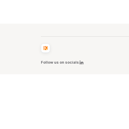
Follow us on socials