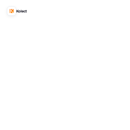
Kolect