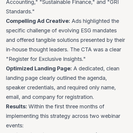
Accounting," "Sustainable Finance," and "GRI
Standards."
Compelling Ad Creative:
Ads highlighted the
specific challenge of evolving ESG mandates
and offered tangible solutions presented by their
in-house thought leaders. The CTA was a clear
"Register for Exclusive Insights."
Optimized Landing Page:
A dedicated, clean
landing page clearly outlined the agenda,
speaker credentials, and required only name,
email, and company for registration.
Results:
Within the first three months of
implementing this strategy across two webinar
events: