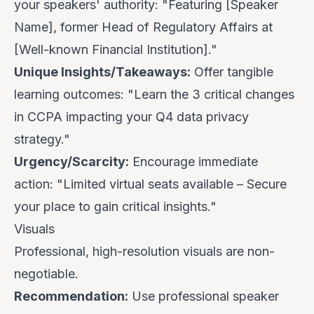
your speakers' authority: "Featuring [Speaker
Name], former Head of Regulatory Affairs at
[Well-known Financial Institution]."
Unique Insights/Takeaways:
Offer tangible
learning outcomes: "Learn the 3 critical changes
in CCPA impacting your Q4 data privacy
strategy."
Urgency/Scarcity:
Encourage immediate
action: "Limited virtual seats available – Secure
your place to gain critical insights."
Visuals
Professional, high-resolution visuals are non-
negotiable.
Recommendation:
Use professional speaker