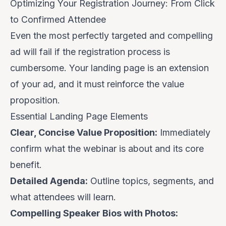
Optimizing Your Registration Journey: From Click
to Confirmed Attendee
Even the most perfectly targeted and compelling
ad will fail if the registration process is
cumbersome. Your landing page is an extension
of your ad, and it must reinforce the value
proposition.
Essential Landing Page Elements
Clear, Concise Value Proposition:
Immediately
confirm what the webinar is about and its core
benefit.
Detailed Agenda:
Outline topics, segments, and
what attendees will learn.
Compelling Speaker Bios with Photos: