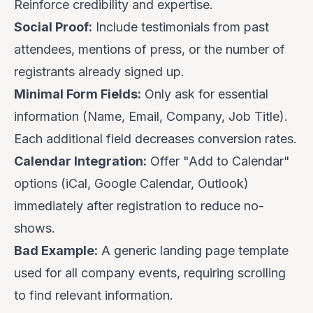
Reinforce credibility and expertise.
Social Proof:
Include testimonials from past
attendees, mentions of press, or the number of
registrants already signed up.
Minimal Form Fields:
Only ask for essential
information (Name, Email, Company, Job Title).
Each additional field decreases conversion rates.
Calendar Integration:
Offer "Add to Calendar"
options (iCal, Google Calendar, Outlook)
immediately after registration to reduce no-
shows.
Bad Example:
A generic landing page template
used for all company events, requiring scrolling
to find relevant information.