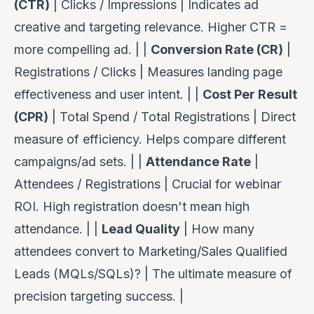
(CTR)
| Clicks / Impressions | Indicates ad
creative and targeting relevance. Higher CTR =
more compelling ad. | |
Conversion Rate (CR)
|
Registrations / Clicks | Measures landing page
effectiveness and user intent. | |
Cost Per Result
(CPR)
| Total Spend / Total Registrations | Direct
measure of efficiency. Helps compare different
campaigns/ad sets. | |
Attendance Rate
|
Attendees / Registrations | Crucial for webinar
ROI. High registration doesn't mean high
attendance. | |
Lead Quality
| How many
attendees convert to Marketing/Sales Qualified
Leads (MQLs/SQLs)? | The ultimate measure of
precision targeting success. |