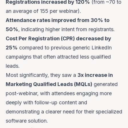
Registrations increased by 120%
(from ~70 to
an average of 155 per webinar).
Attendance rates improved from 30% to
50%
, indicating higher intent from registrants.
Cost Per Registration (CPR) decreased by
25%
compared to previous generic LinkedIn
campaigns that often attracted less qualified
leads.
Most significantly, they saw a
3x increase in
Marketing Qualified Leads (MQLs)
generated
post-webinar, with attendees engaging more
deeply with follow-up content and
demonstrating a clearer need for their specialized
software solution.