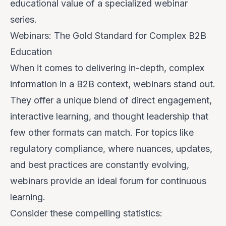
educational value of a specialized webinar
series.
Webinars: The Gold Standard for Complex B2B
Education
When it comes to delivering in-depth, complex
information in a B2B context, webinars stand out.
They offer a unique blend of direct engagement,
interactive learning, and thought leadership that
few other formats can match. For topics like
regulatory compliance, where nuances, updates,
and best practices are constantly evolving,
webinars provide an ideal forum for continuous
learning.
Consider these compelling statistics: