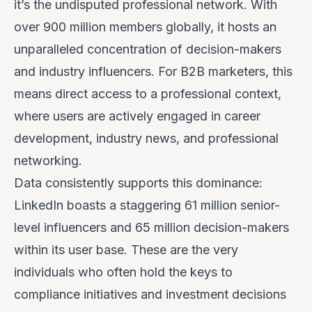
it’s the undisputed professional network. With
over 900 million members globally, it hosts an
unparalleled concentration of decision-makers
and industry influencers. For B2B marketers, this
means direct access to a professional context,
where users are actively engaged in career
development, industry news, and professional
networking.
Data consistently supports this dominance:
LinkedIn boasts a staggering 61 million senior-
level influencers and 65 million decision-makers
within its user base. These are the very
individuals who often hold the keys to
compliance initiatives and investment decisions