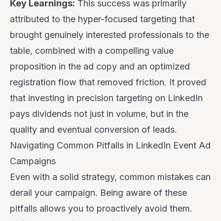
Key Learnings:
This success was primarily
attributed to the
hyper-focused targeting
that
brought genuinely interested professionals to the
table, combined with a
compelling value
proposition
in the ad copy and an
optimized
registration flow
that removed friction. It proved
that investing in precision targeting on LinkedIn
pays dividends not just in volume, but in the
quality and eventual conversion of leads.
Navigating Common Pitfalls in LinkedIn Event Ad
Campaigns
Even with a solid strategy, common mistakes can
derail your campaign. Being aware of these
pitfalls allows you to proactively avoid them.