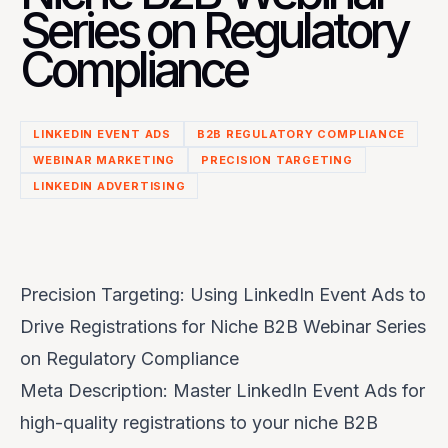
Series on Regulatory
Compliance
LINKEDIN EVENT ADS
B2B REGULATORY COMPLIANCE
WEBINAR MARKETING
PRECISION TARGETING
LINKEDIN ADVERTISING
Precision Targeting: Using LinkedIn Event Ads to
Drive Registrations for Niche B2B Webinar Series
on Regulatory Compliance
Meta Description: Master LinkedIn Event Ads for
high-quality registrations to your niche B2B