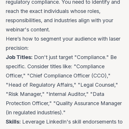
regulatory compliance. You need to identify and
reach the exact individuals whose roles,
responsibilities, and industries align with your
webinar's content.
Here’s how to segment your audience with laser
precision:
Job Titles:
Don't just target "Compliance." Be
specific. Consider titles like: "Compliance
Officer," "Chief Compliance Officer (CCO),"
"Head of Regulatory Affairs," "Legal Counsel,"
"Risk Manager," "Internal Auditor," "Data
Protection Officer," "Quality Assurance Manager
(in regulated industries)."
Skills:
Leverage LinkedIn's skill endorsements to