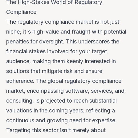
The High-Stakes World of Regulatory
Compliance
The regulatory compliance market is not just
niche; it's high-value and fraught with potential
penalties for oversight. This underscores the
financial stakes involved for your target
audience, making them keenly interested in
solutions that mitigate risk and ensure
adherence. The global regulatory compliance
market, encompassing software, services, and
consulting, is projected to reach substantial
valuations in the coming years, reflecting a
continuous and growing need for expertise.
Targeting this sector isn't merely about