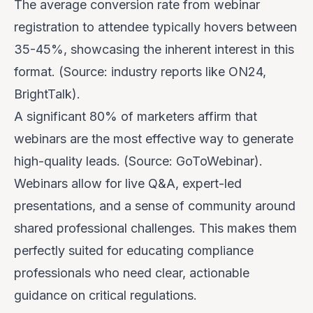
The average conversion rate from webinar
registration to attendee typically hovers between
35-45%, showcasing the inherent interest in this
format. (Source: industry reports like ON24,
BrightTalk).
A significant 80% of marketers affirm that
webinars are the most effective way to generate
high-quality leads. (Source: GoToWebinar).
Webinars allow for live Q&A, expert-led
presentations, and a sense of community around
shared professional challenges. This makes them
perfectly suited for educating compliance
professionals who need clear, actionable
guidance on critical regulations.