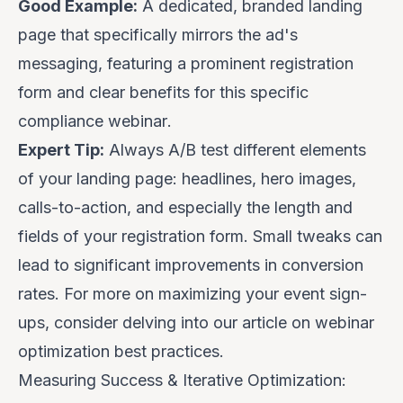
Good Example:
A dedicated, branded landing
page that specifically mirrors the ad's
messaging, featuring a prominent registration
form and clear benefits for
this specific
compliance webinar
.
Expert Tip:
Always A/B test different elements
of your landing page: headlines, hero images,
calls-to-action, and especially the length and
fields of your registration form. Small tweaks can
lead to significant improvements in conversion
rates. For more on maximizing your event sign-
ups, consider delving into our article on
webinar
optimization best practices
.
Measuring Success & Iterative Optimization: