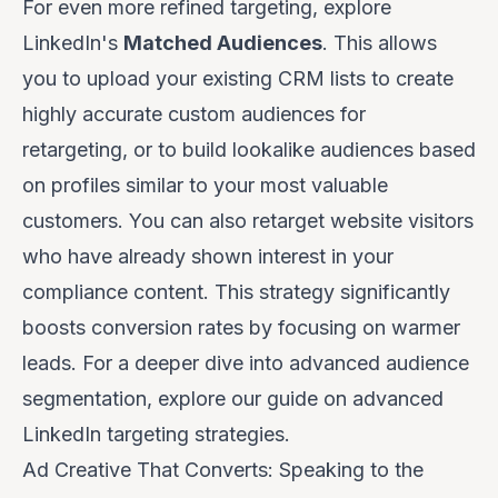
For even more refined targeting, explore
LinkedIn's
Matched Audiences
. This allows
you to upload your existing CRM lists to create
highly accurate custom audiences for
retargeting, or to build lookalike audiences based
on profiles similar to your most valuable
customers. You can also retarget website visitors
who have already shown interest in your
compliance content. This strategy significantly
boosts conversion rates by focusing on warmer
leads. For a deeper dive into advanced audience
segmentation, explore our guide on
advanced
LinkedIn targeting strategies
.
Ad Creative That Converts: Speaking to the