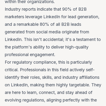
within their organizations.
Industry reports indicate that 90% of B2B
marketers leverage LinkedIn for lead generation,
and a remarkable 80% of all B2B leads
generated from social media originate from
LinkedIn. This isn't accidental; it's a testament to
the platform's ability to deliver high-quality
professional engagement.
For regulatory compliance, this is particularly
critical. Professionals in this field actively self-
identify their roles, skills, and industry affiliations
on LinkedIn, making them highly targetable. They
are here to learn, connect, and stay ahead of
evolving regulations, aligning perfectly with the