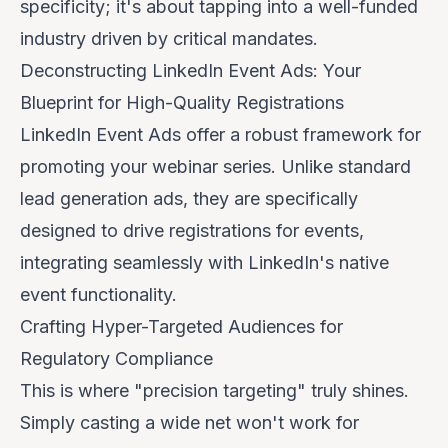
specificity; it's about tapping into a well-funded
industry driven by critical mandates.
Deconstructing LinkedIn Event Ads: Your
Blueprint for High-Quality Registrations
LinkedIn Event Ads offer a robust framework for
promoting your webinar series. Unlike standard
lead generation ads, they are specifically
designed to drive registrations for events,
integrating seamlessly with LinkedIn's native
event functionality.
Crafting Hyper-Targeted Audiences for
Regulatory Compliance
This is where "precision targeting" truly shines.
Simply casting a wide net won't work for