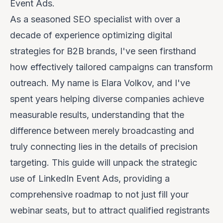
Event Ads.
As a seasoned SEO specialist with over a
decade of experience optimizing digital
strategies for B2B brands, I've seen firsthand
how effectively tailored campaigns can transform
outreach. My name is Elara Volkov, and I've
spent years helping diverse companies achieve
measurable results, understanding that the
difference between merely broadcasting and
truly connecting lies in the details of precision
targeting. This guide will unpack the strategic
use of LinkedIn Event Ads, providing a
comprehensive roadmap to not just fill your
webinar seats, but to attract
qualified
registrants