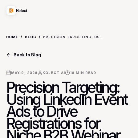
Kolect
HOME
/
BLOG
/
PRECISION TARGETING: USING LINKEDIN EVENT ADS TO DRIVE REGISTRATIONS FOR NICHE B2B WEBINAR SERIES ON REGULATORY COMPLIANCE
Back to Blog
MAY 9, 2026
KOLECT AI
16
MIN READ
Precision Targeting:
Using LinkedIn Event
Ads to Drive
Registrations for
Niche B2B Webinar