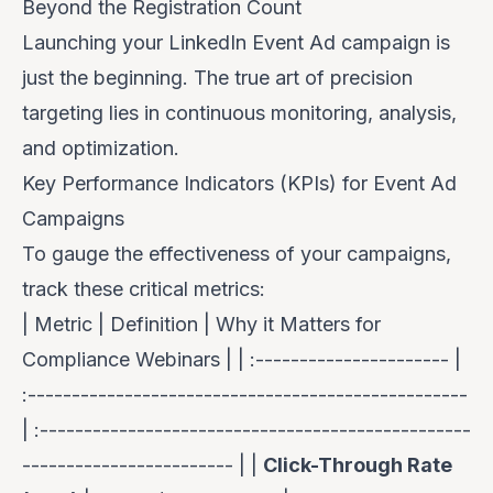
Beyond the Registration Count
Launching your LinkedIn Event Ad campaign is
just the beginning. The true art of precision
targeting lies in continuous monitoring, analysis,
and optimization.
Key Performance Indicators (KPIs) for Event Ad
Campaigns
To gauge the effectiveness of your campaigns,
track these critical metrics:
| Metric | Definition | Why it Matters for
Compliance Webinars | | :---------------------- |
:--------------------------------------------------
| :-------------------------------------------------
------------------------ | |
Click-Through Rate