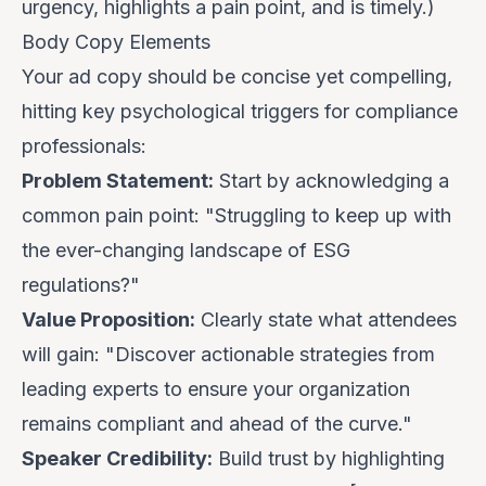
urgency, highlights a pain point, and is timely.)
Body Copy Elements
Your ad copy should be concise yet compelling,
hitting key psychological triggers for compliance
professionals:
Problem Statement:
Start by acknowledging a
common pain point: "Struggling to keep up with
the ever-changing landscape of ESG
regulations?"
Value Proposition:
Clearly state what attendees
will gain: "Discover actionable strategies from
leading experts to ensure your organization
remains compliant and ahead of the curve."
Speaker Credibility:
Build trust by highlighting