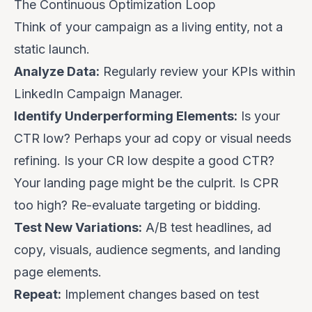
The Continuous Optimization Loop
Think of your campaign as a living entity, not a
static launch.
Analyze Data:
Regularly review your KPIs within
LinkedIn Campaign Manager.
Identify Underperforming Elements:
Is your
CTR low? Perhaps your ad copy or visual needs
refining. Is your CR low despite a good CTR?
Your landing page might be the culprit. Is CPR
too high? Re-evaluate targeting or bidding.
Test New Variations:
A/B test headlines, ad
copy, visuals, audience segments, and landing
page elements.
Repeat:
Implement changes based on test