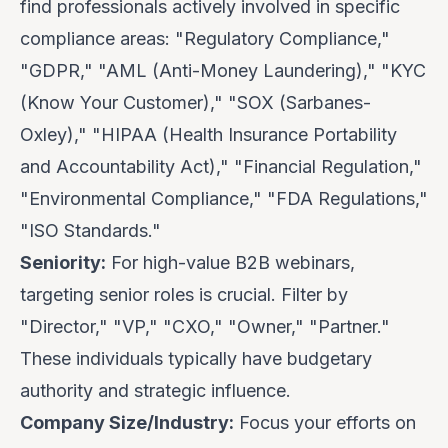
find professionals actively involved in specific
compliance areas: "Regulatory Compliance,"
"GDPR," "AML (Anti-Money Laundering)," "KYC
(Know Your Customer)," "SOX (Sarbanes-
Oxley)," "HIPAA (Health Insurance Portability
and Accountability Act)," "Financial Regulation,"
"Environmental Compliance," "FDA Regulations,"
"ISO Standards."
Seniority:
For high-value B2B webinars,
targeting senior roles is crucial. Filter by
"Director," "VP," "CXO," "Owner," "Partner."
These individuals typically have budgetary
authority and strategic influence.
Company Size/Industry:
Focus your efforts on