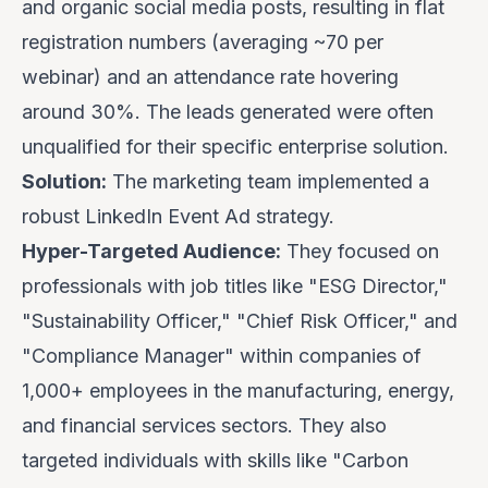
and organic social media posts, resulting in flat
registration numbers (averaging ~70 per
webinar) and an attendance rate hovering
around 30%. The leads generated were often
unqualified for their specific enterprise solution.
Solution:
The marketing team implemented a
robust LinkedIn Event Ad strategy.
Hyper-Targeted Audience:
They focused on
professionals with job titles like "ESG Director,"
"Sustainability Officer," "Chief Risk Officer," and
"Compliance Manager" within companies of
1,000+ employees in the manufacturing, energy,
and financial services sectors. They also
targeted individuals with skills like "Carbon