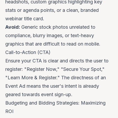
headshots, custom graphics highlighting key
stats or agenda points, or a clean, branded
webinar title card.
Avoid:
Generic stock photos unrelated to
compliance, blurry images, or text-heavy
graphics that are difficult to read on mobile.
Call-to-Action (CTA)
Ensure your CTA is clear and directs the user to
register: "Register Now," "Secure Your Spot,"
"Learn More & Register." The directness of an
Event Ad means the user's intent is already
geared towards event sign-up.
Budgeting and Bidding Strategies: Maximizing
ROI