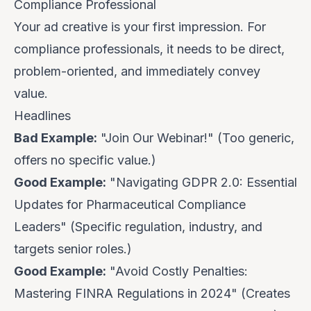
Compliance Professional
Your ad creative is your first impression. For
compliance professionals, it needs to be direct,
problem-oriented, and immediately convey
value.
Headlines
Bad Example:
"Join Our Webinar!" (Too generic,
offers no specific value.)
Good Example:
"Navigating GDPR 2.0: Essential
Updates for Pharmaceutical Compliance
Leaders" (Specific regulation, industry, and
targets senior roles.)
Good Example:
"Avoid Costly Penalties:
Mastering FINRA Regulations in 2024" (Creates