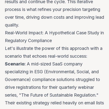
results and continue the cycle. This iterative
process is what refines your precision targeting
over time, driving down costs and improving lead
quality.
Real-World Impact: A Hypothetical Case Study in
Regulatory Compliance
Let's illustrate the power of this approach with a
scenario that echoes real-world success:
Scenario:
A mid-sized SaaS company
specializing in ESG (Environmental, Social, and
Governance) compliance solutions struggled to
drive registrations for their quarterly webinar
series, "The Future of Sustainable Regulation."
Their existing strategy relied heavily on email lists