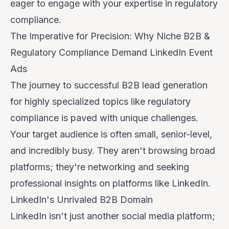
eager to engage with your expertise in regulatory
compliance.
The Imperative for Precision: Why Niche B2B &
Regulatory Compliance Demand LinkedIn Event
Ads
The journey to successful B2B lead generation
for highly specialized topics like regulatory
compliance is paved with unique challenges.
Your target audience is often small, senior-level,
and incredibly busy. They aren't browsing broad
platforms; they're networking and seeking
professional insights on platforms like LinkedIn.
LinkedIn's Unrivaled B2B Domain
LinkedIn isn't just another social media platform;