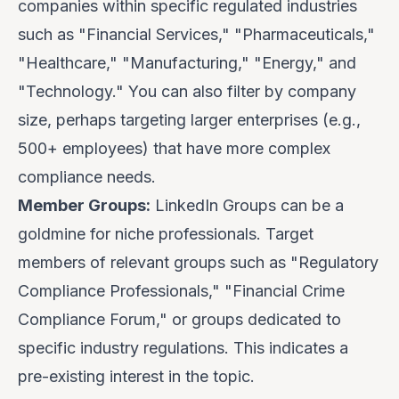
companies within specific regulated industries
such as "Financial Services," "Pharmaceuticals,"
"Healthcare," "Manufacturing," "Energy," and
"Technology." You can also filter by company
size, perhaps targeting larger enterprises (e.g.,
500+ employees) that have more complex
compliance needs.
Member Groups:
LinkedIn Groups can be a
goldmine for niche professionals. Target
members of relevant groups such as "Regulatory
Compliance Professionals," "Financial Crime
Compliance Forum," or groups dedicated to
specific industry regulations. This indicates a
pre-existing interest in the topic.