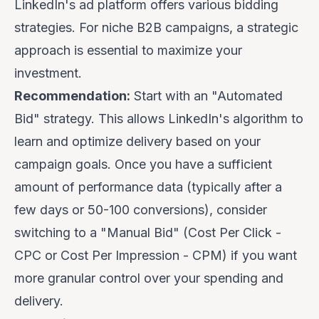
LinkedIn's ad platform offers various bidding
strategies. For niche B2B campaigns, a strategic
approach is essential to maximize your
investment.
Recommendation:
Start with an "Automated
Bid" strategy. This allows LinkedIn's algorithm to
learn and optimize delivery based on your
campaign goals. Once you have a sufficient
amount of performance data (typically after a
few days or 50-100 conversions), consider
switching to a "Manual Bid" (Cost Per Click -
CPC or Cost Per Impression - CPM) if you want
more granular control over your spending and
delivery.