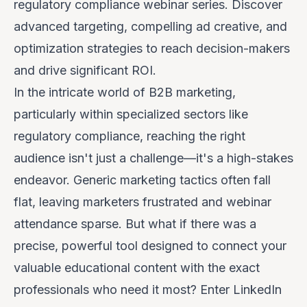
regulatory compliance webinar series. Discover
advanced targeting, compelling ad creative, and
optimization strategies to reach decision-makers
and drive significant ROI.
In the intricate world of B2B marketing,
particularly within specialized sectors like
regulatory compliance, reaching the right
audience isn't just a challenge—it's a high-stakes
endeavor. Generic marketing tactics often fall
flat, leaving marketers frustrated and webinar
attendance sparse. But what if there was a
precise, powerful tool designed to connect your
valuable educational content with the exact
professionals who need it most? Enter LinkedIn