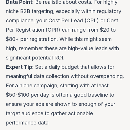
Data Point:
Be realistic about costs. For highly
niche B2B targeting, especially within regulatory
compliance, your Cost Per Lead (CPL) or Cost
Per Registration (CPR) can range from $20 to
$80+ per registration. While this might seem
high, remember these are high-value leads with
significant potential ROI.
Expert Tip:
Set a daily budget that allows for
meaningful data collection without overspending.
For a niche campaign, starting with at least
$50-$100 per day is often a good baseline to
ensure your ads are shown to enough of your
target audience to gather actionable
performance data.