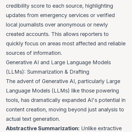
credibility score to each source, highlighting
updates from emergency services or verified
local journalists over anonymous or newly
created accounts. This allows reporters to
quickly focus on areas most affected and reliable
sources of information.
Generative AI and Large Language Models
(LLMs): Summarization & Drafting
The advent of Generative AI, particularly Large
Language Models (LLMs) like those powering
tools, has dramatically expanded AI's potential in
content creation, moving beyond just analysis to
actual text generation.
Abstractive Summarization:
Unlike extractive