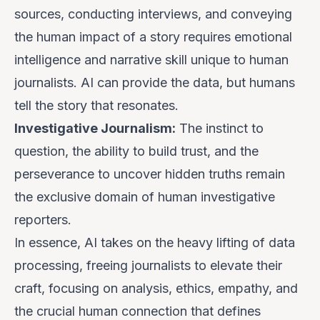
sources, conducting interviews, and conveying
the human impact of a story requires emotional
intelligence and narrative skill unique to human
journalists. AI can provide the data, but humans
tell the story that resonates.
Investigative Journalism:
The instinct to
question, the ability to build trust, and the
perseverance to uncover hidden truths remain
the exclusive domain of human investigative
reporters.
In essence, AI takes on the heavy lifting of data
processing, freeing journalists to elevate their
craft, focusing on analysis, ethics, empathy, and
the crucial human connection that defines