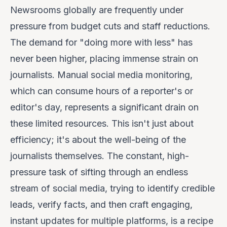
Newsrooms globally are frequently under
pressure from budget cuts and staff reductions.
The demand for "doing more with less" has
never been higher, placing immense strain on
journalists. Manual social media monitoring,
which can consume hours of a reporter's or
editor's day, represents a significant drain on
these limited resources. This isn't just about
efficiency; it's about the well-being of the
journalists themselves. The constant, high-
pressure task of sifting through an endless
stream of social media, trying to identify credible
leads, verify facts, and then craft engaging,
instant updates for multiple platforms, is a recipe