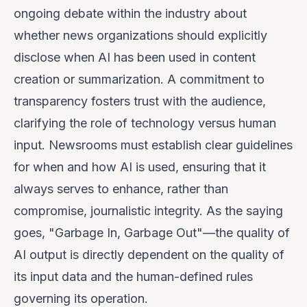
ongoing debate within the industry about
whether news organizations should explicitly
disclose when AI has been used in content
creation or summarization. A commitment to
transparency fosters trust with the audience,
clarifying the role of technology versus human
input. Newsrooms must establish clear guidelines
for when and how AI is used, ensuring that it
always serves to enhance, rather than
compromise, journalistic integrity. As the saying
goes, "Garbage In, Garbage Out"—the quality of
AI output is directly dependent on the quality of
its input data and the human-defined rules
governing its operation.