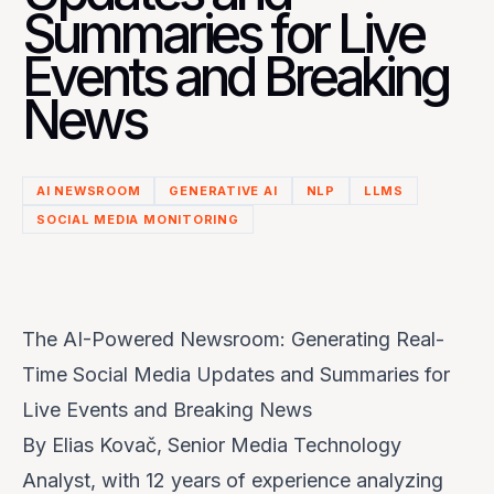
Summaries for Live
Events and Breaking
News
AI NEWSROOM
GENERATIVE AI
NLP
LLMS
SOCIAL MEDIA MONITORING
The AI-Powered Newsroom: Generating Real-
Time Social Media Updates and Summaries for
Live Events and Breaking News
By
Elias Kovač
, Senior Media Technology
Analyst, with 12 years of experience analyzing