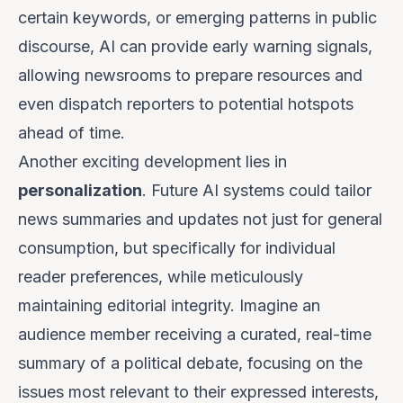
certain keywords, or emerging patterns in public
discourse, AI can provide early warning signals,
allowing newsrooms to prepare resources and
even dispatch reporters to potential hotspots
ahead of time.
Another exciting development lies in
personalization
. Future AI systems could tailor
news summaries and updates not just for general
consumption, but specifically for individual
reader preferences, while meticulously
maintaining editorial integrity. Imagine an
audience member receiving a curated, real-time
summary of a political debate, focusing on the
issues most relevant to their expressed interests,