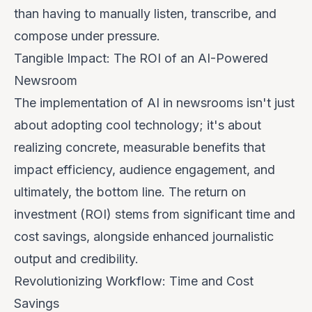
than having to manually listen, transcribe, and
compose under pressure.
Tangible Impact: The ROI of an AI-Powered
Newsroom
The implementation of AI in newsrooms isn't just
about adopting cool technology; it's about
realizing concrete, measurable benefits that
impact efficiency, audience engagement, and
ultimately, the bottom line. The return on
investment (ROI) stems from significant time and
cost savings, alongside enhanced journalistic
output and credibility.
Revolutionizing Workflow: Time and Cost
Savings