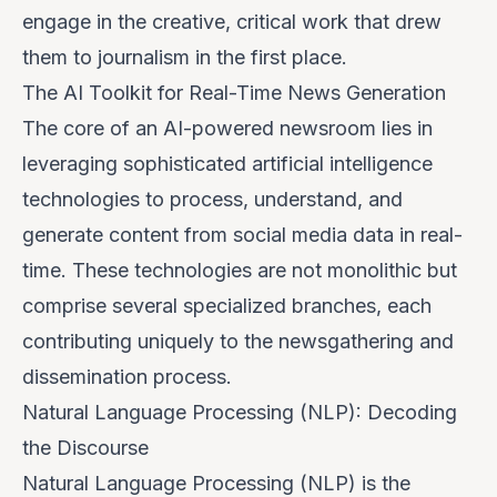
engage in the creative, critical work that drew
them to journalism in the first place.
The AI Toolkit for Real-Time News Generation
The core of an AI-powered newsroom lies in
leveraging sophisticated artificial intelligence
technologies to process, understand, and
generate content from social media data in real-
time. These technologies are not monolithic but
comprise several specialized branches, each
contributing uniquely to the newsgathering and
dissemination process.
Natural Language Processing (NLP): Decoding
the Discourse
Natural Language Processing (NLP) is the