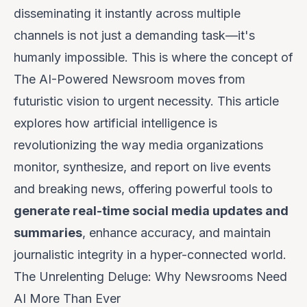
disseminating it instantly across multiple
channels is not just a demanding task—it's
humanly impossible. This is where the concept of
The AI-Powered Newsroom
moves from
futuristic vision to urgent necessity. This article
explores how artificial intelligence is
revolutionizing the way media organizations
monitor, synthesize, and report on live events
and breaking news, offering powerful tools to
generate real-time social media updates and
summaries
, enhance accuracy, and maintain
journalistic integrity in a hyper-connected world.
The Unrelenting Deluge: Why Newsrooms Need
AI More Than Ever