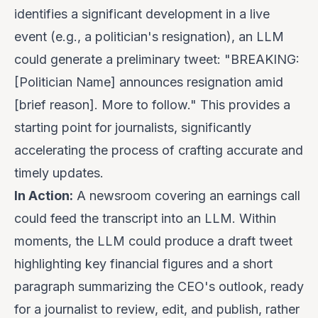
identifies a significant development in a live
event (e.g., a politician's resignation), an LLM
could generate a preliminary tweet: "BREAKING:
[Politician Name] announces resignation amid
[brief reason]. More to follow." This provides a
starting point for journalists, significantly
accelerating the process of crafting accurate and
timely updates.
In Action:
A newsroom covering an earnings call
could feed the transcript into an LLM. Within
moments, the LLM could produce a draft tweet
highlighting key financial figures and a short
paragraph summarizing the CEO's outlook, ready
for a journalist to review, edit, and publish, rather