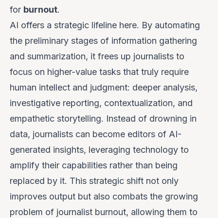
for
burnout
.
AI offers a strategic lifeline here. By automating
the preliminary stages of information gathering
and summarization, it frees up journalists to
focus on higher-value tasks that truly require
human intellect and judgment: deeper analysis,
investigative reporting, contextualization, and
empathetic storytelling. Instead of drowning in
data, journalists can become editors of AI-
generated insights, leveraging technology to
amplify their capabilities rather than being
replaced by it. This strategic shift not only
improves output but also combats the growing
problem of journalist burnout, allowing them to