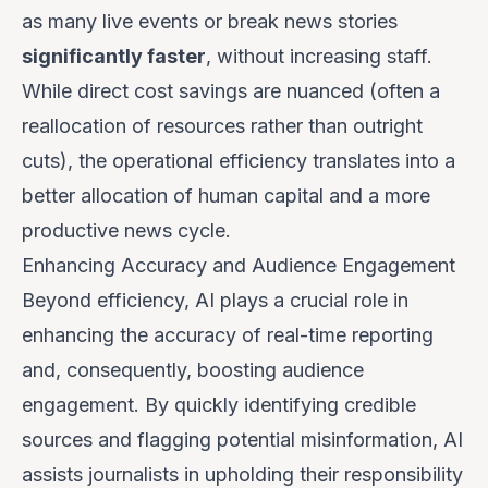
as many live events or break news stories
significantly faster
, without increasing staff.
While direct cost savings are nuanced (often a
reallocation of resources rather than outright
cuts), the operational efficiency translates into a
better allocation of human capital and a more
productive news cycle.
Enhancing Accuracy and Audience Engagement
Beyond efficiency, AI plays a crucial role in
enhancing the accuracy of real-time reporting
and, consequently, boosting audience
engagement. By quickly identifying credible
sources and flagging potential misinformation, AI
assists journalists in upholding their responsibility