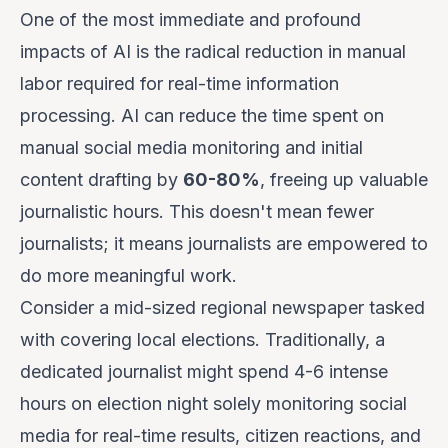
One of the most immediate and profound
impacts of AI is the radical reduction in manual
labor required for real-time information
processing. AI can reduce the time spent on
manual social media monitoring and initial
content drafting by
60-80%
, freeing up valuable
journalistic hours. This doesn't mean fewer
journalists; it means journalists are empowered to
do more meaningful work.
Consider a mid-sized regional newspaper tasked
with covering local elections. Traditionally, a
dedicated journalist might spend 4-6 intense
hours on election night solely monitoring social
media for real-time results, citizen reactions, and