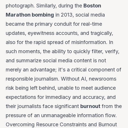
photograph. Similarly, during the
Boston
Marathon bombing
in 2013, social media
became the primary conduit for real-time
updates, eyewitness accounts, and tragically,
also for the rapid spread of misinformation. In
such moments, the ability to quickly filter, verify,
and summarize social media content is not
merely an advantage; it's a critical component of
responsible journalism. Without AI, newsrooms
risk being left behind, unable to meet audience
expectations for immediacy and accuracy, and
their journalists face significant
burnout
from the
pressure of an unmanageable information flow.
Overcoming Resource Constraints and Burnout