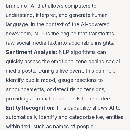
branch of AI that allows computers to
understand, interpret, and generate human
language. In the context of the AI-powered
newsroom, NLP is the engine that transforms
raw social media text into actionable insights.
Sentiment Analysis:
NLP algorithms can
quickly assess the emotional tone behind social
media posts. During a live event, this can help
identify public mood, gauge reactions to
announcements, or detect rising tensions,
providing a crucial pulse check for reporters.
Entity Recognition:
This capability allows AI to
automatically identify and categorize key entities
within text, such as names of people,