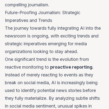
compelling journalism.
Future-Proofing Journalism: Strategic
Imperatives and Trends
The journey towards fully integrating AI into the
newsroom is ongoing, with exciting trends and
strategic imperatives emerging for media
organizations looking to stay ahead.
One significant trend is the evolution from
reactive monitoring to
proactive reporting
.
Instead of merely reacting to events as they
break on social media, AI is increasingly being
used to identify potential news stories
before
they fully materialize. By analyzing subtle shifts
in social media sentiment, unusual spikes in