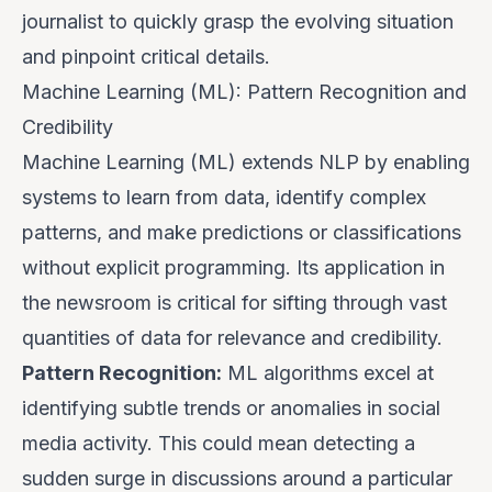
journalist to quickly grasp the evolving situation
and pinpoint critical details.
Machine Learning (ML): Pattern Recognition and
Credibility
Machine Learning (ML) extends NLP by enabling
systems to learn from data, identify complex
patterns, and make predictions or classifications
without explicit programming. Its application in
the newsroom is critical for sifting through vast
quantities of data for relevance and credibility.
Pattern Recognition:
ML algorithms excel at
identifying subtle trends or anomalies in social
media activity. This could mean detecting a
sudden surge in discussions around a particular