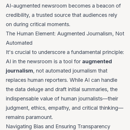
AI-augmented newsroom becomes a beacon of
credibility, a trusted source that audiences rely
on during critical moments.
The Human Element: Augmented Journalism, Not
Automated
It's crucial to underscore a fundamental principle:
AI in the newsroom is a tool for
augmented
journalism
, not automated journalism that
replaces human reporters. While AI can handle
the data deluge and draft initial summaries, the
indispensable value of human journalists—their
judgment, ethics, empathy, and critical thinking—
remains paramount.
Navigating Bias and Ensuring Transparency