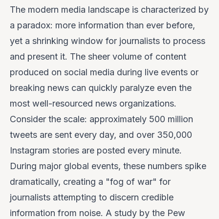
The modern media landscape is characterized by
a paradox: more information than ever before,
yet a shrinking window for journalists to process
and present it. The sheer volume of content
produced on social media during live events or
breaking news can quickly paralyze even the
most well-resourced news organizations.
Consider the scale: approximately 500 million
tweets are sent every day, and over 350,000
Instagram stories are posted every minute.
During major global events, these numbers spike
dramatically, creating a "fog of war" for
journalists attempting to discern credible
information from noise. A study by the Pew