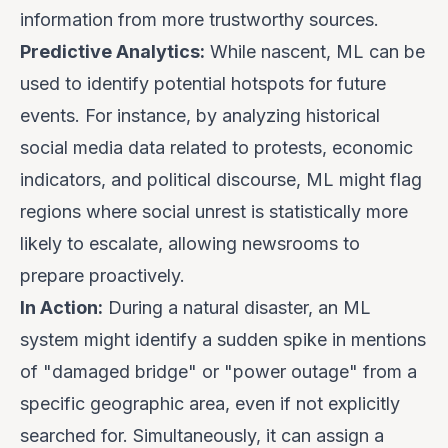
information from more trustworthy sources.
Predictive Analytics:
While nascent, ML can be
used to identify potential hotspots for future
events. For instance, by analyzing historical
social media data related to protests, economic
indicators, and political discourse, ML might flag
regions where social unrest is statistically more
likely to escalate, allowing newsrooms to
prepare proactively.
In Action:
During a natural disaster, an ML
system might identify a sudden spike in mentions
of "damaged bridge" or "power outage" from a
specific geographic area, even if not explicitly
searched for. Simultaneously, it can assign a