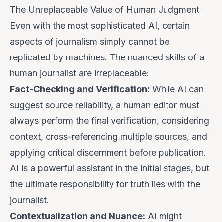
The Unreplaceable Value of Human Judgment
Even with the most sophisticated AI, certain
aspects of journalism simply cannot be
replicated by machines. The nuanced skills of a
human journalist are irreplaceable:
Fact-Checking and Verification:
While AI can
suggest source reliability, a human editor must
always perform the final verification, considering
context, cross-referencing multiple sources, and
applying critical discernment before publication.
AI is a powerful assistant in the initial stages, but
the ultimate responsibility for truth lies with the
journalist.
Contextualization and Nuance:
AI might