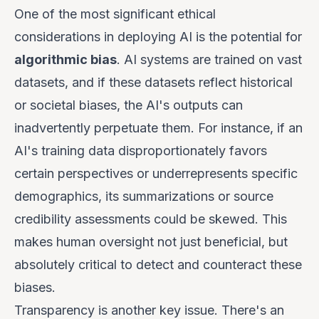
One of the most significant ethical
considerations in deploying AI is the potential for
algorithmic bias
. AI systems are trained on vast
datasets, and if these datasets reflect historical
or societal biases, the AI's outputs can
inadvertently perpetuate them. For instance, if an
AI's training data disproportionately favors
certain perspectives or underrepresents specific
demographics, its summarizations or source
credibility assessments could be skewed. This
makes human oversight not just beneficial, but
absolutely critical to detect and counteract these
biases.
Transparency is another key issue. There's an