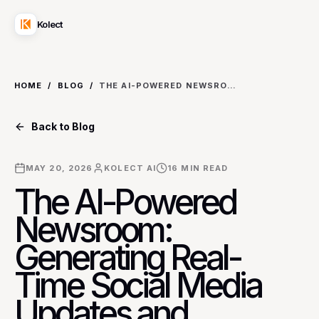
Kolect
HOME
/
BLOG
/
THE AI-POWERED NEWSROOM: GENERATING REAL-TIME SOCIAL MEDIA UPDATES AND SUMMARIES FOR LIVE EVENTS AND BREAKING NEWS
Back to Blog
MAY 20, 2026
KOLECT AI
16
MIN READ
The AI-Powered
Newsroom:
Generating Real-
Time Social Media
Updates and