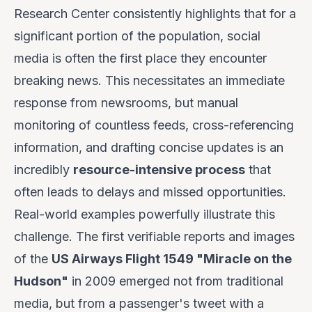
Research Center consistently highlights that for a
significant portion of the population, social
media is often the first place they encounter
breaking news. This necessitates an immediate
response from newsrooms, but manual
monitoring of countless feeds, cross-referencing
information, and drafting concise updates is an
incredibly
resource-intensive process
that
often leads to delays and missed opportunities.
Real-world examples powerfully illustrate this
challenge. The first verifiable reports and images
of the
US Airways Flight 1549 "Miracle on the
Hudson"
in 2009 emerged not from traditional
media, but from a passenger's tweet with a