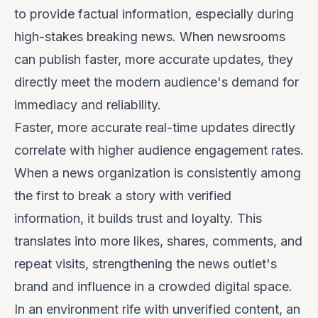
to provide factual information, especially during
high-stakes breaking news. When newsrooms
can publish faster, more accurate updates, they
directly meet the modern audience's demand for
immediacy and reliability.
Faster, more accurate real-time updates directly
correlate with higher audience engagement rates.
When a news organization is consistently among
the first to break a story with verified
information, it builds trust and loyalty. This
translates into more likes, shares, comments, and
repeat visits, strengthening the news outlet's
brand and influence in a crowded digital space.
In an environment rife with unverified content, an