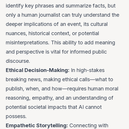
identify key phrases and summarize facts, but
only a human journalist can truly understand the
deeper implications of an event, its cultural
nuances, historical context, or potential
misinterpretations. This ability to add meaning
and perspective is vital for informed public
discourse.
Ethical Decision-Making:
In high-stakes
breaking news, making ethical calls—what to
publish, when, and how—requires human moral
reasoning, empathy, and an understanding of
potential societal impacts that AI cannot
possess.
Empathetic Storytelling:
Connecting with