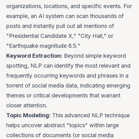
organizations, locations, and specific events. For
example, an AI system can scan thousands of
posts and instantly pull out all mentions of
"Presidential Candidate X," "City Hall," or
"Earthquake magnitude 6.5."
Keyword Extraction:
Beyond simple keyword
spotting, NLP can identify the most relevant and
frequently occurring keywords and phrases in a
torrent of social media data, indicating emerging
themes or critical developments that warrant
closer attention.
Topic Modeling:
This advanced NLP technique
helps uncover abstract "topics" within large
collections of documents (or social media