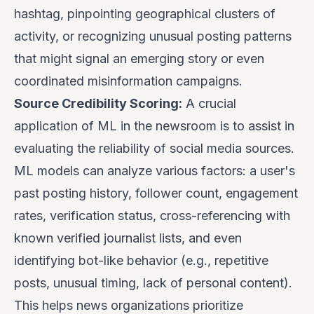
hashtag, pinpointing geographical clusters of
activity, or recognizing unusual posting patterns
that might signal an emerging story or even
coordinated misinformation campaigns.
Source Credibility Scoring:
A crucial
application of ML in the newsroom is to assist in
evaluating the reliability of social media sources.
ML models can analyze various factors: a user's
past posting history, follower count, engagement
rates, verification status, cross-referencing with
known verified journalist lists, and even
identifying bot-like behavior (e.g., repetitive
posts, unusual timing, lack of personal content).
This helps news organizations prioritize