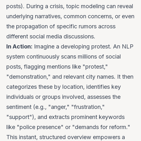
posts). During a crisis, topic modeling can reveal
underlying narratives, common concerns, or even
the propagation of specific rumors across
different social media discussions.
In Action:
Imagine a developing protest. An NLP
system continuously scans millions of social
posts, flagging mentions like "protest,"
"demonstration," and relevant city names. It then
categorizes these by location, identifies key
individuals or groups involved, assesses the
sentiment (e.g., "anger," "frustration,"
"support"), and extracts prominent keywords
like "police presence" or "demands for reform."
This instant, structured overview empowers a