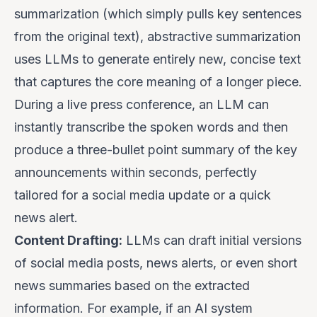
summarization (which simply pulls key sentences
from the original text), abstractive summarization
uses LLMs to generate entirely new, concise text
that captures the core meaning of a longer piece.
During a live press conference, an LLM can
instantly transcribe the spoken words and then
produce a three-bullet point summary of the key
announcements within seconds, perfectly
tailored for a social media update or a quick
news alert.
Content Drafting:
LLMs can draft initial versions
of social media posts, news alerts, or even short
news summaries based on the extracted
information. For example, if an AI system