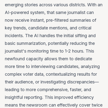
emerging stories across various districts. With an
AI-powered system, that same journalist can
now receive instant, pre-filtered summaries of
key trends, candidate mentions, and critical
incidents. The AI handles the initial sifting and
basic summarization, potentially reducing the
journalist's monitoring time to 1-2 hours. This
newfound capacity allows them to dedicate
more time to interviewing candidates, analyzing
complex voter data, contextualizing results for
their audience, or investigating discrepancies—
leading to more comprehensive, faster, and
insightful reporting. This improved efficiency
means the newsroom can effectively cover twice