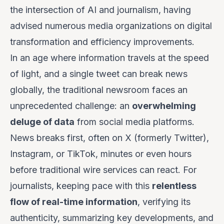
the intersection of AI and journalism, having
advised numerous media organizations on digital
transformation and efficiency improvements.
In an age where information travels at the speed
of light, and a single tweet can break news
globally, the traditional newsroom faces an
unprecedented challenge: an
overwhelming
deluge of data
from social media platforms.
News breaks first, often on X (formerly Twitter),
Instagram, or TikTok, minutes or even hours
before traditional wire services can react. For
journalists, keeping pace with this
relentless
flow of real-time information
, verifying its
authenticity, summarizing key developments, and