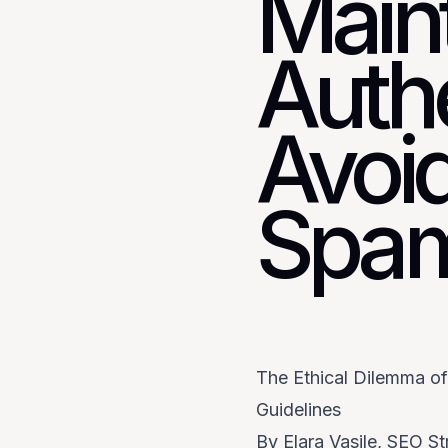
Main
Authe
Avoi
Spam
The Ethical Dilemma o
Guidelines
By Elara Vasile, SEO St