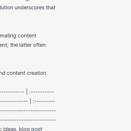
olution underscores that
omating content
nt; the latter often
and content creation
---------- | :----------
----------- | :---------
------------------------
------------------------
c ideas, blog post