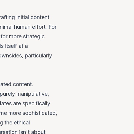
fting initial content
inimal human effort. For
for more strategic
 itself at a
wnsides, particularly
rated content.
purely manipulative,
ates are specifically
ome more sophisticated,
g the ethical
rsation isn't about