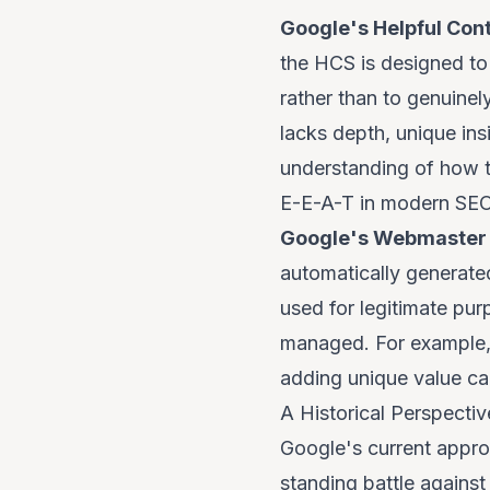
Google's Helpful Con
the HCS is designed to
rather than to genuinely
lacks depth, unique in
understanding of how to
E-E-A-T in modern SE
Google's Webmaster 
automatically generate
used for legitimate pur
managed. For example, 
adding unique value ca
A Historical Perspecti
Google's current approa
standing battle against