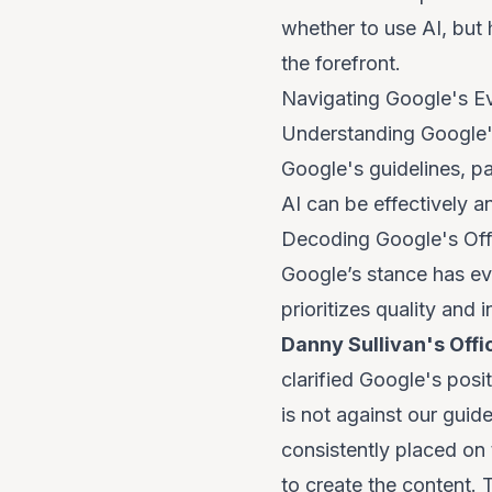
whether to use AI, but
the forefront.
Navigating Google's E
Understanding Google's 
Google's guidelines, pa
AI can be effectively 
Decoding Google's Offi
Google’s stance has ev
prioritizes
quality and i
Danny Sullivan's Offi
clarified Google's pos
is not against our guid
consistently placed on
to create the content. 