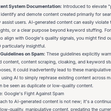
tent System Documentation:
Introduced to elevate "
 identify and demote content created primarily for sea
 assist users. AI-generated content can easily violate th
sights, or a clear purpose beyond keyword stuffing. Fo
 align with Google's quality signals, you might find ou
O
particularly insightful.
Guidelines on Spam:
These guidelines explicitly warn
d content, content scraping, cloaking, and keyword st
poses, it
could
inadvertently lead to these manipulative 
using AI to simply rephrase existing content across 
n be seen as duplicate or low-quality content.
ve: Google's Fight Against Spam
ch to AI-generated content is not new; it's a continua
 low-quality, manipulative content, predating the curr