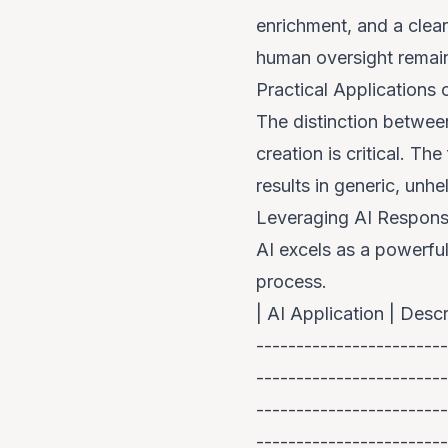
enrichment, and a clear
human oversight remai
Practical Applications
The distinction betwee
creation is critical. Th
results in generic, unhe
Leveraging AI Respons
AI excels as a powerful
process.
| AI Application | Descr
------------------------
------------------------
------------------------
------------------------