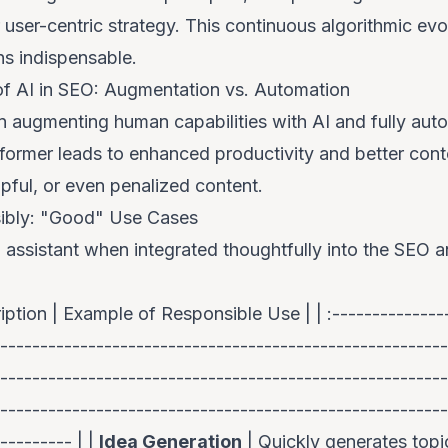
 user-centric strategy. This continuous algorithmic ev
ns indispensable
.
 of AI in SEO: Augmentation vs. Automation
n augmenting human capabilities with AI and fully aut
e former leads to enhanced productivity and better conte
lpful, or even penalized content.
ibly: "Good" Use Cases
 assistant when integrated thoughtfully into the SEO 
iption | Example of Responsible Use | | :---------------
---------------------------------------------------------
--------------------------------------------------------
--------------------------------------------------------
--------- | |
Idea Generation
| Quickly generates topi