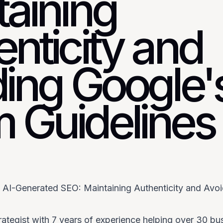
taining
nticity and
ding Google'
 Guidelines
f AI-Generated SEO: Maintaining Authenticity and Avo
rategist with 7 years of experience helping over 30 bu