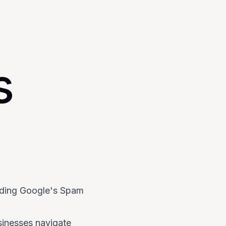
s
iding Google's Spam
sinesses navigate