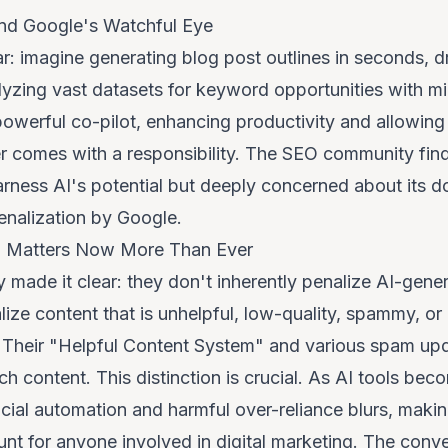
e and Google's Watchful Eye
r: imagine generating blog post outlines in seconds, dra
alyzing vast datasets for keyword opportunities with m
owerful co-pilot, enhancing productivity and allowing 
er comes with a responsibility. The SEO community finds
rness AI's potential but deeply concerned about its do
penalization by Google.
n Matters Now More Than Ever
 made it clear: they don't inherently penalize AI-gene
ize content that is unhelpful, low-quality, spammy, or 
n. Their "Helpful Content System" and various spam upd
 content. This distinction is crucial. As AI tools bec
cial automation and harmful over-reliance blurs, makin
t for anyone involved in digital marketing. The conve