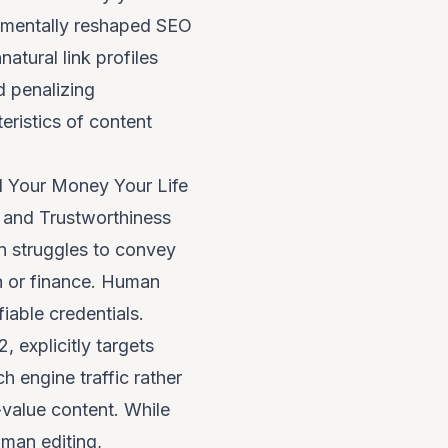
damentally reshaped SEO
atural link profiles
 penalizing
eristics of content
d Your Money Your Life
, and Trustworthiness
en struggles to convey
th or finance. Human
fiable credentials.
 explicitly targets
h engine traffic rather
-value content. While
uman editing,