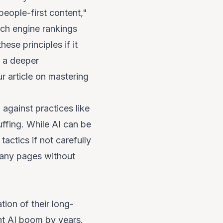
people-first content,"
rch engine rankings
ese principles if it
r a deeper
r article on
mastering
 against practices like
uffing. While AI
can
be
tactics if not carefully
many pages without
tion of their long-
ent AI boom by years.