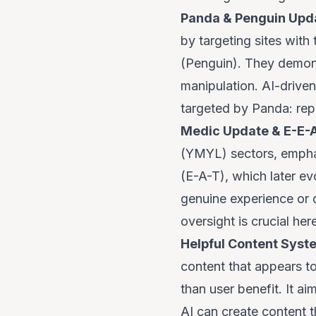
Panda & Penguin Upd
by targeting sites with 
(Penguin). They demon
manipulation. AI-driven
targeted by Panda: repet
Medic Update & E-E-A
(YMYL) sectors, emphas
(E-A-T), which later ev
genuine experience or d
oversight is crucial her
Helpful Content Syst
content that appears to
than user benefit. It a
AI can create content th