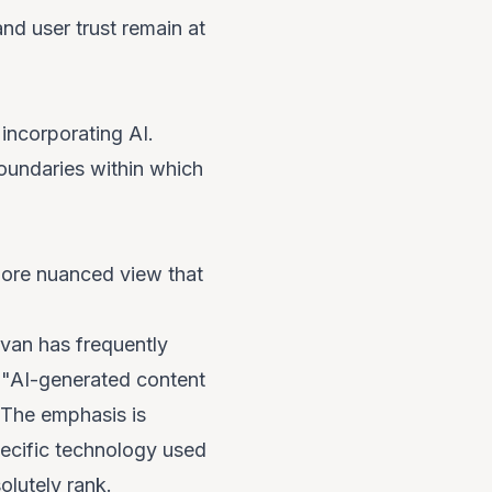
and user trust remain at
 incorporating AI.
boundaries within which
more nuanced view that
van has frequently
t "AI-generated content
 The emphasis is
pecific technology used
olutely rank.