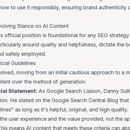
how
to use it responsibly, ensuring brand authenticity 
volving Stance on AI Content
official position is foundational for any SEO strategy
rticularly around quality and helpfulness, dictate the 
and safely employed.
cial Guidelines
olved, moving from an initial cautious approach to a 
ntent
over the
method of generation
.
cial Statement:
As Google Search Liaison, Danny Sulli
ition. He stated on the Google Search Central Blog tha
elines"
as long as it's helpful, original, and high quality
.
 the user experience and the value provided, not the s
This means AI content that meets these criteria can abs