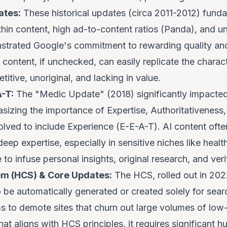
ates:
These historical updates (circa 2011-2012) fun
thin content, high ad-to-content ratios (Panda), and unn
strated Google's commitment to rewarding quality and
 content, if unchecked, can easily replicate the charact
itive, unoriginal, and lacking in value.
-T:
The "Medic Update" (2018) significantly impacte
izing the importance of Expertise, Authoritativeness
olved to include Experience (E-E-A-T). AI content oft
eep expertise, especially in sensitive niches like heal
e to infuse personal insights, original research, and veri
em (HCS) & Core Updates:
The HCS, rolled out in 2022,
 be automatically generated or created solely for searc
ims to demote sites that churn out large volumes of low
at aligns with HCS principles, it requires significant h