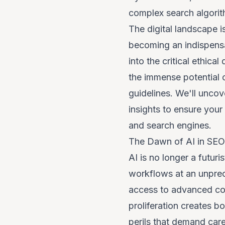
complex search algorit
The digital landscape is
becoming an indispensab
into the critical ethi
the immense potential of
guidelines. We'll uncov
insights to ensure your
and search engines.
The Dawn of AI in SEO:
AI is no longer a futuri
workflows at an unprec
access to advanced cont
proliferation creates b
perils that demand care