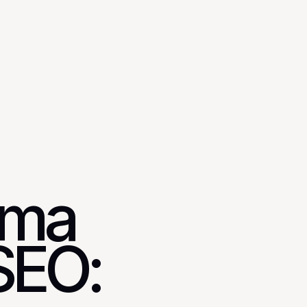
mma
SEO: