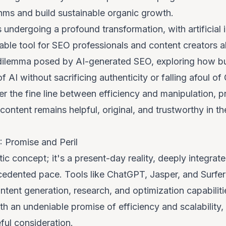
hms and build sustainable organic growth.
 undergoing a profound transformation, with artificial i
le tool for SEO professionals and content creators ali
cal dilemma posed by AI-generated SEO, exploring how 
 AI without sacrificing authenticity or falling afoul of
er the fine line between efficiency and manipulation, p
 content remains helpful, original, and trustworthy in t
 Promise and Peril
stic concept; it's a present-day reality, deeply integra
edented pace. Tools like ChatGPT, Jasper, and Surfe
ent generation, research, and optimization capabilitie
oth an undeniable promise of efficiency and scalability,
ful consideration.