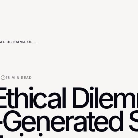
THE ETHICAL DILEMMA OF AI-GENERATED SEO: MAINTAINING AUTHENTICITY AND AVOIDING GOOGLE'S SPAM GUIDELINES
I
18
MIN READ
Ethical Dile
I-Generated 