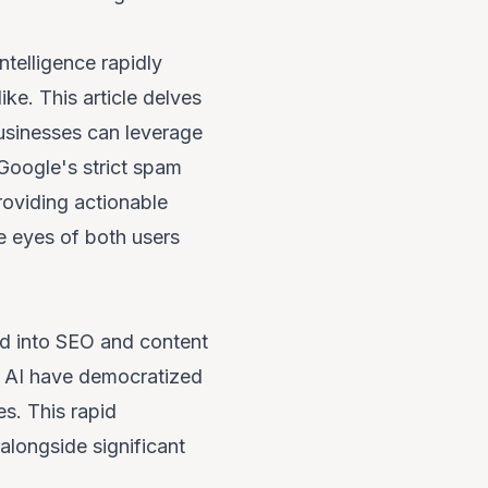
ntelligence rapidly
ke. This article delves
businesses can leverage
 Google's strict spam
roviding actionable
he eyes of both users
ted into SEO and content
r AI have democratized
s. This rapid
 alongside significant