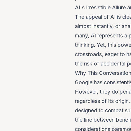
AI's Irresistible Allur
The appeal of AI is clea
almost instantly, or an
many, AI represents a p
thinking. Yet, this pow
crossroads, eager to ha
the risk of accidental 
Why This Conversatio
Google has consistently
However, they
do
penal
regardless of its origi
designed to combat such
the line between benefi
considerations paramoun