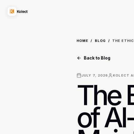
Kolect
HOME
/
BLOG
/
Back to Blog
JULY 7, 2026
KOLECT A
The 
of A