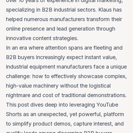
over 10 years of experience in digital marketing,
specializing in B2B industrial sectors. Klaus has
helped numerous manufacturers transform their
online presence and lead generation through
innovative content strategies.
In an era where attention spans are fleeting and
B2B buyers increasingly expect instant value,
industrial equipment manufacturers face a unique
challenge: how to effectively showcase complex,
high-value machinery without the logistical
nightmare and cost of traditional demonstrations.
This post dives deep into leveraging YouTube
Shorts as an unexpected, yet powerful, platform
to simplify product demos, capture interest, and