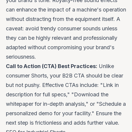
your brand's tone. Royalty-free sound effects
can enhance the impact of a machine's operation
without distracting from the equipment itself. A
caveat
: avoid trendy consumer sounds unless
they can be highly relevant and professionally
adapted without compromising your brand's
seriousness.
Call to Action (CTA) Best Practices:
Unlike
consumer Shorts, your B2B CTA should be clear
but not pushy. Effective CTAs include: "Link in
description for full specs," "Download the
whitepaper for in-depth analysis," or "Schedule a
personalized demo for your facility." Ensure the
next step is frictionless and adds further value.