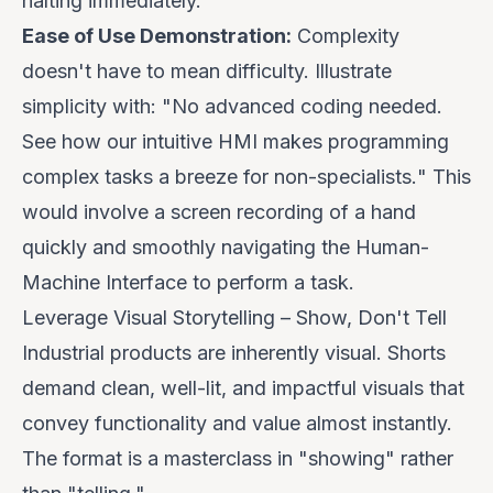
halting immediately.
Ease of Use Demonstration:
Complexity
doesn't have to mean difficulty. Illustrate
simplicity with: "
No advanced coding needed.
See how our intuitive HMI makes programming
complex tasks a breeze for non-specialists.
" This
would involve a screen recording of a hand
quickly and smoothly navigating the Human-
Machine Interface to perform a task.
Leverage Visual Storytelling – Show, Don't Tell
Industrial products are inherently visual. Shorts
demand clean, well-lit, and impactful visuals that
convey functionality and value almost instantly.
The format is a masterclass in "showing" rather