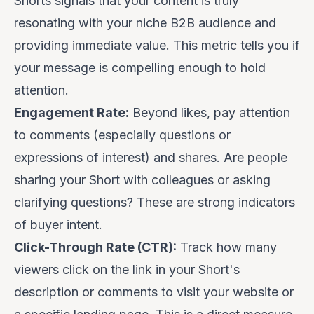
Shorts signals that your content is truly
resonating with your niche B2B audience and
providing immediate value. This metric tells you if
your message is compelling enough to hold
attention.
Engagement Rate:
Beyond likes, pay attention
to comments (especially questions or
expressions of interest) and shares. Are people
sharing your Short with colleagues or asking
clarifying questions? These are strong indicators
of buyer intent.
Click-Through Rate (CTR):
Track how many
viewers click on the link in your Short's
description or comments to visit your website or