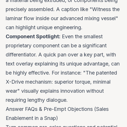
a material being extruded, or components being
precisely assembled. A caption like "
Witness the
laminar flow inside our advanced mixing vessel
"
can highlight unique engineering.
Component Spotlight:
Even the smallest
proprietary component can be a significant
differentiator. A quick pan over a key part, with
text overlay explaining its unique advantage, can
be highly effective. For instance: "
The patented
X-Drive mechanism: superior torque, minimal
wear
" visually explains innovation without
requiring lengthy dialogue.
Answer FAQs & Pre-Empt Objections (Sales
Enablement in a Snap)