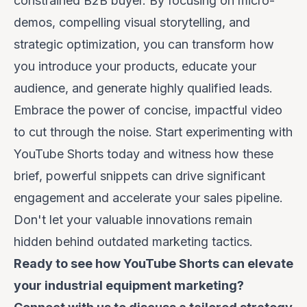
constrained B2B buyer. By focusing on micro-
demos, compelling visual storytelling, and
strategic optimization, you can transform how
you introduce your products, educate your
audience, and generate highly qualified leads.
Embrace the power of concise, impactful video
to cut through the noise. Start experimenting with
YouTube Shorts today and witness how these
brief, powerful snippets can drive significant
engagement and accelerate your sales pipeline.
Don't let your valuable innovations remain
hidden behind outdated marketing tactics.
Ready to see how YouTube Shorts can elevate
your industrial equipment marketing?