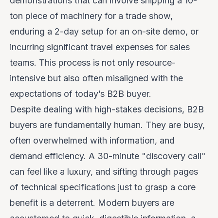
demonstrations that can involve shipping a 10-
ton piece of machinery for a trade show,
enduring a 2-day setup for an on-site demo, or
incurring significant travel expenses for sales
teams. This process is not only resource-
intensive but also often misaligned with the
expectations of today’s B2B buyer.
Despite dealing with high-stakes decisions, B2B
buyers are fundamentally human. They are busy,
often overwhelmed with information, and
demand efficiency. A 30-minute "discovery call"
can feel like a luxury, and sifting through pages
of technical specifications just to grasp a core
benefit is a deterrent. Modern buyers are