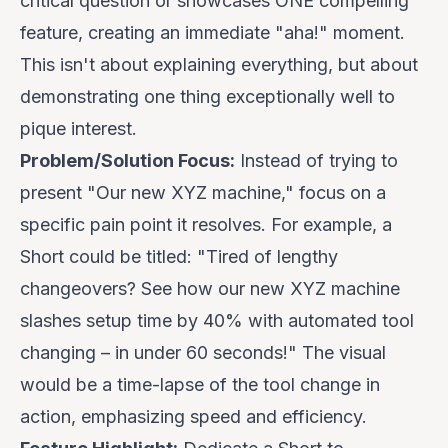
critical question or showcases ONE compelling
feature, creating an immediate "aha!" moment.
This isn't about explaining everything, but about
demonstrating
one thing exceptionally well
to
pique interest.
Problem/Solution Focus:
Instead of trying to
present "Our new XYZ machine," focus on a
specific pain point it resolves. For example, a
Short could be titled: "
Tired of lengthy
changeovers? See how our new XYZ machine
slashes setup time by 40% with automated tool
changing – in under 60 seconds!
" The visual
would be a time-lapse of the tool change in
action, emphasizing speed and efficiency.