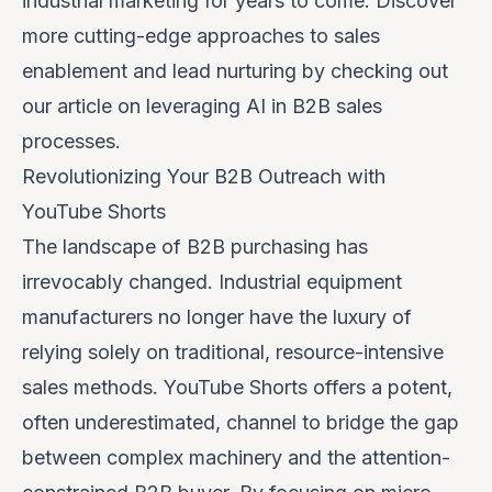
industrial marketing for years to come. Discover
more cutting-edge approaches to sales
enablement and lead nurturing by checking out
our article on
leveraging AI in B2B sales
processes
.
Revolutionizing Your B2B Outreach with
YouTube Shorts
The landscape of B2B purchasing has
irrevocably changed. Industrial equipment
manufacturers no longer have the luxury of
relying solely on traditional, resource-intensive
sales methods. YouTube Shorts offers a potent,
often underestimated, channel to bridge the gap
between complex machinery and the attention-