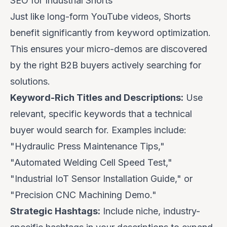
SEO for Industrial Shorts
Just like long-form YouTube videos, Shorts
benefit significantly from keyword optimization.
This ensures your micro-demos are discovered
by the right B2B buyers actively searching for
solutions.
Keyword-Rich Titles and Descriptions:
Use
relevant, specific keywords that a technical
buyer would search for. Examples include:
"Hydraulic Press Maintenance Tips,"
"Automated Welding Cell Speed Test,"
"Industrial IoT Sensor Installation Guide," or
"Precision CNC Machining Demo."
Strategic Hashtags:
Include niche, industry-