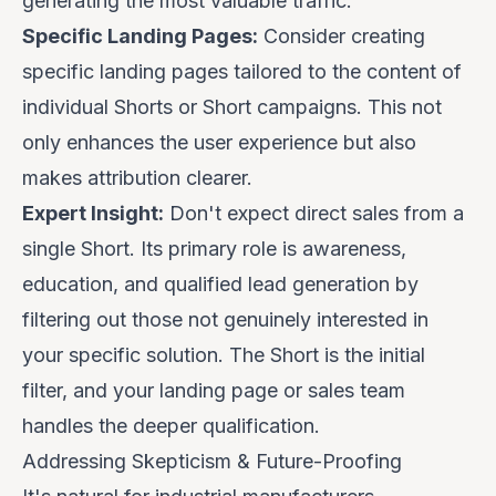
generating the most valuable traffic.
Specific Landing Pages:
Consider creating
specific landing pages tailored to the content of
individual Shorts or Short campaigns. This not
only enhances the user experience but also
makes attribution clearer.
Expert Insight:
Don't expect direct sales from a
single Short. Its primary role is awareness,
education, and
qualified lead generation
by
filtering out those not genuinely interested in
your specific solution. The Short is the initial
filter, and your landing page or sales team
handles the deeper qualification.
Addressing Skepticism & Future-Proofing