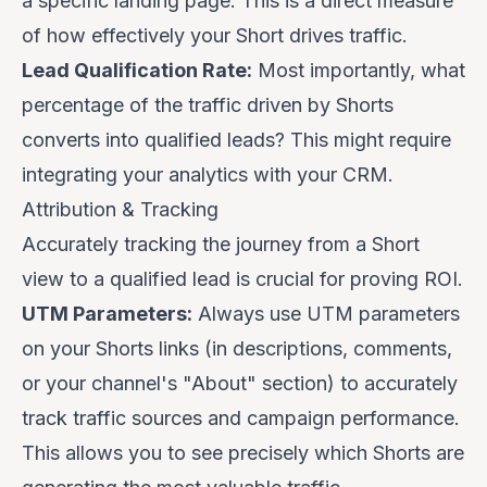
a specific landing page. This is a direct measure
of how effectively your Short drives traffic.
Lead Qualification Rate:
Most importantly, what
percentage of the traffic driven by Shorts
converts into qualified leads? This might require
integrating your analytics with your CRM.
Attribution & Tracking
Accurately tracking the journey from a Short
view to a qualified lead is crucial for proving ROI.
UTM Parameters:
Always use UTM parameters
on your Shorts links (in descriptions, comments,
or your channel's "About" section) to accurately
track traffic sources and campaign performance.
This allows you to see precisely which Shorts are