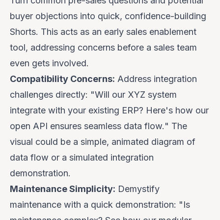
Turn common pre-sales questions and potential
buyer objections into quick, confidence-building
Shorts. This acts as an early sales enablement
tool, addressing concerns before a sales team
even gets involved.
Compatibility Concerns:
Address integration
challenges directly: "
Will our XYZ system
integrate with your existing ERP? Here's how our
open API ensures seamless data flow.
" The
visual could be a simple, animated diagram of
data flow or a simulated integration
demonstration.
Maintenance Simplicity:
Demystify
maintenance with a quick demonstration: "
Is