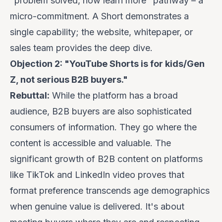
"problem solved, now learn more" pathway – a
micro-commitment. A Short demonstrates a
single capability; the website, whitepaper, or
sales team provides the deep dive.
Objection 2: "YouTube Shorts is for kids/Gen
Z, not serious B2B buyers."
Rebuttal:
While the platform has a broad
audience, B2B buyers are also sophisticated
consumers of information. They go where the
content is accessible and valuable. The
significant growth of B2B content on platforms
like TikTok and LinkedIn video proves that
format preference transcends age demographics
when genuine value is delivered. It's about