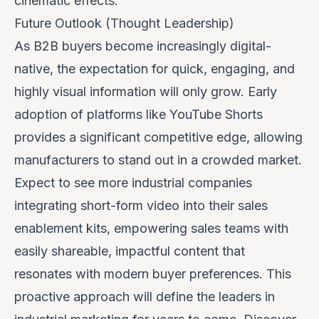
cinematic effects.
Future Outlook (Thought Leadership)
As B2B buyers become increasingly digital-
native, the expectation for quick, engaging, and
highly visual information will only grow. Early
adoption of platforms like YouTube Shorts
provides a significant competitive edge, allowing
manufacturers to stand out in a crowded market.
Expect to see more industrial companies
integrating short-form video into their sales
enablement kits, empowering sales teams with
easily shareable, impactful content that
resonates with modern buyer preferences. This
proactive approach will define the leaders in