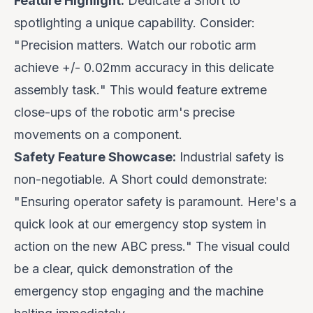
Feature Highlight:
Dedicate a Short to
spotlighting a unique capability. Consider:
"
Precision matters. Watch our robotic arm
achieve +/- 0.02mm accuracy in this delicate
assembly task.
" This would feature extreme
close-ups of the robotic arm's precise
movements on a component.
Safety Feature Showcase:
Industrial safety is
non-negotiable. A Short could demonstrate:
"
Ensuring operator safety is paramount. Here's a
quick look at our emergency stop system in
action on the new ABC press.
" The visual could
be a clear, quick demonstration of the
emergency stop engaging and the machine