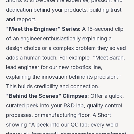
Shorts to showcase the expertise, passion, and
dedication behind your products, building trust
and rapport.
"Meet the Engineer" Series:
A 15-second clip
of an engineer enthusiastically explaining a
design choice or a complex problem they solved
adds a human touch. For example: "
Meet Sarah,
lead engineer for our new robotics line,
explaining the innovation behind its precision.
"
This builds credibility and connection.
"Behind the Scenes" Glimpses:
Offer a quick,
curated peek into your R&D lab, quality control
processes, or manufacturing floor. A Short
showing "
A peek into our QC lab: every weld