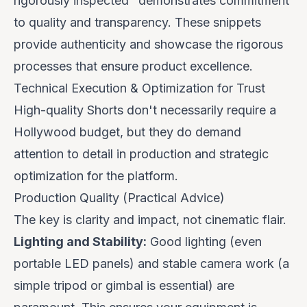
rigorously inspected
" demonstrates commitment
to quality and transparency. These snippets
provide authenticity and showcase the rigorous
processes that ensure product excellence.
Technical Execution & Optimization for Trust
High-quality Shorts don't necessarily require a
Hollywood budget, but they do demand
attention to detail in production and strategic
optimization for the platform.
Production Quality (Practical Advice)
The key is clarity and impact, not cinematic flair.
Lighting and Stability:
Good lighting (even
portable LED panels) and stable camera work (a
simple tripod or gimbal is essential) are