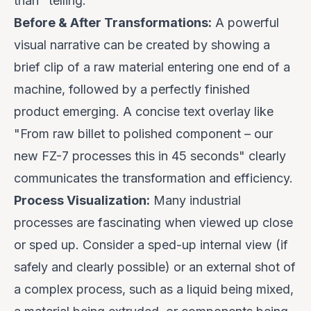
than "telling."
Before & After Transformations:
A powerful
visual narrative can be created by showing a
brief clip of a raw material entering one end of a
machine, followed by a perfectly finished
product emerging. A concise text overlay like
"
From raw billet to polished component – our
new FZ-7 processes this in 45 seconds
" clearly
communicates the transformation and efficiency.
Process Visualization:
Many industrial
processes are fascinating when viewed up close
or sped up. Consider a sped-up internal view (if
safely and clearly possible) or an external shot of
a complex process, such as a liquid being mixed,