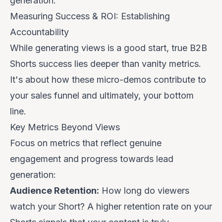
generation
.
Measuring Success & ROI: Establishing
Accountability
While generating views is a good start, true B2B
Shorts success lies deeper than vanity metrics.
It's about how these micro-demos contribute to
your sales funnel and ultimately, your bottom
line.
Key Metrics Beyond Views
Focus on metrics that reflect genuine
engagement and progress towards lead
generation:
Audience Retention:
How long do viewers
watch your Short? A higher retention rate on your