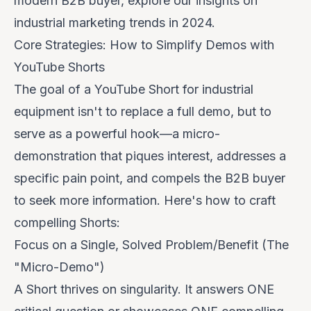
modern B2B buyer, explore our insights on
industrial marketing trends in 2024
.
Core Strategies: How to Simplify Demos with
YouTube Shorts
The goal of a YouTube Short for industrial
equipment isn't to replace a full demo, but to
serve as a powerful
hook
—a micro-
demonstration that piques interest, addresses a
specific pain point, and compels the B2B buyer
to seek more information. Here's how to craft
compelling Shorts:
Focus on a Single, Solved Problem/Benefit (The
"Micro-Demo")
A Short thrives on singularity. It answers ONE