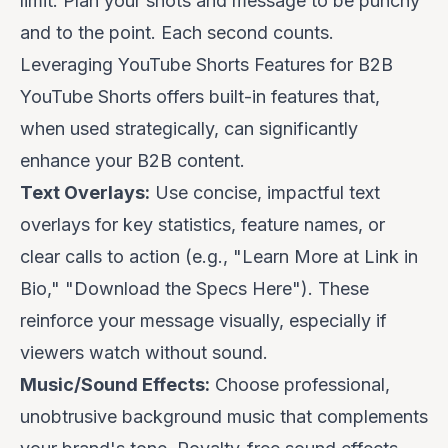
limit. Plan your shots and message to be punchy
and to the point. Each second counts.
Leveraging YouTube Shorts Features for B2B
YouTube Shorts offers built-in features that,
when used strategically, can significantly
enhance your B2B content.
Text Overlays:
Use concise, impactful text
overlays for key statistics, feature names, or
clear calls to action (e.g., "Learn More at Link in
Bio," "Download the Specs Here"). These
reinforce your message visually, especially if
viewers watch without sound.
Music/Sound Effects:
Choose professional,
unobtrusive background music that complements