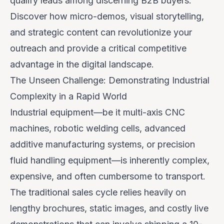
qualify leads among discerning B2B buyers.
Discover how micro-demos, visual storytelling,
and strategic content can revolutionize your
outreach and provide a critical competitive
advantage in the digital landscape.
The Unseen Challenge: Demonstrating Industrial
Complexity in a Rapid World
Industrial equipment—be it multi-axis CNC
machines, robotic welding cells, advanced
additive manufacturing systems, or precision
fluid handling equipment—is inherently complex,
expensive, and often cumbersome to transport.
The traditional sales cycle relies heavily on
lengthy brochures, static images, and costly live