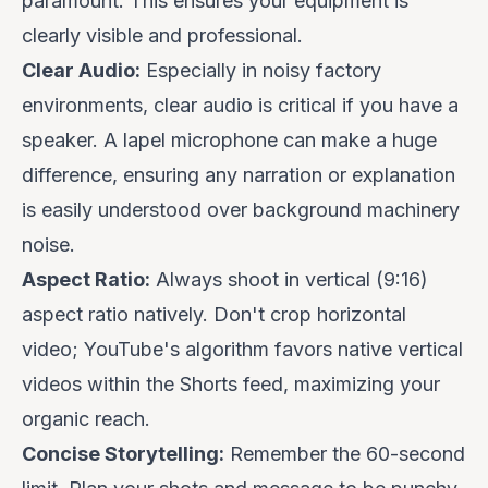
paramount. This ensures your equipment is
clearly visible and professional.
Clear Audio:
Especially in noisy factory
environments, clear audio is critical if you have a
speaker. A lapel microphone can make a huge
difference, ensuring any narration or explanation
is easily understood over background machinery
noise.
Aspect Ratio:
Always shoot in vertical (9:16)
aspect ratio natively. Don't crop horizontal
video; YouTube's algorithm favors native vertical
videos within the Shorts feed, maximizing your
organic reach.
Concise Storytelling:
Remember the 60-second