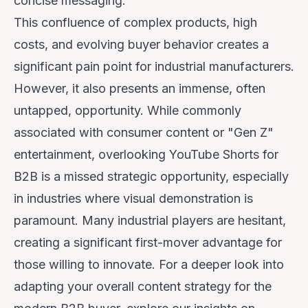
concise messaging.
This confluence of complex products, high
costs, and evolving buyer behavior creates a
significant pain point for industrial manufacturers.
However, it also presents an immense, often
untapped, opportunity. While commonly
associated with consumer content or "Gen Z"
entertainment, overlooking YouTube Shorts for
B2B is a missed strategic opportunity, especially
in industries where visual demonstration is
paramount. Many industrial players are hesitant,
creating a significant first-mover advantage for
those willing to innovate. For a deeper look into
adapting your overall content strategy for the