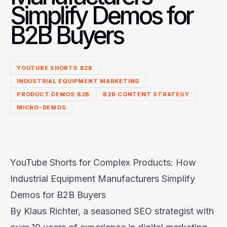
Simplify Demos for
B2B Buyers
YOUTUBE SHORTS B2B
INDUSTRIAL EQUIPMENT MARKETING
PRODUCT DEMOS B2B
B2B CONTENT STRATEGY
MICRO-DEMOS
YouTube Shorts for Complex Products: How
Industrial Equipment Manufacturers Simplify
Demos for B2B Buyers
By Klaus Richter, a seasoned SEO strategist with