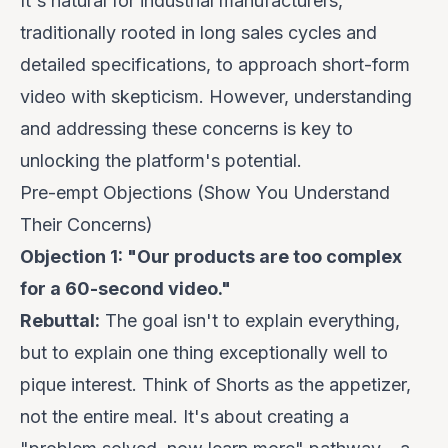
It's natural for industrial manufacturers,
traditionally rooted in long sales cycles and
detailed specifications, to approach short-form
video with skepticism. However, understanding
and addressing these concerns is key to
unlocking the platform's potential.
Pre-empt Objections (Show You Understand
Their Concerns)
Objection 1: "Our products are too complex
for a 60-second video."
Rebuttal:
The goal isn't to explain
everything
,
but to explain
one thing exceptionally well
to
pique interest. Think of Shorts as the appetizer,
not the entire meal. It's about creating a