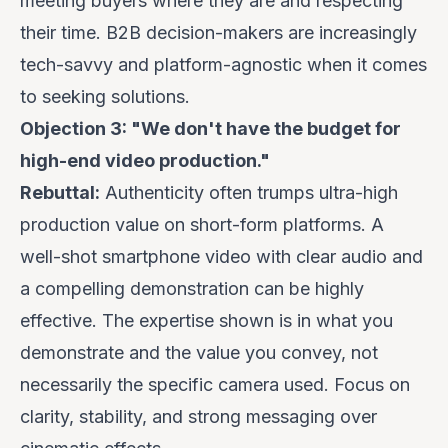
meeting buyers where they are
and respecting
their time. B2B decision-makers are increasingly
tech-savvy and platform-agnostic when it comes
to seeking solutions.
Objection 3: "We don't have the budget for
high-end video production."
Rebuttal:
Authenticity often trumps ultra-high
production value on short-form platforms. A
well-shot smartphone video with clear audio and
a compelling demonstration can be highly
effective. The expertise shown is in
what
you
demonstrate and the value you convey, not
necessarily the specific camera used. Focus on
clarity, stability, and strong messaging over