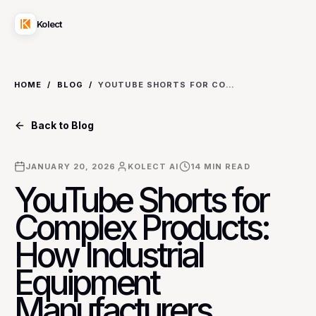
Kolect
HOME
/
BLOG
/
YOUTUBE SHORTS FOR COMPLEX PRODUCTS: HOW INDUSTRIAL EQUIPMENT MANUFACTURERS SIMPLIFY DEMOS FOR B2B BUYERS
Back to Blog
JANUARY 20, 2026
KOLECT AI
14
MIN READ
YouTube Shorts for
Complex Products:
How Industrial
Equipment
Manufacturers