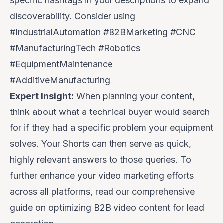
specific hashtags in your descriptions to expand
discoverability. Consider using
#IndustrialAutomation #B2BMarketing #CNC
#ManufacturingTech #Robotics
#EquipmentMaintenance
#AdditiveManufacturing.
Expert Insight:
When planning your content,
think about what a technical buyer would
search
for if they had a specific problem your equipment
solves. Your Shorts can then serve as quick,
highly relevant answers to those queries. To
further enhance your video marketing efforts
across all platforms, read our comprehensive
guide on
optimizing B2B video content for lead