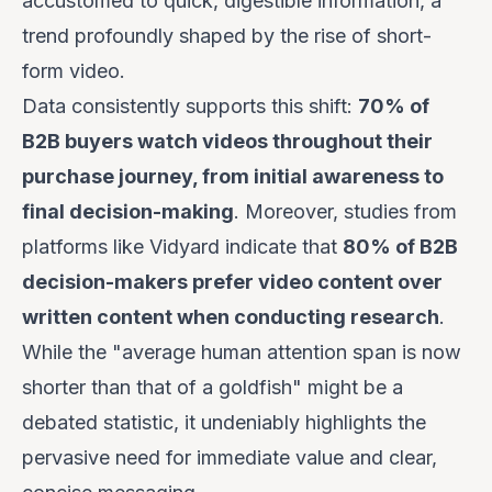
accustomed to quick, digestible information, a
trend profoundly shaped by the rise of short-
form video.
Data consistently supports this shift:
70% of
B2B buyers watch videos throughout their
purchase journey, from initial awareness to
final decision-making
. Moreover, studies from
platforms like Vidyard indicate that
80% of B2B
decision-makers prefer video content over
written content when conducting research
.
While the "average human attention span is now
shorter than that of a goldfish" might be a
debated statistic, it undeniably highlights the
pervasive need for immediate value and clear,