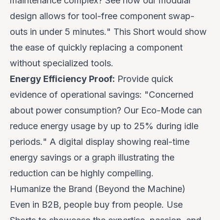
maintenance complex? See how our modular
design allows for tool-free component swap-
outs in under 5 minutes.
" This Short would show
the ease of quickly replacing a component
without specialized tools.
Energy Efficiency Proof:
Provide quick
evidence of operational savings: "
Concerned
about power consumption? Our Eco-Mode can
reduce energy usage by up to 25% during idle
periods.
" A digital display showing real-time
energy savings or a graph illustrating the
reduction can be highly compelling.
Humanize the Brand (Beyond the Machine)
Even in B2B, people buy from people. Use