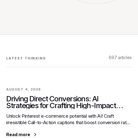
697
articles
LATEST THINKING
AUGUST 4, 2026
Driving Direct Conversions: AI
Strategies for Crafting High-Impact
Call-to-Action Captions for Pinterest E-
Unlock Pinterest e-commerce potential with AI! Craft
commerce
irresistible Call-to-Action captions that boost conversion rates
and turn visual interest into direct sales.
Read more