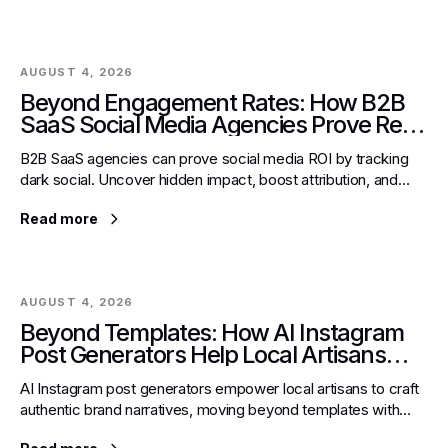
AUGUST 4, 2026
Beyond Engagement Rates: How B2B
SaaS Social Media Agencies Prove Real
ROI with Dark Social Tracking
B2B SaaS agencies can prove social media ROI by tracking
dark social. Uncover hidden impact, boost attribution, and
secure growth with actionable strategies.
Read more
AUGUST 4, 2026
Beyond Templates: How AI Instagram
Post Generators Help Local Artisans
Weave Authentic Brand Narratives
AI Instagram post generators empower local artisans to craft
authentic brand narratives, moving beyond templates with
dynamic voice, storytelling, and strategic hashtags.