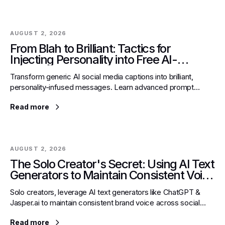
AUGUST 2, 2026
From Blah to Brilliant: Tactics for
Injecting Personality into Free AI-
Generated Social Media Captions
Transform generic AI social media captions into brilliant,
personality-infused messages. Learn advanced prompt
engineering to define your brand voice & captivate audiences.
Read more
AUGUST 2, 2026
The Solo Creator's Secret: Using AI Text
Generators to Maintain Consistent Voice
Across Multiple Social Media Personas
Solo creators, leverage AI text generators like ChatGPT &
Jasper.ai to maintain consistent brand voice across social
media, saving time and mental load.
Read more