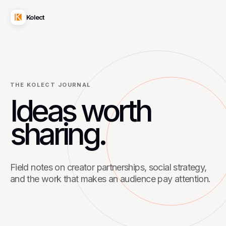
Kolect
THE KOLECT JOURNAL
Ideas worth
sharing.
Field notes on creator partnerships, social strategy,
and the work that makes an audience pay attention.