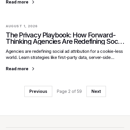
Read more
AUGUST 1, 2026
The Privacy Playbook: How Forward-
Thinking Agencies Are Redefining Social
Ad Attribution in a Cookie-less World
Agencies are redefining social ad attribution for a cookie-less
world. Learn strategies like first-party data, server-side
tracking, and advanced models for ROI.
Read more
Previous
Page
2
of
59
Next