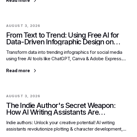
Read more
AUGUST 3, 2026
From Text to Trend: Using Free AI for
Data-Driven Infographic Design on
Social Platforms
Transform data into trending infographics for social media
using free AI tools like ChatGPT, Canva & Adobe Express.
Overcome design barriers & engage audiences effectively.
Read more
AUGUST 3, 2026
The Indie Author's Secret Weapon:
How AI Writing Assistants Are
Revolutionizing Plotting & Character
Indie authors: Unlock your creative potential! AI writing
Development
assistants revolutionize plotting & character development,
helping overcome writer's block & refine narratives.