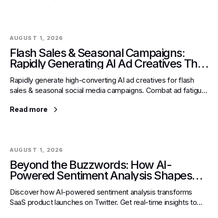
AUGUST 1, 2026
Flash Sales & Seasonal Campaigns:
Rapidly Generating AI Ad Creatives That
Convert on Social Media
Rapidly generate high-converting AI ad creatives for flash
sales & seasonal social media campaigns. Combat ad fatigue,
boost ROI & master expert strategies with AI.
Read more
AUGUST 1, 2026
Beyond the Buzzwords: How AI-
Powered Sentiment Analysis Shapes
Real-Time Product Launches for SaaS
Discover how AI-powered sentiment analysis transforms
Startups on Twitter
SaaS product launches on Twitter. Get real-time insights to
refine strategy, protect brand, and drive success.