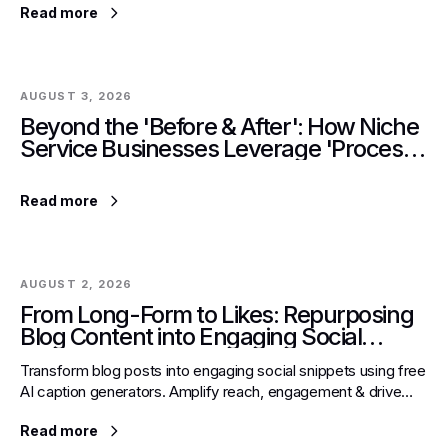
Read more
AUGUST 3, 2026
Beyond the 'Before & After': How Niche
Service Businesses Leverage 'Process
Reveal' Posts for Trust Building on
Instagram.
Read more
AUGUST 2, 2026
From Long-Form to Likes: Repurposing
Blog Content into Engaging Social
Snippets with Free AI Caption
Transform blog posts into engaging social snippets using free
Generators
AI caption generators. Amplify reach, engagement & drive
traffic back to evergreen content efficiently.
Read more