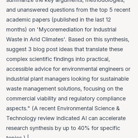
and unanswered questions from the top 5 recent
academic papers (published in the last 12
months) on 'Mycoremediation for Industrial
Waste in Arid Climates'. Based on this synthesis,
suggest 3 blog post ideas that translate these
complex scientific findings into practical,
accessible advice for environmental engineers or
industrial plant managers looking for sustainable
waste management solutions, focusing on the
commercial viability and regulatory compliance
aspects." (A recent
Environmental Science &
Technology
review indicated AI can accelerate
research synthesis by up to 40% for specific
topics.) |