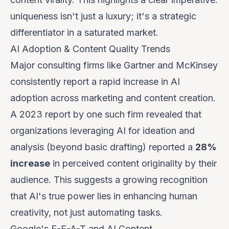
uniqueness isn't just a luxury; it's a strategic
differentiator in a saturated market.
AI Adoption & Content Quality Trends
Major consulting firms like Gartner and McKinsey
consistently report a rapid increase in AI
adoption across marketing and content creation.
A 2023 report by one such firm revealed that
organizations leveraging AI for
ideation and
analysis
(beyond basic drafting) reported a
28%
increase
in perceived content originality by their
audience. This suggests a growing recognition
that AI's true power lies in enhancing human
creativity, not just automating tasks.
Google's E-E-A-T and AI Content