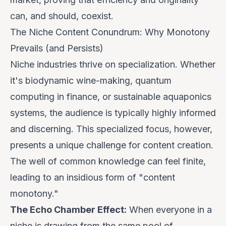
can, and should, coexist.
The Niche Content Conundrum: Why Monotony
Prevails (and Persists)
Niche industries thrive on specialization. Whether
it's biodynamic wine-making, quantum
computing in finance, or sustainable aquaponics
systems, the audience is typically highly informed
and discerning. This specialized focus, however,
presents a unique challenge for content creation.
The well of common knowledge can feel finite,
leading to an insidious form of "content
monotony."
The Echo Chamber Effect:
When everyone in a
niche is drawing from the same pool of