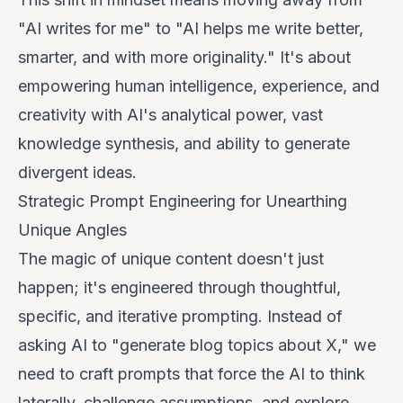
"AI writes for me" to "AI helps me write better,
smarter, and with more originality." It's about
empowering human intelligence, experience, and
creativity with AI's analytical power, vast
knowledge synthesis, and ability to generate
divergent ideas.
Strategic Prompt Engineering for Unearthing
Unique Angles
The magic of unique content doesn't just
happen; it's engineered through thoughtful,
specific, and iterative prompting. Instead of
asking AI to "generate blog topics about X," we
need to craft prompts that force the AI to think
laterally, challenge assumptions, and explore