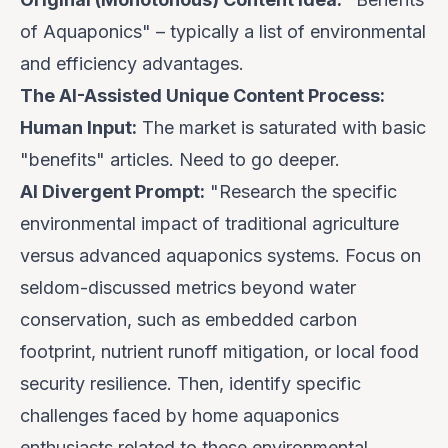
of Aquaponics" – typically a list of environmental
and efficiency advantages.
The AI-Assisted Unique Content Process:
Human Input:
The market is saturated with basic
"benefits" articles. Need to go deeper.
AI Divergent Prompt:
"Research the specific
environmental impact
of traditional agriculture
versus advanced aquaponics systems. Focus on
seldom-discussed metrics beyond water
conservation, such as embedded carbon
footprint, nutrient runoff mitigation, or local food
security resilience. Then, identify specific
challenges faced by
home
aquaponics
enthusiasts related to these environmental