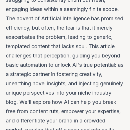
engaging ideas within a seemingly finite scope.
The advent of Artificial Intelligence has promised
efficiency, but often, the fear is that it merely
exacerbates the problem, leading to generic,
templated content that lacks soul. This article
challenges that perception, guiding you
beyond
basic automation to unlock AI's true potential: as
a strategic partner in fostering creativity,
unearthing novel insights, and injecting genuinely
unique perspectives into your niche industry
blog. We'll explore how AI can help you break
free from content ruts, empower your expertise,
and differentiate your brand in a crowded
market, proving that efficiency and originality