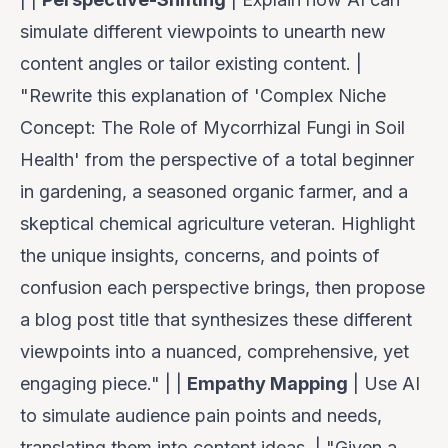
simulate different viewpoints to unearth new
content angles or tailor existing content. |
"Rewrite this explanation of 'Complex Niche
Concept: The Role of Mycorrhizal Fungi in Soil
Health' from the perspective of a total beginner
in gardening, a seasoned organic farmer, and a
skeptical chemical agriculture veteran. Highlight
the unique insights, concerns, and points of
confusion each perspective brings, then propose
a blog post title that synthesizes these different
viewpoints into a nuanced, comprehensive, yet
engaging piece." | |
Empathy Mapping
| Use AI
to simulate audience pain points and needs,
translating them into content ideas. | "Given a