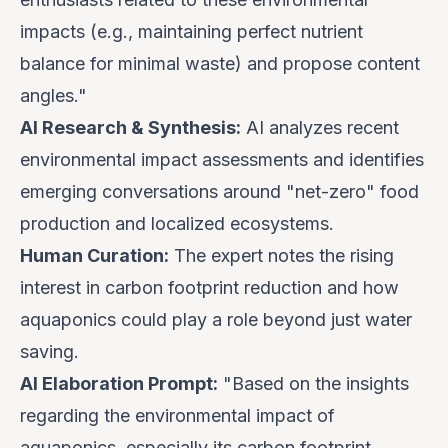
impacts (e.g., maintaining perfect nutrient
balance for minimal waste) and propose content
angles."
AI Research & Synthesis:
AI analyzes recent
environmental impact assessments and identifies
emerging conversations around "net-zero" food
production and localized ecosystems.
Human Curation:
The expert notes the rising
interest in carbon footprint reduction and how
aquaponics could play a role beyond just water
saving.
AI Elaboration Prompt:
"Based on the insights
regarding the environmental impact of
aquaponics, especially its carbon footprint