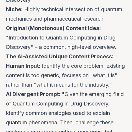
Niche:
Highly technical intersection of quantum
mechanics and pharmaceutical research.
Original (Monotonous) Content Idea:
"Introduction to Quantum Computing in Drug
Discovery" – a common, high-level overview.
The AI-Assisted Unique Content Process:
Human Input:
Identify the core problem: existing
content is too generic, focuses on "what it is"
rather than "what it
means
for the industry."
AI Divergent Prompt:
"Given the emerging field
of Quantum Computing in Drug Discovery,
identify common analogies used to explain
quantum phenomena. Then, challenge these
analogies or propose entirely new ones that