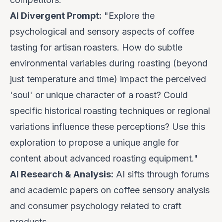
AI Divergent Prompt:
"Explore the
psychological and sensory aspects of coffee
tasting for artisan roasters. How do subtle
environmental variables during roasting (beyond
just temperature and time) impact the
perceived
'soul' or unique character of a roast? Could
specific historical roasting techniques or regional
variations influence these perceptions? Use this
exploration to propose a unique angle for
content about advanced roasting equipment."
AI Research & Analysis:
AI sifts through forums
and academic papers on coffee sensory analysis
and consumer psychology related to craft
products.