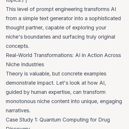
This level of prompt engineering transforms AI
from a simple text generator into a sophisticated
thought partner, capable of exploring your
niche's boundaries and surfacing truly original
concepts.
Real-World Transformations: AI in Action Across
Niche Industries
Theory is valuable, but concrete examples
demonstrate impact. Let's look at how AI,
guided by human expertise, can transform
monotonous niche content into unique, engaging
narratives.
Case Study 1: Quantum Computing for Drug
Discovery