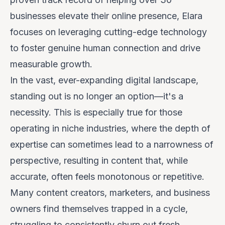
businesses elevate their online presence, Elara
focuses on leveraging cutting-edge technology
to foster genuine human connection and drive
measurable growth.
In the vast, ever-expanding digital landscape,
standing out is no longer an option—it's a
necessity. This is especially true for those
operating in niche industries, where the depth of
expertise can sometimes lead to a narrowness of
perspective, resulting in content that, while
accurate, often feels monotonous or repetitive.
Many content creators, marketers, and business
owners find themselves trapped in a cycle,
struggling to consistently churn out fresh,