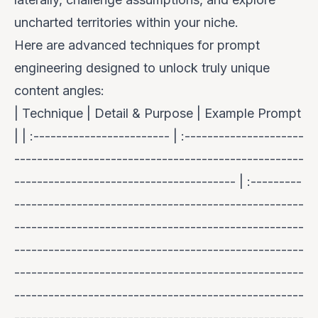
uncharted territories within your niche.
Here are advanced techniques for prompt
engineering designed to unlock truly unique
content angles:
| Technique | Detail & Purpose | Example Prompt
| | :------------------------ | :---------------------
---------------------------------------------------
--------------------------------------- | :---------
---------------------------------------------------
---------------------------------------------------
---------------------------------------------------
---------------------------------------------------
---------------------------------------------------
---------------------------------------------------