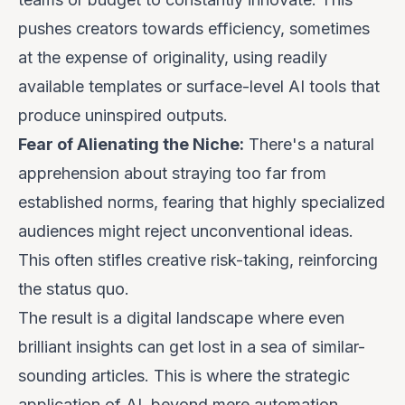
pushes creators towards efficiency, sometimes
at the expense of originality, using readily
available templates or surface-level AI tools that
produce uninspired outputs.
Fear of Alienating the Niche:
There's a natural
apprehension about straying too far from
established norms, fearing that highly specialized
audiences might reject unconventional ideas.
This often stifles creative risk-taking, reinforcing
the status quo.
The result is a digital landscape where even
brilliant insights can get lost in a sea of similar-
sounding articles. This is where the strategic
application of AI,
beyond mere automation
,