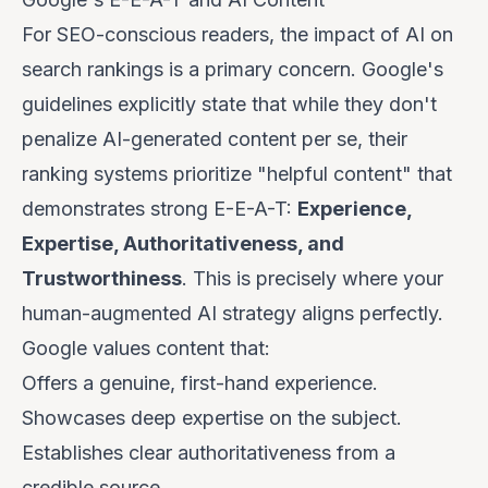
For SEO-conscious readers, the impact of AI on
search rankings is a primary concern. Google's
guidelines explicitly state that while they don't
penalize AI-generated content
per se
, their
ranking systems prioritize "helpful content" that
demonstrates strong E-E-A-T:
Experience,
Expertise, Authoritativeness, and
Trustworthiness
. This is precisely where your
human-augmented AI strategy aligns perfectly.
Google values content that:
Offers a genuine, first-hand
experience
.
Showcases deep
expertise
on the subject.
Establishes clear
authoritativeness
from a
credible source.