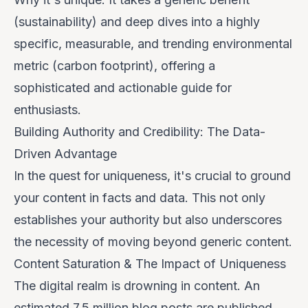
(sustainability) and deep dives into a highly
specific, measurable, and trending environmental
metric (carbon footprint), offering a
sophisticated and actionable guide for
enthusiasts.
Building Authority and Credibility: The Data-
Driven Advantage
In the quest for uniqueness, it's crucial to ground
your content in facts and data. This not only
establishes your authority but also underscores
the necessity of moving beyond generic content.
Content Saturation & The Impact of Uniqueness
The digital realm is drowning in content. An
estimated
7.5 million blog posts
are published