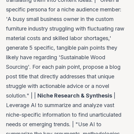
specific persona for a niche audience member:
'A busy small business owner in the custom
furniture industry struggling with fluctuating raw
material costs and skilled labor shortages,'
generate 5 specific, tangible pain points they
likely have regarding 'Sustainable Wood
Sourcing'. For each pain point, propose a blog
post title that directly addresses that unique
struggle with actionable advice or a novel
solution." | |
Niche Research & Synthesis
|
Leverage AI to summarize and analyze vast
niche-specific information to find unarticulated
needs or emerging trends. | "Use AI to
summarize the key arguments, methodologies,