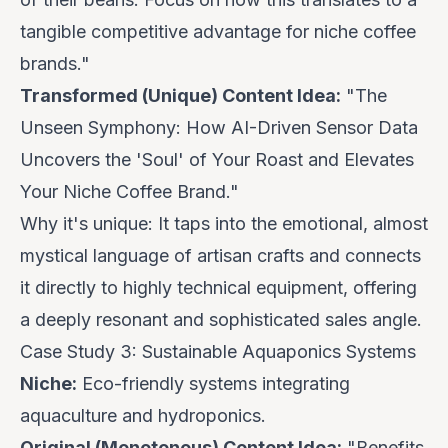
tangible competitive advantage for niche coffee
brands."
Transformed (Unique) Content Idea:
"The
Unseen Symphony: How AI-Driven Sensor Data
Uncovers the 'Soul' of Your Roast and Elevates
Your Niche Coffee Brand."
Why it's unique:
It taps into the emotional, almost
mystical language of artisan crafts and connects
it directly to highly technical equipment, offering
a deeply resonant and sophisticated sales angle.
Case Study 3: Sustainable Aquaponics Systems
Niche:
Eco-friendly systems integrating
aquaculture and hydroponics.
Original (Monotonous) Content Idea:
"Benefits