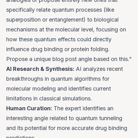
specifically relate quantum processes (like
superposition or entanglement) to biological
mechanisms at the molecular level, focusing on
how these quantum effects could directly
influence drug binding or protein folding.
Propose a unique blog post angle based on this."
AI Research & Synthesis:
AI analyzes recent
breakthroughs in quantum algorithms for
molecular modeling and identifies current
limitations in classical simulations.
Human Curation:
The expert identifies an
interesting angle related to quantum tunneling
and its potential for more accurate drug binding
predictions.