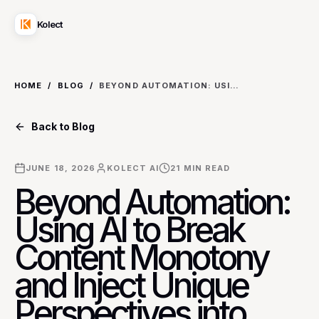
Kolect
HOME
/
BLOG
/
BEYOND AUTOMATION: USING AI TO BREAK CONTENT MONOTONY AND INJECT UNIQUE PERSPECTIVES INTO NICHE INDUSTRY BLOGS
Back to Blog
JUNE 18, 2026
KOLECT AI
21
MIN READ
Beyond Automation:
Using AI to Break
Content Monotony
and Inject Unique
Perspectives into