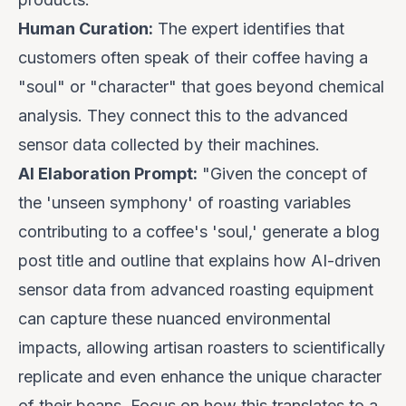
Human Curation:
The expert identifies that
customers often speak of their coffee having a
"soul" or "character" that goes beyond chemical
analysis. They connect this to the advanced
sensor data collected by their machines.
AI Elaboration Prompt:
"Given the concept of
the 'unseen symphony' of roasting variables
contributing to a coffee's 'soul,' generate a blog
post title and outline that explains how AI-driven
sensor data from advanced roasting equipment
can capture these nuanced environmental
impacts, allowing artisan roasters to scientifically
replicate and even
enhance
the unique character
of their beans. Focus on how this translates to a