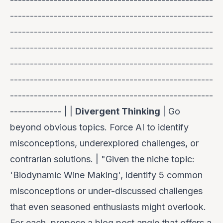
---------------------------------------------------
---------------------------------------------------
---------------------------------------------------
---------------------------------------------------
---------------------------------------------------
---------------------------------------------------
------------- | |
Divergent Thinking
| Go
beyond obvious topics. Force AI to identify
misconceptions, underexplored challenges, or
contrarian solutions. | "Given the niche topic:
'Biodynamic Wine Making', identify 5 common
misconceptions or under-discussed challenges
that even seasoned enthusiasts might overlook.
For each, propose a blog post angle that offers a