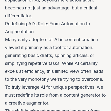
becomes not just an advantage, but a critical
differentiator.
Redefining AI's Role: From Automation to
Augmentation
Many early adopters of AI in content creation
viewed it primarily as a tool for automation:
generating basic drafts, spinning articles, or
simplifying repetitive tasks. While AI certainly
excels at efficiency, this limited view often leads
to the very monotony we're trying to overcome.
To truly leverage AI for unique perspectives, we
must redefine its role from a content generator to
a
creative augmentor
.
This shift in mindset means moving away from