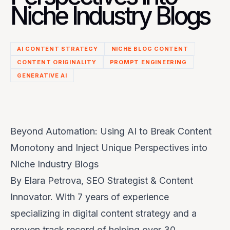
Niche Industry Blogs
AI CONTENT STRATEGY
NICHE BLOG CONTENT
CONTENT ORIGINALITY
PROMPT ENGINEERING
GENERATIVE AI
Beyond Automation: Using AI to Break Content
Monotony and Inject Unique Perspectives into
Niche Industry Blogs
By
Elara Petrova
, SEO Strategist & Content
Innovator. With 7 years of experience
specializing in digital content strategy and a
proven track record of helping over 30