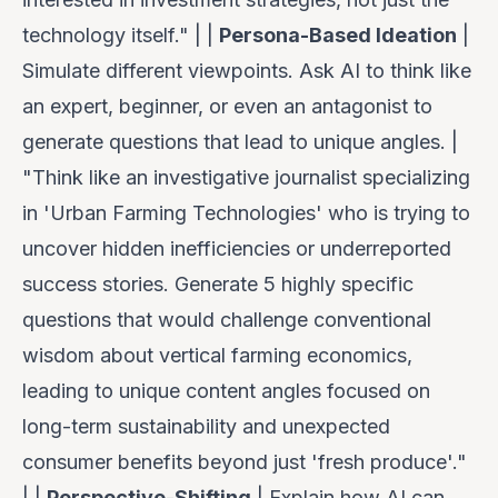
technology itself." | |
Persona-Based Ideation
|
Simulate different viewpoints. Ask AI to think like
an expert, beginner, or even an antagonist to
generate questions that lead to unique angles. |
"Think like an investigative journalist specializing
in 'Urban Farming Technologies' who is trying to
uncover hidden inefficiencies or underreported
success stories. Generate 5 highly specific
questions that would challenge conventional
wisdom about vertical farming economics,
leading to unique content angles focused on
long-term sustainability and unexpected
consumer benefits beyond just 'fresh produce'."
| |
Perspective-Shifting
| Explain how AI can