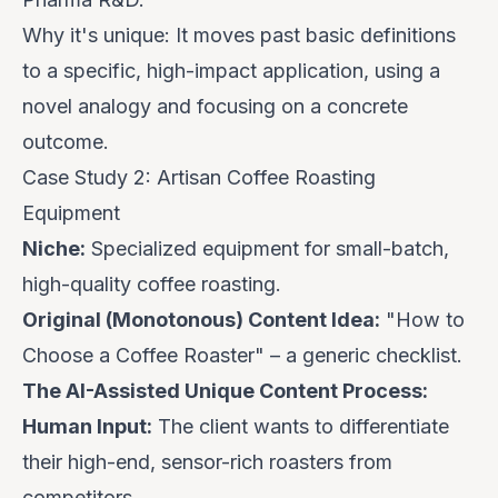
Why it's unique:
It moves past basic definitions
to a specific, high-impact application, using a
novel analogy and focusing on a concrete
outcome.
Case Study 2: Artisan Coffee Roasting
Equipment
Niche:
Specialized equipment for small-batch,
high-quality coffee roasting.
Original (Monotonous) Content Idea:
"How to
Choose a Coffee Roaster" – a generic checklist.
The AI-Assisted Unique Content Process:
Human Input:
The client wants to differentiate
their high-end, sensor-rich roasters from
competitors.