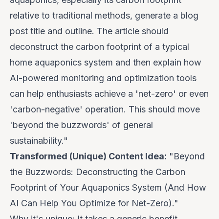
relative to traditional methods, generate a blog
post title and outline. The article should
deconstruct the carbon footprint of a typical
home aquaponics system and then explain how
AI-powered monitoring and optimization tools
can help enthusiasts achieve a 'net-zero' or even
'carbon-negative' operation. This should move
'beyond the buzzwords' of general
sustainability."
Transformed (Unique) Content Idea:
"Beyond
the Buzzwords: Deconstructing the Carbon
Footprint of Your Aquaponics System (And How
AI Can Help You Optimize for Net-Zero)."
Why it's unique:
It takes a generic benefit