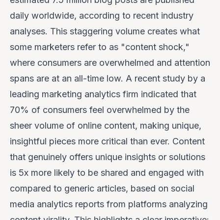
daily worldwide, according to recent industry
analyses. This staggering volume creates what
some marketers refer to as "content shock,"
where consumers are overwhelmed and attention
spans are at an all-time low. A recent study by a
leading marketing analytics firm indicated that
70% of consumers
feel overwhelmed by the
sheer volume of online content, making unique,
insightful pieces more critical than ever. Content
that genuinely offers unique insights or solutions
is
5x more likely
to be shared and engaged with
compared to generic articles, based on social
media analytics reports from platforms analyzing
content virality. This highlights a clear imperative: