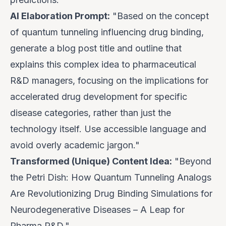
AI Elaboration Prompt:
"Based on the concept
of quantum tunneling influencing drug binding,
generate a blog post title and outline that
explains this complex idea to pharmaceutical
R&D managers, focusing on the implications for
accelerated drug development for specific
disease categories, rather than just the
technology itself. Use accessible language and
avoid overly academic jargon."
Transformed (Unique) Content Idea:
"Beyond
the Petri Dish: How Quantum Tunneling Analogs
Are Revolutionizing Drug Binding Simulations for
Neurodegenerative Diseases – A Leap for
Pharma R&D."