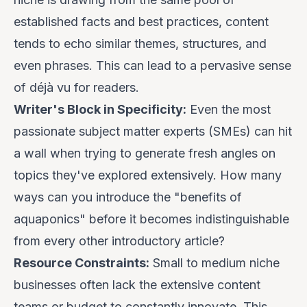
established facts and best practices, content
tends to echo similar themes, structures, and
even phrases. This can lead to a pervasive sense
of
déjà vu
for readers.
Writer's Block in Specificity:
Even the most
passionate subject matter experts (SMEs) can hit
a wall when trying to generate fresh angles on
topics they've explored extensively. How many
ways can you introduce the "benefits of
aquaponics" before it becomes indistinguishable
from every other introductory article?
Resource Constraints:
Small to medium niche
businesses often lack the extensive content
teams or budget to constantly innovate. This