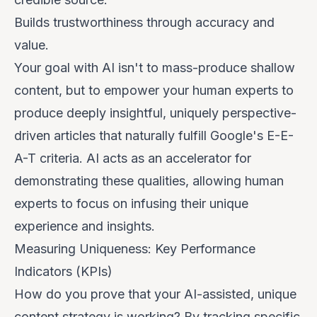
Builds
trustworthiness
through accuracy and
value.
Your goal with AI isn't to mass-produce shallow
content, but to empower your human experts to
produce deeply insightful, uniquely perspective-
driven articles that naturally fulfill Google's E-E-
A-T criteria. AI acts as an accelerator for
demonstrating these qualities, allowing human
experts to focus on infusing their unique
experience and insights.
Measuring Uniqueness: Key Performance
Indicators (KPIs)
How do you prove that your AI-assisted, unique
content strategy is working? By tracking specific