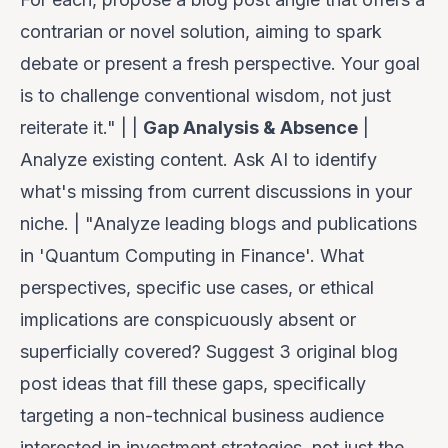
contrarian or novel solution, aiming to spark
debate or present a fresh perspective. Your goal
is to
challenge
conventional wisdom, not just
reiterate it." | |
Gap Analysis & Absence
|
Analyze existing content. Ask AI to identify
what's
missing
from current discussions in your
niche. | "Analyze leading blogs and publications
in 'Quantum Computing in Finance'. What
perspectives, specific use cases, or ethical
implications are conspicuously absent or
superficially covered? Suggest 3 original blog
post ideas that fill these gaps, specifically
targeting a non-technical business audience
interested in investment strategies, not just the