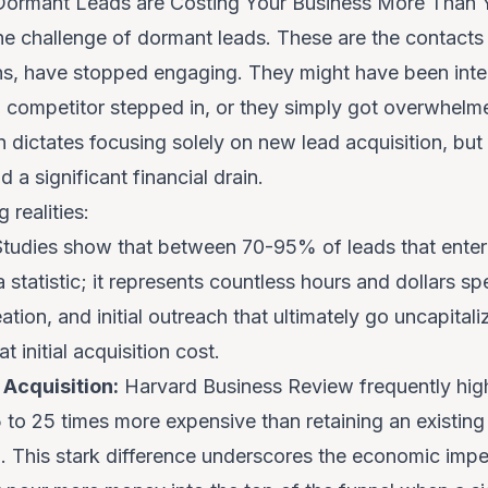
 Dormant Leads are Costing Your Business More Than 
he challenge of dormant leads. These are the contacts 
ns, have stopped engaging. They might have been inter
, a competitor stepped in, or they simply got overwhel
 dictates focusing solely on new lead acquisition, but 
 a significant financial drain.
 realities:
tudies show that between 70-95% of leads that enter 
 a statistic; it represents countless hours and dollars s
tion, and initial outreach that ultimately go uncapita
t initial acquisition cost.
Acquisition:
Harvard Business Review frequently highl
o 25 times more expensive than retaining an existing o
d. This stark difference underscores the economic impe