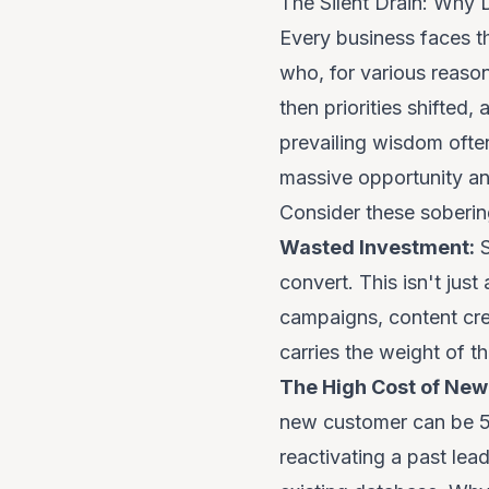
The Silent Drain: Why
Every business faces t
who, for various reaso
then priorities shifted
prevailing wisdom often
massive opportunity and
Consider these sobering
Wasted Investment:
S
convert. This isn't just
campaigns, content crea
carries the weight of tha
The High Cost of New 
new customer can be 5 t
reactivating a past lea