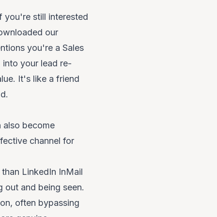
 you're still interested
downloaded our
entions you're a Sales
 into your lead re-
e. It's like a friend
d.
an also become
ffective channel for
d than LinkedIn InMail
g out and being seen.
ion, often bypassing