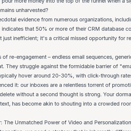
 pour more money into the top of the funnel when a sig
remains unharvested?
cdotal evidence from numerous organizations, includi
 indicates that 50% or more of their CRM database con
't just inefficient; it's a critical missed opportunity fo
s of re-engagement – endless email sequences, generi
flat. They struggle against the formidable barrier of "em
pically hover around 20-30%, with click-through rates
ienced it: our inboxes are a relentless torrent of prom
r delete without a second thought is strong. Your dorma
ontext, has become akin to shouting into a crowded ro
er: The Unmatched Power of Video and Personalizatio