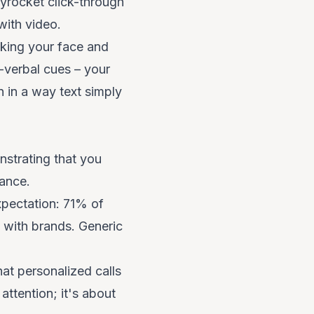
kyrocket click-through
ith video.
king your face and
n-verbal cues – your
n in a way text simply
nstrating that you
vance.
xpectation: 71% of
s with brands. Generic
at personalized calls
attention; it's about