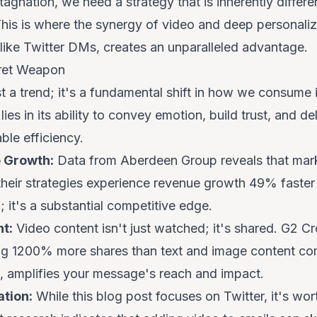
tagnation, we need a strategy that is inherently diffe
his is where the synergy of video and deep personaliza
 like Twitter DMs, creates an unparalleled advantage.
cret Weapon
st a trend; it's a fundamental shift in how we consume 
ies in its ability to convey emotion, build trust, and d
le efficiency.
 Growth:
Data from Aberdeen Group reveals that mark
 their strategies experience revenue growth 49% faster
; it's a substantial competitive edge.
t:
Video content isn't just watched; it's shared. G2 C
g 1200% more shares than text and image content comb
e, amplifies your message's reach and impact.
tion:
While this blog post focuses on Twitter, it's wor