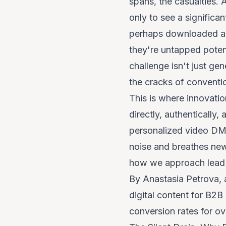
spans, the casualties. 
only to see a significa
perhaps downloaded a g
they're
untapped poten
challenge isn't just ge
the cracks of conventi
This is where innovati
directly, authentically
personalized video DMs
noise and breathes new l
how we approach lead 
By Anastasia Petrova, 
digital content for B2B
conversion rates for o