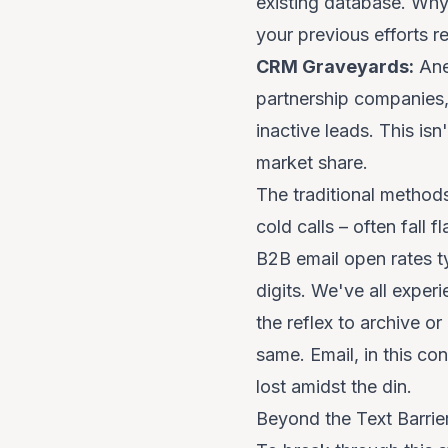
existing database. Why
your previous efforts 
CRM Graveyards:
Ane
partnership companies,
inactive leads. This isn
market share.
The traditional method
cold calls – often fall 
B2B email open rates ty
digits. We've all exper
the reflex to archive o
same. Email, in this c
lost amidst the din.
Beyond the Text Barri