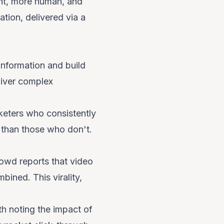
rent, more human, and
tion, delivered via a
information and build
eliver complex
eters who consistently
 than those who don't.
rowd reports that video
ined. This virality,
th noting the impact of