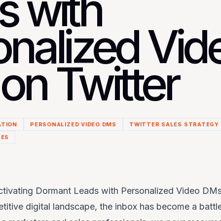
s with
onalized Vid
on Twitter
ATION
PERSONALIZED VIDEO DMS
TWITTER SALES STRATEGY
LES
ctivating Dormant Leads with Personalized Video DMs
itive digital landscape, the inbox has become a battle