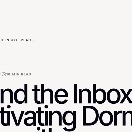
BEYOND THE INBOX: REACTIVATING DORMANT LEADS WITH PERSONALIZED VIDEO DMS ON TWITTER
I
16
MIN READ
nd the Inbox
tivating Dor