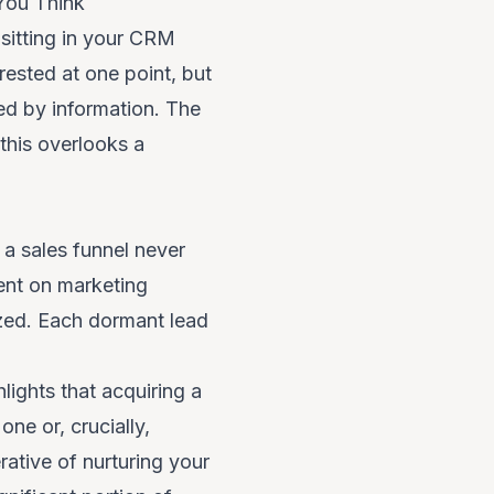
You Think
sitting in your CRM
ested at one point, but
med by information. The
this overlooks a
a sales funnel never
pent on marketing
lized. Each dormant lead
ights that acquiring a
ne or, crucially,
rative of nurturing your