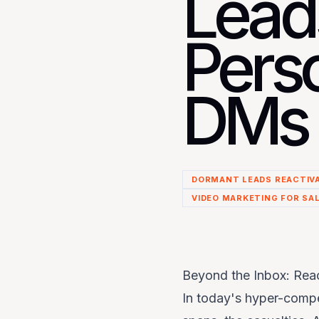
Lead
Pers
DMs 
DORMANT LEADS REACTIV
VIDEO MARKETING FOR SA
Beyond the Inbox: Rea
In today's hyper-compet