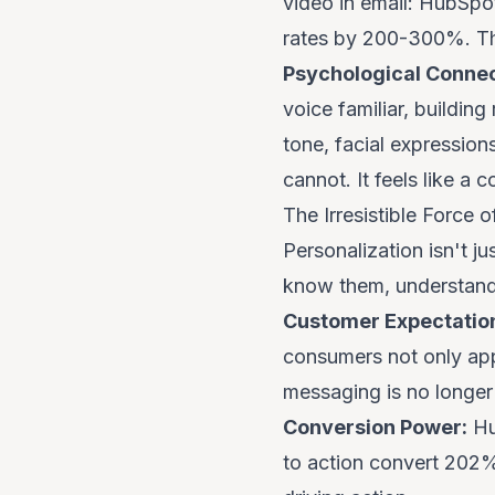
video in email: HubSpot
rates by 200-300%. This
Psychological Connec
voice familiar, buildin
tone, facial expression
cannot. It feels like a 
The Irresistible Force o
Personalization isn't j
know
them, understand 
Customer Expectatio
consumers not only ap
messaging is no longer 
Conversion Power:
Hu
to action convert 202% 