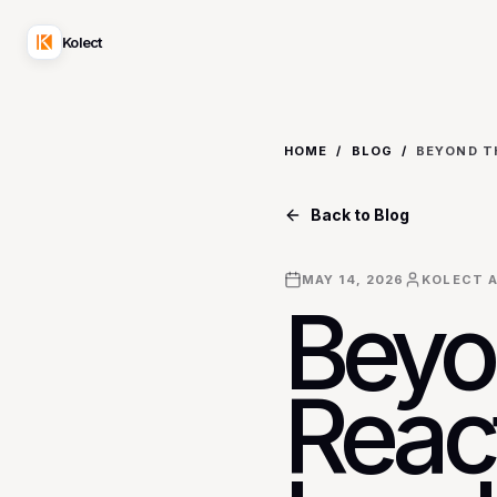
Kolect
HOME
/
BLOG
/
Back to Blog
MAY 14, 2026
KOLECT A
Beyo
Reac