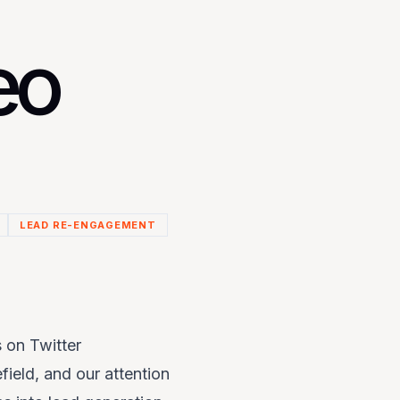
eo
LEAD RE-ENGAGEMENT
 on Twitter
field, and our attention