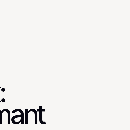
:
mant