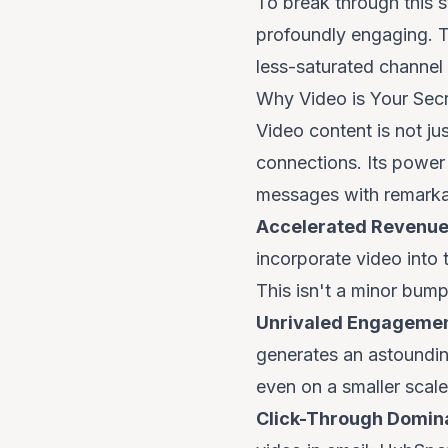
To break through this s
profoundly engaging. T
less-saturated channel
Why Video is Your Se
Video content is not ju
connections. Its power l
messages with remarkab
Accelerated Revenue
incorporate video into
This isn't a minor bump
Unrivaled Engagemen
generates an astoundin
even on a smaller scal
Click-Through Domina