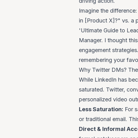
driving action.
Imagine the difference: 
in [Product X]?" vs. 
'Ultimate Guide to Lead
Manager. I thought this 
engagement strategies..
remembering your favor
Why Twitter DMs? The
While LinkedIn has bec
saturated. Twitter, conv
personalized video out
Less Saturation:
For
s
or traditional email. 
Direct & Informal Acc