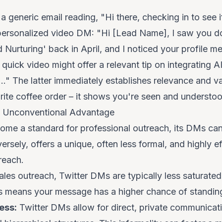
a generic email reading, "Hi there, checking in to see if
a personalized video DM: "Hi [Lead Name], I saw you 
 Nurturing' back in April, and I noticed your profile m
quick video might offer a relevant tip on integrating AI
." The latter immediately establishes relevance and valu
ite coffee order – it shows you're seen and understoo
 Unconventional Advantage
ome a standard for professional outreach, its DMs c
ersely, offers a unique, often less formal, and highly e
reach.
ales outreach
, Twitter DMs are typically less saturate
This means your message has a higher chance of standin
ess:
Twitter DMs allow for direct, private communicat