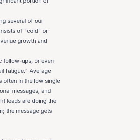
nificant portion of
ng several of our
sists of "cold" or
r revenue growth and
c follow-ups, or even
ail fatigue." Average
 often in the low single
otional messages, and
nt leads are doing the
om; the message gets
n