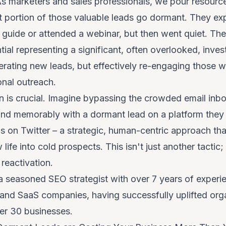
As marketers and sales professionals, we pour resource
nt portion of those valuable leads go dormant. They expr
uide or attended a webinar, but then went quiet. Thes
tial
representing a significant, often overlooked, inves
nerating new leads, but effectively re-engaging those 
onal outreach.
on is crucial. Imagine bypassing the crowded email inb
, and memorably with a dormant lead on a platform they 
 on Twitter – a strategic, human-centric approach tha
ife into cold prospects. This isn't just another tactic; 
reactivation.
a seasoned SEO strategist with over 7 years of experie
 and SaaS companies, having successfully uplifted orga
ver 30 businesses.