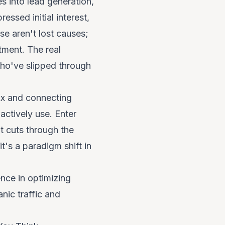
s into lead generation,
essed initial interest,
e aren't lost causes;
tment. The real
who've slipped through
ox and connecting
actively use. Enter
t cuts through the
it's a paradigm shift in
nce in optimizing
nic traffic and