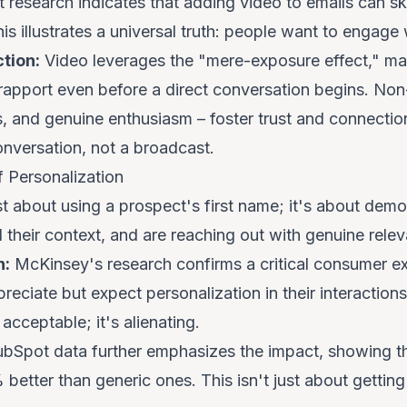
 research indicates that adding video to emails can s
 illustrates a universal truth: people
want
to engage w
tion:
Video leverages the "mere-exposure effect," ma
g rapport even before a direct conversation begins. No
s, and genuine enthusiasm – foster trust and connectio
conversation, not a broadcast.
f Personalization
ust about using a prospect's first name; it's about demo
their context, and are reaching out with genuine rele
n:
McKinsey's research confirms a critical consumer e
preciate but
expect
personalization in their interaction
acceptable; it's alienating.
bSpot data further emphasizes the impact, showing th
better than generic ones. This isn't just about getting 