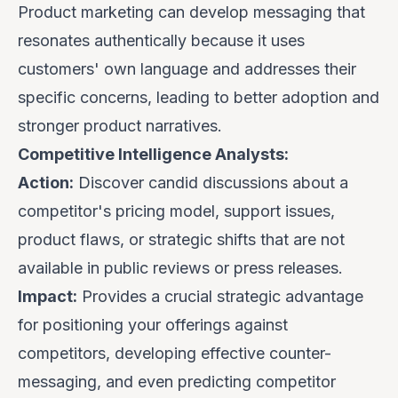
Product marketing can develop messaging that
resonates authentically because it uses
customers' own language and addresses their
specific concerns, leading to better adoption and
stronger product narratives.
Competitive Intelligence Analysts:
Action:
Discover candid discussions about a
competitor's pricing model, support issues,
product flaws, or strategic shifts that are
not
available in public reviews or press releases.
Impact:
Provides a crucial strategic advantage
for positioning your offerings against
competitors, developing effective counter-
messaging, and even predicting competitor