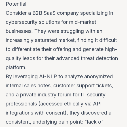
Potential
Consider a B2B SaaS company specializing in
cybersecurity solutions for mid-market
businesses. They were struggling with an
increasingly saturated market, finding it difficult
to differentiate their offering and generate high-
quality leads for their advanced threat detection
platform.
By leveraging AI-NLP to analyze anonymized
internal sales notes, customer support tickets,
and a private industry forum for IT security
professionals (accessed ethically via API
integrations with consent), they discovered a
consistent, underlying pain point: "lack of