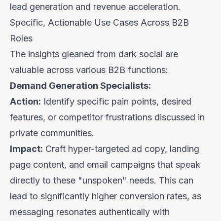
lead generation and revenue acceleration.
Specific, Actionable Use Cases Across B2B
Roles
The insights gleaned from dark social are
valuable across various B2B functions:
Demand Generation Specialists:
Action:
Identify specific pain points, desired
features, or competitor frustrations discussed in
private communities.
Impact:
Craft hyper-targeted ad copy, landing
page content, and email campaigns that speak
directly to these "unspoken" needs. This can
lead to significantly higher conversion rates, as
messaging resonates authentically with