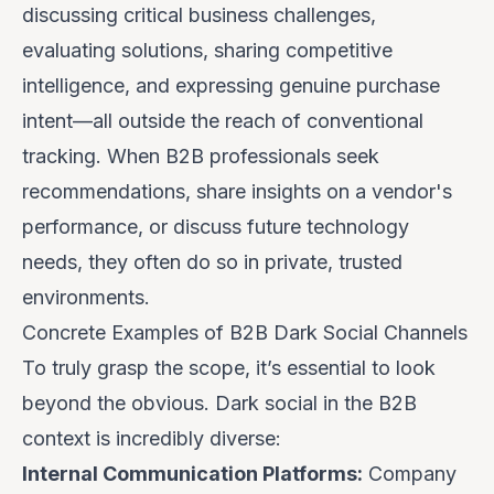
discussing critical business challenges,
evaluating solutions, sharing competitive
intelligence, and expressing genuine purchase
intent—all outside the reach of conventional
tracking. When B2B professionals seek
recommendations, share insights on a vendor's
performance, or discuss future technology
needs, they often do so in private, trusted
environments.
Concrete Examples of B2B Dark Social Channels
To truly grasp the scope, it’s essential to look
beyond the obvious. Dark social in the B2B
context is incredibly diverse:
Internal Communication Platforms:
Company