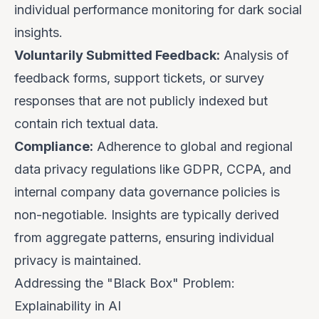
individual performance monitoring for dark social
insights.
Voluntarily Submitted Feedback:
Analysis of
feedback forms, support tickets, or survey
responses that are not publicly indexed but
contain rich textual data.
Compliance:
Adherence to global and regional
data privacy regulations like GDPR, CCPA, and
internal company data governance policies is
non-negotiable. Insights are typically derived
from aggregate patterns, ensuring individual
privacy is maintained.
Addressing the "Black Box" Problem:
Explainability in AI