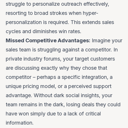
struggle to personalize outreach effectively,
resorting to broad strokes when hyper-
personalization is required. This extends sales
cycles and diminishes win rates.
Missed Competitive Advantages:
Imagine your
sales team is struggling against a competitor. In
private industry forums, your target customers
are discussing
exactly
why they chose that
competitor – perhaps a specific integration, a
unique pricing model, or a perceived support
advantage. Without dark social insights, your
team remains in the dark, losing deals they could
have won simply due to a lack of critical
information.