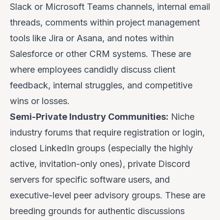
Slack or Microsoft Teams channels, internal email
threads, comments within project management
tools like Jira or Asana, and notes within
Salesforce or other CRM systems. These are
where employees candidly discuss client
feedback, internal struggles, and competitive
wins or losses.
Semi-Private Industry Communities:
Niche
industry forums that require registration or login,
closed LinkedIn groups (especially the highly
active, invitation-only ones), private Discord
servers for specific software users, and
executive-level peer advisory groups. These are
breeding grounds for authentic discussions