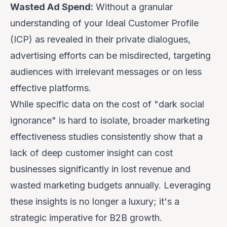
Wasted Ad Spend:
Without a granular
understanding of your Ideal Customer Profile
(ICP) as revealed in their private dialogues,
advertising efforts can be misdirected, targeting
audiences with irrelevant messages or on less
effective platforms.
While specific data on the cost of "dark social
ignorance" is hard to isolate, broader marketing
effectiveness studies consistently show that a
lack of deep customer insight can cost
businesses significantly in lost revenue and
wasted marketing budgets annually. Leveraging
these insights is no longer a luxury; it's a
strategic imperative for B2B growth.