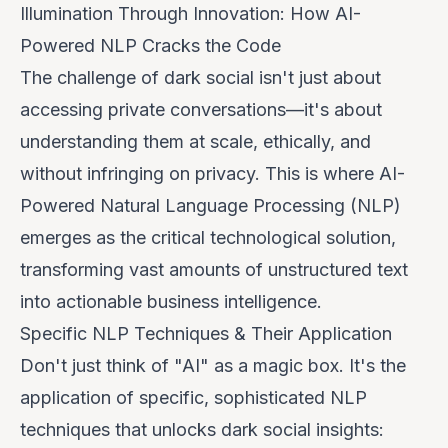
Illumination Through Innovation: How AI-
Powered NLP Cracks the Code
The challenge of dark social isn't just about
accessing
private conversations—it's about
understanding
them at scale, ethically, and
without infringing on privacy. This is where AI-
Powered Natural Language Processing (NLP)
emerges as the critical technological solution,
transforming vast amounts of unstructured text
into actionable business intelligence.
Specific NLP Techniques & Their Application
Don't just think of "AI" as a magic box. It's the
application of specific, sophisticated NLP
techniques that unlocks dark social insights: