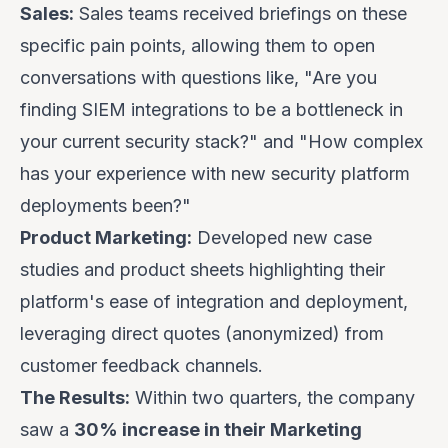
Sales:
Sales teams received briefings on these
specific pain points, allowing them to open
conversations with questions like, "Are you
finding SIEM integrations to be a bottleneck in
your current security stack?" and "How complex
has your experience with new security platform
deployments been?"
Product Marketing:
Developed new case
studies and product sheets highlighting their
platform's ease of integration and deployment,
leveraging direct quotes (anonymized) from
customer feedback channels.
The Results:
Within two quarters, the company
saw a
30% increase in their Marketing