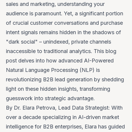
sales and marketing, understanding your
audience is paramount. Yet, a significant portion
of crucial customer conversations and purchase
intent signals remains hidden in the shadows of
"dark social" – unindexed, private channels
inaccessible to traditional analytics. This blog
post delves into how advanced AI-Powered
Natural Language Processing (NLP) is
revolutionizing B2B lead generation by shedding
light on these hidden insights, transforming
guesswork into strategic advantage.
By Dr. Elara Petrova, Lead Data Strategist: With
over a decade specializing in AI-driven market
intelligence for B2B enterprises, Elara has guided