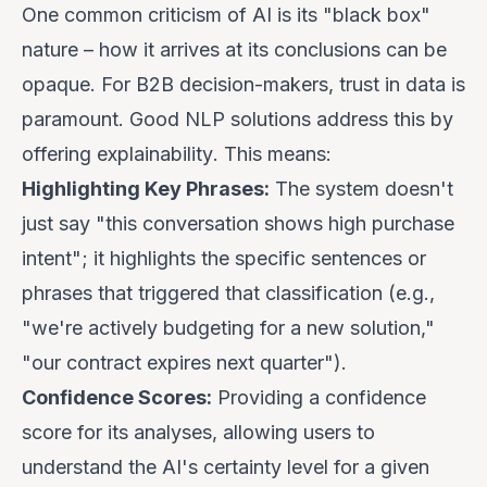
One common criticism of AI is its "black box"
nature – how it arrives at its conclusions can be
opaque. For B2B decision-makers, trust in data is
paramount. Good NLP solutions address this by
offering
explainability
. This means:
Highlighting Key Phrases:
The system doesn't
just say "this conversation shows high purchase
intent"; it highlights the specific sentences or
phrases that triggered that classification (e.g.,
"we're actively budgeting for a new solution,"
"our contract expires next quarter").
Confidence Scores:
Providing a confidence
score for its analyses, allowing users to
understand the AI's certainty level for a given