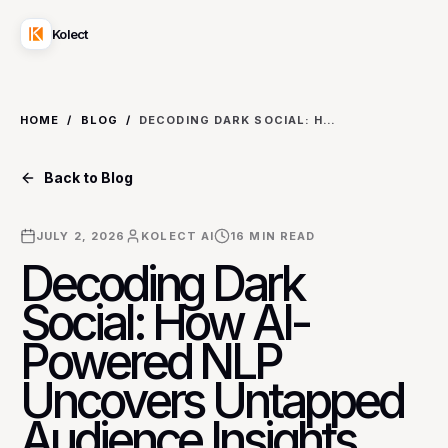
Kolect
HOME
/
BLOG
/
DECODING DARK SOCIAL: HOW AI-POWERED NLP UNCOVERS UNTAPPED AUDIENCE INSIGHTS FROM UNINDEXED CONVERSATIONS FOR B2B LEAD GENERATION
Back to Blog
JULY 2, 2026
KOLECT AI
16
MIN READ
Decoding Dark
Social: How AI-
Powered NLP
Uncovers Untapped
Audience Insights