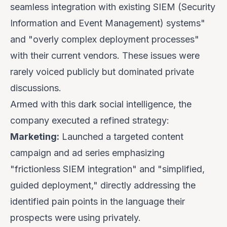
seamless integration with existing SIEM (Security
Information and Event Management) systems"
and "overly complex deployment processes"
with their current vendors. These issues were
rarely voiced publicly but dominated private
discussions.
Armed with this dark social intelligence, the
company executed a refined strategy:
Marketing:
Launched a targeted content
campaign and ad series emphasizing
"frictionless SIEM integration" and "simplified,
guided deployment," directly addressing the
identified pain points in the language their
prospects were using privately.