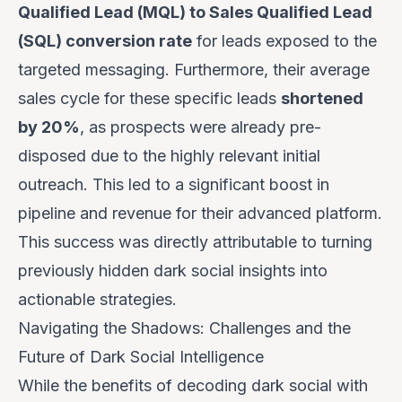
Qualified Lead (MQL) to Sales Qualified Lead
(SQL) conversion rate
for leads exposed to the
targeted messaging. Furthermore, their average
sales cycle for these specific leads
shortened
by 20%
, as prospects were already pre-
disposed due to the highly relevant initial
outreach. This led to a significant boost in
pipeline and revenue for their advanced platform.
This success was directly attributable to turning
previously hidden dark social insights into
actionable strategies.
Navigating the Shadows: Challenges and the
Future of Dark Social Intelligence
While the benefits of decoding dark social with