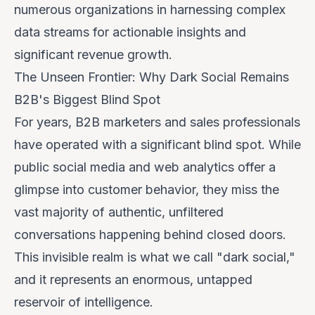
numerous organizations in harnessing complex
data streams for actionable insights and
significant revenue growth.
The Unseen Frontier: Why Dark Social Remains
B2B's Biggest Blind Spot
For years, B2B marketers and sales professionals
have operated with a significant blind spot. While
public social media and web analytics offer a
glimpse into customer behavior, they miss the
vast majority of authentic, unfiltered
conversations happening behind closed doors.
This invisible realm is what we call "dark social,"
and it represents an enormous, untapped
reservoir of intelligence.