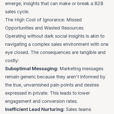
emerge, insights that can make or break a B2B
sales cycle.
The High Cost of Ignorance: Missed
Opportunities and Wasted Resources
Operating without dark social insights is akin to
navigating a complex sales environment with one
eye closed. The consequences are tangible and
costly:
Suboptimal Messaging:
Marketing messages
remain generic because they aren't informed by
the true, unvarnished pain points and desires
expressed in private. This leads to lower
engagement and conversion rates.
Inefficient Lead Nurturing:
Sales teams