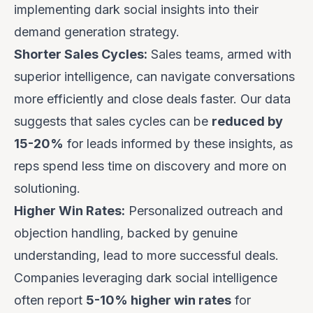
implementing dark social insights into their
demand generation strategy.
Shorter Sales Cycles:
Sales teams, armed with
superior intelligence, can navigate conversations
more efficiently and close deals faster. Our data
suggests that sales cycles can be
reduced by
15-20%
for leads informed by these insights, as
reps spend less time on discovery and more on
solutioning.
Higher Win Rates:
Personalized outreach and
objection handling, backed by genuine
understanding, lead to more successful deals.
Companies leveraging dark social intelligence
often report
5-10% higher win rates
for