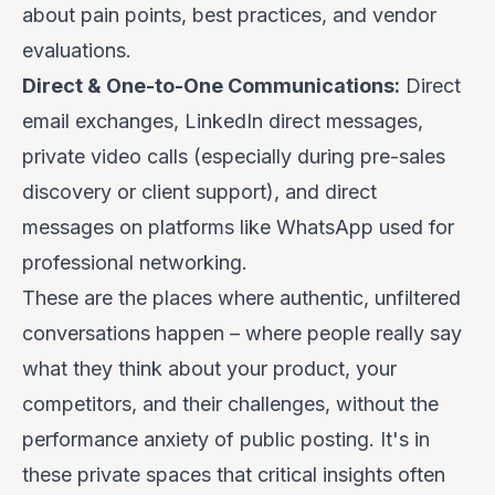
about pain points, best practices, and vendor
evaluations.
Direct & One-to-One Communications:
Direct
email exchanges, LinkedIn direct messages,
private video calls (especially during pre-sales
discovery or client support), and direct
messages on platforms like WhatsApp used for
professional networking.
These are the places where authentic, unfiltered
conversations happen – where people
really
say
what they think about your product, your
competitors, and their challenges, without the
performance anxiety of public posting. It's in
these private spaces that critical insights often