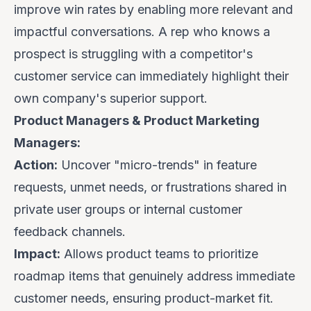
improve win rates by enabling more relevant and
impactful conversations. A rep who knows a
prospect is struggling with a competitor's
customer service can immediately highlight their
own company's superior support.
Product Managers & Product Marketing
Managers:
Action:
Uncover "micro-trends" in feature
requests, unmet needs, or frustrations shared in
private user groups or internal customer
feedback channels.
Impact:
Allows product teams to prioritize
roadmap items that genuinely address immediate
customer needs, ensuring product-market fit.