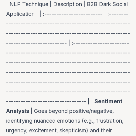
| NLP Technique | Description | B2B Dark Social
Application | | :------------------------ | :--------
---------------------------------------------------
---------------------------------------------------
------------------------- | :-----------------------
---------------------------------------------------
---------------------------------------------------
---------------------------------------------------
---------------------------------------------------
---------------------------------------------------
--------------------------------- | |
Sentiment
Analysis
| Goes beyond positive/negative,
identifying nuanced emotions (e.g., frustration,
urgency, excitement, skepticism) and their