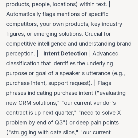
products, people, locations) within text. |
Automatically flags mentions of specific
competitors, your own products, key industry
figures, or emerging solutions. Crucial for
competitive intelligence and understanding brand
perception. | |
Intent Detection
| Advanced
classification that identifies the underlying
purpose or goal of a speaker's utterance (e.g.,
purchase intent, support request). | Flags
phrases indicating purchase intent ("evaluating
new CRM solutions," "our current vendor's
contract is up next quarter," "need to solve X
problem by end of Q3") or deep pain points
("struggling with data silos," "our current