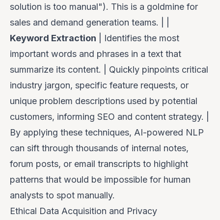
solution is too manual"). This is a goldmine for
sales and demand generation teams. | |
Keyword Extraction
| Identifies the most
important words and phrases in a text that
summarize its content. | Quickly pinpoints critical
industry jargon, specific feature requests, or
unique problem descriptions used by potential
customers, informing SEO and content strategy. |
By applying these techniques, AI-powered NLP
can sift through thousands of internal notes,
forum posts, or email transcripts to highlight
patterns that would be impossible for human
analysts to spot manually.
Ethical Data Acquisition and Privacy