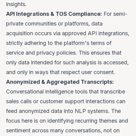
insights.
API Integrations & TOS Compliance:
For semi-
private communities or platforms, data
acquisition occurs via approved API integrations,
strictly adhering to the platform's terms of
service and privacy policies. This ensures that
only data intended for such analysis is accessed,
and only in ways that respect user consent.
Anonymized & Aggregated Transcripts:
Conversational intelligence tools that transcribe
sales calls or customer support interactions can
feed anonymized data into NLP systems. The
focus here is on identifying recurring themes and
sentiment across many conversations, not on