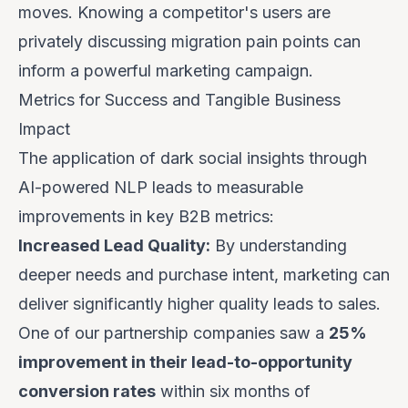
moves. Knowing a competitor's users are
privately discussing migration pain points can
inform a powerful marketing campaign.
Metrics for Success and Tangible Business
Impact
The application of dark social insights through
AI-powered NLP leads to measurable
improvements in key B2B metrics:
Increased Lead Quality:
By understanding
deeper needs and purchase intent, marketing can
deliver significantly higher quality leads to sales.
One of our partnership companies saw a
25%
improvement in their lead-to-opportunity
conversion rates
within six months of