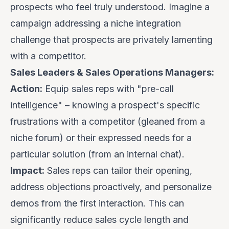
prospects who feel truly understood. Imagine a
campaign addressing a niche integration
challenge that prospects are privately lamenting
with a competitor.
Sales Leaders & Sales Operations Managers:
Action:
Equip sales reps with "pre-call
intelligence" – knowing a prospect's specific
frustrations with a competitor (gleaned from a
niche forum) or their expressed needs for a
particular solution (from an internal chat).
Impact:
Sales reps can tailor their opening,
address objections proactively, and personalize
demos from the first interaction. This can
significantly reduce sales cycle length and