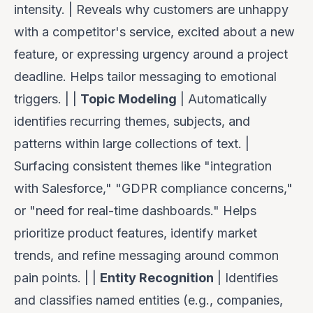
intensity. | Reveals
why
customers are unhappy
with a competitor's service, excited about a new
feature, or expressing urgency around a project
deadline. Helps tailor messaging to emotional
triggers. | |
Topic Modeling
| Automatically
identifies recurring themes, subjects, and
patterns within large collections of text. |
Surfacing consistent themes like "integration
with Salesforce," "GDPR compliance concerns,"
or "need for real-time dashboards." Helps
prioritize product features, identify market
trends, and refine messaging around common
pain points. | |
Entity Recognition
| Identifies
and classifies named entities (e.g., companies,