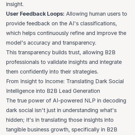
insight.
User Feedback Loops:
Allowing human users to
provide feedback on the AI's classifications,
which helps continuously refine and improve the
model's accuracy and transparency.
This transparency builds trust, allowing B2B
professionals to validate insights and integrate
them confidently into their strategies.
From Insight to Income: Translating Dark Social
Intelligence into B2B Lead Generation
The true power of AI-powered NLP in decoding
dark social isn't just in understanding what's
hidden; it's in translating those insights into
tangible business growth, specifically in B2B