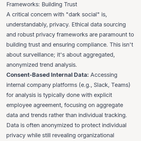
Frameworks: Building Trust
A critical concern with "dark social" is,
understandably, privacy. Ethical data sourcing
and robust privacy frameworks are paramount to
building trust and ensuring compliance. This isn't
about surveillance; it's about aggregated,
anonymized trend analysis.
Consent-Based Internal Data:
Accessing
internal company platforms (e.g., Slack, Teams)
for analysis is typically done with explicit
employee agreement, focusing on aggregate
data and trends rather than individual tracking.
Data is often anonymized to protect individual
privacy while still revealing organizational