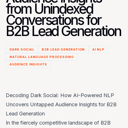
from Unindexed
Conversations for
B2B Lead Generation
DARK SOCIAL
B2B LEAD GENERATION
AI NLP
NATURAL LANGUAGE PROCESSING
AUDIENCE INSIGHTS
Decoding Dark Social: How AI-Powered NLP
Uncovers Untapped Audience Insights for B2B
Lead Generation
In the fiercely competitive landscape of B2B