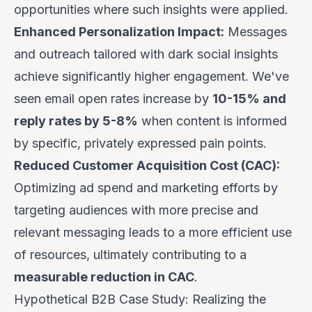
opportunities where such insights were applied.
Enhanced Personalization Impact:
Messages
and outreach tailored with dark social insights
achieve significantly higher engagement. We've
seen email open rates increase by
10-15% and
reply rates by 5-8%
when content is informed
by specific, privately expressed pain points.
Reduced Customer Acquisition Cost (CAC):
Optimizing ad spend and marketing efforts by
targeting audiences with more precise and
relevant messaging leads to a more efficient use
of resources, ultimately contributing to a
measurable reduction in CAC
.
Hypothetical B2B Case Study: Realizing the