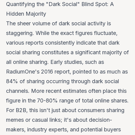
Quantifying the "Dark Social" Blind Spot: A
Hidden Majority
The sheer volume of dark social activity is
staggering. While the exact figures fluctuate,
various reports consistently indicate that dark
social sharing constitutes a significant majority of
all online sharing. Early studies, such as
RadiumOne's 2016 report, pointed to as much as
84% of sharing occurring through dark social
channels. More recent estimates often place this
figure in the 70-80% range of total online shares.
For B2B, this isn't just about consumers sharing
memes or casual links; it's about decision-
makers, industry experts, and potential buyers