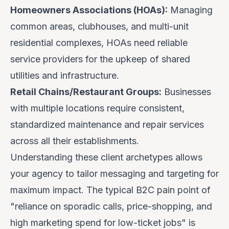
Homeowners Associations (HOAs):
Managing
common areas, clubhouses, and multi-unit
residential complexes, HOAs need reliable
service providers for the upkeep of shared
utilities and infrastructure.
Retail Chains/Restaurant Groups:
Businesses
with multiple locations require consistent,
standardized maintenance and repair services
across all their establishments.
Understanding these client archetypes allows
your agency to tailor messaging and targeting for
maximum impact. The typical B2C pain point of
"reliance on sporadic calls, price-shopping, and
high marketing spend for low-ticket jobs" is