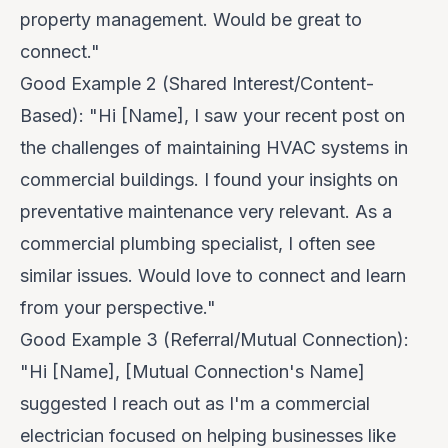
property management. Would be great to
connect."
Good Example 2 (Shared Interest/Content-
Based):
"Hi [Name], I saw your recent post on
the challenges of maintaining HVAC systems in
commercial buildings. I found your insights on
preventative maintenance very relevant. As a
commercial plumbing specialist, I often see
similar issues. Would love to connect and learn
from your perspective."
Good Example 3 (Referral/Mutual Connection):
"Hi [Name], [Mutual Connection's Name]
suggested I reach out as I'm a commercial
electrician focused on helping businesses like