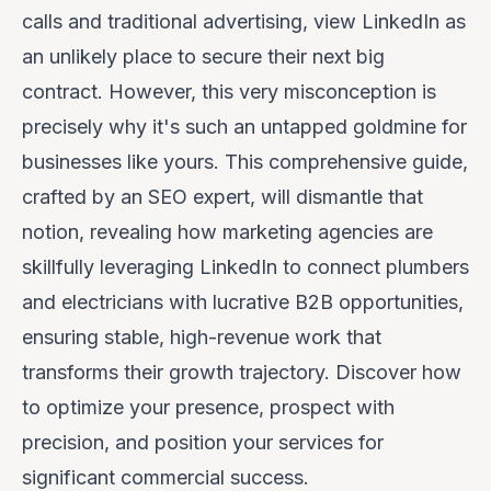
calls and traditional advertising, view LinkedIn as
an unlikely place to secure their next big
contract. However, this very misconception is
precisely
why
it's such an untapped goldmine for
businesses like yours. This comprehensive guide,
crafted by an SEO expert, will dismantle that
notion, revealing how marketing agencies are
skillfully leveraging LinkedIn to connect plumbers
and electricians with lucrative B2B opportunities,
ensuring stable, high-revenue work that
transforms their growth trajectory. Discover how
to optimize your presence, prospect with
precision, and position your services for
significant commercial success.