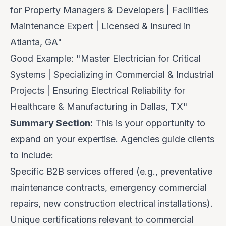
for Property Managers & Developers | Facilities
Maintenance Expert | Licensed & Insured in
Atlanta, GA"
Good Example:
"Master Electrician for Critical
Systems | Specializing in Commercial & Industrial
Projects | Ensuring Electrical Reliability for
Healthcare & Manufacturing in Dallas, TX"
Summary Section:
This is your opportunity to
expand on your expertise. Agencies guide clients
to include:
Specific B2B services offered (e.g., preventative
maintenance contracts, emergency commercial
repairs, new construction electrical installations).
Unique certifications relevant to commercial