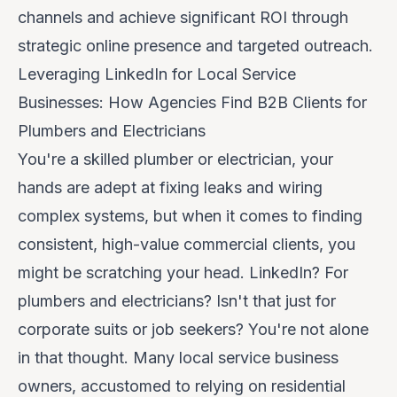
channels and achieve significant ROI through
strategic online presence and targeted outreach.
Leveraging LinkedIn for Local Service
Businesses: How Agencies Find B2B Clients for
Plumbers and Electricians
You're a skilled plumber or electrician, your
hands are adept at fixing leaks and wiring
complex systems, but when it comes to finding
consistent, high-value commercial clients, you
might be scratching your head.
LinkedIn? For
plumbers and electricians? Isn't that just for
corporate suits or job seekers?
You're not alone
in that thought. Many local service business
owners, accustomed to relying on residential