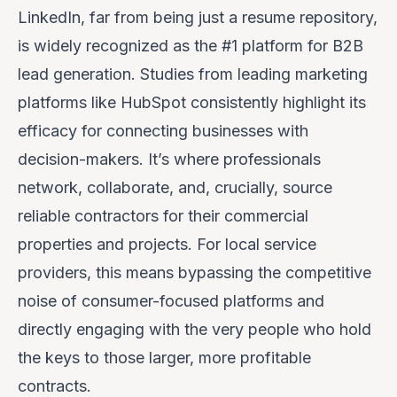
LinkedIn, far from being just a resume repository,
is widely recognized as the #1 platform for B2B
lead generation. Studies from leading marketing
platforms like HubSpot consistently highlight its
efficacy for connecting businesses with
decision-makers. It’s where professionals
network, collaborate, and, crucially,
source
reliable contractors
for their commercial
properties and projects. For local service
providers, this means bypassing the competitive
noise of consumer-focused platforms and
directly engaging with the very people who hold
the keys to those larger, more profitable
contracts.