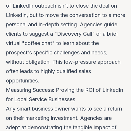
of LinkedIn outreach isn't to close the deal
on
LinkedIn, but to move the conversation to a more
personal and in-depth setting. Agencies guide
clients to suggest a "Discovery Call" or a brief
virtual "coffee chat" to learn about the
prospect's specific challenges and needs,
without obligation. This low-pressure approach
often leads to highly qualified sales
opportunities.
Measuring Success: Proving the ROI of LinkedIn
for Local Service Businesses
Any smart business owner wants to see a return
on their marketing investment. Agencies are
adept at demonstrating the tangible impact of