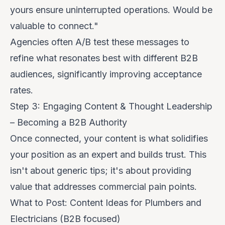
yours ensure uninterrupted operations. Would be
valuable to connect."
Agencies often A/B test these messages to
refine what resonates best with different B2B
audiences, significantly improving acceptance
rates.
Step 3: Engaging Content & Thought Leadership
– Becoming a B2B Authority
Once connected, your content is what solidifies
your position as an expert and builds trust. This
isn't about generic tips; it's about providing
value that addresses commercial pain points.
What to Post: Content Ideas for Plumbers and
Electricians (B2B focused)