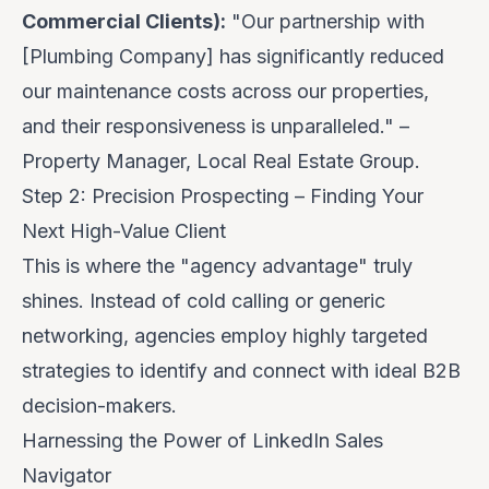
Commercial Clients):
"Our partnership with
[Plumbing Company] has significantly reduced
our maintenance costs across our properties,
and their responsiveness is unparalleled." –
Property Manager, Local Real Estate Group.
Step 2: Precision Prospecting – Finding Your
Next High-Value Client
This is where the "agency advantage" truly
shines. Instead of cold calling or generic
networking, agencies employ highly targeted
strategies to identify and connect with ideal B2B
decision-makers.
Harnessing the Power of LinkedIn Sales
Navigator