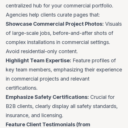
centralized hub for your commercial portfolio.
Agencies help clients curate pages that:
Showcase Commercial Project Photos:
Visuals
of large-scale jobs, before-and-after shots of
complex installations in commercial settings.
Avoid residential-only content.
Highlight Team Expertise:
Feature profiles of
key team members, emphasizing their experience
in commercial projects and relevant
certifications.
Emphasize Safety Certifications:
Crucial for
B2B clients, clearly display all safety standards,
insurance, and licensing.
Feature Client Testimonials (from