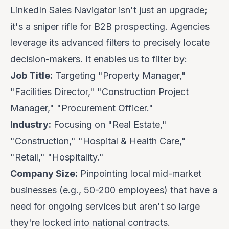
LinkedIn Sales Navigator isn't just an upgrade;
it's a
sniper rifle
for B2B prospecting. Agencies
leverage its advanced filters to precisely locate
decision-makers. It enables us to filter by:
Job Title:
Targeting "Property Manager,"
"Facilities Director," "Construction Project
Manager," "Procurement Officer."
Industry:
Focusing on "Real Estate,"
"Construction," "Hospital & Health Care,"
"Retail," "Hospitality."
Company Size:
Pinpointing local mid-market
businesses (e.g., 50-200 employees) that have a
need for ongoing services but aren't so large
they're locked into national contracts.