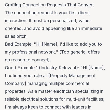
Crafting Connection Requests That Convert
The connection request is your first direct
interaction. It must be personalized, value-
oriented, and avoid appearing like an immediate
sales pitch.
Bad Example:
"Hi [Name], I'd like to add you to
my professional network." (Too generic, offers
no reason to connect).
Good Example 1 (Industry-Relevant):
"Hi [Name],
I noticed your role at [Property Management
Company] managing multiple commercial
properties. As a master electrician specializing in
reliable electrical solutions for multi-unit facilities,
I'm always keen to connect with leaders in