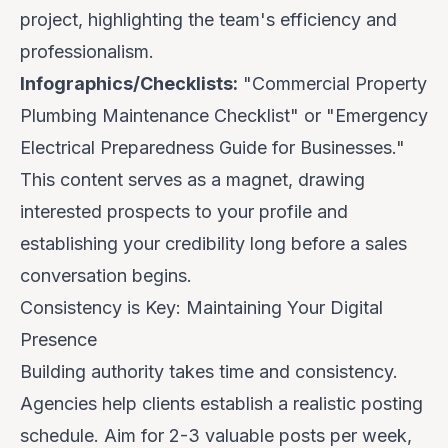
project, highlighting the team's efficiency and
professionalism.
Infographics/Checklists:
"Commercial Property
Plumbing Maintenance Checklist" or "Emergency
Electrical Preparedness Guide for Businesses."
This content serves as a magnet, drawing
interested prospects to your profile and
establishing your credibility long before a sales
conversation begins.
Consistency is Key: Maintaining Your Digital
Presence
Building authority takes time and consistency.
Agencies help clients establish a realistic posting
schedule. Aim for
2-3 valuable posts per week
,