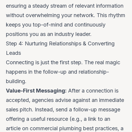
ensuring a steady stream of relevant information
without overwhelming your network. This rhythm
keeps you top-of-mind and continuously
positions you as an industry leader.
Step 4: Nurturing Relationships & Converting
Leads
Connecting is just the first step. The real magic
happens in the follow-up and relationship-
building.
Value-First Messaging:
After a connection is
accepted, agencies advise against an immediate
sales pitch. Instead, send a follow-up message
offering a useful resource (e.g., a link to an
article on commercial plumbing best practices, a