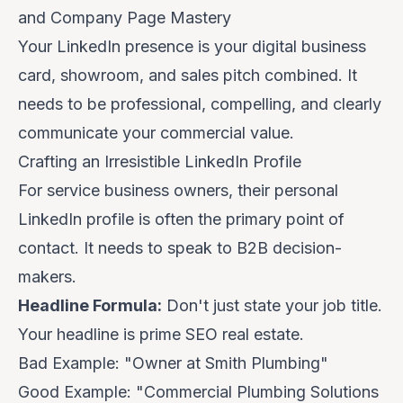
and Company Page Mastery
Your LinkedIn presence is your digital business
card, showroom, and sales pitch combined. It
needs to be professional, compelling, and clearly
communicate your commercial value.
Crafting an Irresistible LinkedIn Profile
For service business owners, their personal
LinkedIn profile is often the primary point of
contact. It needs to speak to B2B decision-
makers.
Headline Formula:
Don't just state your job title.
Your headline is prime SEO real estate.
Bad Example:
"Owner at Smith Plumbing"
Good Example:
"Commercial Plumbing Solutions