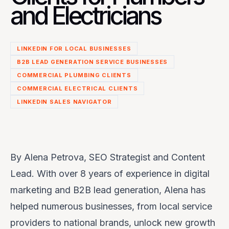
and Electricians
LINKEDIN FOR LOCAL BUSINESSES
B2B LEAD GENERATION SERVICE BUSINESSES
COMMERCIAL PLUMBING CLIENTS
COMMERCIAL ELECTRICAL CLIENTS
LINKEDIN SALES NAVIGATOR
By Alena Petrova, SEO Strategist and Content
Lead. With over 8 years of experience in digital
marketing and B2B lead generation, Alena has
helped numerous businesses, from local service
providers to national brands, unlock new growth