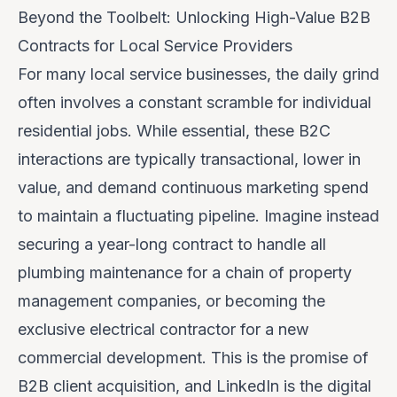
Beyond the Toolbelt: Unlocking High-Value B2B
Contracts for Local Service Providers
For many local service businesses, the daily grind
often involves a constant scramble for individual
residential jobs. While essential, these B2C
interactions are typically transactional, lower in
value, and demand continuous marketing spend
to maintain a fluctuating pipeline. Imagine instead
securing a year-long contract to handle all
plumbing maintenance for a chain of property
management companies, or becoming the
exclusive electrical contractor for a new
commercial development. This is the promise of
B2B client acquisition, and LinkedIn is the digital