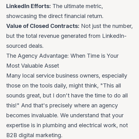
LinkedIn Efforts:
The ultimate metric,
showcasing the direct financial return.
Value of Closed Contracts:
Not just the number,
but the total revenue generated from LinkedIn-
sourced deals.
The Agency Advantage: When Time is Your
Most Valuable Asset
Many local service business owners, especially
those on the tools daily, might think, "
This all
sounds great, but I don't have the time to do all
this!
" And that's precisely where an agency
becomes invaluable. We understand that your
expertise is in plumbing and electrical work, not
B2B digital marketing.