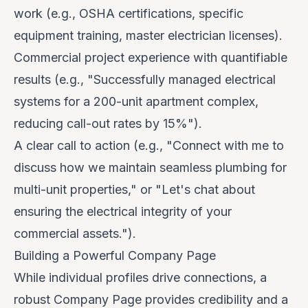
work (e.g., OSHA certifications, specific
equipment training, master electrician licenses).
Commercial project experience with quantifiable
results (e.g., "Successfully managed electrical
systems for a 200-unit apartment complex,
reducing call-out rates by 15%").
A clear call to action (e.g., "Connect with me to
discuss how we maintain seamless plumbing for
multi-unit properties," or "Let's chat about
ensuring the electrical integrity of your
commercial assets.").
Building a Powerful Company Page
While individual profiles drive connections, a
robust Company Page provides credibility and a