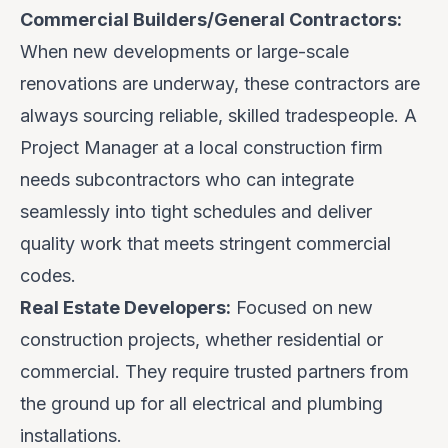
Commercial Builders/General Contractors:
When new developments or large-scale
renovations are underway, these contractors are
always sourcing reliable, skilled tradespeople. A
Project Manager at a local construction firm
needs subcontractors who can integrate
seamlessly into tight schedules and deliver
quality work that meets stringent commercial
codes.
Real Estate Developers:
Focused on new
construction projects, whether residential or
commercial. They require trusted partners from
the ground up for all electrical and plumbing
installations.