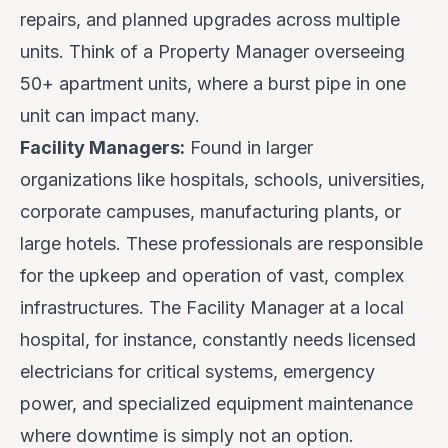
repairs, and planned upgrades across multiple
units. Think of a Property Manager overseeing
50+ apartment units, where a burst pipe in one
unit can impact many.
Facility Managers:
Found in larger
organizations like hospitals, schools, universities,
corporate campuses, manufacturing plants, or
large hotels. These professionals are responsible
for the upkeep and operation of vast, complex
infrastructures. The Facility Manager at a local
hospital, for instance, constantly needs licensed
electricians for critical systems, emergency
power, and specialized equipment maintenance
where downtime is simply not an option.