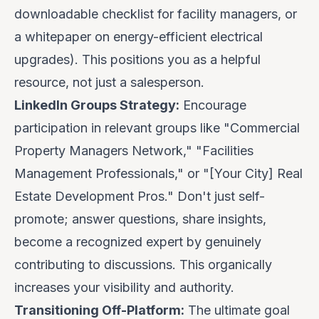
downloadable checklist for facility managers, or
a whitepaper on energy-efficient electrical
upgrades). This positions you as a helpful
resource, not just a salesperson.
LinkedIn Groups Strategy:
Encourage
participation in relevant groups like "Commercial
Property Managers Network," "Facilities
Management Professionals," or "[Your City] Real
Estate Development Pros." Don't just self-
promote; answer questions, share insights,
become a recognized expert by genuinely
contributing to discussions. This organically
increases your visibility and authority.
Transitioning Off-Platform:
The ultimate goal