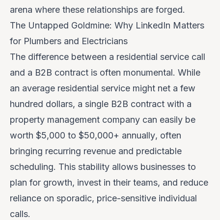
arena where these relationships are forged.
The Untapped Goldmine: Why LinkedIn Matters
for Plumbers and Electricians
The difference between a residential service call
and a B2B contract is often monumental. While
an average residential service might net a few
hundred dollars, a single B2B contract with a
property management company can easily be
worth
$5,000 to $50,000+ annually
, often
bringing recurring revenue and predictable
scheduling. This stability allows businesses to
plan for growth, invest in their teams, and reduce
reliance on sporadic, price-sensitive individual
calls.