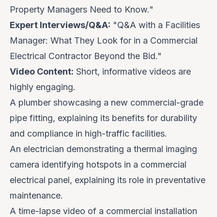
Property Managers Need to Know."
Expert Interviews/Q&A:
"Q&A with a Facilities
Manager: What They Look for in a Commercial
Electrical Contractor Beyond the Bid."
Video Content:
Short, informative videos are
highly engaging.
A plumber showcasing a new commercial-grade
pipe fitting, explaining its benefits for durability
and compliance in high-traffic facilities.
An electrician demonstrating a thermal imaging
camera identifying hotspots in a commercial
electrical panel, explaining its role in preventative
maintenance.
A time-lapse video of a commercial installation