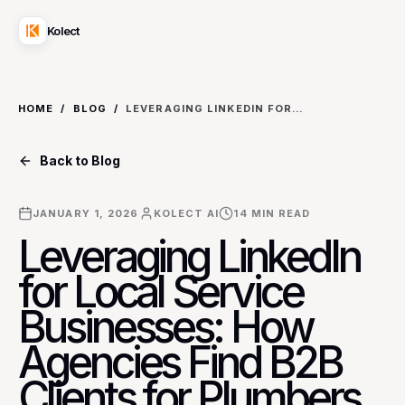
Kolect
HOME
/
BLOG
/
LEVERAGING LINKEDIN FOR LOCAL SERVICE BUSINESSES: HOW AGENCIES FIND B2B CLIENTS FOR PLUMBERS AND ELECTRICIANS
Back to Blog
JANUARY 1, 2026
KOLECT AI
14
MIN READ
Leveraging LinkedIn
for Local Service
Businesses: How
Agencies Find B2B
Clients for Plumbers