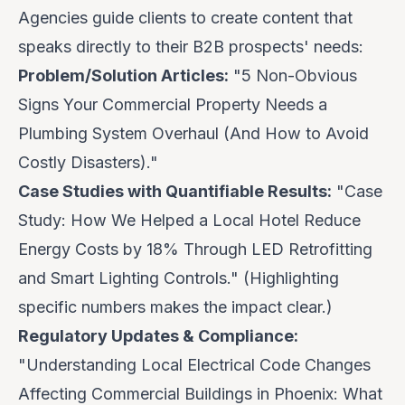
Agencies guide clients to create content that
speaks directly to their B2B prospects' needs:
Problem/Solution Articles:
"5 Non-Obvious
Signs Your Commercial Property Needs a
Plumbing System Overhaul (And How to Avoid
Costly Disasters)."
Case Studies with Quantifiable Results:
"Case
Study: How We Helped a Local Hotel Reduce
Energy Costs by 18% Through LED Retrofitting
and Smart Lighting Controls." (Highlighting
specific numbers makes the impact clear.)
Regulatory Updates & Compliance:
"Understanding Local Electrical Code Changes
Affecting Commercial Buildings in Phoenix: What