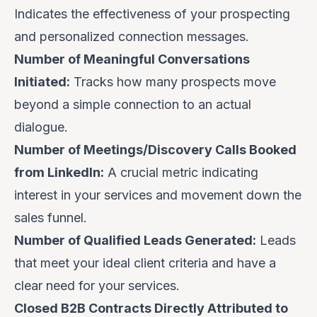
Indicates the effectiveness of your prospecting
and personalized connection messages.
Number of Meaningful Conversations
Initiated:
Tracks how many prospects move
beyond a simple connection to an actual
dialogue.
Number of Meetings/Discovery Calls Booked
from LinkedIn:
A crucial metric indicating
interest in your services and movement down the
sales funnel.
Number of Qualified Leads Generated:
Leads
that meet your ideal client criteria and have a
clear need for your services.
Closed B2B Contracts Directly Attributed to