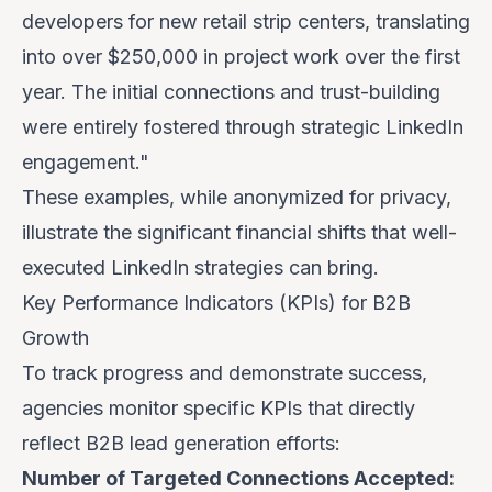
developers for new retail strip centers, translating
into over
$250,000 in project work
over the first
year. The initial connections and trust-building
were entirely fostered through strategic LinkedIn
engagement."
These examples, while anonymized for privacy,
illustrate the significant financial shifts that well-
executed LinkedIn strategies can bring.
Key Performance Indicators (KPIs) for B2B
Growth
To track progress and demonstrate success,
agencies monitor specific KPIs that directly
reflect B2B lead generation efforts:
Number of Targeted Connections Accepted: