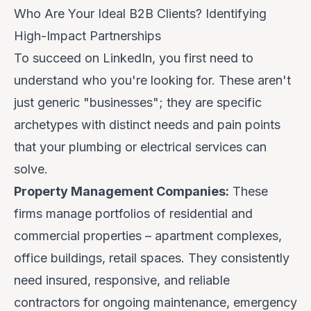
Who Are Your Ideal B2B Clients? Identifying
High-Impact Partnerships
To succeed on LinkedIn, you first need to
understand
who
you're looking for. These aren't
just generic "businesses"; they are specific
archetypes with distinct needs and pain points
that your plumbing or electrical services can
solve.
Property Management Companies:
These
firms manage portfolios of residential and
commercial properties – apartment complexes,
office buildings, retail spaces. They consistently
need insured, responsive, and reliable
contractors for ongoing maintenance, emergency