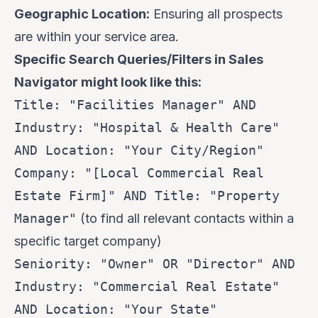
Geographic Location:
Ensuring all prospects
are within your service area.
Specific Search Queries/Filters in Sales
Navigator might look like this:
Title: "Facilities Manager" AND
Industry: "Hospital & Health Care"
AND Location: "Your City/Region"
Company: "[Local Commercial Real
Estate Firm]" AND Title: "Property
Manager"
(to find all relevant contacts within a
specific target company)
Seniority: "Owner" OR "Director" AND
Industry: "Commercial Real Estate"
AND Location: "Your State"