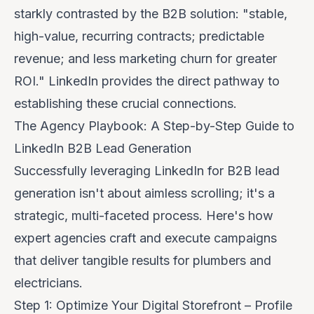
starkly contrasted by the B2B solution: "stable,
high-value, recurring contracts; predictable
revenue; and less marketing churn for greater
ROI." LinkedIn provides the direct pathway to
establishing these crucial connections.
The Agency Playbook: A Step-by-Step Guide to
LinkedIn B2B Lead Generation
Successfully leveraging LinkedIn for B2B lead
generation isn't about aimless scrolling; it's a
strategic, multi-faceted process. Here's how
expert agencies craft and execute campaigns
that deliver tangible results for plumbers and
electricians.
Step 1: Optimize Your Digital Storefront – Profile