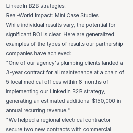
LinkedIn B2B strategies.
Real-World Impact: Mini Case Studies
While individual results vary, the potential for
significant ROI is clear. Here are generalized
examples of the types of results our partnership
companies have achieved:
"One of our agency's plumbing clients landed a
3-year contract for all maintenance at a chain of
5 local medical offices within 8 months of
implementing our LinkedIn B2B strategy,
generating an estimated additional
$150,000 in
annual recurring revenue
."
"We helped a regional electrical contractor
secure two new contracts with commercial