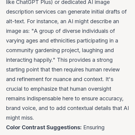
like ChatGPT Plus) or dedicated AI image
description services can generate initial drafts of
alt-text. For instance, an AI might describe an
image as: "A group of diverse individuals of
varying ages and ethnicities participating in a
community gardening project, laughing and
interacting happily." This provides a strong
starting point that then requires human review
and refinement for nuance and context.
It's
crucial to emphasize that human oversight
remains indispensable here to ensure accuracy,
brand voice, and to add contextual details that AI
might miss.
Color Contrast Suggestions:
Ensuring