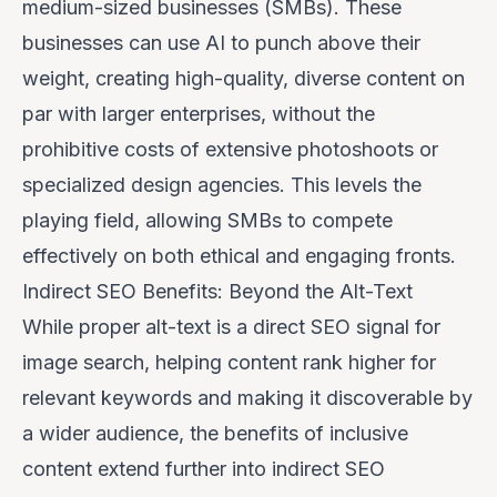
medium-sized businesses (SMBs). These
businesses can use AI to punch above their
weight, creating high-quality, diverse content on
par with larger enterprises, without the
prohibitive costs of extensive photoshoots or
specialized design agencies. This levels the
playing field, allowing SMBs to compete
effectively on both ethical and engaging fronts.
Indirect SEO Benefits: Beyond the Alt-Text
While proper alt-text is a direct SEO signal for
image search, helping content rank higher for
relevant keywords and making it discoverable by
a wider audience, the benefits of inclusive
content extend further into indirect SEO