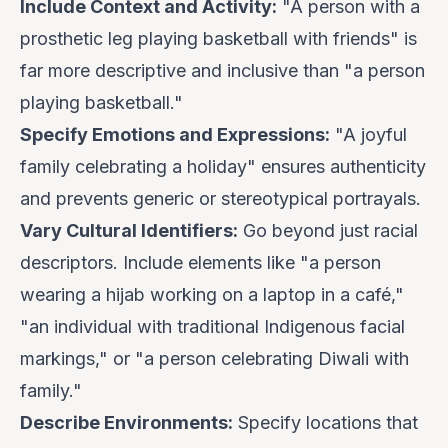
Include Context and Activity:
"A person with a
prosthetic leg playing basketball with friends" is
far more descriptive and inclusive than "a person
playing basketball."
Specify Emotions and Expressions:
"A joyful
family celebrating a holiday" ensures authenticity
and prevents generic or stereotypical portrayals.
Vary Cultural Identifiers:
Go beyond just racial
descriptors. Include elements like "a person
wearing a hijab working on a laptop in a café,"
"an individual with traditional Indigenous facial
markings," or "a person celebrating Diwali with
family."
Describe Environments:
Specify locations that