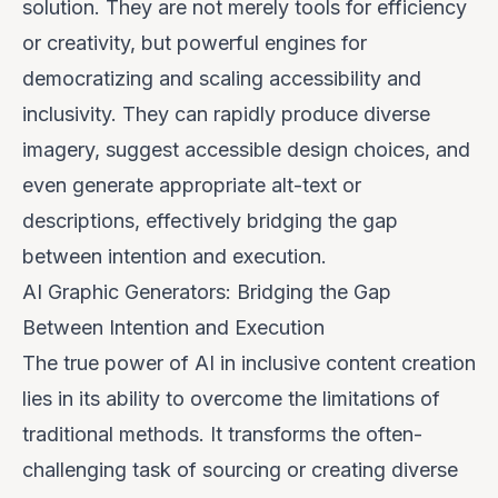
solution. They are not merely tools for efficiency
or creativity, but powerful engines for
democratizing and scaling accessibility and
inclusivity. They can rapidly produce diverse
imagery, suggest accessible design choices, and
even generate appropriate alt-text or
descriptions, effectively bridging the gap
between intention and execution.
AI Graphic Generators: Bridging the Gap
Between Intention and Execution
The true power of AI in inclusive content creation
lies in its ability to overcome the limitations of
traditional methods. It transforms the often-
challenging task of sourcing or creating diverse