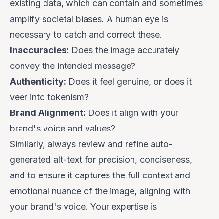
existing data, which can contain and sometimes
amplify societal biases. A human eye is
necessary to catch and correct these.
Inaccuracies:
Does the image accurately
convey the intended message?
Authenticity:
Does it feel genuine, or does it
veer into tokenism?
Brand Alignment:
Does it align with your
brand's voice and values?
Similarly, always review and refine auto-
generated alt-text for precision, conciseness,
and to ensure it captures the full context and
emotional nuance of the image, aligning with
your brand's voice. Your expertise is