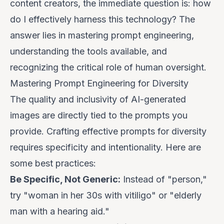
content creators, the immediate question is: how
do I effectively harness this technology? The
answer lies in mastering prompt engineering,
understanding the tools available, and
recognizing the critical role of human oversight.
Mastering Prompt Engineering for Diversity
The quality and inclusivity of AI-generated
images are directly tied to the prompts you
provide. Crafting effective prompts for diversity
requires specificity and intentionality. Here are
some best practices:
Be Specific, Not Generic:
Instead of "person,"
try "woman in her 30s with vitiligo" or "elderly
man with a hearing aid."