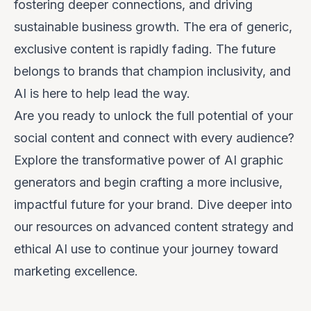
fostering deeper connections, and driving
sustainable business growth. The era of generic,
exclusive content is rapidly fading. The future
belongs to brands that champion inclusivity, and
AI is here to help lead the way.
Are you ready to unlock the full potential of your
social content and connect with every audience?
Explore the transformative power of AI graphic
generators and begin crafting a more inclusive,
impactful future for your brand. Dive deeper into
our resources on advanced content strategy and
ethical AI use to continue your journey toward
marketing excellence.