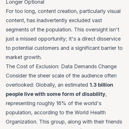
Longer Optional
For too long, content creation, particularly visual
content, has inadvertently excluded vast
segments of the population. This oversight isn't
just a missed opportunity; it's a direct disservice
to potential customers and a significant barrier to
market growth.
The Cost of Exclusion: Data Demands Change
Consider the sheer scale of the audience often
overlooked: Globally, an estimated
1.3 billion
people live with some form of disability
,
representing roughly 16% of the world's
population, according to the World Health
Organization. This group, along with their friends