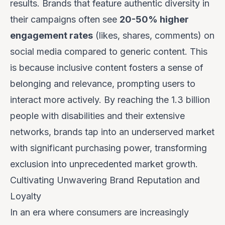
results. Brands that feature authentic diversity in
their campaigns often see
20-50% higher
engagement rates
(likes, shares, comments) on
social media compared to generic content. This
is because inclusive content fosters a sense of
belonging and relevance, prompting users to
interact more actively. By reaching the 1.3 billion
people with disabilities and their extensive
networks, brands tap into an underserved market
with significant purchasing power, transforming
exclusion into unprecedented market growth.
Cultivating Unwavering Brand Reputation and
Loyalty
In an era where consumers are increasingly