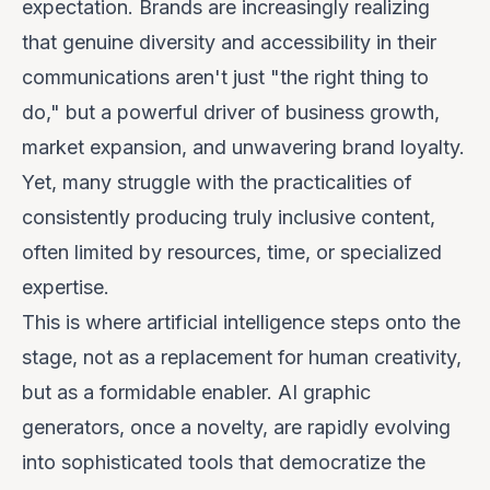
expectation. Brands are increasingly realizing
that genuine diversity and accessibility in their
communications aren't just "the right thing to
do," but a powerful driver of business growth,
market expansion, and unwavering brand loyalty.
Yet, many struggle with the practicalities of
consistently producing truly inclusive content,
often limited by resources, time, or specialized
expertise.
This is where artificial intelligence steps onto the
stage, not as a replacement for human creativity,
but as a formidable enabler. AI graphic
generators, once a novelty, are rapidly evolving
into sophisticated tools that democratize the