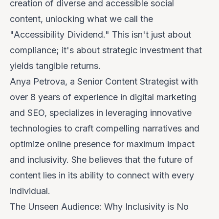
creation of diverse and accessible social
content, unlocking what we call the
"Accessibility Dividend." This isn't just about
compliance; it's about strategic investment that
yields tangible returns.
Anya Petrova, a Senior Content Strategist with
over 8 years of experience in digital marketing
and SEO, specializes in leveraging innovative
technologies to craft compelling narratives and
optimize online presence for maximum impact
and inclusivity. She believes that the future of
content lies in its ability to connect with every
individual.
The Unseen Audience: Why Inclusivity is No