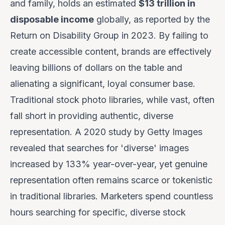
and family, holds an estimated
$13 trillion in
disposable income
globally, as reported by the
Return on Disability Group in 2023. By failing to
create accessible content, brands are effectively
leaving billions of dollars on the table and
alienating a significant, loyal consumer base.
Traditional stock photo libraries, while vast, often
fall short in providing authentic, diverse
representation. A 2020 study by Getty Images
revealed that searches for 'diverse' images
increased by 133% year-over-year, yet genuine
representation often remains scarce or tokenistic
in traditional libraries. Marketers spend countless
hours searching for specific, diverse stock