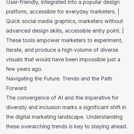
User-friendly, integrated into a popular design
platform, accessible for everyday marketers. |
Quick social media graphics, marketers without
advanced design skills, accessible entry point. |
These tools empower marketers to experiment,
iterate, and produce a high volume of diverse
visuals that would have been impossible just a
few years ago.
Navigating the Future: Trends and the Path
Forward
The convergence of AI and the imperative for
diversity and inclusion marks a significant shift in
the digital marketing landscape. Understanding
these overarching trends is key to staying ahead.