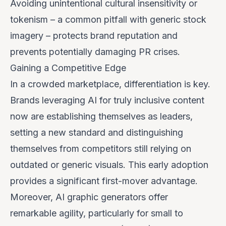
Avoiding unintentional cultural insensitivity or
tokenism – a common pitfall with generic stock
imagery – protects brand reputation and
prevents potentially damaging PR crises.
Gaining a Competitive Edge
In a crowded marketplace, differentiation is key.
Brands leveraging AI for truly inclusive content
now are establishing themselves as leaders,
setting a new standard and distinguishing
themselves from competitors still relying on
outdated or generic visuals. This early adoption
provides a significant first-mover advantage.
Moreover, AI graphic generators offer
remarkable agility, particularly for small to