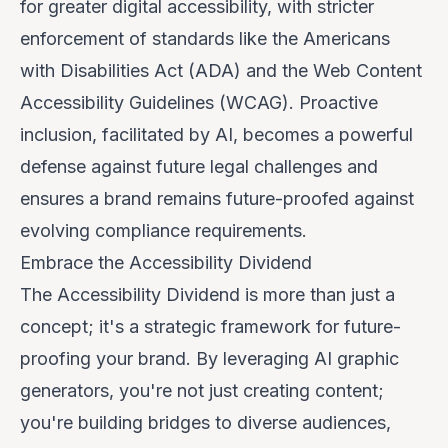
for greater digital accessibility, with stricter
enforcement of standards like the Americans
with Disabilities Act (ADA) and the Web Content
Accessibility Guidelines (WCAG). Proactive
inclusion, facilitated by AI, becomes a powerful
defense against future legal challenges and
ensures a brand remains future-proofed against
evolving compliance requirements.
Embrace the Accessibility Dividend
The Accessibility Dividend is more than just a
concept; it's a strategic framework for future-
proofing your brand. By leveraging AI graphic
generators, you're not just creating content;
you're building bridges to diverse audiences,