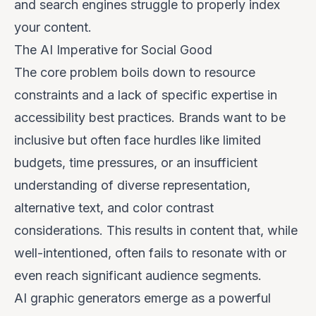
and search engines struggle to properly index
your content.
The AI Imperative for Social Good
The core problem boils down to resource
constraints and a lack of specific expertise in
accessibility best practices. Brands want to be
inclusive but often face hurdles like limited
budgets, time pressures, or an insufficient
understanding of diverse representation,
alternative text, and color contrast
considerations. This results in content that, while
well-intentioned, often fails to resonate with or
even reach significant audience segments.
AI graphic generators emerge as a powerful