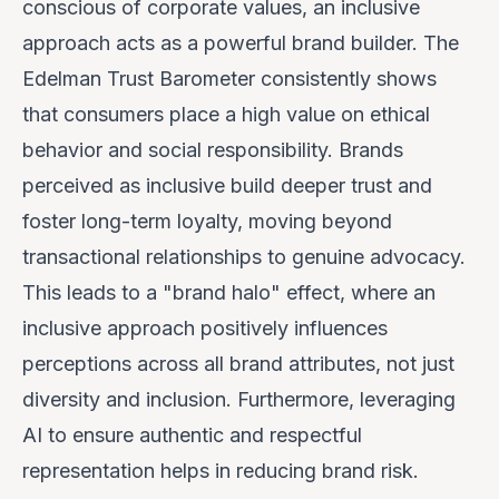
conscious of corporate values, an inclusive
approach acts as a powerful brand builder. The
Edelman Trust Barometer consistently shows
that consumers place a high value on ethical
behavior and social responsibility. Brands
perceived as inclusive build deeper trust and
foster long-term loyalty, moving beyond
transactional relationships to genuine advocacy.
This leads to a "brand halo" effect, where an
inclusive approach positively influences
perceptions across all brand attributes, not just
diversity and inclusion. Furthermore, leveraging
AI to ensure authentic and respectful
representation helps in reducing brand risk.