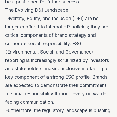
best positioned for future success.
The Evolving D&I Landscape
Diversity, Equity, and Inclusion (DEI) are no
longer confined to internal HR policies; they are
critical components of brand strategy and
corporate social responsibility. ESG
(Environmental, Social, and Governance)
reporting is increasingly scrutinized by investors
and stakeholders, making inclusive marketing a
key component of a strong ESG profile. Brands
are expected to demonstrate their commitment
to social responsibility through every outward-
facing communication.
Furthermore, the regulatory landscape is pushing