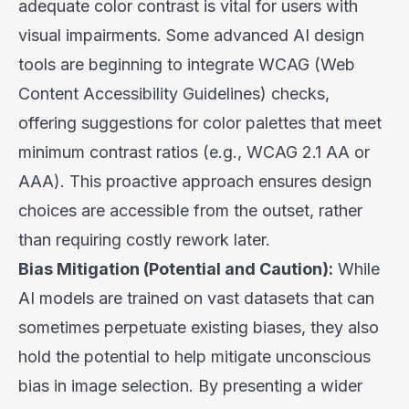
adequate color contrast is vital for users with
visual impairments. Some advanced AI design
tools are beginning to integrate WCAG (Web
Content Accessibility Guidelines) checks,
offering suggestions for color palettes that meet
minimum contrast ratios (e.g., WCAG 2.1 AA or
AAA). This proactive approach ensures design
choices are accessible from the outset, rather
than requiring costly rework later.
Bias Mitigation (Potential and Caution):
While
AI models are trained on vast datasets that can
sometimes perpetuate existing biases, they also
hold the
potential
to help mitigate unconscious
bias in image selection. By presenting a wider