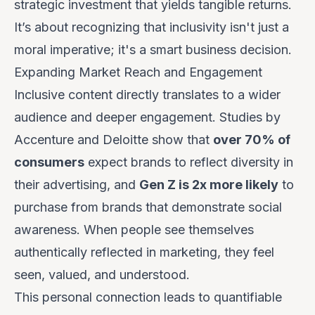
strategic investment that yields tangible returns.
It’s about recognizing that inclusivity isn't just a
moral imperative; it's a smart business decision.
Expanding Market Reach and Engagement
Inclusive content directly translates to a wider
audience and deeper engagement. Studies by
Accenture and Deloitte show that
over 70% of
consumers
expect brands to reflect diversity in
their advertising, and
Gen Z is 2x more likely
to
purchase from brands that demonstrate social
awareness. When people see themselves
authentically reflected in marketing, they feel
seen, valued, and understood.
This personal connection leads to quantifiable