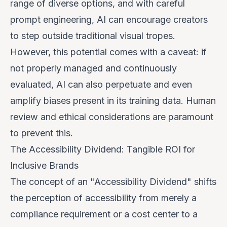
range of diverse options, and with careful
prompt engineering, AI can encourage creators
to step outside traditional visual tropes.
However, this potential comes with a caveat: if
not properly managed and continuously
evaluated, AI can also perpetuate and even
amplify biases present in its training data. Human
review and ethical considerations are paramount
to prevent this.
The Accessibility Dividend: Tangible ROI for
Inclusive Brands
The concept of an "Accessibility Dividend" shifts
the perception of accessibility from merely a
compliance requirement or a cost center to a