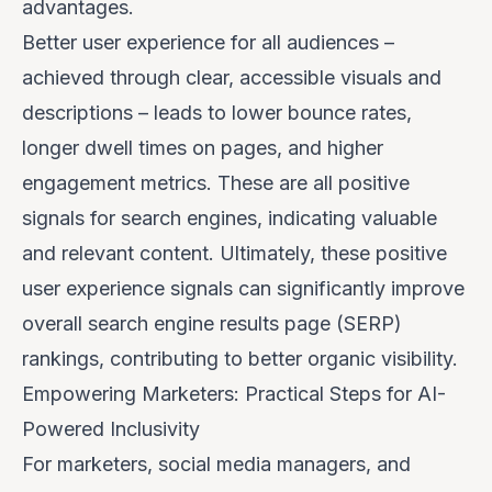
advantages.
Better user experience for
all
audiences –
achieved through clear, accessible visuals and
descriptions – leads to lower bounce rates,
longer dwell times on pages, and higher
engagement metrics. These are all positive
signals for search engines, indicating valuable
and relevant content. Ultimately, these positive
user experience signals can significantly improve
overall search engine results page (SERP)
rankings, contributing to better organic visibility.
Empowering Marketers: Practical Steps for AI-
Powered Inclusivity
For marketers, social media managers, and