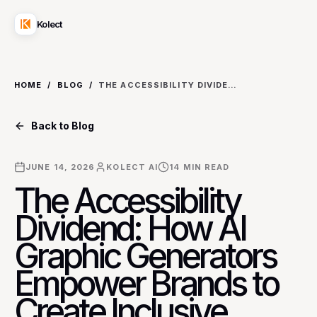
Kolect
HOME
/
BLOG
/
THE ACCESSIBILITY DIVIDEND: HOW AI GRAPHIC GENERATORS EMPOWER BRANDS TO CREATE INCLUSIVE SOCIAL CONTENT FOR DIVERSE AUDIENCES
Back to Blog
JUNE 14, 2026
KOLECT AI
14
MIN READ
The Accessibility
Dividend: How AI
Graphic Generators
Empower Brands to
Create Inclusive