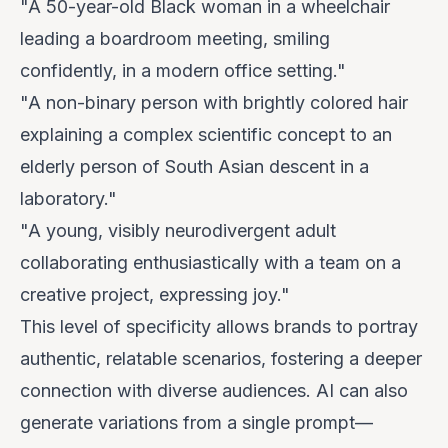
"A 50-year-old Black woman in a wheelchair
leading a boardroom meeting, smiling
confidently, in a modern office setting."
"A non-binary person with brightly colored hair
explaining a complex scientific concept to an
elderly person of South Asian descent in a
laboratory."
"A young, visibly neurodivergent adult
collaborating enthusiastically with a team on a
creative project, expressing joy."
This level of specificity allows brands to portray
authentic, relatable scenarios, fostering a deeper
connection with diverse audiences. AI can also
generate
variations
from a single prompt—