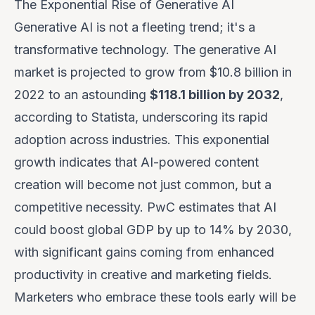
The Exponential Rise of Generative AI
Generative AI is not a fleeting trend; it's a
transformative technology. The generative AI
market is projected to grow from $10.8 billion in
2022 to an astounding
$118.1 billion by 2032
,
according to Statista, underscoring its rapid
adoption across industries. This exponential
growth indicates that AI-powered content
creation will become not just common, but a
competitive necessity. PwC estimates that AI
could boost global GDP by up to 14% by 2030,
with significant gains coming from enhanced
productivity in creative and marketing fields.
Marketers who embrace these tools early will be