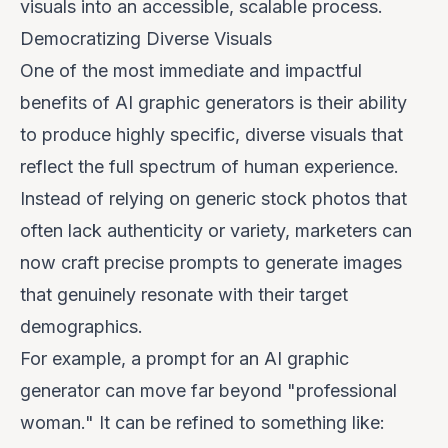
visuals into an accessible, scalable process.
Democratizing Diverse Visuals
One of the most immediate and impactful
benefits of AI graphic generators is their ability
to produce highly specific, diverse visuals that
reflect the full spectrum of human experience.
Instead of relying on generic stock photos that
often lack authenticity or variety, marketers can
now craft precise prompts to generate images
that genuinely resonate with their target
demographics.
For example, a prompt for an AI graphic
generator can move far beyond "professional
woman." It can be refined to something like: