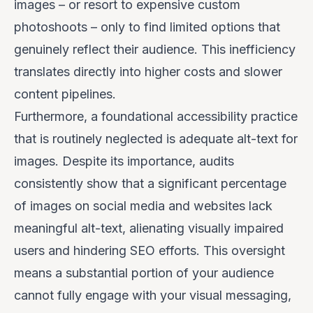
images – or resort to expensive custom
photoshoots – only to find limited options that
genuinely reflect their audience. This inefficiency
translates directly into higher costs and slower
content pipelines.
Furthermore, a foundational accessibility practice
that is routinely neglected is adequate alt-text for
images. Despite its importance, audits
consistently show that a significant percentage
of images on social media and websites lack
meaningful alt-text, alienating visually impaired
users and hindering SEO efforts. This oversight
means a substantial portion of your audience
cannot fully engage with your visual messaging,