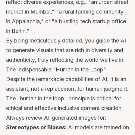
reflect diverse experiences, e.g., "an urban street
market in Mumbai," "a rural farming community
in Appalachia," or "a bustling tech startup office
in Berlin."
By being meticulously detailed, you guide the AI
to generate visuals that are rich in diversity and
authenticity, truly reflecting the world we live in.
The Indispensable "Human in the Loop"
Despite the remarkable capabilities of AI, it is an
assistant, not a replacement for human judgment.
The "human in the loop" principle is critical for
ethical and effective inclusive content creation.
Always review AI-generated images for:
Stereotypes or Biases:
AI models are trained on