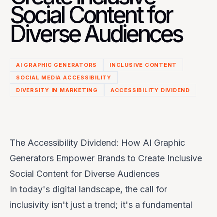
Social Content for
Diverse Audiences
AI GRAPHIC GENERATORS
INCLUSIVE CONTENT
SOCIAL MEDIA ACCESSIBILITY
DIVERSITY IN MARKETING
ACCESSIBILITY DIVIDEND
The Accessibility Dividend: How AI Graphic
Generators Empower Brands to Create Inclusive
Social Content for Diverse Audiences
In today's digital landscape, the call for
inclusivity isn't just a trend; it's a fundamental