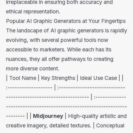
irreplaceable in ensuring both accuracy and
ethical representation.
Popular AI Graphic Generators at Your Fingertips
The landscape of AI graphic generators is rapidly
evolving, with several powerful tools now
accessible to marketers. While each has its
nuances, they all offer pathways to creating
more diverse content.
| Tool Name | Key Strengths | Ideal Use Case | |
:------------------- | :----------------------------
----------------------------------- | :-------------
---------------------------------------------------
-------- | |
Midjourney
| High-quality artistic and
creative imagery, detailed textures. | Conceptual