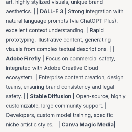
art, highly stylized visuals, unique brand
aesthetics. | |
DALL-E 3
| Strong integration with
natural language prompts (via ChatGPT Plus),
excellent context understanding. | Rapid
prototyping, illustrative content, generating
visuals from complex textual descriptions. | |
Adobe Firefly
| Focus on commercial safety,
integrated with Adobe Creative Cloud
ecosystem. | Enterprise content creation, design
teams, ensuring brand consistency and legal
safety. | |
Stable Diffusion
| Open-source, highly
customizable, large community support. |
Developers, custom model training, specific
niche artistic styles. | |
Canva Magic Media
|