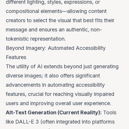
different lighting, styles, expressions, or
compositional elements—allowing content
creators to select the visual that best fits their
message and ensures an authentic, non-
tokenistic representation.
Beyond Imagery: Automated Accessibility
Features
The utility of AI extends beyond just generating
diverse images; it also offers significant
advancements in automating accessibility
features, crucial for reaching visually impaired
users and improving overall user experience.
Alt-Text Generation (Current Reality):
Tools
like DALL-E 3 (often integrated into platforms