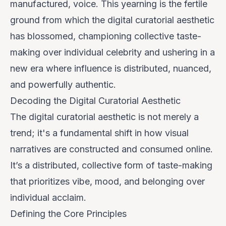
manufactured, voice. This yearning is the fertile
ground from which the digital curatorial aesthetic
has blossomed, championing collective taste-
making over individual celebrity and ushering in a
new era where influence is distributed, nuanced,
and powerfully authentic.
Decoding the Digital Curatorial Aesthetic
The digital curatorial aesthetic is not merely a
trend; it's a fundamental shift in how visual
narratives are constructed and consumed online.
It’s a distributed, collective form of taste-making
that prioritizes
vibe
,
mood
, and
belonging
over
individual acclaim.
Defining the Core Principles