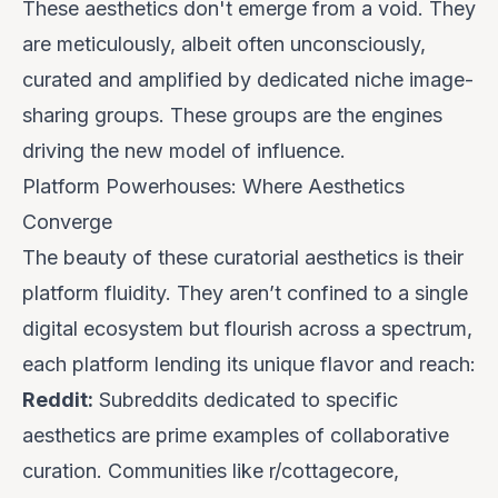
These aesthetics don't emerge from a void. They
are meticulously, albeit often unconsciously,
curated and amplified by dedicated niche image-
sharing groups. These groups are the engines
driving the new model of influence.
Platform Powerhouses: Where Aesthetics
Converge
The beauty of these curatorial aesthetics is their
platform fluidity. They aren’t confined to a single
digital ecosystem but flourish across a spectrum,
each platform lending its unique flavor and reach:
Reddit:
Subreddits dedicated to specific
aesthetics are prime examples of collaborative
curation. Communities like r/cottagecore,