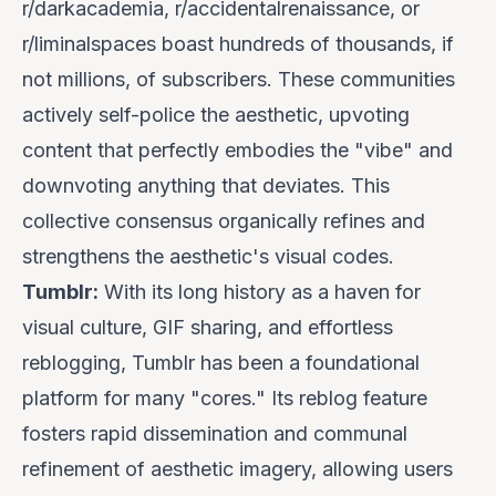
r/darkacademia, r/accidentalrenaissance, or
r/liminalspaces boast hundreds of thousands, if
not millions, of subscribers. These communities
actively
self-police
the aesthetic, upvoting
content that perfectly embodies the "vibe" and
downvoting anything that deviates. This
collective consensus organically refines and
strengthens the aesthetic's visual codes.
Tumblr:
With its long history as a haven for
visual culture, GIF sharing, and effortless
reblogging, Tumblr has been a foundational
platform for many "cores." Its reblog feature
fosters rapid dissemination and communal
refinement of aesthetic imagery, allowing users