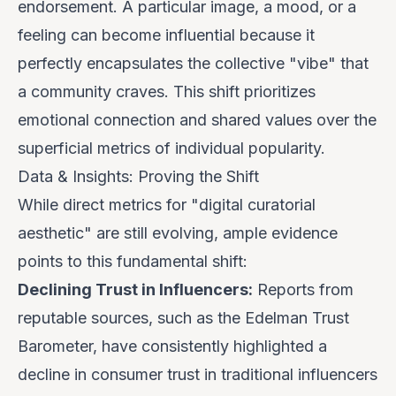
endorsement. A particular image, a mood, or a
feeling can become influential because it
perfectly encapsulates the collective "vibe" that
a community craves. This shift prioritizes
emotional connection and shared values over the
superficial metrics of individual popularity.
Data & Insights: Proving the Shift
While direct metrics for "digital curatorial
aesthetic" are still evolving, ample evidence
points to this fundamental shift:
Declining Trust in Influencers:
Reports from
reputable sources, such as the Edelman Trust
Barometer, have consistently highlighted a
decline in consumer trust in traditional influencers