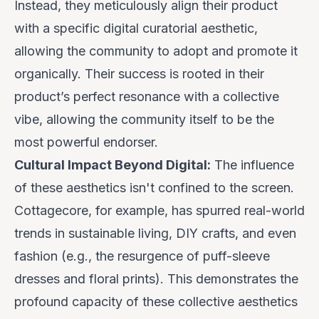
Instead, they meticulously align their product
with a specific digital curatorial aesthetic,
allowing the community to adopt and promote it
organically. Their success is rooted in their
product’s perfect resonance with a collective
vibe
, allowing the community itself to be the
most powerful endorser.
Cultural Impact Beyond Digital:
The influence
of these aesthetics isn't confined to the screen.
Cottagecore, for example, has spurred real-world
trends in sustainable living, DIY crafts, and even
fashion (e.g., the resurgence of puff-sleeve
dresses and floral prints). This demonstrates the
profound capacity of these collective aesthetics