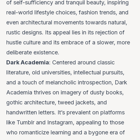
of self-sufficiency and tranquil beauty, inspiring
real-world lifestyle choices, fashion trends, and
even architectural movements towards natural,
rustic designs. Its appeal lies in its rejection of
hustle culture and its embrace of a slower, more
deliberate existence.
Dark Academia
: Centered around classic
literature, old universities, intellectual pursuits,
and a touch of melancholic introspection, Dark
Academia thrives on imagery of dusty books,
gothic architecture, tweed jackets, and
handwritten letters. It’s prevalent on platforms
like Tumblr and Instagram, appealing to those
who romanticize learning and a bygone era of