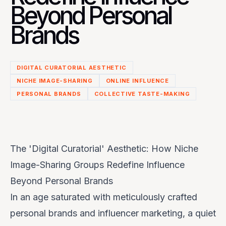
Beyond Personal
Brands
DIGITAL CURATORIAL AESTHETIC
NICHE IMAGE-SHARING
ONLINE INFLUENCE
PERSONAL BRANDS
COLLECTIVE TASTE-MAKING
The 'Digital Curatorial' Aesthetic: How Niche
Image-Sharing Groups Redefine Influence
Beyond Personal Brands
In an age saturated with meticulously crafted
personal brands and influencer marketing, a quiet