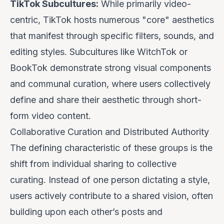
TikTok Subcultures:
While primarily video-
centric, TikTok hosts numerous "core" aesthetics
that manifest through specific filters, sounds, and
editing styles. Subcultures like WitchTok or
BookTok demonstrate strong visual components
and communal curation, where users collectively
define and share their aesthetic through short-
form video content.
Collaborative Curation and Distributed Authority
The defining characteristic of these groups is the
shift from
individual sharing
to
collective
curating
. Instead of one person dictating a style,
users actively contribute to a shared vision, often
building upon each other’s posts and