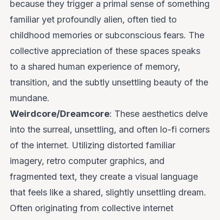
because they trigger a primal sense of something
familiar yet profoundly alien, often tied to
childhood memories or subconscious fears. The
collective appreciation of these spaces speaks
to a shared human experience of memory,
transition, and the subtly unsettling beauty of the
mundane.
Weirdcore/Dreamcore
: These aesthetics delve
into the surreal, unsettling, and often lo-fi corners
of the internet. Utilizing distorted familiar
imagery, retro computer graphics, and
fragmented text, they create a visual language
that feels like a shared, slightly unsettling dream.
Often originating from collective internet