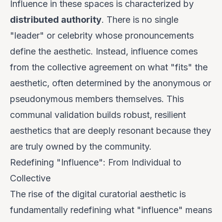
Influence in these spaces is characterized by
distributed authority
. There is no single
"leader" or celebrity whose pronouncements
define the aesthetic. Instead, influence comes
from the
collective agreement
on what "fits" the
aesthetic, often determined by the anonymous or
pseudonymous members themselves. This
communal validation builds robust, resilient
aesthetics that are deeply resonant because they
are truly owned by the community.
Redefining "Influence": From Individual to
Collective
The rise of the digital curatorial aesthetic is
fundamentally redefining what "influence" means