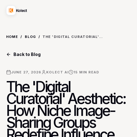
Kolect
HOME
/
BLOG
/
THE 'DIGITAL CURATORIAL' AESTHETIC: HOW NICHE IMAGE-SHARING GROUPS REDEFINE INFLUENCE BEYOND PERSONAL BRANDS
Back to Blog
JUNE 27, 2026
KOLECT AI
15
MIN READ
The 'Digital
Curatorial' Aesthetic:
How Niche Image-
Sharing Groups
Redefine Influence