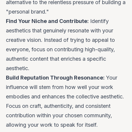
alternative to the relentless pressure of building a
"personal brand."
Find Your Niche and Contribute:
Identify
aesthetics that genuinely resonate with your
creative vision. Instead of trying to appeal to
everyone, focus on contributing high-quality,
authentic content that enriches a specific
aesthetic.
Build Reputation Through Resonance:
Your
influence will stem from how well your work
embodies and enhances the collective aesthetic.
Focus on craft, authenticity, and consistent
contribution within your chosen community,
allowing your work to speak for itself.