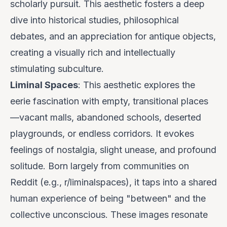
scholarly pursuit. This aesthetic fosters a deep
dive into historical studies, philosophical
debates, and an appreciation for antique objects,
creating a visually rich and intellectually
stimulating subculture.
Liminal Spaces
: This aesthetic explores the
eerie fascination with empty, transitional places
—vacant malls, abandoned schools, deserted
playgrounds, or endless corridors. It evokes
feelings of nostalgia, slight unease, and profound
solitude. Born largely from communities on
Reddit (e.g., r/liminalspaces), it taps into a shared
human experience of being "between" and the
collective unconscious. These images resonate