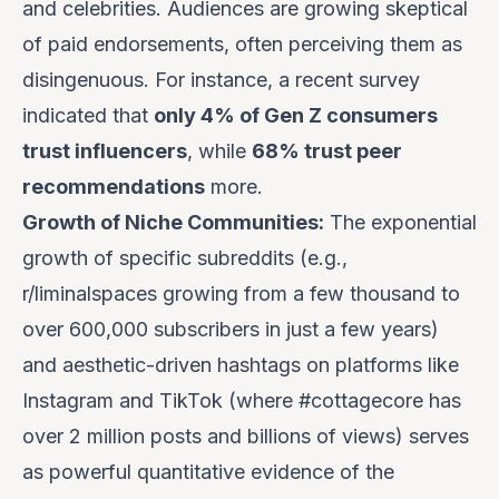
and celebrities. Audiences are growing skeptical
of paid endorsements, often perceiving them as
disingenuous. For instance, a recent survey
indicated that
only 4% of Gen Z consumers
trust influencers
, while
68% trust peer
recommendations
more.
Growth of Niche Communities:
The exponential
growth of specific subreddits (e.g.,
r/liminalspaces growing from a few thousand to
over 600,000 subscribers in just a few years)
and aesthetic-driven hashtags on platforms like
Instagram and TikTok (where #cottagecore has
over 2 million posts and billions of views) serves
as powerful quantitative evidence of the