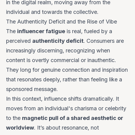
in the digital realm, moving away from the
individual and towards the collective.
The Authenticity Deficit and the Rise of Vibe
The
influencer fatigue
is real, fueled by a
perceived
authenticity deficit
. Consumers are
increasingly discerning, recognizing when
content is overtly commercial or inauthentic.
They long for genuine connection and inspiration
that resonates deeply, rather than feeling like a
sponsored message.
In this context, influence shifts dramatically. It
moves from an individual's charisma or celebrity
to the
magnetic pull of a shared aesthetic or
worldview
. It’s about
resonance
, not