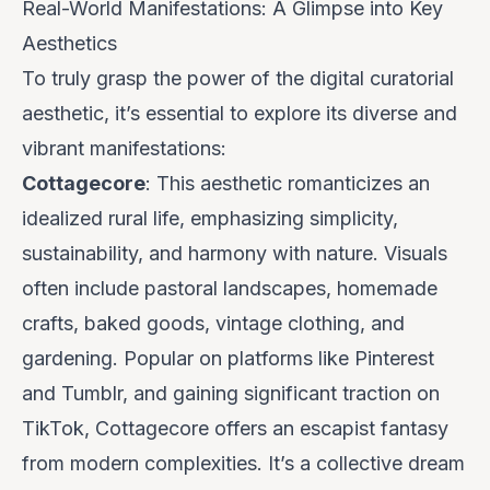
Real-World Manifestations: A Glimpse into Key
Aesthetics
To truly grasp the power of the digital curatorial
aesthetic, it’s essential to explore its diverse and
vibrant manifestations:
Cottagecore
: This aesthetic romanticizes an
idealized rural life, emphasizing simplicity,
sustainability, and harmony with nature. Visuals
often include pastoral landscapes, homemade
crafts, baked goods, vintage clothing, and
gardening. Popular on platforms like Pinterest
and Tumblr, and gaining significant traction on
TikTok, Cottagecore offers an escapist fantasy
from modern complexities. It’s a collective dream