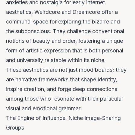
anxieties and nostalgia for early internet
aesthetics, Weirdcore and Dreamcore offer a
communal space for exploring the bizarre and
the subconscious. They challenge conventional
notions of beauty and order, fostering a unique
form of artistic expression that is both personal
and universally relatable within its niche.
These aesthetics are not just mood boards; they
are
narrative frameworks
that shape identity,
inspire creation, and forge deep connections
among those who resonate with their particular
visual and emotional grammar.
The Engine of Influence: Niche Image-Sharing
Groups