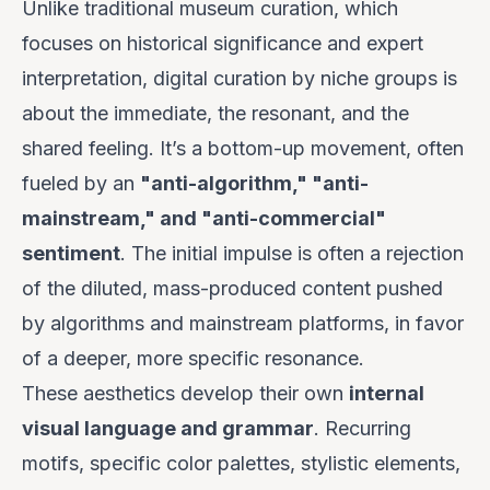
Unlike traditional museum curation, which
focuses on historical significance and expert
interpretation, digital curation by niche groups is
about the immediate, the resonant, and the
shared feeling. It’s a bottom-up movement, often
fueled by an
"anti-algorithm," "anti-
mainstream," and "anti-commercial"
sentiment
. The initial impulse is often a rejection
of the diluted, mass-produced content pushed
by algorithms and mainstream platforms, in favor
of a deeper, more specific resonance.
These aesthetics develop their own
internal
visual language and grammar
. Recurring
motifs, specific color palettes, stylistic elements,