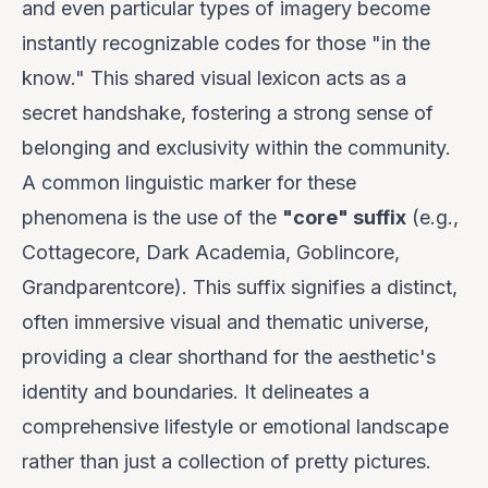
and even particular types of imagery become
instantly recognizable codes for those "in the
know." This shared visual lexicon acts as a
secret handshake, fostering a strong sense of
belonging and exclusivity within the community.
A common linguistic marker for these
phenomena is the use of the
"core" suffix
(e.g.,
Cottagecore, Dark Academia, Goblincore,
Grandparentcore). This suffix signifies a distinct,
often immersive visual and thematic universe,
providing a clear shorthand for the aesthetic's
identity and boundaries. It delineates a
comprehensive lifestyle or emotional landscape
rather than just a collection of pretty pictures.