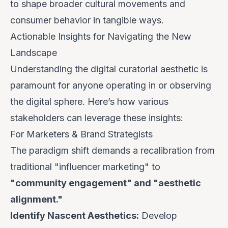
to shape broader cultural movements and
consumer behavior in tangible ways.
Actionable Insights for Navigating the New
Landscape
Understanding the digital curatorial aesthetic is
paramount for anyone operating in or observing
the digital sphere. Here’s how various
stakeholders can leverage these insights:
For Marketers & Brand Strategists
The paradigm shift demands a recalibration from
traditional "influencer marketing" to
"community engagement" and "aesthetic
alignment."
Identify Nascent Aesthetics:
Develop