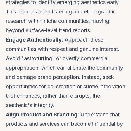
strategies to identify emerging aesthetics early.
This requires deep listening and ethnographic
research within niche communities, moving
beyond surface-level trend reports.
Engage Authentically:
Approach these
communities with respect and genuine interest.
Avoid "astroturfing" or overtly commercial
appropriation, which can alienate the community
and damage brand perception. Instead, seek
opportunities for co-creation or subtle integration
that enhances, rather than disrupts, the
aesthetic's integrity.
Align Product and Branding:
Understand that
products and services can become influential by