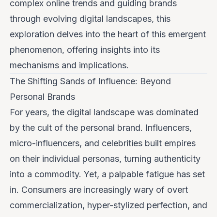
complex online trends and guiding brands
through evolving digital landscapes
, this
exploration delves into the heart of this emergent
phenomenon, offering insights into its
mechanisms and implications.
The Shifting Sands of Influence: Beyond
Personal Brands
For years, the digital landscape was dominated
by the cult of the personal brand. Influencers,
micro-influencers, and celebrities built empires
on their individual personas, turning authenticity
into a commodity. Yet, a palpable fatigue has set
in. Consumers are increasingly wary of overt
commercialization, hyper-stylized perfection, and