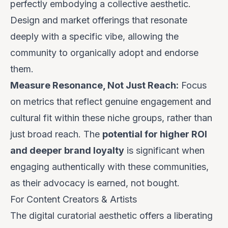
perfectly embodying a collective aesthetic.
Design and market offerings that resonate
deeply with a specific
vibe
, allowing the
community to organically adopt and endorse
them.
Measure Resonance, Not Just Reach:
Focus
on metrics that reflect genuine engagement and
cultural fit within these niche groups, rather than
just broad reach. The
potential for higher ROI
and deeper brand loyalty
is significant when
engaging authentically with these communities,
as their advocacy is earned, not bought.
For Content Creators & Artists
The digital curatorial aesthetic offers a liberating