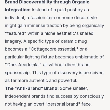
Brand Discoverability through Organic
Integration:
Instead of a paid post by an
individual, a fashion item or home decor style
might gain immense traction by being organically
"featured" within a niche aesthetic's shared
imagery. A specific type of ceramic mug
becomes a "Cottagecore essential," or a
particular lighting fixture becomes emblematic of
"Dark Academia," all without direct brand
sponsorship. This type of discovery is perceived
as far more authentic and powerful.
The "Anti-Brand" Brand:
Some smaller,
independent brands find success by consciously
not
having an overt "personal brand" face.