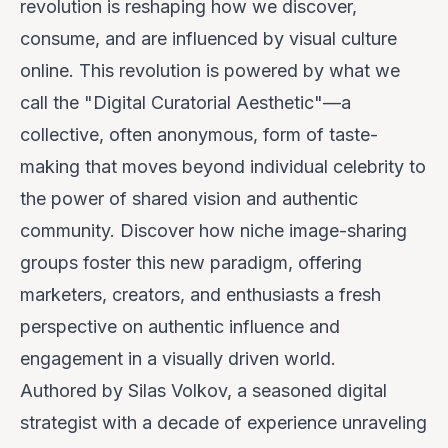
revolution is reshaping how we discover,
consume, and are influenced by visual culture
online. This revolution is powered by what we
call the "Digital Curatorial Aesthetic"—a
collective, often anonymous, form of taste-
making that moves beyond individual celebrity to
the power of shared vision and authentic
community.
Discover how niche image-sharing
groups foster this new paradigm, offering
marketers, creators, and enthusiasts a fresh
perspective on authentic influence and
engagement in a visually driven world.
Authored by
Silas Volkov, a seasoned digital
strategist with a decade of experience unraveling