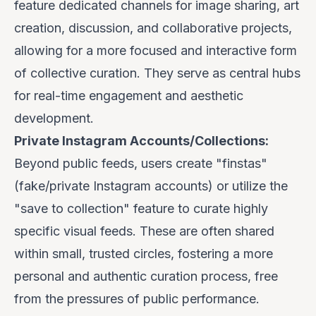
feature dedicated channels for image sharing, art
creation, discussion, and collaborative projects,
allowing for a more focused and interactive form
of collective curation. They serve as central hubs
for real-time engagement and aesthetic
development.
Private Instagram Accounts/Collections:
Beyond public feeds, users create "finstas"
(fake/private Instagram accounts) or utilize the
"save to collection" feature to curate highly
specific visual feeds. These are often shared
within small, trusted circles, fostering a more
personal and authentic curation process, free
from the pressures of public performance.