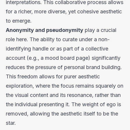
interpretations. This collaborative process allows
for a richer, more diverse, yet cohesive aesthetic
to emerge.
Anonymity and pseudonymity
play a crucial
role here. The ability to curate under a non-
identifying handle or as part of a collective
account (e.g., a mood board page) significantly
reduces the pressure of personal brand building.
This freedom allows for purer aesthetic
exploration, where the focus remains squarely on
the visual content and its resonance, rather than
the individual presenting it. The weight of ego is
removed, allowing the aesthetic itself to be the
star.