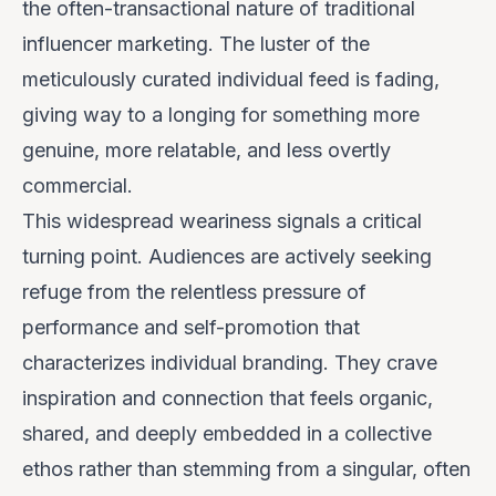
the often-transactional nature of traditional
influencer marketing. The luster of the
meticulously curated individual feed is fading,
giving way to a longing for something more
genuine, more relatable, and less overtly
commercial.
This widespread weariness signals a critical
turning point. Audiences are actively seeking
refuge from the relentless pressure of
performance and self-promotion that
characterizes individual branding. They crave
inspiration and connection that feels organic,
shared, and deeply embedded in a collective
ethos rather than stemming from a singular, often