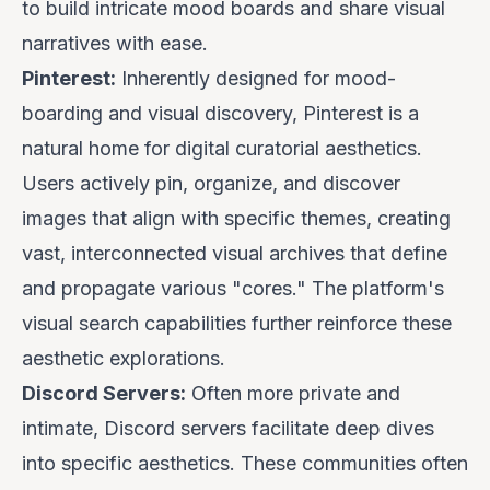
to build intricate mood boards and share visual
narratives with ease.
Pinterest:
Inherently designed for mood-
boarding and visual discovery, Pinterest is a
natural home for digital curatorial aesthetics.
Users actively pin, organize, and discover
images that align with specific themes, creating
vast, interconnected visual archives that define
and propagate various "cores." The platform's
visual search capabilities further reinforce these
aesthetic explorations.
Discord Servers:
Often more private and
intimate, Discord servers facilitate deep dives
into specific aesthetics. These communities often