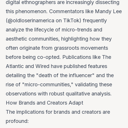
digital ethnographers are increasingly dissecting
this phenomenon. Commentators like Mandy Lee
(@oldloserinamerica on TikTok) frequently
analyze the lifecycle of micro-trends and
aesthetic communities, highlighting how they
often originate from grassroots movements
before being co-opted. Publications like The
Atlantic and Wired have published features
detailing the "death of the influencer" and the
rise of "micro-communities," validating these
observations with robust qualitative analysis.
How Brands and Creators Adapt
The implications for brands and creators are
profound: