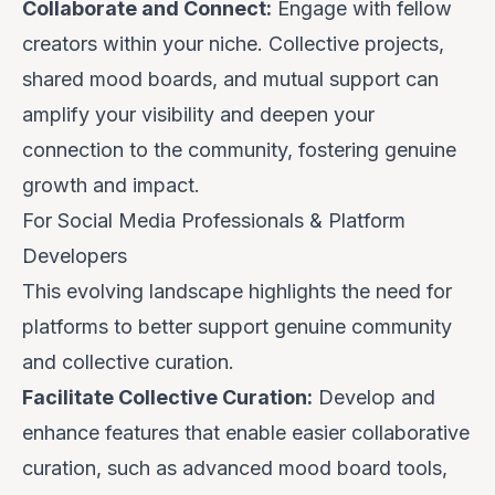
Collaborate and Connect:
Engage with fellow
creators within your niche. Collective projects,
shared mood boards, and mutual support can
amplify your visibility and deepen your
connection to the community, fostering genuine
growth and impact.
For Social Media Professionals & Platform
Developers
This evolving landscape highlights the need for
platforms to better support genuine community
and collective curation.
Facilitate Collective Curation:
Develop and
enhance features that enable easier collaborative
curation, such as advanced mood board tools,