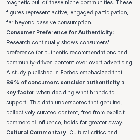
magnetic pull of these niche communities. These
figures represent active, engaged participation,
far beyond passive consumption.
Consumer Preference for Authenticity:
Research continually shows consumers'
preference for authentic recommendations and
community-driven content over overt advertising.
A study published in Forbes emphasized that
86% of consumers consider authenticity a
key factor
when deciding what brands to
support. This data underscores that genuine,
collectively curated content, free from explicit
commercial influence, holds far greater sway.
Cultural Commentary:
Cultural critics and