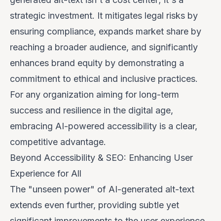
strategic investment. It mitigates legal risks by
ensuring compliance, expands market share by
reaching a broader audience, and significantly
enhances brand equity by demonstrating a
commitment to ethical and inclusive practices.
For any organization aiming for long-term
success and resilience in the digital age,
embracing AI-powered accessibility is a clear,
competitive advantage.
Beyond Accessibility & SEO: Enhancing User
Experience for All
The "unseen power" of AI-generated alt-text
extends even further, providing subtle yet
significant improvements to the user experience