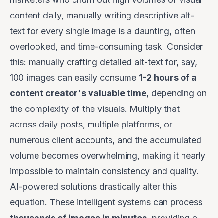
content daily, manually writing descriptive alt-
text for every single image is a daunting, often
overlooked, and time-consuming task. Consider
this: manually crafting detailed alt-text for, say,
100 images can easily consume
1-2 hours of a
content creator's valuable time
, depending on
the complexity of the visuals. Multiply that
across daily posts, multiple platforms, or
numerous client accounts, and the accumulated
volume becomes overwhelming, making it nearly
impossible to maintain consistency and quality.
AI-powered solutions drastically alter this
equation. These intelligent systems can process
thousands of images in minutes
, providing a