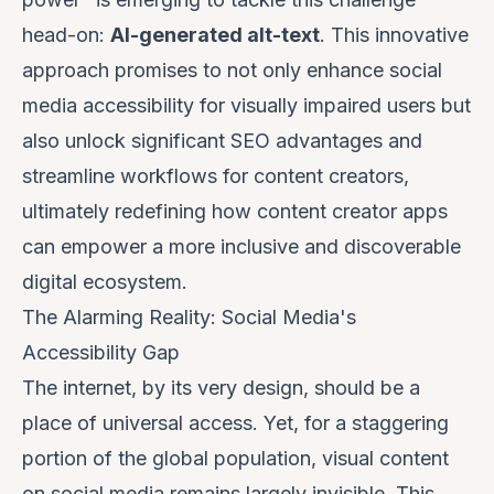
head-on:
AI-generated alt-text
. This innovative
approach promises to not only enhance social
media accessibility for visually impaired users but
also unlock significant SEO advantages and
streamline workflows for content creators,
ultimately redefining how content creator apps
can empower a more inclusive and discoverable
digital ecosystem.
The Alarming Reality: Social Media's
Accessibility Gap
The internet, by its very design, should be a
place of universal access. Yet, for a staggering
portion of the global population, visual content
on social media remains largely invisible. This