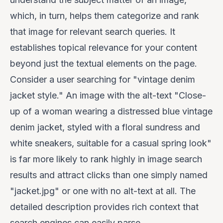
which, in turn, helps them categorize and rank
that image for relevant search queries. It
establishes topical relevance for your content
beyond just the textual elements on the page.
Consider a user searching for "vintage denim
jacket style." An image with the alt-text "Close-
up of a woman wearing a distressed blue vintage
denim jacket, styled with a floral sundress and
white sneakers, suitable for a casual spring look"
is far more likely to rank highly in image search
results and attract clicks than one simply named
"jacket.jpg" or one with no alt-text at all. The
detailed description provides rich context that
search engines can easily parse.