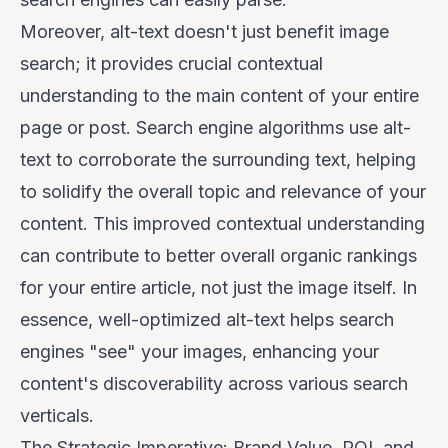
Moreover, alt-text doesn't just benefit image
search; it provides crucial contextual
understanding to the main content of your entire
page or post. Search engine algorithms use alt-
text to corroborate the surrounding text, helping
to solidify the overall topic and relevance of your
content. This improved contextual understanding
can contribute to better overall organic rankings
for your entire article, not just the image itself. In
essence, well-optimized alt-text helps search
engines "see" your images, enhancing your
content's discoverability across various search
verticals.
The Strategic Imperative: Brand Value, ROI, and