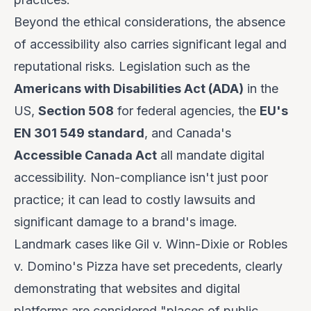
Beyond the ethical considerations, the absence
of accessibility also carries significant legal and
reputational risks. Legislation such as the
Americans with Disabilities Act (ADA)
in the
US,
Section 508
for federal agencies, the
EU's
EN 301 549 standard
, and Canada's
Accessible Canada Act
all mandate digital
accessibility. Non-compliance isn't just poor
practice; it can lead to costly lawsuits and
significant damage to a brand's image.
Landmark cases like
Gil v. Winn-Dixie
or
Robles
v. Domino's Pizza
have set precedents, clearly
demonstrating that websites and digital
platforms are considered "places of public