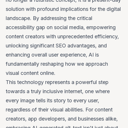
solution with profound implications for the digital
landscape. By addressing the critical
accessibility gap on social media, empowering
content creators with unprecedented efficiency,
unlocking significant SEO advantages, and
enhancing overall user experience, AI is
fundamentally reshaping how we approach
visual content online.
This technology represents a powerful step
towards a truly inclusive internet, one where
every image tells its story to every user,
regardless of their visual abilities. For content
creators, app developers, and businesses alike,
embracing AI-generated alt-text isn't just about