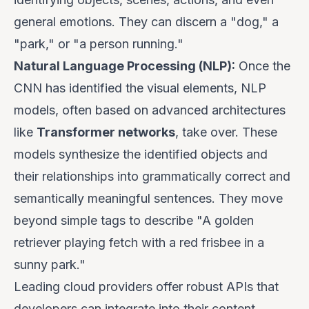
general emotions. They can discern a "dog," a
"park," or "a person running."
Natural Language Processing (NLP):
Once the
CNN has identified the visual elements, NLP
models, often based on advanced architectures
like
Transformer networks
, take over. These
models synthesize the identified objects and
their relationships into grammatically correct and
semantically meaningful sentences. They move
beyond simple tags to describe "A golden
retriever playing fetch with a red frisbee in a
sunny park."
Leading cloud providers offer robust APIs that
developers can integrate into their content