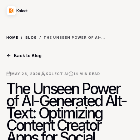
Kolect
HOME
/
BLOG
/
THE UNSEEN POWER OF AI-GENERATED ALT-TEXT: OPTIMIZING CONTENT CREATOR APPS FOR SOCIAL MEDIA ACCESSIBILITY
Back to Blog
MAY 28, 2026
KOLECT AI
14
MIN READ
The Unseen Power
of AI-Generated Alt-
Text: Optimizing
Content Creator
Apps for Social