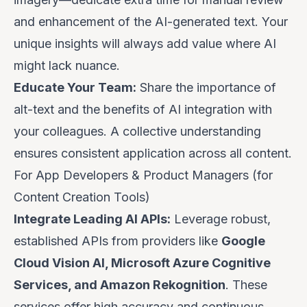
and enhancement of the AI-generated text. Your
unique insights will always add value where AI
might lack nuance.
Educate Your Team:
Share the importance of
alt-text and the benefits of AI integration with
your colleagues. A collective understanding
ensures consistent application across all content.
For App Developers & Product Managers (for
Content Creation Tools)
Integrate Leading AI APIs:
Leverage robust,
established APIs from providers like
Google
Cloud Vision AI, Microsoft Azure Cognitive
Services, and Amazon Rekognition
. These
services offer high accuracy and continuous