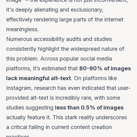
it's deeply alienating and exclusionary,
effectively rendering large parts of the internet
meaningless.
Numerous accessibility audits and studies
consistently highlight the widespread nature of
this problem. Across popular social media
platforms, it’s estimated that
80-90% of images
lack meaningful alt-text
. On platforms like
Instagram, research has even indicated that user-
provided alt-text is incredibly rare, with some
studies suggesting
less than 0.5% of images
actually feature it. This stark reality underscores
a critical failing in current content creation
practices.