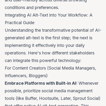
conditions and preferences.
Integrating AI Alt-Text into Your Workflow: A
Practical Guide
Understanding the transformative potential of AI-
generated alt-text is the first step; the next is
implementing it effectively into your daily
operations. Here's how different stakeholders
can integrate this powerful technology:
For Content Creators (Social Media Managers,
Influencers, Bloggers)
Embrace Platforms with Built-in AI:
Whenever
possible, prioritize social media management
tools (like Buffer, Hootsuite, Later, Sprout Social)
that offer native AI alt-text generation. This