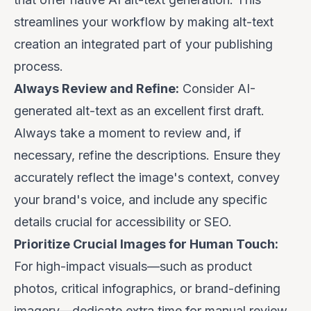
streamlines your workflow by making alt-text
creation an integrated part of your publishing
process.
Always Review and Refine:
Consider AI-
generated alt-text as an excellent
first draft
.
Always take a moment to review and, if
necessary, refine the descriptions. Ensure they
accurately reflect the image's context, convey
your brand's voice, and include any specific
details crucial for accessibility or SEO.
Prioritize Crucial Images for Human Touch:
For high-impact visuals—such as product
photos, critical infographics, or brand-defining
imagery—dedicate extra time for manual review