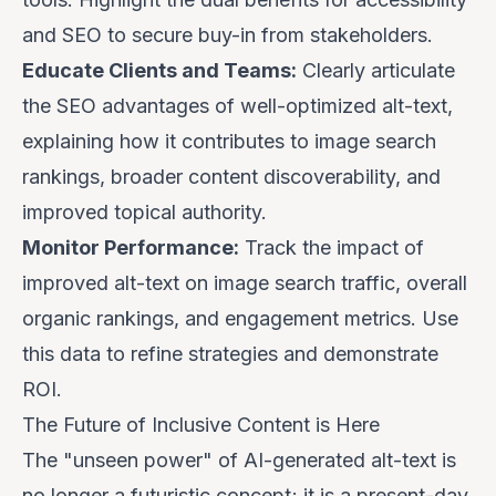
and SEO to secure buy-in from stakeholders.
Educate Clients and Teams:
Clearly articulate
the SEO advantages of well-optimized alt-text,
explaining how it contributes to image search
rankings, broader content discoverability, and
improved topical authority.
Monitor Performance:
Track the impact of
improved alt-text on image search traffic, overall
organic rankings, and engagement metrics. Use
this data to refine strategies and demonstrate
ROI.
The Future of Inclusive Content is Here
The "unseen power" of AI-generated alt-text is
no longer a futuristic concept; it is a present-day