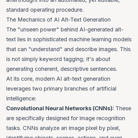
standard operating procedure.
The Mechanics of AI Alt-Text Generation
The "unseen power" behind AI-generated alt-
text lies in sophisticated machine learning models
that can "understand" and describe images. This
is not simply keyword tagging; it's about
generating coherent, descriptive sentences.
At its core, modern AI alt-text generation
leverages two primary branches of artificial
intelligence:
Convolutional Neural Networks (CNNs):
These
are specifically designed for image recognition
tasks. CNNs analyze an image pixel by pixel,
identifying objects, scenes, actions, and even