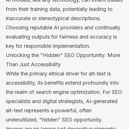
from their training data, potentially leading to
inaccurate or stereotypical descriptions.
Choosing reputable AI providers and continually
evaluating outputs for fairness and accuracy is
key for responsible implementation.
Unlocking the "Hidden" SEO Opportunity: More
Than Just Accessibility
While the primary ethical driver for alt-text is
accessibility, its benefits extend profoundly into
the realm of search engine optimization. For SEO
specialists and digital strategists, AI-generated
alt-text represents a powerful, often
underutilized, "hidden" SEO opportunity.
Images are no longer just decorative elements;