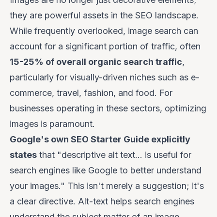
they are powerful assets in the SEO landscape.
While frequently overlooked, image search can
account for a significant portion of traffic, often
15-25% of overall organic search traffic
,
particularly for visually-driven niches such as e-
commerce, travel, fashion, and food. For
businesses operating in these sectors, optimizing
images is paramount.
Google's own SEO Starter Guide explicitly
states
that "descriptive alt text... is useful for
search engines like Google to better understand
your images." This isn't merely a suggestion; it's
a clear directive. Alt-text helps search engines
understand the subject matter of an image,