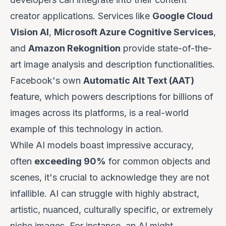
creator applications. Services like
Google Cloud
Vision AI
,
Microsoft Azure Cognitive Services
,
and
Amazon Rekognition
provide state-of-the-
art image analysis and description functionalities.
Facebook's own
Automatic Alt Text (AAT)
feature, which powers descriptions for billions of
images across its platforms, is a real-world
example of this technology in action.
While AI models boast impressive accuracy,
often
exceeding 90%
for common objects and
scenes, it's crucial to acknowledge they are not
infallible. AI can struggle with highly abstract,
artistic, nuanced, culturally specific, or extremely
niche images. For instance, an AI might