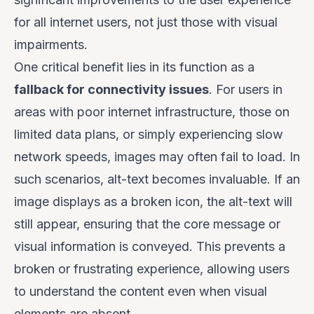
for
all
internet users, not just those with visual
impairments.
One critical benefit lies in its function as a
fallback for connectivity issues
. For users in
areas with poor internet infrastructure, those on
limited data plans, or simply experiencing slow
network speeds, images may often fail to load. In
such scenarios, alt-text becomes invaluable. If an
image displays as a broken icon, the alt-text will
still appear, ensuring that the core message or
visual information is conveyed. This prevents a
broken or frustrating experience, allowing users
to understand the content even when visual
elements are absent.