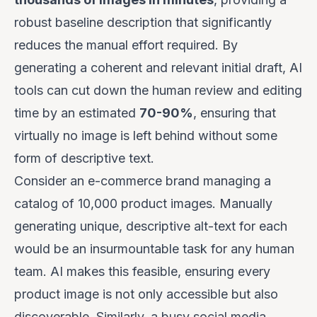
robust baseline description that significantly
reduces the manual effort required. By
generating a coherent and relevant initial draft, AI
tools can cut down the human review and editing
time by an estimated
70-90%
, ensuring that
virtually no image is left behind without some
form of descriptive text.
Consider an e-commerce brand managing a
catalog of 10,000 product images. Manually
generating unique, descriptive alt-text for each
would be an insurmountable task for any human
team. AI makes this feasible, ensuring every
product image is not only accessible but also
discoverable. Similarly, a busy social media