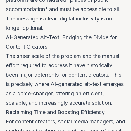
accommodation" and must be accessible to all.
The message is clear: digital inclusivity is no
longer optional.
AI-Generated Alt-Text: Bridging the Divide for
Content Creators
The sheer scale of the problem and the manual
effort required to address it have historically
been major deterrents for content creators. This
is precisely where AI-generated alt-text emerges
as a game-changer, offering an efficient,
scalable, and increasingly accurate solution.
Reclaiming Time and Boosting Efficiency
For content creators, social media managers, and
marketers who churn out high volumes of visual