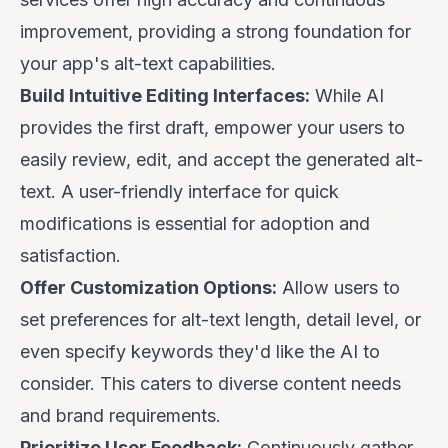
improvement, providing a strong foundation for
your app's alt-text capabilities.
Build Intuitive Editing Interfaces:
While AI
provides the first draft, empower your users to
easily review, edit, and accept the generated alt-
text. A user-friendly interface for quick
modifications is essential for adoption and
satisfaction.
Offer Customization Options:
Allow users to
set preferences for alt-text length, detail level, or
even specify keywords they'd like the AI to
consider. This caters to diverse content needs
and brand requirements.
Prioritize User Feedback:
Continuously gather