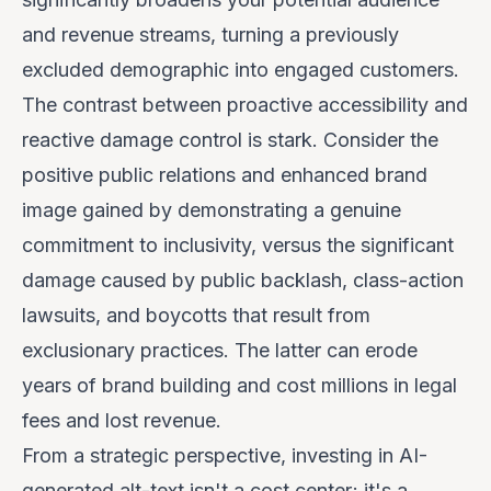
and revenue streams, turning a previously
excluded demographic into engaged customers.
The contrast between proactive accessibility and
reactive damage control is stark. Consider the
positive public relations and enhanced brand
image gained by demonstrating a genuine
commitment to inclusivity, versus the significant
damage caused by public backlash, class-action
lawsuits, and boycotts that result from
exclusionary practices. The latter can erode
years of brand building and cost millions in legal
fees and lost revenue.
From a strategic perspective, investing in AI-
generated alt-text isn't a cost center; it's a