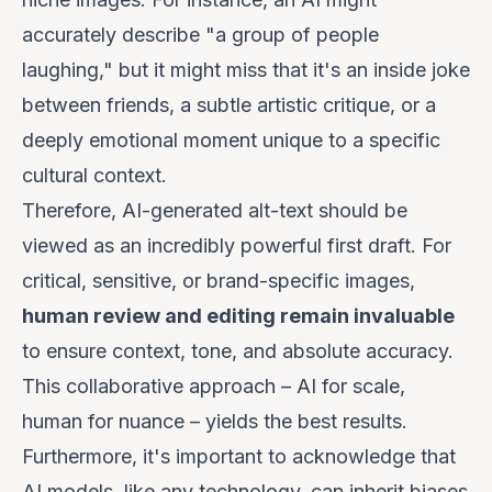
accurately describe "a group of people
laughing," but it might miss that it's an inside joke
between friends, a subtle artistic critique, or a
deeply emotional moment unique to a specific
cultural context.
Therefore, AI-generated alt-text should be
viewed as an incredibly powerful
first draft
. For
critical, sensitive, or brand-specific images,
human review and editing remain invaluable
to ensure context, tone, and absolute accuracy.
This collaborative approach – AI for scale,
human for nuance – yields the best results.
Furthermore, it's important to acknowledge that
AI models, like any technology, can inherit biases