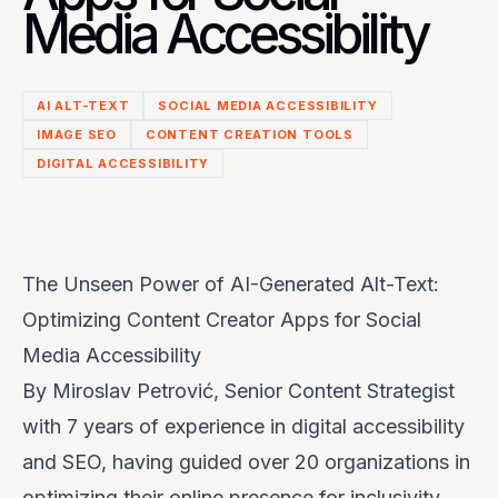
Media Accessibility
AI ALT-TEXT
SOCIAL MEDIA ACCESSIBILITY
IMAGE SEO
CONTENT CREATION TOOLS
DIGITAL ACCESSIBILITY
The Unseen Power of AI-Generated Alt-Text:
Optimizing Content Creator Apps for Social
Media Accessibility
By Miroslav Petrović, Senior Content Strategist
with 7 years of experience in digital accessibility
and SEO, having guided over 20 organizations in
optimizing their online presence for inclusivity