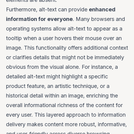
Furthermore, alt-text can provide
enhanced
information for everyone
. Many browsers and
operating systems allow alt-text to appear as a
tooltip when a user hovers their mouse over an
image. This functionality offers additional context
or clarifies details that might not be immediately
obvious from the visual alone. For instance, a
detailed alt-text might highlight a specific
product feature, an artistic technique, or a
historical detail within an image, enriching the
overall informational richness of the content for
every user. This layered approach to information
delivery makes content more robust, informative,
and user-friendly across diverse browsing