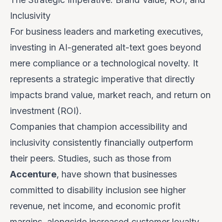
Inclusivity
For business leaders and marketing executives,
investing in AI-generated alt-text goes beyond
mere compliance or a technological novelty. It
represents a strategic imperative that directly
impacts brand value, market reach, and return on
investment (ROI).
Companies that champion accessibility and
inclusivity consistently financially outperform
their peers. Studies, such as those from
Accenture
, have shown that businesses
committed to disability inclusion see higher
revenue, net income, and economic profit
margins, alongside increased customer loyalty