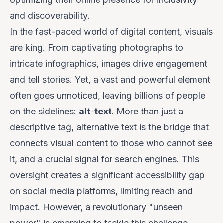
and discoverability.
In the fast-paced world of digital content, visuals
are king. From captivating photographs to
intricate infographics, images drive engagement
and tell stories. Yet, a vast and powerful element
often goes unnoticed, leaving billions of people
on the sidelines:
alt-text
. More than just a
descriptive tag, alternative text is the bridge that
connects visual content to those who cannot see
it, and a crucial signal for search engines. This
oversight creates a significant accessibility gap
on social media platforms, limiting reach and
impact. However, a revolutionary "unseen
power" is emerging to tackle this challenge