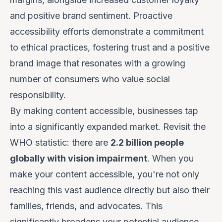
and positive brand sentiment. Proactive
accessibility efforts demonstrate a commitment
to ethical practices, fostering trust and a positive
brand image that resonates with a growing
number of consumers who value social
responsibility.
By making content accessible, businesses tap
into a significantly expanded market. Revisit the
WHO statistic: there are
2.2 billion people
globally with vision impairment
. When you
make your content accessible, you're not only
reaching this vast audience directly but also their
families, friends, and advocates. This
significantly broadens your potential audience