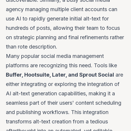
agency managing multiple client accounts can
use AI to rapidly generate initial alt-text for
hundreds of posts, allowing their team to focus
on strategic planning and final refinements rather
than rote description.
Many popular social media management
platforms are recognizing this need. Tools like
Buffer, Hootsuite, Later, and Sprout Social
are
either integrating or exploring the integration of
AI alt-text generation capabilities, making it a
seamless part of their users' content scheduling
and publishing workflows. This integration
transforms alt-text creation from a tedious
afterthought into an automated, yet editable,