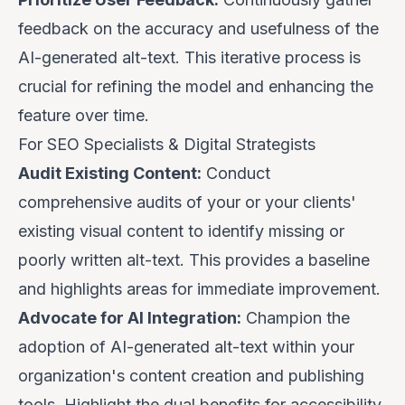
feedback on the accuracy and usefulness of the
AI-generated alt-text. This iterative process is
crucial for refining the model and enhancing the
feature over time.
For SEO Specialists & Digital Strategists
Audit Existing Content:
Conduct
comprehensive audits of your or your clients'
existing visual content to identify missing or
poorly written alt-text. This provides a baseline
and highlights areas for immediate improvement.
Advocate for AI Integration:
Champion the
adoption of AI-generated alt-text within your
organization's content creation and publishing
tools. Highlight the dual benefits for accessibility