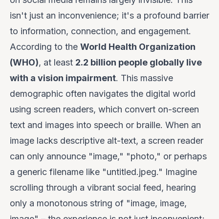
isn't just an inconvenience; it's a profound barrier
to information, connection, and engagement.
According to the
World Health Organization
(WHO)
, at least
2.2 billion people globally live
with a vision impairment
. This massive
demographic often navigates the digital world
using screen readers, which convert on-screen
text and images into speech or braille. When an
image lacks descriptive alt-text, a screen reader
can only announce "image," "photo," or perhaps
a generic filename like "untitled.jpeg." Imagine
scrolling through a vibrant social feed, hearing
only a monotonous string of "image, image,
image" – the experience is not just inconvenient;