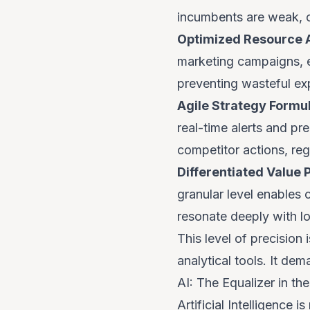
incumbents are weak, c
Optimized Resource A
marketing campaigns, 
preventing wasteful exp
Agile Strategy Formul
real-time alerts and pre
competitor actions, re
Differentiated Value 
granular level enables 
resonate deeply with lo
This level of precision
analytical tools. It dem
AI: The Equalizer in t
Artificial Intelligence 