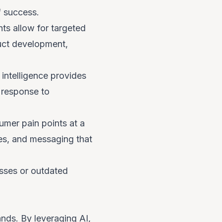
f success.
hts allow for targeted
uct development,
ntelligence provides
n response to
mer pain points at a
ces, and messaging that
esses or outdated
rands. By leveraging AI,