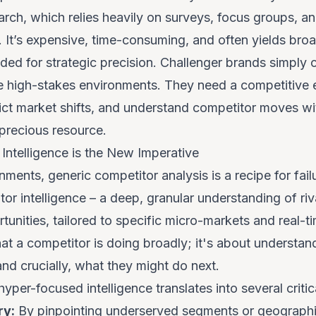
arch, which relies heavily on surveys, focus groups, and
 It’s expensive, time-consuming, and often yields broa
eded for strategic precision. Challenger brands simply
se high-stakes environments. They need a competitive 
dict market shifts, and understand competitor moves wit
 precious resource.
ntelligence is the New Imperative
ments, generic competitor analysis is a recipe for fail
or intelligence – a deep, granular understanding of riva
nities, tailored to specific micro-markets and real-ti
at
a competitor is doing broadly; it's about understa
and crucially,
what they might do next
.
hyper-focused intelligence translates into several criti
ry:
By pinpointing underserved segments or geographi