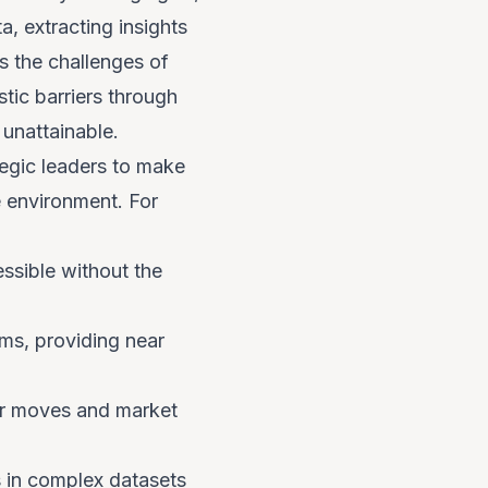
, extracting insights
s the challenges of
tic barriers through
unattainable.
tegic leaders to make
e environment. For
ssible without the
ms, providing near
or moves and market
ns in complex datasets