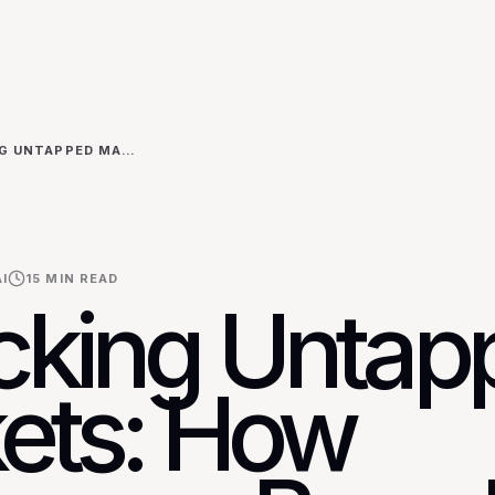
UNLOCKING UNTAPPED MARKETS: HOW CHALLENGER BRANDS USE AI FOR HYPER-FOCUSED COMPETITOR INTELLIGENCE IN EMERGING ECONOMIES
I
15
MIN READ
cking Untap
ets: How