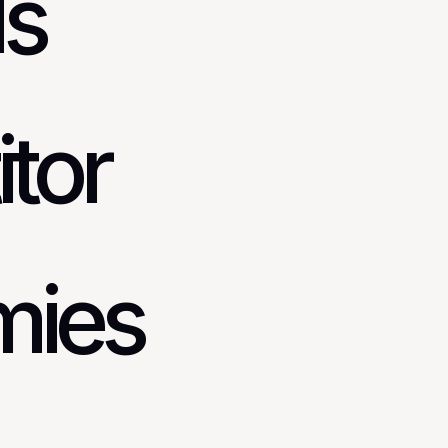
ds
tor
mies