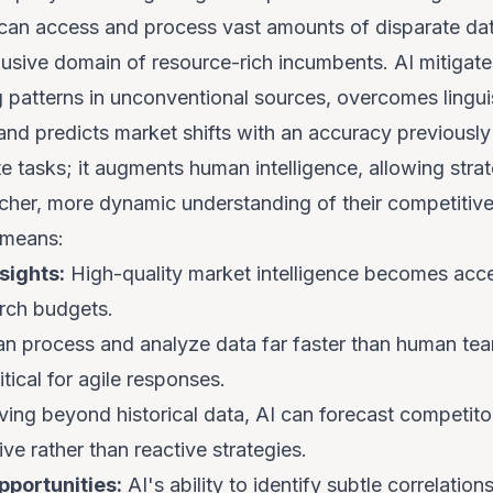
can access and process vast amounts of disparate data
lusive domain of resource-rich incumbents. AI mitigate
g patterns in unconventional sources, overcomes linguis
nd predicts market shifts with an accuracy previously 
e tasks; it augments human intelligence, allowing stra
icher, more dynamic understanding of their competitiv
 means:
sights:
High-quality market intelligence becomes acce
rch budgets.
n process and analyze data far faster than human tea
itical for agile responses.
ng beyond historical data, AI can forecast competit
ve rather than reactive strategies.
portunities:
AI's ability to identify subtle correlatio