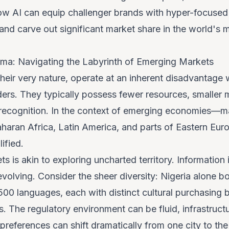
ow AI can equip challenger brands with hyper-focused 
nd carve out significant market share in the world's 
ma: Navigating the Labyrinth of Emerging Markets
their very nature, operate at an inherent disadvantag
ders. They typically possess fewer resources, smaller
 recognition. In the context of emerging economies—m
haran Africa, Latin America, and parts of Eastern Eu
ified.
s is akin to exploring uncharted territory. Information
 evolving. Consider the sheer diversity: Nigeria alone 
00 languages, each with distinct cultural purchasing 
. The regulatory environment can be fluid, infrastruc
eferences can shift dramatically from one city to the