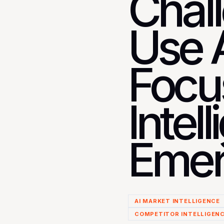
Chal
Use A
Focu
Intel
Emer
AI MARKET INTELLIGENCE
COMPETITOR INTELLIGEN