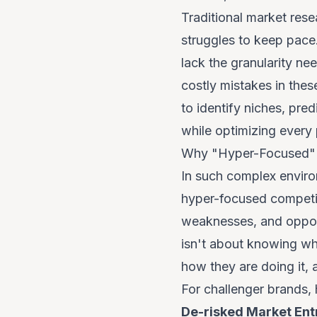
Traditional market rese
struggles to keep pace.
lack the granularity ne
costly mistakes in the
to identify niches, pre
while optimizing every
Why "Hyper-Focused" I
In such complex environ
hyper-focused
competit
weaknesses, and opportu
isn't about knowing
wh
how
they are doing it, 
For challenger brands, 
De-risked Market Ent