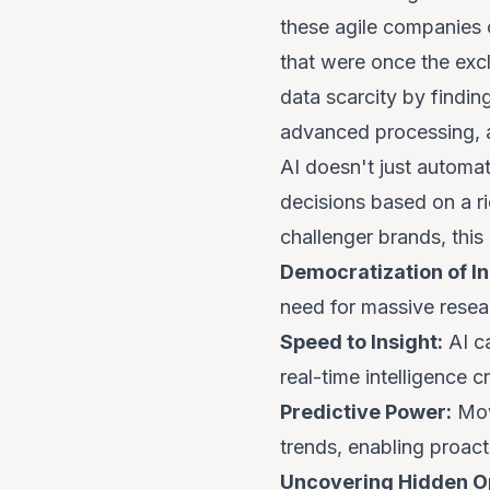
these agile companies 
that were once the exc
data scarcity by findin
advanced processing, a
AI doesn't just automat
decisions based on a r
challenger brands, this
Democratization of In
need for massive resea
Speed to Insight:
AI ca
real-time intelligence cr
Predictive Power:
Movi
trends, enabling proacti
Uncovering Hidden Op