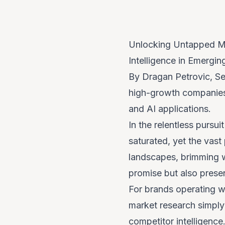
Unlocking Untapped Ma
Intelligence in Emergi
By Dragan Petrovic, Se
high-growth companies 
and AI applications.
In the relentless pursu
saturated, yet the vas
landscapes, brimming w
promise but also presen
For brands operating wi
market research simply
competitor intelligence.