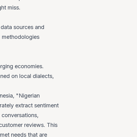
ght miss.
se data sources and
AI methodologies
merging economies.
ed on local dialects,
nesia, "Nigerian
rately extract sentiment
a conversations,
 customer reviews. This
nmet needs that are