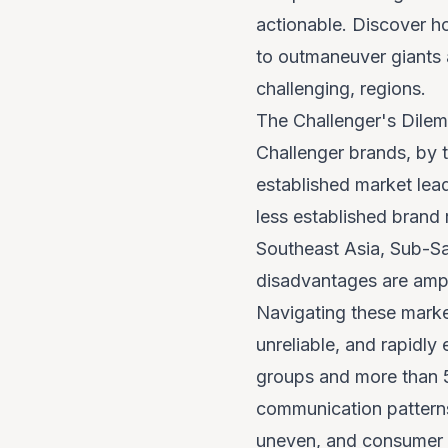
actionable. Discover h
to outmaneuver giants a
challenging, regions.
The Challenger's Dilem
Challenger brands, by 
established market lea
less established brand
Southeast Asia, Sub-Sa
disadvantages are ampl
Navigating these market
unreliable, and rapidly
groups and more than 5
communication patterns
uneven, and consumer pr