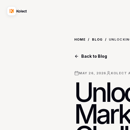
Kolect
HOME
/
BLOG
/
Back to Blog
MAY 26, 2026
KOLECT A
Unlo
Mark