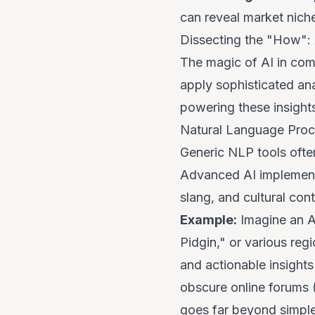
can reveal market niche
Dissecting the "How": 
The magic of AI in comp
apply sophisticated an
powering these insight
Natural Language Proc
Generic NLP tools often
Advanced AI implementa
slang, and cultural cont
Example:
Imagine an AI
Pidgin," or various regi
and actionable insights
obscure online forums 
goes far beyond simple