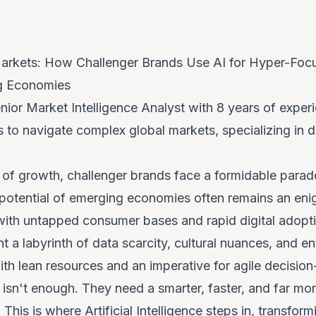
rkets: How Challenger Brands Use AI for Hyper-Foc
ng Economies
nior Market Intelligence Analyst with 8 years of exp
to navigate complex global markets, specializing in d
it of growth, challenger brands face a formidable para
t potential of emerging economies often remains an e
ith untapped consumer bases and rapid digital adopt
t a labyrinth of data scarcity, cultural nuances, and 
th lean resources and an imperative for agile decision
 isn't enough. They need a smarter, faster, and far mo
 This is where Artificial Intelligence steps in, transfor