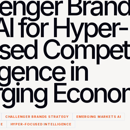
lenger Bran
I for Hyper-
sed Competi
ligence in
ging Econo
CHALLENGER BRANDS STRATEGY
EMERGING MARKETS AI
CE
HYPER-FOCUSED INTELLIGENCE