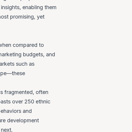
insights, enabling them
most promising, yet
e when compared to
 marketing budgets, and
arkets such as
rope—these
 is fragmented, often
boasts over 250 ethnic
behaviors and
ture development
 next.