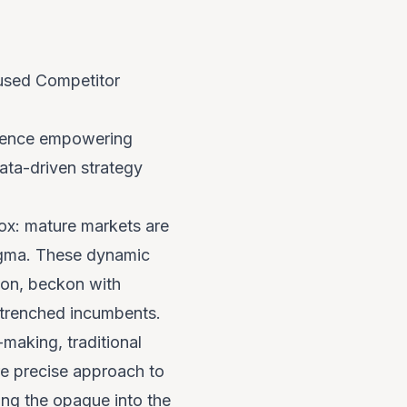
used Competitor
erience empowering
ata-driven strategy
dox: mature markets are
nigma. These dynamic
ion, beckon with
entrenched incumbents.
-making, traditional
re precise approach to
ming the opaque into the