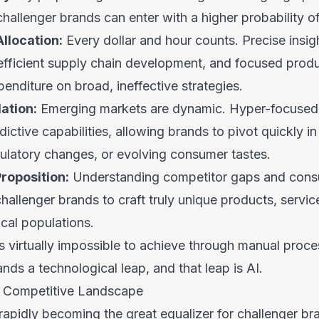
hallenger brands can enter with a higher probability o
llocation:
Every dollar and hour counts. Precise insig
efficient supply chain development, and focused prod
enditure on broad, ineffective strategies.
ation:
Emerging markets are dynamic. Hyper-focused i
dictive capabilities, allowing brands to pivot quickly i
gulatory changes, or evolving consumer tastes.
Proposition:
Understanding competitor gaps and consu
challenger brands to craft truly unique products, servi
cal populations.
 is virtually impossible to achieve through manual proc
ands a technological leap, and that leap is AI.
he Competitive Landscape
is rapidly becoming the great equalizer for challenger b