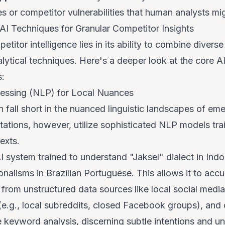
s or competitor vulnerabilities that human analysts mi
AI Techniques for Granular Competitor Insights
etitor intelligence lies in its ability to combine diver
alytical techniques. Here's a deeper look at the core 
s:
essing (NLP) for Local Nuances
 fall short in the nuanced linguistic landscapes of e
tions, however, utilize sophisticated NLP models train
exts.
 system trained to understand "Jaksel" dialect in Indo
onalisms in Brazilian Portuguese. This allows it to accu
 from unstructured data sources like local social medi
(e.g., local subreddits, closed Facebook groups), and
 keyword analysis, discerning subtle intentions and u