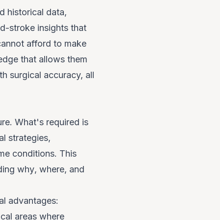
 historical data,
d-stroke insights that
 cannot afford to make
edge that allows them
h surgical accuracy, all
ure. What's required is
l strategies,
me conditions. This
nding
why
,
where
, and
cal advantages:
cal areas where