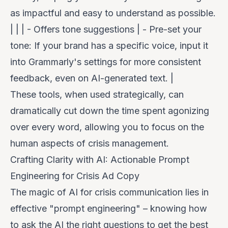
as impactful and easy to understand as possible.
| | | - Offers tone suggestions | -
Pre-set your
tone
: If your brand has a specific voice, input it
into Grammarly's settings for more consistent
feedback, even on AI-generated text. |
These tools, when used strategically, can
dramatically cut down the time spent agonizing
over every word, allowing you to focus on the
human aspects of crisis management.
Crafting Clarity with AI: Actionable Prompt
Engineering for Crisis Ad Copy
The magic of AI for crisis communication lies in
effective "prompt engineering" – knowing how
to ask the AI the right questions to get the best