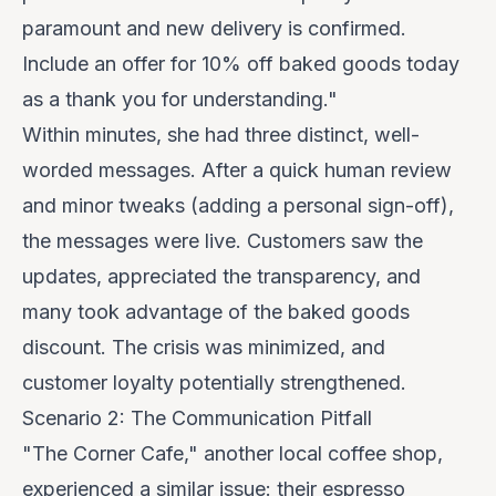
paramount and new delivery is confirmed.
Include an offer for 10% off baked goods today
as a thank you for understanding."
Within minutes, she had three distinct, well-
worded messages. After a quick human review
and minor tweaks (adding a personal sign-off),
the messages were live. Customers saw the
updates, appreciated the transparency, and
many took advantage of the baked goods
discount. The crisis was minimized, and
customer loyalty potentially strengthened.
Scenario 2: The Communication Pitfall
"The Corner Cafe," another local coffee shop,
experienced a similar issue: their espresso