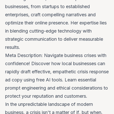
businesses, from startups to established
enterprises, craft compelling narratives and
optimize their online presence. Her expertise lies
in blending cutting-edge technology with
strategic communication to deliver measurable
results.
Meta Description: Navigate business crises with
confidence! Discover how local businesses can
rapidly draft effective, empathetic crisis response
ad copy using free AI tools. Learn essential
prompt engineering and ethical considerations to
protect your reputation and customers.
In the unpredictable landscape of modern
business, a crisis isn't a matter of
if
, but
when
.