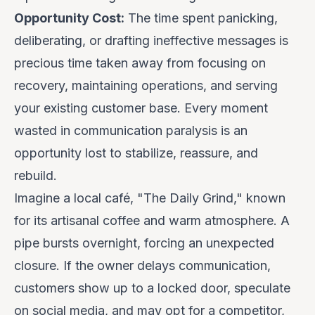
Opportunity Cost:
The time spent panicking,
deliberating, or drafting ineffective messages is
precious time taken away from focusing on
recovery, maintaining operations, and serving
your existing customer base. Every moment
wasted in communication paralysis is an
opportunity lost to stabilize, reassure, and
rebuild.
Imagine a local café, "The Daily Grind," known
for its artisanal coffee and warm atmosphere. A
pipe bursts overnight, forcing an unexpected
closure. If the owner delays communication,
customers show up to a locked door, speculate
on social media, and may opt for a competitor,