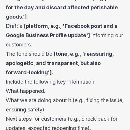
for the day and discard affected perishable
goods.']
Draft a
[platform, e.g., 'Facebook post and a
Google Business Profile update']
informing our
customers.
The tone should be
[tone, e.g., 'reassuring,
apologetic, and transparent, but also
forward-looking'].
Include the following key information:
What happened.
What we are doing about it (e.g., fixing the issue,
ensuring safety).
Next steps for customers (e.g., check back for
updates, expected reopening time).