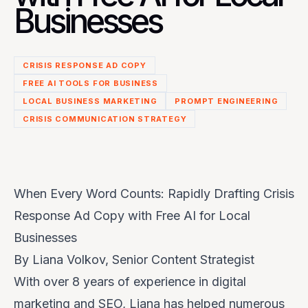
Businesses
CRISIS RESPONSE AD COPY
FREE AI TOOLS FOR BUSINESS
LOCAL BUSINESS MARKETING
PROMPT ENGINEERING
CRISIS COMMUNICATION STRATEGY
When Every Word Counts: Rapidly Drafting Crisis
Response Ad Copy with Free AI for Local
Businesses
By Liana Volkov, Senior Content Strategist
With over 8 years of experience in digital
marketing and SEO, Liana has helped numerous