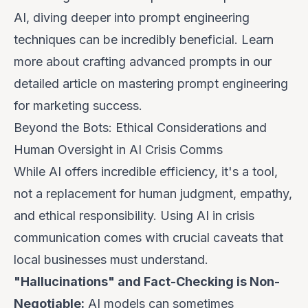
AI, diving deeper into prompt engineering
techniques can be incredibly beneficial. Learn
more about crafting advanced prompts in our
detailed article on
mastering prompt engineering
for marketing success
.
Beyond the Bots: Ethical Considerations and
Human Oversight in AI Crisis Comms
While AI offers incredible efficiency, it's a tool,
not a replacement for human judgment, empathy,
and ethical responsibility. Using AI in crisis
communication comes with crucial caveats that
local businesses must understand.
"Hallucinations" and Fact-Checking is Non-
Negotiable:
AI models can sometimes