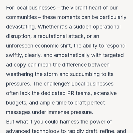
For local businesses – the vibrant heart of our
communities – these moments can be particularly
devastating. Whether it's a sudden operational
disruption, a reputational attack, or an
unforeseen economic shift, the ability to respond
swiftly, clearly, and empathetically with targeted
ad copy can mean the difference between
weathering the storm and succumbing to its
pressures. The challenge? Local businesses
often lack the dedicated PR teams, extensive
budgets, and ample time to craft perfect
messages under immense pressure.
But what if you could harness the power of
advanced technology to rapidly draft, refine, and