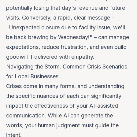
potentially losing that day's revenue and future
visits. Conversely, a rapid, clear message –
"Unexpected closure due to facility issue, we'll
be back brewing by Wednesday!" – can manage
expectations, reduce frustration, and even build
goodwill if delivered with empathy.
Navigating the Storm: Common Crisis Scenarios
for Local Businesses
Crises come in many forms, and understanding
the specific nuances of each can significantly
impact the effectiveness of your AI-assisted
communication. While AI can generate the
words, your human judgment must guide the
intent.