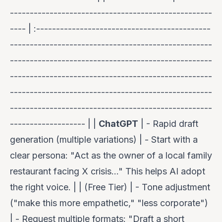
---------------------------------------------------
---- | :--------------------------------------------
---------------------------------------------------
---------------------------------------------------
---------------------------------------------------
---------------------------------------------------
---------------------------------------------------
------------------- | |
ChatGPT
| - Rapid draft
generation (multiple variations) | -
Start with a
clear persona
: "Act as the owner of a local family
restaurant facing X crisis..." This helps AI adopt
the right voice. | | (Free Tier) | - Tone adjustment
("make this more empathetic," "less corporate")
| -
Request multiple formats
: "Draft a short