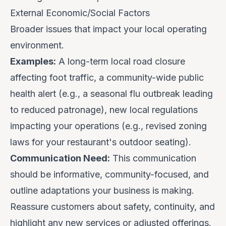
External Economic/Social Factors
Broader issues that impact your local operating
environment.
Examples:
A long-term local road closure
affecting foot traffic, a community-wide public
health alert (e.g., a seasonal flu outbreak leading
to reduced patronage), new local regulations
impacting your operations (e.g., revised zoning
laws for your restaurant's outdoor seating).
Communication Need:
This communication
should be
informative
,
community-focused
, and
outline
adaptations
your business is making.
Reassure customers about safety, continuity, and
highlight any new services or adjusted offerings.