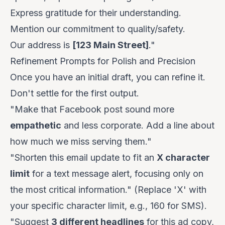
Express gratitude for their understanding.
Mention our commitment to quality/safety.
Our address is
[123 Main Street]
."
Refinement Prompts for Polish and Precision
Once you have an initial draft, you can refine it.
Don't settle for the first output.
"Make that Facebook post sound more
empathetic
and less corporate. Add a line about
how much we miss serving them."
"Shorten this email update to fit an
X character
limit
for a text message alert, focusing only on
the most critical information." (Replace 'X' with
your specific character limit, e.g., 160 for SMS).
"Suggest
3 different headlines
for this ad copy,