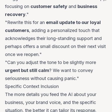
focusing on
customer safety
and
business
recovery
."
"Rewrite this for an
email update to our loyal
customers
, adding a personalized touch that
acknowledges their long-standing support and
perhaps offers a small discount on their next visit
once we reopen."
"Can you adjust the tone to be slightly more
urgent but still calm
? We want to convey
seriousness without causing panic."
Specific Context Inclusion
The more details you feed the AI about your
business, your brand voice, and the specific
situation, the better it can tailor its response.