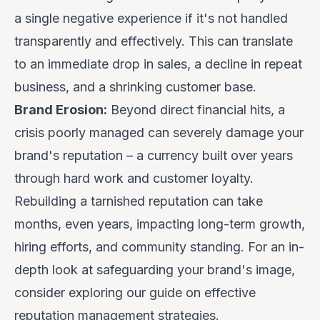
a single negative experience if it's not handled
transparently and effectively. This can translate
to an immediate drop in sales, a decline in repeat
business, and a shrinking customer base.
Brand Erosion:
Beyond direct financial hits, a
crisis poorly managed can severely damage your
brand's reputation – a currency built over years
through hard work and customer loyalty.
Rebuilding a tarnished reputation can take
months, even years, impacting long-term growth,
hiring efforts, and community standing. For an in-
depth look at safeguarding your brand's image,
consider exploring our guide on
effective
reputation management strategies
.