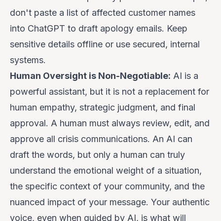
don't paste a list of affected customer names
into ChatGPT to draft apology emails. Keep
sensitive details offline or use secured, internal
systems.
Human Oversight is Non-Negotiable:
AI is a
powerful
assistant
, but it is not a replacement for
human empathy, strategic judgment, and final
approval. A human must always review, edit, and
approve all crisis communications. An AI can
draft the words, but only a human can truly
understand the emotional weight of a situation,
the specific context of your community, and the
nuanced impact of your message. Your authentic
voice, even when guided by AI, is what will