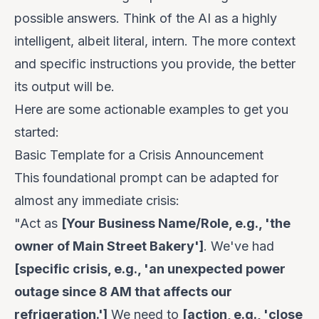
possible answers. Think of the AI as a highly
intelligent, albeit literal, intern. The more context
and specific instructions you provide, the better
its output will be.
Here are some actionable examples to get you
started:
Basic Template for a Crisis Announcement
This foundational prompt can be adapted for
almost any immediate crisis:
"Act as
[Your Business Name/Role, e.g., 'the
owner of Main Street Bakery']
. We've had
[specific crisis, e.g., 'an unexpected power
outage since 8 AM that affects our
refrigeration.']
We need to
[action, e.g., 'close