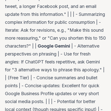
tweet, a longer Facebook post, and an email
update from this information." | | | - Summarizing
complex information for public consumption | -
Iterate
: Ask for revisions, e.g., "Make this sound
more reassuring," or "Can you shorten this to 150
characters?" | |
Google Gemini
| - Alternative
perspectives on phrasing | -
Use for fresh
angles
: If ChatGPT feels repetitive, ask Gemini
for "3 alternative ways to phrase this apology." |
| (Free Tier) | - Concise summaries and bullet
points | -
Concise updates
: Excellent for quick
Google Business Profile updates or very short
social media posts. | | | - Potential for better
local context (though requires specific input) | -