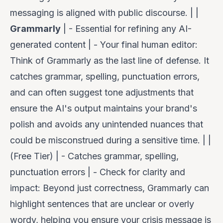
messaging is aligned with public discourse. | |
Grammarly
| - Essential for refining
any
AI-
generated content | -
Your final human editor
:
Think of Grammarly as the last line of defense. It
catches grammar, spelling, punctuation errors,
and can often suggest tone adjustments that
ensure the AI's output maintains your brand's
polish and avoids any unintended nuances that
could be misconstrued during a sensitive time. | |
(Free Tier) | - Catches grammar, spelling,
punctuation errors | -
Check for clarity and
impact
: Beyond just correctness, Grammarly can
highlight sentences that are unclear or overly
wordy, helping you ensure your crisis message is