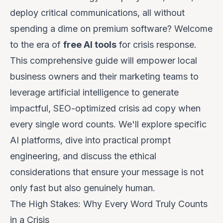
deploy critical communications, all without
spending a dime on premium software? Welcome
to the era of
free AI tools
for crisis response.
This comprehensive guide will empower local
business owners and their marketing teams to
leverage artificial intelligence to generate
impactful, SEO-optimized crisis ad copy when
every single word counts. We'll explore specific
AI platforms, dive into practical prompt
engineering, and discuss the ethical
considerations that ensure your message is not
only fast but also genuinely human.
The High Stakes: Why Every Word Truly Counts
in a Crisis