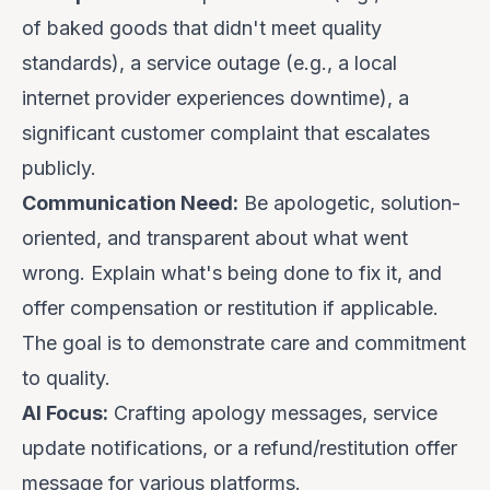
of baked goods that didn't meet quality
standards), a service outage (e.g., a local
internet provider experiences downtime), a
significant customer complaint that escalates
publicly.
Communication Need:
Be
apologetic
,
solution-
oriented
, and
transparent
about what went
wrong. Explain what's being done to fix it, and
offer compensation or restitution if applicable.
The goal is to demonstrate care and commitment
to quality.
AI Focus:
Crafting apology messages, service
update notifications, or a refund/restitution offer
message for various platforms.