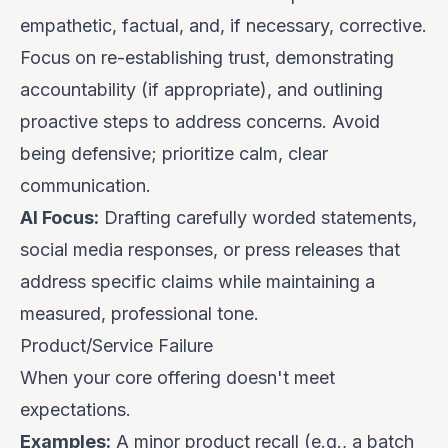
empathetic
,
factual
, and, if necessary,
corrective
.
Focus on re-establishing trust, demonstrating
accountability (if appropriate), and outlining
proactive steps to address concerns. Avoid
being defensive; prioritize calm, clear
communication.
AI Focus:
Drafting carefully worded statements,
social media responses, or press releases that
address specific claims while maintaining a
measured, professional tone.
Product/Service Failure
When your core offering doesn't meet
expectations.
Examples:
A minor product recall (e.g., a batch