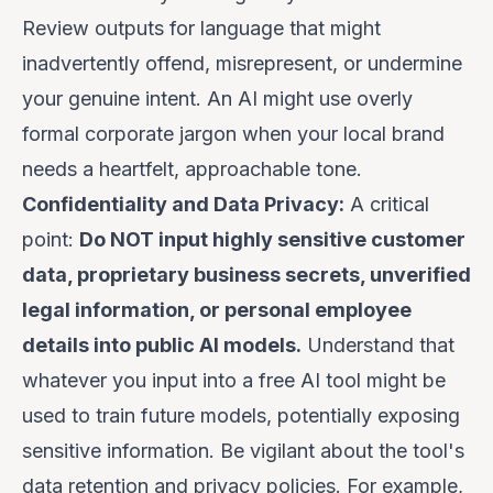
Review outputs for language that might
inadvertently offend, misrepresent, or undermine
your genuine intent. An AI might use overly
formal corporate jargon when your local brand
needs a heartfelt, approachable tone.
Confidentiality and Data Privacy:
A critical
point:
Do NOT input highly sensitive customer
data, proprietary business secrets, unverified
legal information, or personal employee
details into public AI models.
Understand that
whatever you input into a free AI tool might be
used to train future models, potentially exposing
sensitive information. Be vigilant about the tool's
data retention and privacy policies. For example,