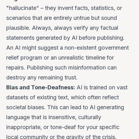
"hallucinate" – they invent facts, statistics, or
scenarios that are entirely untrue but sound
plausible.
Always, always verify
any factual
statements generated by AI before publishing.
An AI might suggest a non-existent government
relief program or an unrealistic timeline for
repairs. Publishing such misinformation can
destroy any remaining trust.
Bias and Tone-Deafness:
AI is trained on vast
datasets of existing text, which often reflect
societal biases. This can lead to AI generating
language that is insensitive, culturally
inappropriate, or tone-deaf for your specific
local community or the gravity of the crisis.