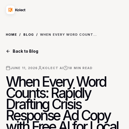
Kolect
HOME
/
BLOG
/
WHEN EVERY WORD COUNTS: RAPIDLY DRAFTING CRISIS RESPONSE AD COPY WITH FREE AI FOR LOCAL BUSINESSES
Back to Blog
JUNE 11, 2026
KOLECT AI
18
MIN READ
When Every Word
Counts: Rapidly
Drafting Crisis
Response Ad Copy
with Free AI for Local