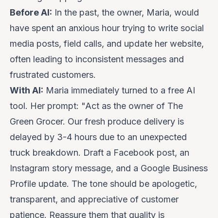
Before AI:
In the past, the owner, Maria, would
have spent an anxious hour trying to write social
media posts, field calls, and update her website,
often leading to inconsistent messages and
frustrated customers.
With AI:
Maria immediately turned to a free AI
tool. Her prompt:
"Act as the owner of The
Green Grocer. Our fresh produce delivery is
delayed by 3-4 hours due to an unexpected
truck breakdown. Draft a Facebook post, an
Instagram story message, and a Google Business
Profile update. The tone should be apologetic,
transparent, and appreciative of customer
patience. Reassure them that quality is