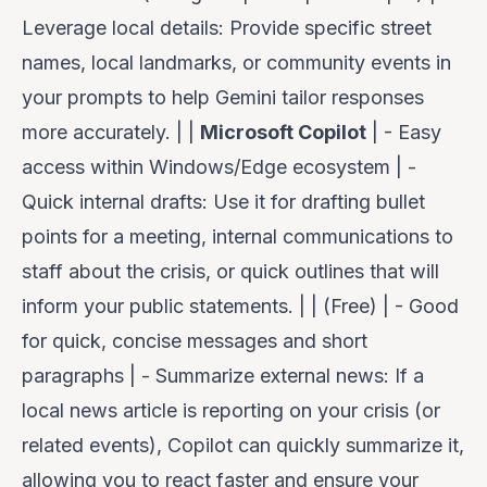
Leverage local details
: Provide specific street
names, local landmarks, or community events in
your prompts to help Gemini tailor responses
more accurately. | |
Microsoft Copilot
| - Easy
access within Windows/Edge ecosystem | -
Quick internal drafts
: Use it for drafting bullet
points for a meeting, internal communications to
staff about the crisis, or quick outlines that will
inform your public statements. | | (Free) | - Good
for quick, concise messages and short
paragraphs | -
Summarize external news
: If a
local news article is reporting on your crisis (or
related events), Copilot can quickly summarize it,
allowing you to react faster and ensure your