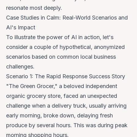
resonate most deeply.
Case Studies in Calm: Real-World Scenarios and
AI's Impact
To illustrate the power of AI in action, let's
consider a couple of hypothetical, anonymized
scenarios based on common local business
challenges.
Scenario 1: The Rapid Response Success Story
"The Green Grocer," a beloved independent
organic grocery store, faced an unexpected
challenge when a delivery truck, usually arriving
early morning, broke down, delaying fresh
produce by several hours. This was during peak
morning shopping hours.