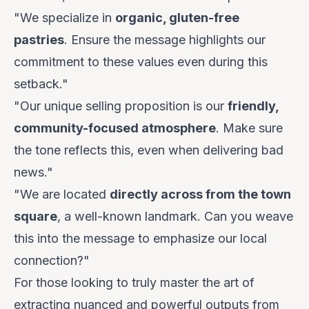
"We specialize in
organic, gluten-free
pastries
. Ensure the message highlights our
commitment to these values even during this
setback."
"Our unique selling proposition is our
friendly,
community-focused atmosphere
. Make sure
the tone reflects this, even when delivering bad
news."
"We are located
directly across from the town
square
, a well-known landmark. Can you weave
this into the message to emphasize our local
connection?"
For those looking to truly master the art of
extracting nuanced and powerful outputs from