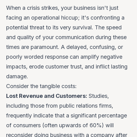
When a crisis strikes, your business isn't just
facing an operational hiccup; it's confronting a
potential threat to its very survival. The speed
and quality of your communication during these
times are paramount. A delayed, confusing, or
poorly worded response can amplify negative
impacts, erode customer trust, and inflict lasting
damage.
Consider the tangible costs:
Lost Revenue and Customers:
Studies,
including those from public relations firms,
frequently indicate that a significant percentage
of consumers (often upwards of 60%) will
reconsider doing business with a company after