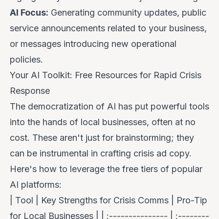
AI Focus:
Generating community updates, public
service announcements related to your business,
or messages introducing new operational
policies.
Your AI Toolkit: Free Resources for Rapid Crisis
Response
The democratization of AI has put powerful tools
into the hands of local businesses, often at no
cost. These aren't just for brainstorming; they
can be instrumental in crafting crisis ad copy.
Here's how to leverage the free tiers of popular
AI platforms:
| Tool | Key Strengths for Crisis Comms | Pro-Tip
for Local Businesses | | :--------------- | :--------