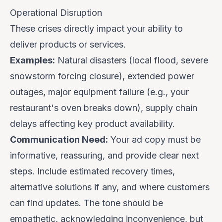
Operational Disruption
These crises directly impact your ability to
deliver products or services.
Examples:
Natural disasters (local flood, severe
snowstorm forcing closure), extended power
outages, major equipment failure (e.g., your
restaurant's oven breaks down), supply chain
delays affecting key product availability.
Communication Need:
Your ad copy must be
informative
,
reassuring
, and provide
clear next
steps
. Include estimated recovery times,
alternative solutions if any, and where customers
can find updates. The tone should be
empathetic, acknowledging inconvenience, but