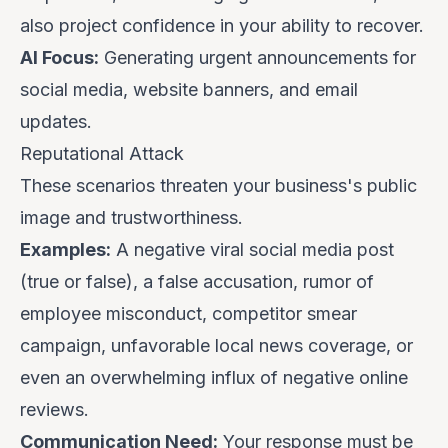
also project confidence in your ability to recover.
AI Focus:
Generating urgent announcements for
social media, website banners, and email
updates.
Reputational Attack
These scenarios threaten your business's public
image and trustworthiness.
Examples:
A negative viral social media post
(true or false), a false accusation, rumor of
employee misconduct, competitor smear
campaign, unfavorable local news coverage, or
even an overwhelming influx of negative online
reviews.
Communication Need:
Your response must be