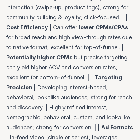
interaction (swipe-up, product tags), strong for
community building & loyalty; click-focused. | |
Cost Efficiency
| Can offer
lower CPMs/CPAs
for broad reach and high view-through rates due
to native format; excellent for top-of-funnel. |
Potentially higher CPMs
but precise targeting
can yield higher AOV and conversion rates;
excellent for bottom-of-funnel. | |
Targeting
Precision
| Developing interest-based,
behavioral, lookalike audiences; strong for reach
and discovery. | Highly refined interest,
demographic, behavioral, custom, and lookalike
audiences; strong for conversion. | |
Ad Formats
| In-feed video (single or series); leverages