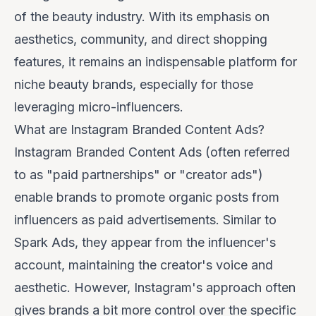
of the beauty industry. With its emphasis on
aesthetics, community, and direct shopping
features, it remains an indispensable platform for
niche beauty brands, especially for those
leveraging micro-influencers.
What are Instagram Branded Content Ads?
Instagram Branded Content Ads (often referred
to as "paid partnerships" or "creator ads")
enable brands to promote organic posts from
influencers as paid advertisements. Similar to
Spark Ads, they appear from the influencer's
account, maintaining the creator's voice and
aesthetic. However, Instagram's approach often
gives brands a bit more control over the specific