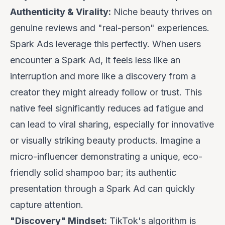
Authenticity & Virality:
Niche beauty thrives on
genuine reviews and "real-person" experiences.
Spark Ads leverage this perfectly. When users
encounter a Spark Ad, it feels less like an
interruption and more like a discovery from a
creator they might already follow or trust. This
native feel significantly reduces ad fatigue and
can lead to viral sharing, especially for innovative
or visually striking beauty products. Imagine a
micro-influencer demonstrating a unique, eco-
friendly solid shampoo bar; its authentic
presentation through a Spark Ad can quickly
capture attention.
"Discovery" Mindset:
TikTok's algorithm is