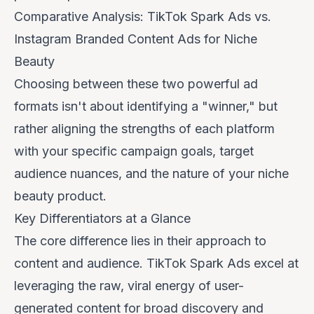
Comparative Analysis: TikTok Spark Ads vs.
Instagram Branded Content Ads for Niche
Beauty
Choosing between these two powerful ad
formats isn't about identifying a "winner," but
rather aligning the strengths of each platform
with your specific campaign goals, target
audience nuances, and the nature of your niche
beauty product.
Key Differentiators at a Glance
The core difference lies in their approach to
content and audience. TikTok Spark Ads excel at
leveraging the raw, viral energy of user-
generated content for broad discovery and