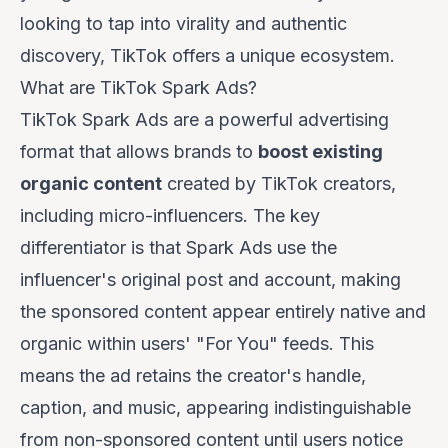
looking to tap into virality and authentic
discovery, TikTok offers a unique ecosystem.
What are TikTok Spark Ads?
TikTok Spark Ads are a powerful advertising
format that allows brands to
boost existing
organic content
created by TikTok creators,
including micro-influencers. The key
differentiator is that Spark Ads use the
influencer's original post and account, making
the sponsored content appear entirely native and
organic within users' "For You" feeds. This
means the ad retains the creator's handle,
caption, and music, appearing indistinguishable
from non-sponsored content until users notice