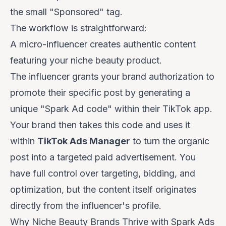
the small "Sponsored" tag.
The workflow is straightforward:
A micro-influencer creates authentic content
featuring your niche beauty product.
The influencer grants your brand authorization to
promote their specific post by generating a
unique "Spark Ad code" within their TikTok app.
Your brand then takes this code and uses it
within
TikTok Ads Manager
to turn the organic
post into a targeted paid advertisement. You
have full control over targeting, bidding, and
optimization, but the content itself originates
directly from the influencer's profile.
Why Niche Beauty Brands Thrive with Spark Ads