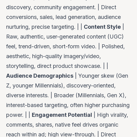
discovery, community engagement. | Direct
conversions, sales, lead generation, audience
nurturing, precise targeting. | |
Content Style
|
Raw, authentic, user-generated content (UGC)
feel, trend-driven, short-form video. | Polished,
aesthetic, high-quality imagery/video,
storytelling, direct product showcase. | |
Audience Demographics
| Younger skew (Gen
Z, younger Millennials), discovery-oriented,
diverse interests. | Broader (Millennials, Gen X),
interest-based targeting, often higher purchasing
power. | |
Engagement Potential
| High virality,
comments, shares, native feel drives organic
reach within ad; high view-through. | Direct