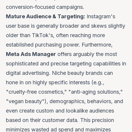
conversion-focused campaigns.
Mature Audience & Targeting:
Instagram's
user base is generally broader and skews slightly
older than TikTok's, often reaching more
established purchasing power. Furthermore,
Meta Ads Manager
offers arguably the most
sophisticated and precise targeting capabilities in
digital advertising. Niche beauty brands can
hone in on highly specific interests (e.g.,
"cruelty-free cosmetics," "anti-aging solutions,"
"vegan beauty"), demographics, behaviors, and
even create custom and lookalike audiences
based on their customer data. This precision
minimizes wasted ad spend and maximizes