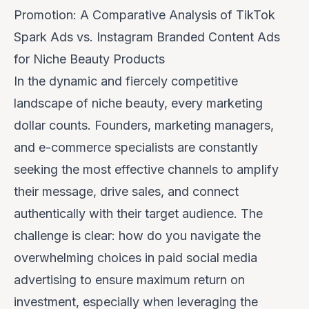
Promotion: A Comparative Analysis of TikTok
Spark Ads vs. Instagram Branded Content Ads
for Niche Beauty Products
In the dynamic and fiercely competitive
landscape of niche beauty, every marketing
dollar counts. Founders, marketing managers,
and e-commerce specialists are constantly
seeking the most effective channels to amplify
their message, drive sales, and connect
authentically with their target audience. The
challenge is clear: how do you navigate the
overwhelming choices in paid social media
advertising to ensure maximum return on
investment, especially when leveraging the