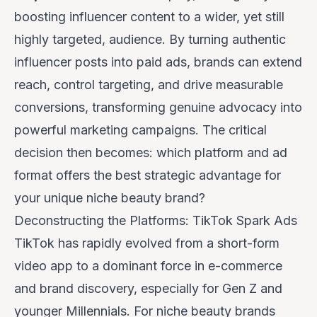
boosting influencer content to a wider, yet still
highly targeted, audience. By turning authentic
influencer posts into paid ads, brands can extend
reach, control targeting, and drive measurable
conversions, transforming genuine advocacy into
powerful marketing campaigns. The critical
decision then becomes: which platform and ad
format offers the best strategic advantage for
your unique niche beauty brand?
Deconstructing the Platforms: TikTok Spark Ads
TikTok has rapidly evolved from a short-form
video app to a dominant force in e-commerce
and brand discovery, especially for Gen Z and
younger Millennials. For niche beauty brands