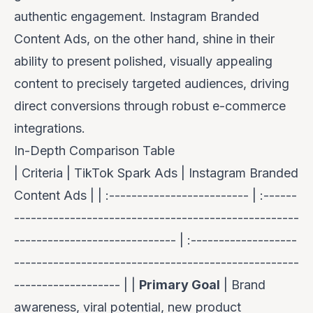
authentic engagement. Instagram Branded
Content Ads, on the other hand, shine in their
ability to present polished, visually appealing
content to precisely targeted audiences, driving
direct conversions through robust e-commerce
integrations.
In-Depth Comparison Table
| Criteria | TikTok Spark Ads | Instagram Branded
Content Ads | | :------------------------- | :------
---------------------------------------------------
----------------------------- | :-------------------
---------------------------------------------------
------------------- | |
Primary Goal
| Brand
awareness, viral potential, new product