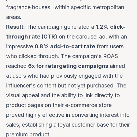
fragrance houses" within specific metropolitan
areas.
Result:
The campaign generated a
1.2% click-
through rate (CTR)
on the carousel ad, with an
impressive
0.8% add-to-cart rate
from users
who clicked through. The campaign's ROAS
reached
6x for retargeting campaigns
aimed
at users who had previously engaged with the
influencer's content but not yet purchased. The
visual appeal and the ability to link directly to
product pages on their e-commerce store
proved highly effective in converting interest into
sales, establishing a loyal customer base for their
premium product.