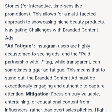
Stories (for interactive, time-sensitive
promotions). This allows for a multi-faceted
approach to showcasing niche beauty products.
Navigating Challenges with Branded Content
Ads
"Ad Fatigue":
Instagram users are highly
accustomed to seeing ads, and the "Paid
partnership with..." tag, while transparent, can
sometimes trigger ad fatigue. This means that to
stand out, the Branded Content Ad must be
exceptionally engaging and authentic to capture
attention.
Mitigation:
Focus on truly valuable,
entertaining, or educational content from
influencers, rather than overt sales pitches. High-