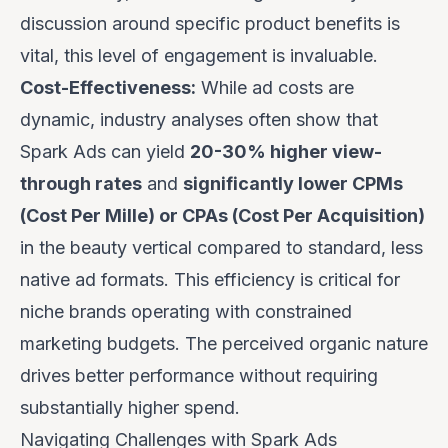
discussion around specific product benefits is
vital, this level of engagement is invaluable.
Cost-Effectiveness:
While ad costs are
dynamic, industry analyses often show that
Spark Ads can yield
20-30% higher view-
through rates
and
significantly lower CPMs
(Cost Per Mille) or CPAs (Cost Per Acquisition)
in the beauty vertical compared to standard, less
native ad formats. This efficiency is critical for
niche brands operating with constrained
marketing budgets. The perceived organic nature
drives better performance without requiring
substantially higher spend.
Navigating Challenges with Spark Ads