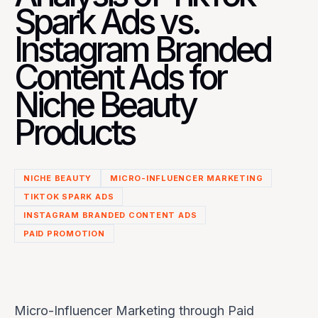
Spark Ads vs.
Instagram Branded
Content Ads for
Niche Beauty
Products
NICHE BEAUTY
MICRO-INFLUENCER MARKETING
TIKTOK SPARK ADS
INSTAGRAM BRANDED CONTENT ADS
PAID PROMOTION
Micro-Influencer Marketing through Paid