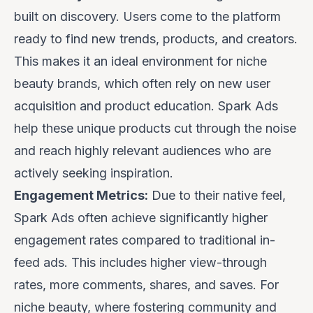
built on discovery. Users come to the platform
ready to find new trends, products, and creators.
This makes it an ideal environment for niche
beauty brands, which often rely on new user
acquisition and product education. Spark Ads
help these unique products cut through the noise
and reach highly relevant audiences who are
actively seeking inspiration.
Engagement Metrics:
Due to their native feel,
Spark Ads often achieve significantly higher
engagement rates compared to traditional in-
feed ads. This includes higher view-through
rates, more comments, shares, and saves. For
niche beauty, where fostering community and