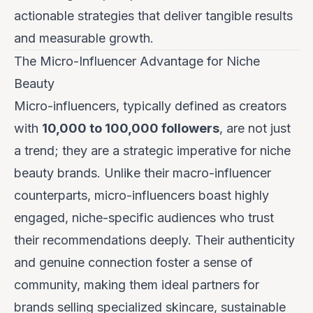
actionable strategies that deliver tangible results
and measurable growth.
The Micro-Influencer Advantage for Niche
Beauty
Micro-influencers, typically defined as creators
with
10,000 to 100,000 followers
, are not just
a trend; they are a strategic imperative for niche
beauty brands. Unlike their macro-influencer
counterparts, micro-influencers boast highly
engaged, niche-specific audiences who trust
their recommendations deeply. Their authenticity
and genuine connection foster a sense of
community, making them ideal partners for
brands selling specialized skincare, sustainable