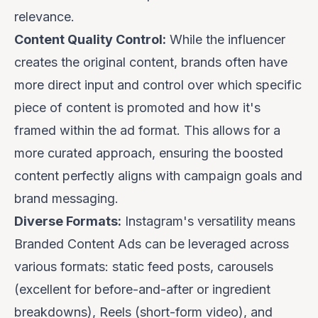
relevance.
Content Quality Control:
While the influencer
creates the original content, brands often have
more direct input and control over which specific
piece of content is promoted and how it's
framed within the ad format. This allows for a
more curated approach, ensuring the boosted
content perfectly aligns with campaign goals and
brand messaging.
Diverse Formats:
Instagram's versatility means
Branded Content Ads can be leveraged across
various formats: static feed posts, carousels
(excellent for before-and-after or ingredient
breakdowns), Reels (short-form video), and