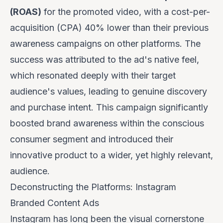
(ROAS)
for the promoted video, with a cost-per-
acquisition (CPA) 40% lower than their previous
awareness campaigns on other platforms. The
success was attributed to the ad's native feel,
which resonated deeply with their target
audience's values, leading to genuine discovery
and purchase intent. This campaign significantly
boosted brand awareness within the conscious
consumer segment and introduced their
innovative product to a wider, yet highly relevant,
audience.
Deconstructing the Platforms: Instagram
Branded Content Ads
Instagram has long been the visual cornerstone