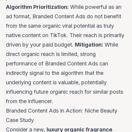
Algorithm Prioritization:
While powerful as an
ad format, Branded Content Ads do not benefit
from the same organic viral potential as truly
native content on TikTok. Their reach is primarily
driven by your paid budget.
Mitigation:
While
direct organic reach is limited, strong
performance of Branded Content Ads can
indirectly signal to the algorithm that the
underlying content is valuable, potentially
influencing future organic reach for similar posts
from the influencer.
Branded Content Ads in Action: Niche Beauty
Case Study
Consider a new,
luxury organic fragrance