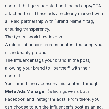
content that gets boosted and the ad copy/CTA
attached to it. These ads are clearly marked with
a "Paid partnership with [Brand Name]" tag,
ensuring transparency.
The typical workflow involves:
A micro-influencer creates content featuring your
niche beauty product.
The influencer tags your brand in the post,
allowing your brand to "partner" with their
content.
Your brand then accesses this content through
Meta Ads Manager
(which governs both
Facebook and Instagram ads). From there, you
can choose to run the influencer's post as an ad,