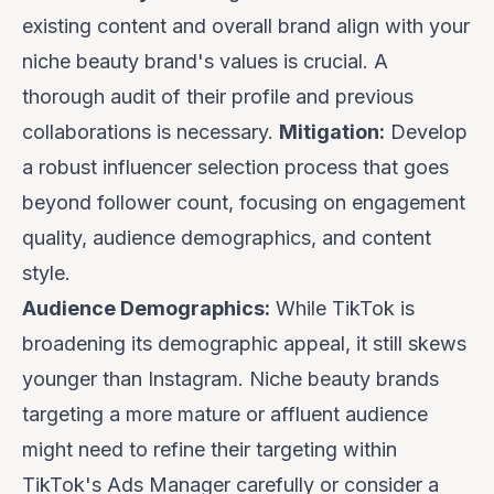
existing content and overall brand align with your
niche beauty brand's values is crucial. A
thorough audit of their profile and previous
collaborations is necessary.
Mitigation:
Develop
a robust influencer selection process that goes
beyond follower count, focusing on engagement
quality, audience demographics, and content
style.
Audience Demographics:
While TikTok is
broadening its demographic appeal, it still skews
younger than Instagram. Niche beauty brands
targeting a more mature or affluent audience
might need to refine their targeting within
TikTok's Ads Manager carefully or consider a