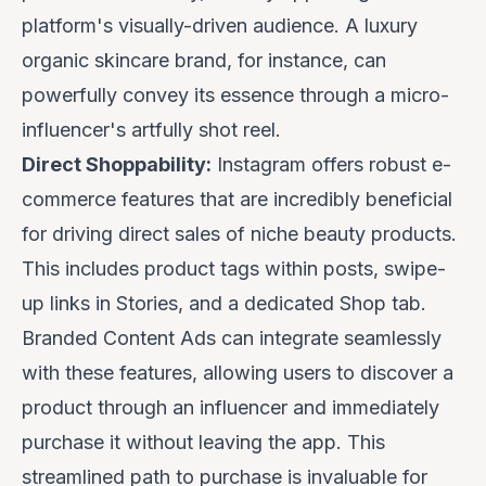
platform's visually-driven audience. A luxury
organic skincare brand, for instance, can
powerfully convey its essence through a micro-
influencer's artfully shot reel.
Direct Shoppability:
Instagram offers robust e-
commerce features that are incredibly beneficial
for driving direct sales of niche beauty products.
This includes product tags within posts, swipe-
up links in Stories, and a dedicated Shop tab.
Branded Content Ads can integrate seamlessly
with these features, allowing users to discover a
product through an influencer and immediately
purchase it without leaving the app. This
streamlined path to purchase is invaluable for