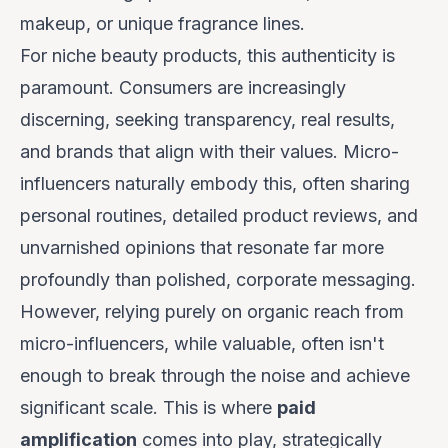
makeup, or unique fragrance lines.
For niche beauty products, this authenticity is
paramount. Consumers are increasingly
discerning, seeking transparency, real results,
and brands that align with their values. Micro-
influencers naturally embody this, often sharing
personal routines, detailed product reviews, and
unvarnished opinions that resonate far more
profoundly than polished, corporate messaging.
However, relying purely on organic reach from
micro-influencers, while valuable, often isn't
enough to break through the noise and achieve
significant scale. This is where
paid
amplification
comes into play, strategically