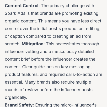
Content Control:
The primary challenge with
Spark Ads is that brands are promoting
existing
organic content. This means you have less direct
control over the initial post's production, editing,
or caption compared to creating an ad from
scratch.
Mitigation:
This necessitates thorough
influencer vetting and a meticulously detailed
content brief
before
the influencer creates the
content. Clear guidelines on key messaging,
product features, and required calls-to-action are
essential. Many brands also require multiple
rounds of review
before
the influencer posts
organically.
Brand Safety:
Ensuring the micro-influencer's