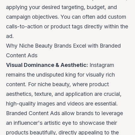
applying your desired targeting, budget, and
campaign objectives. You can often add custom
calls-to-action or product tags directly within the
ad.
Why Niche Beauty Brands Excel with Branded
Content Ads
Visual Dominance & Aesthetic:
Instagram
remains the undisputed king for visually rich
content. For niche beauty, where product
aesthetics, texture, and application are crucial,
high-quality images and videos are essential.
Branded Content Ads allow brands to leverage
an influencer's artistic eye to showcase their
products beautifully, directly appealing to the