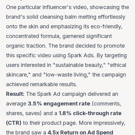
One particular influencer's video, showcasing the
brand's solid cleansing balm melting effortlessly
onto the skin and emphasizing its eco-friendly,
concentrated formula, garnered significant
organic traction. The brand decided to promote
this specific video using Spark Ads. By targeting
users interested in "sustainable beauty," "ethical
skincare," and "low-waste living," the campaign
achieved remarkable results.
Result:
The Spark Ad campaign delivered an
average
3.5% engagement rate
(comments,
shares, saves) and a
1.8% click-through rate
(CTR)
to their product page. More impressively,
the brand saw a
4.5x Return on Ad Spend