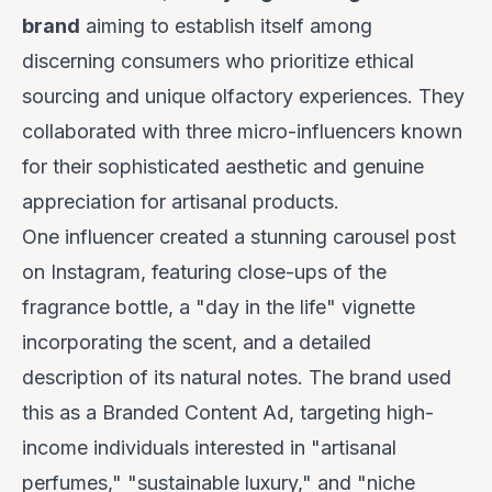
brand
aiming to establish itself among
discerning consumers who prioritize ethical
sourcing and unique olfactory experiences. They
collaborated with three micro-influencers known
for their sophisticated aesthetic and genuine
appreciation for artisanal products.
One influencer created a stunning carousel post
on Instagram, featuring close-ups of the
fragrance bottle, a "day in the life" vignette
incorporating the scent, and a detailed
description of its natural notes. The brand used
this as a Branded Content Ad, targeting high-
income individuals interested in "artisanal
perfumes," "sustainable luxury," and "niche