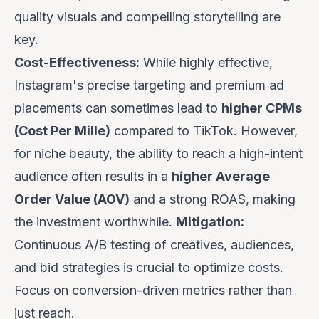
quality visuals and compelling storytelling are
key.
Cost-Effectiveness:
While highly effective,
Instagram's precise targeting and premium ad
placements can sometimes lead to
higher CPMs
(Cost Per Mille)
compared to TikTok. However,
for niche beauty, the ability to reach a high-intent
audience often results in a
higher Average
Order Value (AOV)
and a strong ROAS, making
the investment worthwhile.
Mitigation:
Continuous A/B testing of creatives, audiences,
and bid strategies is crucial to optimize costs.
Focus on conversion-driven metrics rather than
just reach.