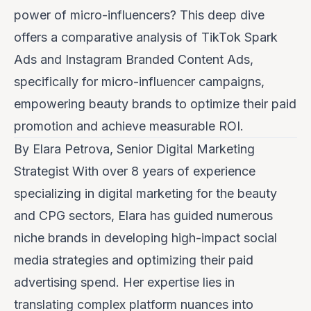
power of micro-influencers? This deep dive
offers a comparative analysis of TikTok Spark
Ads and Instagram Branded Content Ads,
specifically for micro-influencer campaigns,
empowering beauty brands to optimize their paid
promotion and achieve measurable ROI.
By Elara Petrova, Senior Digital Marketing
Strategist
With over 8 years of experience
specializing in digital marketing for the beauty
and CPG sectors, Elara has guided numerous
niche brands in developing high-impact social
media strategies and optimizing their paid
advertising spend. Her expertise lies in
translating complex platform nuances into