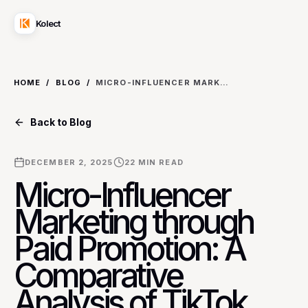
Kolect
HOME
/
BLOG
/
MICRO-INFLUENCER MARKETING THROUGH PAID PROMOTION: A COMPARATIVE ANALYSIS OF TIKTOK SPARK ADS VS. INSTAGRAM BRANDED CONTENT ADS FOR NICHE BEAUTY PRODUCTS
Back to Blog
DECEMBER 2, 2025
22
MIN READ
Micro-Influencer
Marketing through
Paid Promotion: A
Comparative
Analysis of TikTok