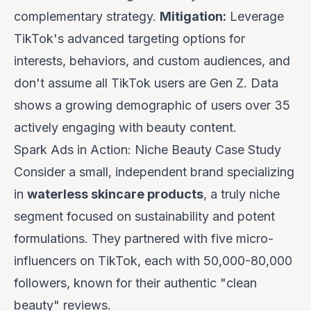
complementary strategy.
Mitigation:
Leverage
TikTok's advanced targeting options for
interests, behaviors, and custom audiences, and
don't assume all TikTok users are Gen Z. Data
shows a growing demographic of users over 35
actively engaging with beauty content.
Spark Ads in Action: Niche Beauty Case Study
Consider a small, independent brand specializing
in
waterless skincare products
, a truly niche
segment focused on sustainability and potent
formulations. They partnered with five micro-
influencers on TikTok, each with 50,000-80,000
followers, known for their authentic "clean
beauty" reviews.