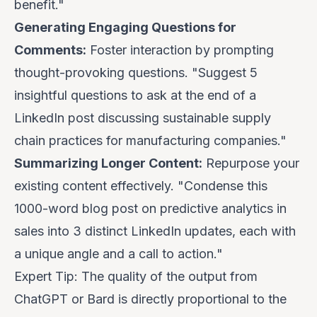
benefit."
Generating Engaging Questions for
Comments:
Foster interaction by prompting
thought-provoking questions. "Suggest 5
insightful questions to ask at the end of a
LinkedIn post discussing sustainable supply
chain practices for manufacturing companies."
Summarizing Longer Content:
Repurpose your
existing content effectively. "Condense this
1000-word blog post on predictive analytics in
sales into 3 distinct LinkedIn updates, each with
a unique angle and a call to action."
Expert Tip:
The quality of the output from
ChatGPT or Bard is directly proportional to the