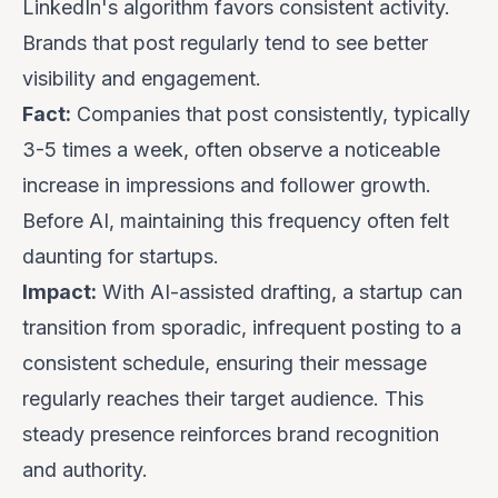
LinkedIn's algorithm favors consistent activity.
Brands that post regularly tend to see better
visibility and engagement.
Fact:
Companies that post consistently, typically
3-5 times a week, often observe a noticeable
increase in impressions and follower growth.
Before AI, maintaining this frequency often felt
daunting for startups.
Impact:
With AI-assisted drafting, a startup can
transition from sporadic, infrequent posting to a
consistent schedule, ensuring their message
regularly reaches their target audience. This
steady presence reinforces brand recognition
and authority.