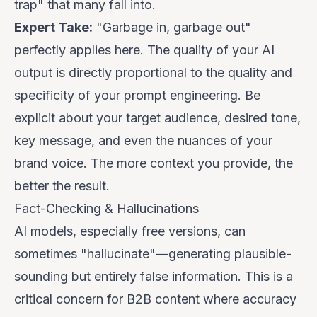
trap" that many fall into.
Expert Take:
"Garbage in, garbage out"
perfectly applies here. The quality of your AI
output is directly proportional to the quality and
specificity of your prompt engineering. Be
explicit about your target audience, desired tone,
key message, and even the nuances of your
brand voice. The more context you provide, the
better the result.
Fact-Checking & Hallucinations
AI models, especially free versions, can
sometimes "hallucinate"—generating plausible-
sounding but entirely false information. This is a
critical concern for B2B content where accuracy