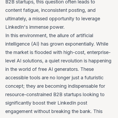
B2B startups, this question often leads to
content fatigue, inconsistent posting, and
ultimately, a missed opportunity to leverage
LinkedIn's immense power.
In this environment, the allure of artificial
intelligence (AI) has grown exponentially. While
the market is flooded with high-cost, enterprise-
level AI solutions, a quiet revolution is happening
in the world of
free
AI generators. These
accessible tools are no longer just a futuristic
concept; they are becoming indispensable for
resource-constrained B2B startups looking to
significantly boost their LinkedIn post
engagement without breaking the bank. This