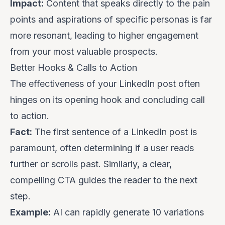
Impact:
Content that speaks directly to the pain
points and aspirations of specific personas is far
more resonant, leading to higher engagement
from your most valuable prospects.
Better Hooks & Calls to Action
The effectiveness of your LinkedIn post often
hinges on its opening hook and concluding call
to action.
Fact:
The first sentence of a LinkedIn post is
paramount, often determining if a user reads
further or scrolls past. Similarly, a clear,
compelling CTA guides the reader to the next
step.
Example:
AI can rapidly generate 10 variations