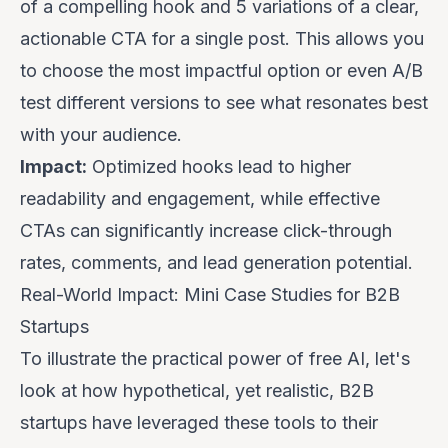
of a compelling hook and 5 variations of a clear,
actionable CTA for a single post. This allows you
to choose the most impactful option or even A/B
test different versions to see what resonates best
with your audience.
Impact:
Optimized hooks lead to higher
readability and engagement, while effective
CTAs can significantly increase click-through
rates, comments, and lead generation potential.
Real-World Impact: Mini Case Studies for B2B
Startups
To illustrate the practical power of free AI, let's
look at how hypothetical, yet realistic, B2B
startups have leveraged these tools to their