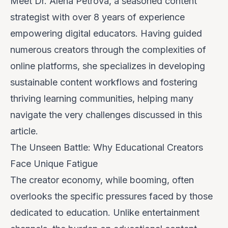
Meet Dr. Alena Petrova, a seasoned content
strategist with over 8 years of experience
empowering digital educators. Having guided
numerous creators through the complexities of
online platforms, she specializes in developing
sustainable content workflows and fostering
thriving learning communities, helping many
navigate the very challenges discussed in this
article.
The Unseen Battle: Why Educational Creators
Face Unique Fatigue
The creator economy, while booming, often
overlooks the specific pressures faced by those
dedicated to education. Unlike entertainment