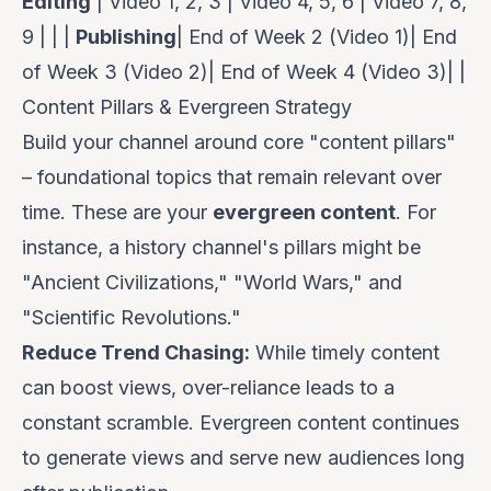
Editing
| Video 1, 2, 3 | Video 4, 5, 6 | Video 7, 8,
9 | | |
Publishing
| End of Week 2 (Video 1)| End
of Week 3 (Video 2)| End of Week 4 (Video 3)| |
Content Pillars & Evergreen Strategy
Build your channel around core "content pillars"
– foundational topics that remain relevant over
time. These are your
evergreen content
. For
instance, a history channel's pillars might be
"Ancient Civilizations," "World Wars," and
"Scientific Revolutions."
Reduce Trend Chasing:
While timely content
can boost views, over-reliance leads to a
constant scramble. Evergreen content continues
to generate views and serve new audiences long