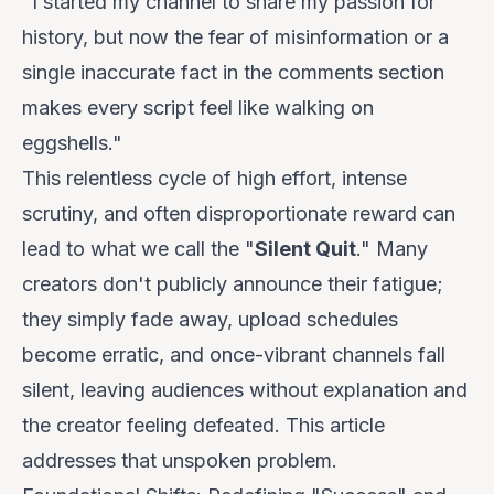
"I started my channel to share my passion for
history, but now the fear of misinformation or a
single inaccurate fact in the comments section
makes every script feel like walking on
eggshells."
This relentless cycle of high effort, intense
scrutiny, and often disproportionate reward can
lead to what we call the "
Silent Quit
." Many
creators don't publicly announce their fatigue;
they simply fade away, upload schedules
become erratic, and once-vibrant channels fall
silent, leaving audiences without explanation and
the creator feeling defeated. This article
addresses that unspoken problem.