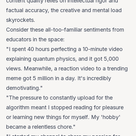
content quality relies on intellectual rigor and
factual accuracy, the creative and mental load
skyrockets.
Consider these all-too-familiar sentiments from
educators in the space:
"I spent 40 hours perfecting a 10-minute video
explaining quantum physics, and it got 5,000
views. Meanwhile, a reaction video to a trending
meme got 5 million in a day. It's incredibly
demotivating."
"The pressure to constantly upload for the
algorithm meant I stopped reading for pleasure
or learning new things for
myself
. My 'hobby'
became a relentless chore."