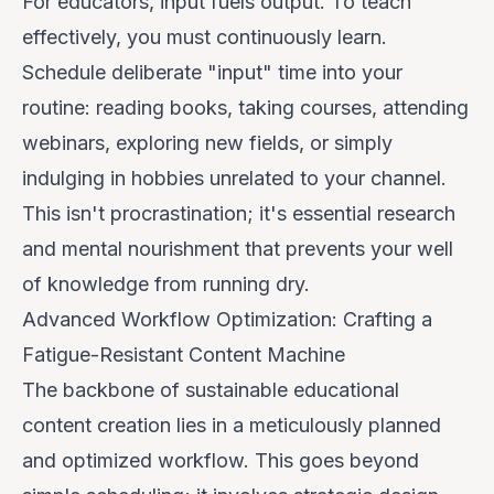
For educators,
input fuels output
. To teach
effectively, you must continuously learn.
Schedule deliberate "input" time into your
routine: reading books, taking courses, attending
webinars, exploring new fields, or simply
indulging in hobbies unrelated to your channel.
This isn't procrastination; it's essential research
and mental nourishment that prevents your well
of knowledge from running dry.
Advanced Workflow Optimization: Crafting a
Fatigue-Resistant Content Machine
The backbone of sustainable educational
content creation lies in a meticulously planned
and optimized workflow. This goes beyond