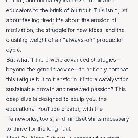
output, and ultimately lead even dedicated
educators to the brink of burnout. This isn't just
about feeling tired; it's about the erosion of
motivation, the struggle for new ideas, and the
crushing weight of an "always-on" production
cycle.
But what if there were advanced strategies—
beyond the generic advice—to not only combat
this fatigue but to transform it into a catalyst for
sustainable growth and renewed passion? This
deep dive is designed to equip you, the
educational YouTube creator, with the
frameworks, tools, and mindset shifts necessary
to thrive for the long haul.