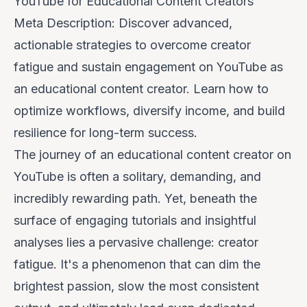
YouTube for Educational Content Creators
Meta Description: Discover advanced,
actionable strategies to overcome creator
fatigue and sustain engagement on YouTube as
an educational content creator. Learn how to
optimize workflows, diversify income, and build
resilience for long-term success.
The journey of an educational content creator on
YouTube is often a solitary, demanding, and
incredibly rewarding path. Yet, beneath the
surface of engaging tutorials and insightful
analyses lies a pervasive challenge:
creator
fatigue
. It's a phenomenon that can dim the
brightest passion, slow the most consistent