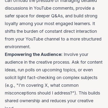
can offload the pressure of managing detailed
discussions in YouTube comments, provide a
safer space for deeper Q&As, and build strong
loyalty among your most engaged learners. It
shifts the burden of constant direct interaction
from your YouTube channel to a more structured
environment.
Empowering the Audience:
Involve your
audience in the creative process. Ask for content
ideas, run polls on upcoming topics, or even
solicit light fact-checking on complex subjects
(e.g., "I'm covering X, what common
misconceptions should I address?"). This builds
shared ownership and reduces your creative