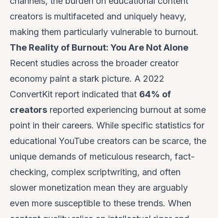
channels, the burden on educational content
creators is multifaceted and uniquely heavy,
making them particularly vulnerable to burnout.
The Reality of Burnout: You Are Not Alone
Recent studies across the broader creator
economy paint a stark picture. A 2022
ConvertKit report indicated that
64% of
creators
reported experiencing burnout at some
point in their careers. While specific statistics for
educational YouTube creators can be scarce, the
unique demands of meticulous research, fact-
checking, complex scriptwriting, and often
slower monetization mean they are arguably
even more susceptible
to these trends. When