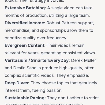
topics. Their strategy involves:
Extensive Batching:
A single video can take
months of production, utilizing a large team.
Diversified Income:
Robust Patreon support,
merchandise, and sponsorships allow them to
prioritize quality over frequency.
Evergreen Content:
Their videos remain
relevant for years, generating consistent views.
Veritasium / SmarterEveryDay:
Derek Muller
and Destin Sandlin produce high-quality, often
complex scientific videos. They emphasize:
Deep Dives:
They choose topics that genuinely
interest them, fueling passion.
Sustainable Pacing:
They don't adhere to strict