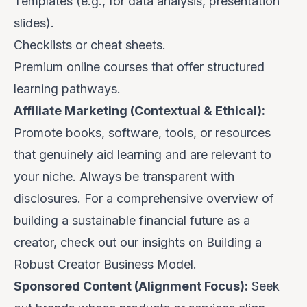
Templates (e.g., for data analysis, presentation
slides).
Checklists or cheat sheets.
Premium online courses that offer structured
learning pathways.
Affiliate Marketing (Contextual & Ethical):
Promote books, software, tools, or resources
that
genuinely aid learning
and are relevant to
your niche. Always be transparent with
disclosures. For a comprehensive overview of
building a sustainable financial future as a
creator, check out our insights on
Building a
Robust Creator Business Model
.
Sponsored Content (Alignment Focus):
Seek