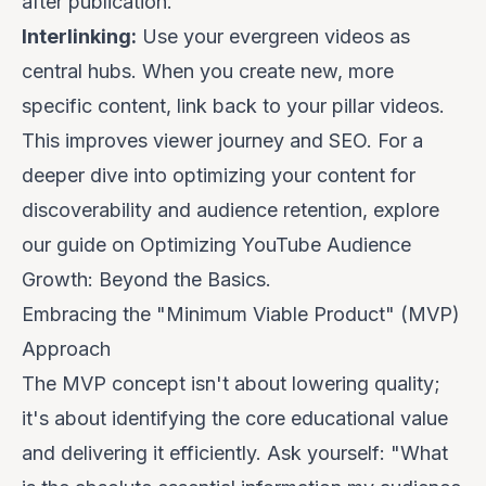
after publication.
Interlinking:
Use your evergreen videos as
central hubs. When you create new, more
specific content, link back to your pillar videos.
This improves viewer journey and SEO. For a
deeper dive into optimizing your content for
discoverability and audience retention, explore
our guide on
Optimizing YouTube Audience
Growth: Beyond the Basics
.
Embracing the "Minimum Viable Product" (MVP)
Approach
The MVP concept isn't about lowering quality;
it's about identifying the
core educational value
and delivering it efficiently. Ask yourself: "What