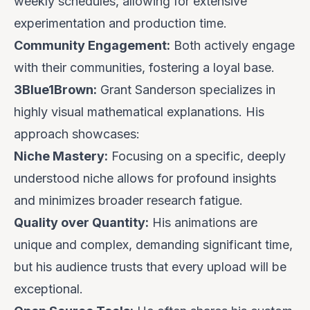
weekly schedules, allowing for extensive
experimentation and production time.
Community Engagement:
Both actively engage
with their communities, fostering a loyal base.
3Blue1Brown:
Grant Sanderson specializes in
highly visual mathematical explanations. His
approach showcases:
Niche Mastery:
Focusing on a specific, deeply
understood niche allows for profound insights
and minimizes broader research fatigue.
Quality over Quantity:
His animations are
unique and complex, demanding significant time,
but his audience trusts that every upload will be
exceptional.