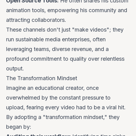
Open Source Tools:
He often shares his custom
animation tools, empowering his community and
attracting collaborators.
These channels don't just "make videos"; they
run sustainable media enterprises, often
leveraging teams, diverse revenue, and a
profound commitment to quality over relentless
output.
The Transformation Mindset
Imagine an educational creator, once
overwhelmed by the constant pressure to
upload, fearing every video had to be a viral hit.
By adopting a "transformation mindset," they
began by: