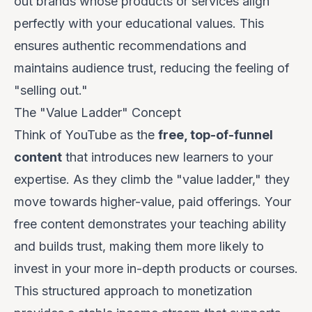
out brands whose products or services align
perfectly with your educational values. This
ensures authentic recommendations and
maintains audience trust, reducing the feeling of
"selling out."
The "Value Ladder" Concept
Think of YouTube as the
free, top-of-funnel
content
that introduces new learners to your
expertise. As they climb the "value ladder," they
move towards higher-value, paid offerings. Your
free content demonstrates your teaching ability
and builds trust, making them more likely to
invest in your more in-depth products or courses.
This structured approach to monetization