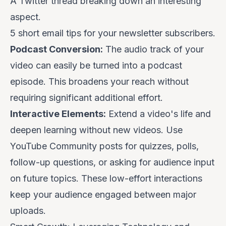
A Twitter thread breaking down an interesting
aspect.
5 short email tips for your newsletter subscribers.
Podcast Conversion:
The audio track of your
video can easily be turned into a podcast
episode. This broadens your reach without
requiring significant additional effort.
Interactive Elements:
Extend a video's life and
deepen learning without new videos. Use
YouTube Community posts for quizzes, polls,
follow-up questions, or asking for audience input
on future topics. These low-effort interactions
keep your audience engaged between major
uploads.