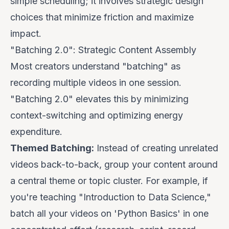
simple scheduling; it involves strategic design
choices that minimize friction and maximize
impact.
"Batching 2.0": Strategic Content Assembly
Most creators understand "batching" as
recording multiple videos in one session.
"Batching 2.0" elevates this by minimizing
context-switching and optimizing energy
expenditure.
Themed Batching:
Instead of creating unrelated
videos back-to-back, group your content around
a central theme or topic cluster. For example, if
you're teaching "Introduction to Data Science,"
batch all your videos on 'Python Basics' in one