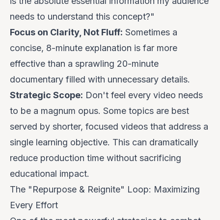
is the absolute essential information my audience
needs to understand this concept?"
Focus on Clarity, Not Fluff:
Sometimes a
concise, 8-minute explanation is far more
effective than a sprawling 20-minute
documentary filled with unnecessary details.
Strategic Scope:
Don't feel every video needs
to be a magnum opus. Some topics are best
served by shorter, focused videos that address a
single learning objective. This can dramatically
reduce production time without sacrificing
educational impact.
The "Repurpose & Reignite" Loop: Maximizing
Every Effort