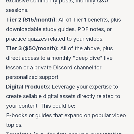
exclusive community posts, monthly Q&A
sessions.
Tier 2 ($15/month):
All of Tier 1 benefits, plus
downloadable study guides, PDF notes, or
practice quizzes related to your videos.
Tier 3 ($50/month):
All of the above, plus
direct access to a monthly "deep dive" live
lesson or a private Discord channel for
personalized support.
Digital Products:
Leverage your expertise to
create sellable digital assets directly related to
your content. This could be:
E-books or guides that expand on popular video
topics.