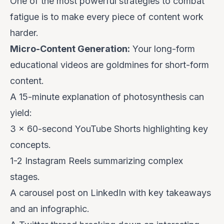
One of the most powerful strategies to combat
fatigue is to make every piece of content work
harder.
Micro-Content Generation:
Your long-form
educational videos are goldmines for short-form
content.
A 15-minute explanation of photosynthesis can
yield:
3 x 60-second YouTube Shorts highlighting key
concepts.
1-2 Instagram Reels summarizing complex
stages.
A carousel post on LinkedIn with key takeaways
and an infographic.