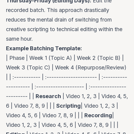
Thursday-Friday (Editing Days):
Edit the
recorded batch. This approach drastically
reduces the mental drain of switching from
creative scripting to technical editing within the
same hour.
Example Batching Template:
| Phase | Week 1 (Topic A) | Week 2 (Topic B) |
Week 3 (Topic C) | Week 4 (Repurpose/Review)
| | :----------- | :--------------------- | :----------
---------- | :-------------------- | :---------------
--------- | |
Research
| Video 1, 2, 3 | Video 4, 5,
6 | Video 7, 8, 9 | | |
Scripting
| Video 1, 2, 3 |
Video 4, 5, 6 | Video 7, 8, 9 | | |
Recording
|
Video 1, 2, 3 | Video 4, 5, 6 | Video 7, 8, 9 | | |