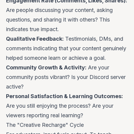
Engagement Rate (Comments, Likes, Shares):
Are people discussing your content, asking
questions, and sharing it with others? This
indicates true impact.
Qualitative Feedback:
Testimonials, DMs, and
comments indicating that your content genuinely
helped someone learn or achieve a goal.
Community Growth & Activity:
Are your
community posts vibrant? Is your Discord server
active?
Personal Satisfaction & Learning Outcomes:
Are you still enjoying the process? Are your
viewers reporting real learning?
The "Creative Recharge" Cycle