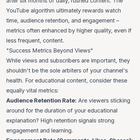
after six months of daily, rushed content. The
YouTube algorithm ultimately rewards watch
time, audience retention, and engagement –
metrics often enhanced by higher quality, even if
less frequent, content.
"Success Metrics Beyond Views"
While views and subscribers are important, they
shouldn't be the sole arbiters of your channel's
health. For educational content, consider these
equally vital metrics:
Audience Retention Rate:
Are viewers sticking
around for the duration of your educational
explanation? High retention signals strong
engagement and learning.