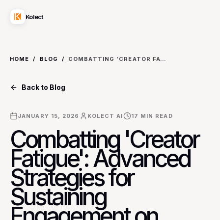
Kolect
HOME
/
BLOG
/
COMBATTING 'CREATOR FATIGUE': ADVANCED STRATEGIES FOR SUSTAINING ENGAGEMENT ON YOUTUBE FOR EDUCATIONAL CONTENT CREATORS
Back to Blog
JANUARY 15, 2026
KOLECT AI
17
MIN READ
Combatting 'Creator
Fatigue': Advanced
Strategies for
Sustaining
Engagement on