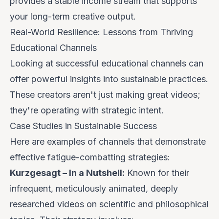
provides a stable income stream that supports
your long-term creative output.
Real-World Resilience: Lessons from Thriving
Educational Channels
Looking at successful educational channels can
offer powerful insights into sustainable practices.
These creators aren't just making great videos;
they're operating with strategic intent.
Case Studies in Sustainable Success
Here are examples of channels that demonstrate
effective fatigue-combatting strategies:
Kurzgesagt – In a Nutshell:
Known for their
infrequent, meticulously animated, deeply
researched videos on scientific and philosophical