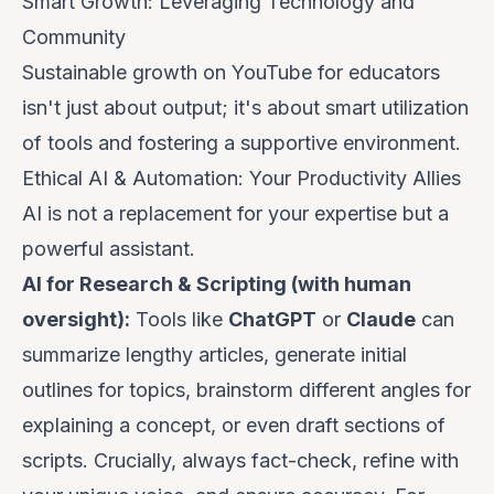
Smart Growth: Leveraging Technology and
Community
Sustainable growth on YouTube for educators
isn't just about output; it's about smart utilization
of tools and fostering a supportive environment.
Ethical AI & Automation: Your Productivity Allies
AI is not a replacement for your expertise but a
powerful assistant.
AI for Research & Scripting (with human
oversight):
Tools like
ChatGPT
or
Claude
can
summarize lengthy articles, generate initial
outlines for topics, brainstorm different angles for
explaining a concept, or even draft sections of
scripts.
Crucially, always fact-check, refine with