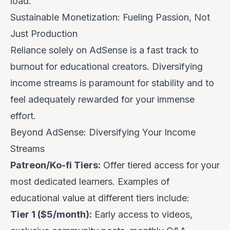
load.
Sustainable Monetization: Fueling Passion, Not
Just Production
Reliance solely on AdSense is a fast track to
burnout for educational creators. Diversifying
income streams is paramount for stability and to
feel adequately rewarded for your immense
effort.
Beyond AdSense: Diversifying Your Income
Streams
Patreon/Ko-fi Tiers:
Offer tiered access for your
most dedicated learners. Examples of
educational value at different tiers include:
Tier 1 ($5/month):
Early access to videos,