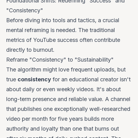
Foundational Shifts: Redefining "Success" and
"Consistency"
Before diving into tools and tactics, a crucial
mental reframing is needed. The traditional
metrics of YouTube success often contribute
directly to burnout.
Reframe "Consistency" to "Sustainability"
The algorithm might love frequent uploads, but
true
consistency
for an educational creator isn't
about daily or even weekly videos. It's about
long-term presence
and
reliable value
. A channel
that publishes one exceptionally well-researched
video per month for five years builds more
authority and loyalty than one that burns out