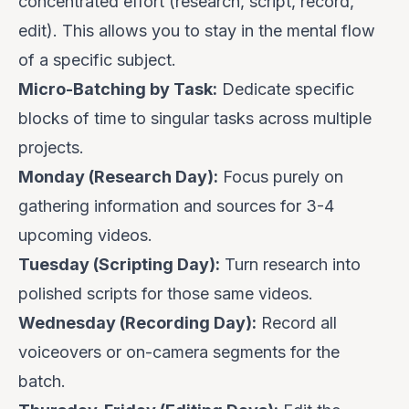
concentrated effort (research, script, record,
edit). This allows you to stay in the mental flow
of a specific subject.
Micro-Batching by Task:
Dedicate specific
blocks of time to singular tasks across multiple
projects.
Monday (Research Day):
Focus purely on
gathering information and sources for 3-4
upcoming videos.
Tuesday (Scripting Day):
Turn research into
polished scripts for those same videos.
Wednesday (Recording Day):
Record all
voiceovers or on-camera segments for the
batch.