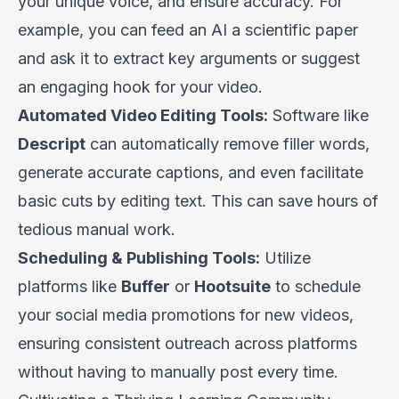
your unique voice, and ensure accuracy.
For
example, you can feed an AI a scientific paper
and ask it to extract key arguments or suggest
an engaging hook for your video.
Automated Video Editing Tools:
Software like
Descript
can automatically remove filler words,
generate accurate captions, and even facilitate
basic cuts by editing text. This can save hours of
tedious manual work.
Scheduling & Publishing Tools:
Utilize
platforms like
Buffer
or
Hootsuite
to schedule
your social media promotions for new videos,
ensuring consistent outreach across platforms
without having to manually post every time.