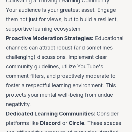
Cultivating a Thriving Learning Community
Your audience is your greatest asset. Engage
them not just for views, but to build a resilient,
supportive learning ecosystem.
Proactive Moderation Strategies:
Educational
channels can attract robust (and sometimes
challenging) discussions. Implement clear
community guidelines, utilize YouTube's
comment filters, and proactively moderate to
foster a respectful learning environment. This
protects your mental well-being from undue
negativity.
Dedicated Learning Communities:
Consider
platforms like
Discord
or
Circle
. These spaces