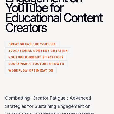
YouTube for
Educational Content
Creators
CREATOR FATIGUE YOUTUBE
EDUCATIONAL CONTENT CREATION
YOUTUBE BURNOUT STRATEGIES
SUSTAINABLE YOUTUBE GROWTH
WORKFLOW OPTIMIZATION
Combatting 'Creator Fatigue': Advanced
Strategies for Sustaining Engagement on